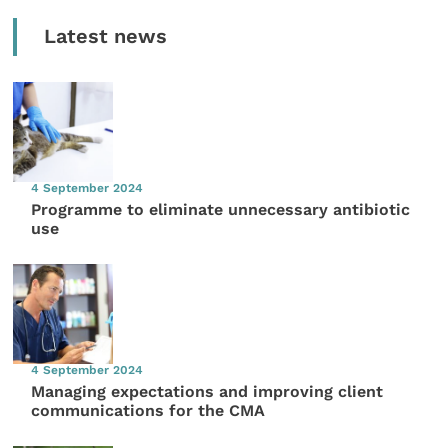
Latest news
4 September 2024
Programme to eliminate unnecessary antibiotic
use
4 September 2024
Managing expectations and improving client
communications for the CMA