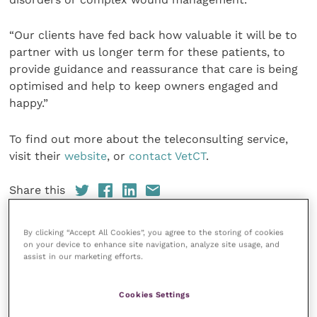
“Our clients have fed back how valuable it will be to
partner with us longer term for these patients, to
provide guidance and reassurance that care is being
optimised and help to keep owners engaged and
happy.”
To find out more about the teleconsulting service,
visit their
website
, or
contact VetCT
.
Share this
By clicking “Accept All Cookies”, you agree to the storing of cookies
on your device to enhance site navigation, analyze site usage, and
assist in our marketing efforts.
Your favourite columns
Animal welfare
Cookies Settings
Cardiology