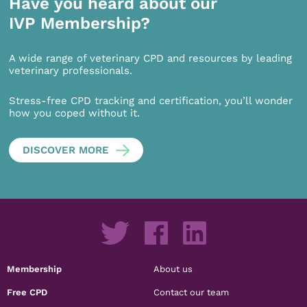
Have you heard about our
IVP Membership?
A wide range of veterinary CPD and resources by leading
veterinary professionals.
Stress-free CPD tracking and certification, you’ll wonder
how you coped without it.
DISCOVER MORE
Membership
About us
Free CPD
Contact our team