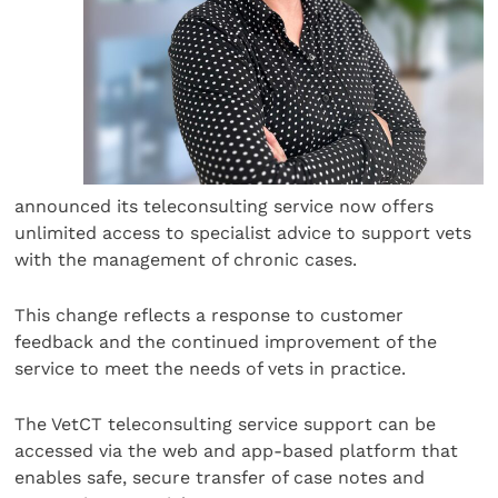
announced its teleconsulting service now offers
unlimited access to specialist advice to support vets
with the management of chronic cases.
This change reflects a response to customer
feedback and the continued improvement of the
service to meet the needs of vets in practice.
The VetCT teleconsulting service support can be
accessed via the web and app-based platform that
enables safe, secure transfer of case notes and