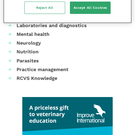
Dermatology
Reject All
Accept All Cookies
Gastroenterology
Laboratories and diagnostics
Mental health
Neurology
Nutrition
Parasites
Practice management
RCVS Knowledge