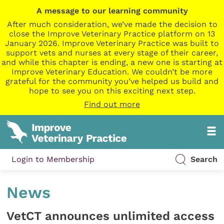
A message to our learning community
After much consideration, we’ve made the decision to
close the Improve Veterinary Practice platform on 13
January 2026. Improve Veterinary Practice was built to
support vets and nurses at every stage of their career,
and while this chapter is ending, a new one is starting at
Improve Veterinary Education. We couldn’t be more
grateful for the community you’ve helped us build and
hope to see you on this exciting next step.
Find out more
Login to Membership
Search
News
VetCT announces unlimited access