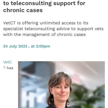
to teleconsulting support for
chronic cases
VetCT is offering unlimited access to its
specialist teleconsulting advice to support vets
with the management of chronic cases
24 July 2023 , at 2:00pm
VetC
T
has