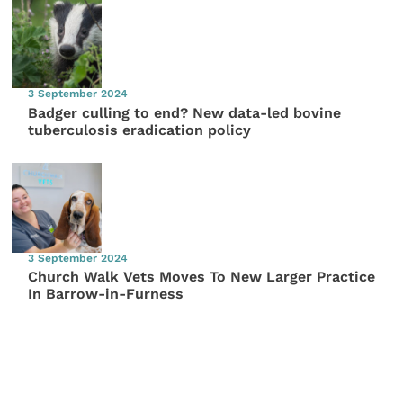
3 September 2024
Badger culling to end? New data-led bovine
tuberculosis eradication policy
3 September 2024
Church Walk Vets Moves To New Larger Practice
In Barrow-in-Furness