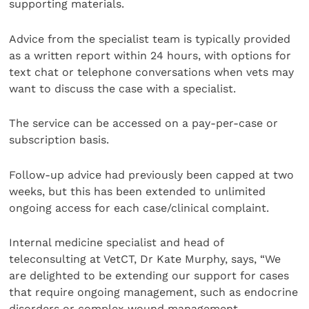
supporting materials.
Advice from the specialist team is typically provided
as a written report within 24 hours, with options for
text chat or telephone conversations when vets may
want to discuss the case with a specialist.
The service can be accessed on a pay-per-case or
subscription basis.
Follow-up advice had previously been capped at two
weeks, but this has been extended to unlimited
ongoing access for each case/clinical complaint.
Internal medicine specialist and head of
teleconsulting at VetCT, Dr Kate Murphy, says, “We
are delighted to be extending our support for cases
that require ongoing management, such as endocrine
disorders or complex wound management.