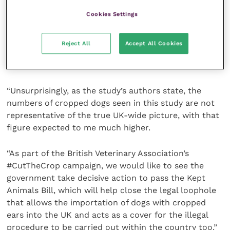
ears could be as high as 26,000.
Cookies Settings
British Veterinary Association senior vice president
Justine Shotton said: ”This paper provides further
Reject All
Accept All Cookies
evidence on the concerning rise in ear cropping that
vets are seeing in practice.
“Unsurprisingly, as the study’s authors state, the
numbers of cropped dogs seen in this study are not
representative of the true UK-wide picture, with that
figure expected to me much higher.
“As part of the British Veterinary Association’s
#CutTheCrop campaign, we would like to see the
government take decisive action to pass the Kept
Animals Bill, which will help close the legal loophole
that allows the importation of dogs with cropped
ears into the UK and acts as a cover for the illegal
procedure to be carried out within the country too.”