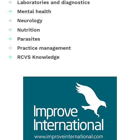
Laboratories and diagnostics
Mental health
Neurology
Nutrition
Parasites
Practice management
RCVS Knowledge