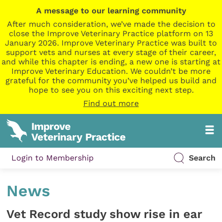
A message to our learning community
After much consideration, we’ve made the decision to
close the Improve Veterinary Practice platform on 13
January 2026. Improve Veterinary Practice was built to
support vets and nurses at every stage of their career,
and while this chapter is ending, a new one is starting at
Improve Veterinary Education. We couldn’t be more
grateful for the community you’ve helped us build and
hope to see you on this exciting next step.
Find out more
Login to Membership
Search
News
Vet Record study show rise in ear