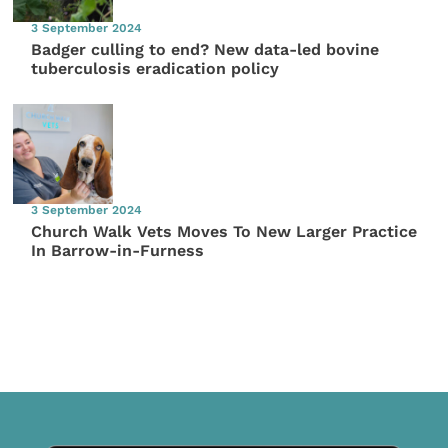
3 September 2024
Badger culling to end? New data-led bovine
tuberculosis eradication policy
3 September 2024
Church Walk Vets Moves To New Larger Practice
In Barrow-in-Furness