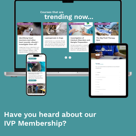
Have you heard about our
IVP Membership?