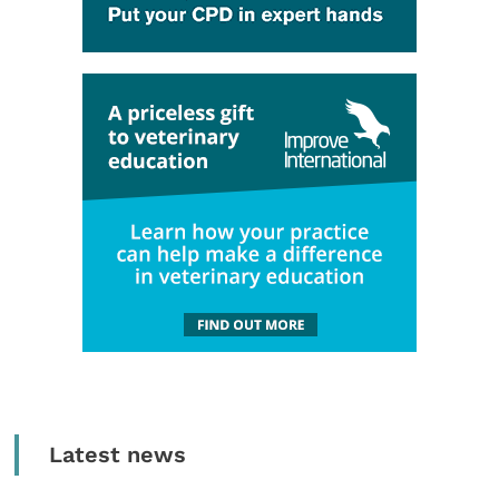
Latest news