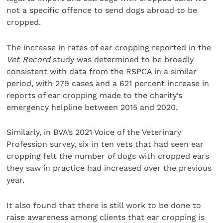
not a specific offence to send dogs abroad to be
cropped.
The increase in rates of ear cropping reported in the
Vet Record
study was determined to be broadly
consistent with data from the RSPCA in a similar
period, with 279 cases and a 621 percent increase in
reports of ear cropping made to the charity’s
emergency helpline between 2015 and 2020.
Similarly, in BVA’s 2021 Voice of the Veterinary
Profession survey, six in ten vets that had seen ear
cropping felt the number of dogs with cropped ears
they saw in practice had increased over the previous
year.
It also found that there is still work to be done to
raise awareness among clients that ear cropping is