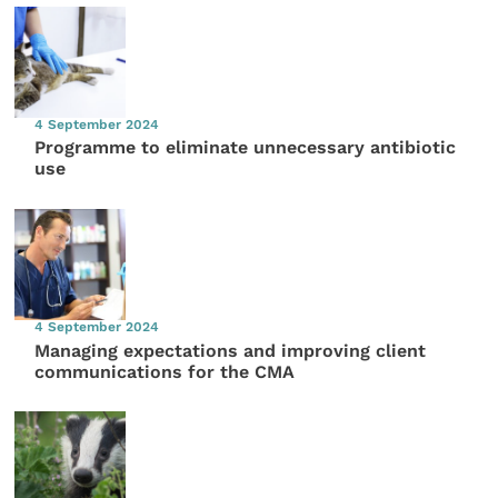
4 September 2024
Programme to eliminate unnecessary antibiotic
use
4 September 2024
Managing expectations and improving client
communications for the CMA