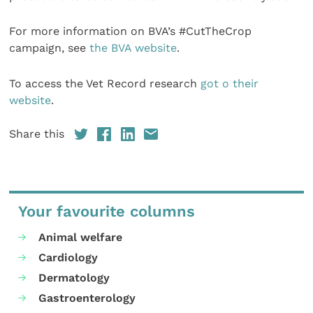
For more information on BVA’s #CutTheCrop
campaign, see
the BVA website
.
To access the Vet Record research
got o their
website
.
Share this
Your favourite columns
Animal welfare
Cardiology
Dermatology
Gastroenterology