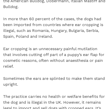
the American Bulldog, Dobermann, Italian Mastiff and
Bulldog.
In more than 60 percent of the cases, the dogs had
been imported from countries where ear cropping is
illegal, such as Romania, Hungary, Bulgaria, Serbia,
Spain, Poland and Ireland.
Ear cropping is an unnecessary painful mutilation
that involves cutting off part of a puppy’s ear flap for
cosmetic reasons, often without anaesthesia or pain
relief.
Sometimes the ears are splinted to make them stand
upright.
The practice carries no health or welfare benefits for
the dog and is illegal in the UK. However, it remains
legal to import and sell dogs with cropped ears. It’s