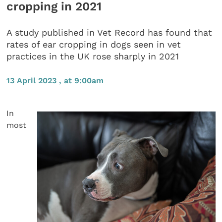
cropping in 2021
A study published in Vet Record has found that
rates of ear cropping in dogs seen in vet
practices in the UK rose sharply in 2021
13 April 2023 , at 9:00am
In
most