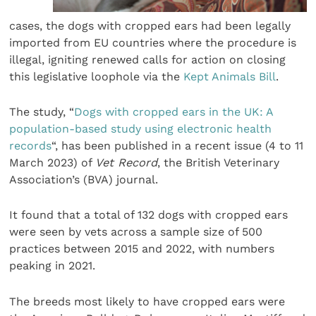
cases, the dogs with cropped ears had been legally
imported from EU countries where the procedure is
illegal, igniting renewed calls for action on closing
this legislative loophole via the
Kept Animals Bill
.
The study, “
Dogs with cropped ears in the UK: A
population-based study using electronic health
records
“, has been published in a recent issue (4 to 11
March 2023) of
Vet Record
, the British Veterinary
Association’s (BVA) journal.
It found that a total of 132 dogs with cropped ears
were seen by vets across a sample size of 500
practices between 2015 and 2022, with numbers
peaking in 2021.
The breeds most likely to have cropped ears were