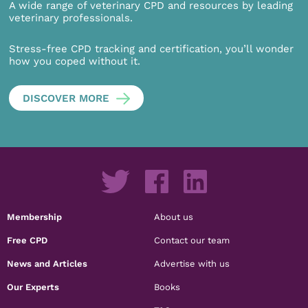
A wide range of veterinary CPD and resources by leading
veterinary professionals.
Stress-free CPD tracking and certification, you’ll wonder
how you coped without it.
DISCOVER MORE
Membership
About us
Free CPD
Contact our team
News and Articles
Advertise with us
Our Experts
Books