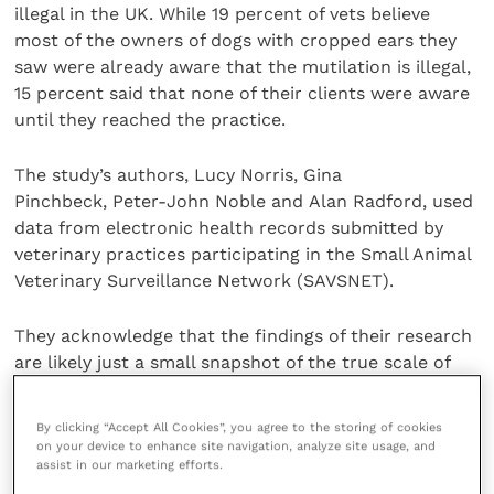
illegal in the UK. While 19 percent of vets believe
most of the owners of dogs with cropped ears they
saw were already aware that the mutilation is illegal,
15 percent said that none of their clients were aware
until they reached the practice.
The study’s authors, Lucy Norris, Gina
Pinchbeck, Peter-John Noble and Alan Radford, used
data from electronic health records submitted by
veterinary practices participating in the Small Animal
Veterinary Surveillance Network (SAVSNET).
They acknowledge that the findings of their research
are likely just a small snapshot of the true scale of
the ear cropping problem.
By clicking “Accept All Cookies”, you agree to the storing of cookies
Figures from the 2022 PDSA PAW Report suggest that
on your device to enhance site navigation, analyze site usage, and
assist in our marketing efforts.
the true numbers of dogs imported with cropped