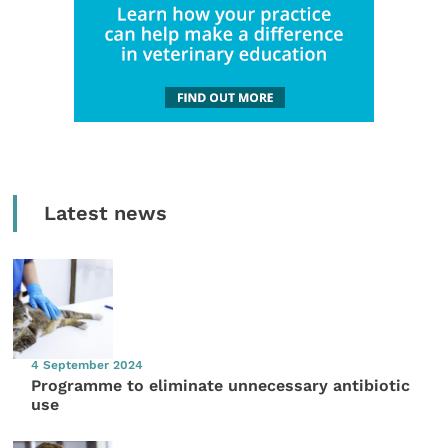
Latest news
4 September 2024
Programme to eliminate unnecessary antibiotic
use