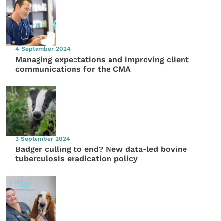
4 September 2024
Managing expectations and improving client
communications for the CMA
3 September 2024
Badger culling to end? New data-led bovine
tuberculosis eradication policy