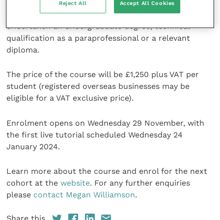
businesses, and while there are no specific entry
Reject All
Accept All Cookies
requirements, all students are expected to have
undertaken an undergraduate degree, technical
qualification as a paraprofessional or a relevant
diploma.
The price of the course will be £1,250 plus VAT per
student (registered overseas businesses may be
eligible for a VAT exclusive price).
Enrolment opens on Wednesday 29 November, with
the first live tutorial scheduled Wednesday 24
January 2024.
Learn more about the course and enrol for the next
cohort at the
website
. For any further enquiries
please
contact Megan Williamson
.
Share this