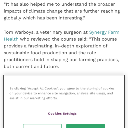
“It has also helped me to understand the broader
impacts of climate change that are further reaching
globally which has been interesting.”
Tom Warboys, a veterinary surgeon at
Synergy Farm
Health
who reviewed the course said: “This course
provides a fascinating, in-depth exploration of
sustainable food production and the role
practitioners hold in shaping our farming practices,
both current and future.
“I found it challenging, enlightening and above all,
motivating. It enables us as farm advisors to guide
By clicking “Accept All Cookies”, you agree to the storing of cookies
on your device to enhance site navigation, analyze site usage, and
clients through the many changing expectations (and
assist in our marketing efforts.
opportunities) within agriculture.”
Cookies Settings
The sustainability course is aimed at veterinary
professionals and those working in vet-led