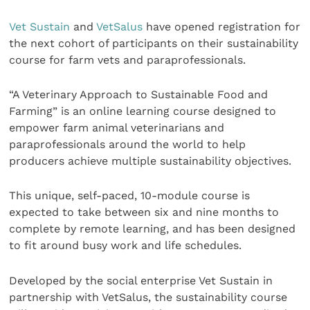
Vet Susta
in
and
VetSalus
have opened registration for
the next cohort of participants on their sustainability
course for farm vets and paraprofessionals.
“A Veterinary Approach to Sustainable Food and
Farming” is an online learning course designed to
empower farm animal veterinarians and
paraprofessionals around the world to help
producers achieve multiple sustainability objectives.
This unique, self-paced, 10-module course is
expected to take between six and nine months to
complete by remote learning, and has been designed
to fit around busy work and life schedules.
Developed by the social enterprise Vet Sustain in
partnership with VetSalus, the sustainability course