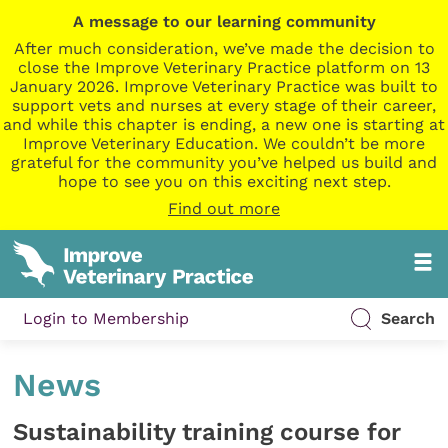
A message to our learning community
After much consideration, we’ve made the decision to
close the Improve Veterinary Practice platform on 13
January 2026. Improve Veterinary Practice was built to
support vets and nurses at every stage of their career,
and while this chapter is ending, a new one is starting at
Improve Veterinary Education. We couldn’t be more
grateful for the community you’ve helped us build and
hope to see you on this exciting next step.
Find out more
Login to Membership
Search
News
Sustainability training course for