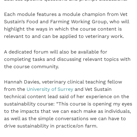
Each module features a module champion from Vet
Sustain’s Food and Farming Working Group, who will
highlight the ways in which the course content is
relevant to and can be applied to veterinary work.
A dedicated forum will also be available for
completing tasks and discussing relevant topics with
the course community.
Hannah Davies, veterinary clinical teaching fellow
from the
University of Surrey
and Vet Sustain
technical content lead said of her experience on the
sustainability course: “This course is opening my eyes
to the impacts that we can each make as individuals,
as well as the simple conversations we can have to
drive sustainability in practice/on farm.