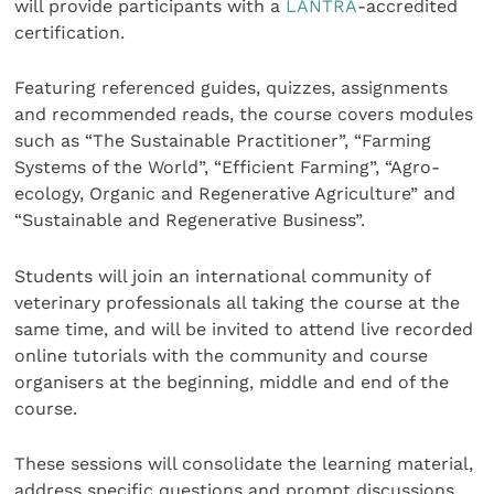
will provide participants with a
LANTRA
-accredited
certification.
Featuring referenced guides, quizzes, assignments
and recommended reads, the course covers modules
such as “The Sustainable Practitioner”, “Farming
Systems of the World”, “Efficient Farming”, “Agro-
ecology, Organic and Regenerative Agriculture” and
“Sustainable and Regenerative Business”.
Students will join an international community of
veterinary professionals all taking the course at the
same time, and will be invited to attend live recorded
online tutorials with the community and course
organisers at the beginning, middle and end of the
course.
These sessions will consolidate the learning material,
address specific questions and prompt discussions.