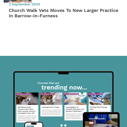
3 September 2024
Church Walk Vets Moves To New Larger Practice
In Barrow-in-Furness