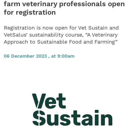
farm veterinary professionals open
for registration
Registration is now open for Vet Sustain and
VetSalus’ sustainability course, “A Veterinary
Approach to Sustainable Food and Farming”
06 December 2023 , at 9:00am