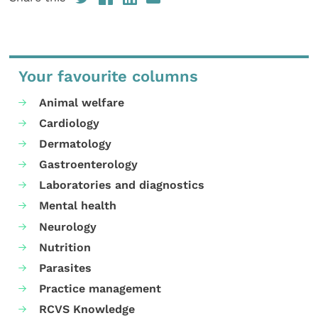
Your favourite columns
Animal welfare
Cardiology
Dermatology
Gastroenterology
Laboratories and diagnostics
Mental health
Neurology
Nutrition
Parasites
Practice management
RCVS Knowledge