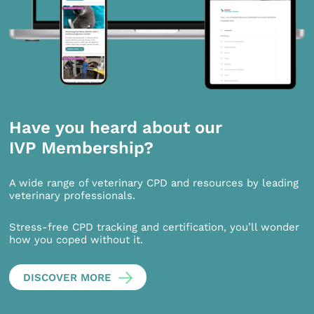
Have you heard about our
IVP Membership?
A wide range of veterinary CPD and resources by leading
veterinary professionals.
Stress-free CPD tracking and certification, you’ll wonder
how you coped without it.
DISCOVER MORE