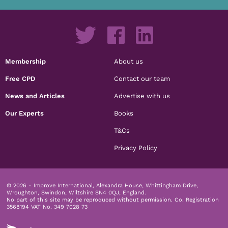
Membership
About us
Free CPD
Contact our team
News and Articles
Advertise with us
Our Experts
Books
T&Cs
Privacy Policy
© 2026 - Improve International, Alexandra House, Whittingham Drive,
Wroughton, Swindon, Wiltshire SN4 0QJ, England.
No part of this site may be reproduced without permission.
Co. Registration
3568194 VAT No. 349 7028 73