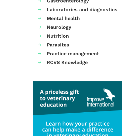
Gastroenterology
Laboratories and diagnostics
Mental health
Neurology
Nutrition
Parasites
Practice management
RCVS Knowledge