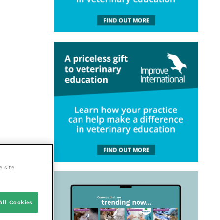
e site
All Cookies