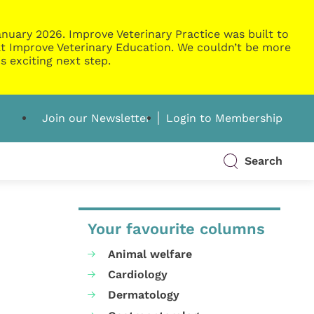
nuary 2026. Improve Veterinary Practice was built to
g at Improve Veterinary Education. We couldn’t be more
s exciting next step.
Join our Newsletter
Login to Membership
Search
Your favourite columns
Animal welfare
Cardiology
Dermatology