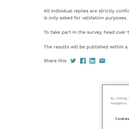
All individual replies are strictly con
is only asked for validation purposes.
To take part in the survey, head over
The results will be published within a
Share this
By clicking
navigation, 
Cookies