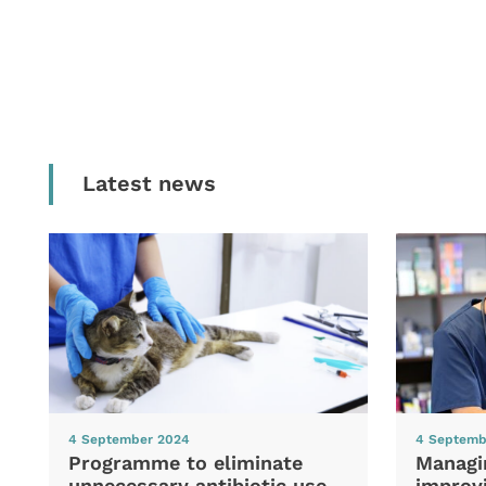
Latest news
4 September 2024
4 Septemb
Programme to eliminate
Managi
unnecessary antibiotic use
improvi