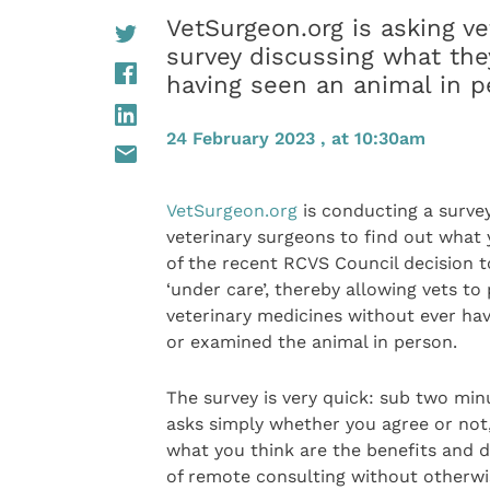
VetSurgeon.org is asking ve
survey discussing what the
having seen an animal in p
24 February 2023 , at 10:30am
VetSurgeon.org
is conducting a survey
veterinary surgeons to find out what 
of the recent RCVS Council decision t
‘under care’, thereby allowing vets to
veterinary medicines without ever ha
or examined the animal in person.
The survey is very quick: sub two minu
asks simply whether you agree or not
what you think are the benefits and 
of remote consulting without otherwi