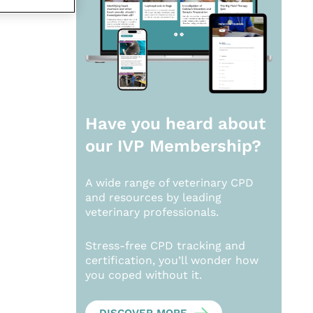
Have you heard about
our
IVP Membership?
A wide range of veterinary CPD
and resources by leading
veterinary professionals.
Stress-free CPD tracking and
certification, you’ll wonder how
you coped without it.