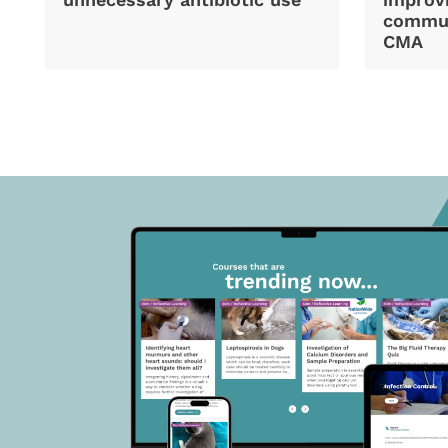
commun
CMA