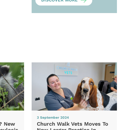
DISCOVER MORE
3 September 2024
d? New
Church Walk Vets Moves To
culosis
New Larger Practice In