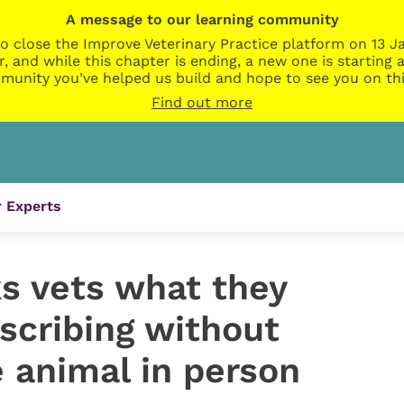
A message to our learning community
o close the Improve Veterinary Practice platform on 13 Ja
r, and while this chapter is ending, a new one is startin
munity you’ve helped us build and hope to see you on thi
Find out more
 Experts
s vets what they
scribing without
 animal in person