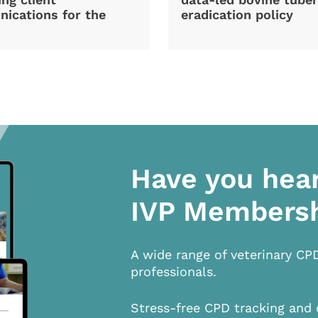
ications for the
eradication policy
Have you hea
IVP Members
A wide range of veterinary CP
professionals.
Stress-free CPD tracking and 