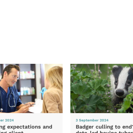
er 2024
3 September 2024
ng expectations and
Badger culling to en
ng client
data-led bovine tuber