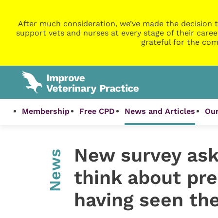
After much consideration, we’ve made the decision t
support vets and nurses at every stage of their caree
grateful for the com
Membership
Free CPD
News and Articles
Our
New survey ask
News
think about pre
having seen the