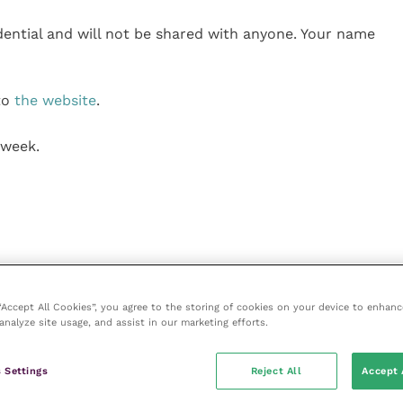
fidential and will not be shared with anyone. Your name
 to
the website
.
 week.
 “Accept All Cookies”, you agree to the storing of cookies on your device to enhanc
analyze site usage, and assist in our marketing efforts.
 Settings
Reject All
Accept 