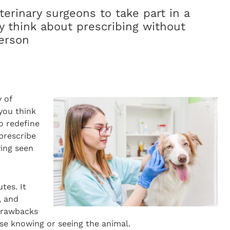
terinary surgeons to take part in a
y think about prescribing without
erson
 of
you think
o redefine
 prescribe
ving seen
tes. It
, and
drawbacks
se knowing or seeing the animal.