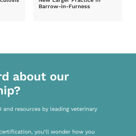
Barrow-in-Furness
rd about our
hip?
D and resources by leading veterinary
certification, you’ll wonder how you