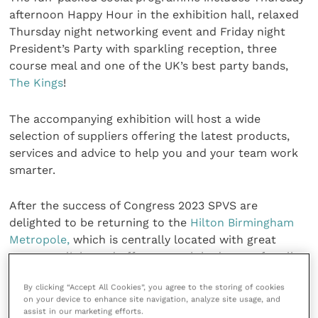
afternoon Happy Hour in the exhibition hall, relaxed
Thursday night networking event and Friday night
President’s Party with sparkling reception, three
course meal and one of the UK’s best party bands,
The Kings
!
The accompanying exhibition will host a wide
selection of suppliers offering the latest products,
services and advice to help you and your team work
smarter.
After the success of Congress 2023 SPVS are
delighted to be returning to the
Hilton Birmingham
Metropole,
which is centrally located with great
transport links and offers enough bedrooms for all
attendees to stay onsite for the duration of the
By clicking “Accept All Cookies”, you agree to the storing of cookies
event.
on your device to enhance site navigation, analyze site usage, and
assist in our marketing efforts.