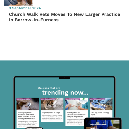
3 September 2024
Church Walk Vets Moves To New Larger Practice
In Barrow-in-Furness