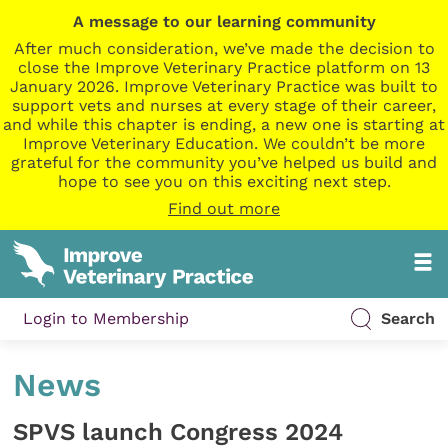
A message to our learning community
After much consideration, we’ve made the decision to
close the Improve Veterinary Practice platform on 13
January 2026. Improve Veterinary Practice was built to
support vets and nurses at every stage of their career,
and while this chapter is ending, a new one is starting at
Improve Veterinary Education. We couldn’t be more
grateful for the community you’ve helped us build and
hope to see you on this exciting next step.
Find out more
Login to Membership
Search
News
SPVS launch Congress 2024