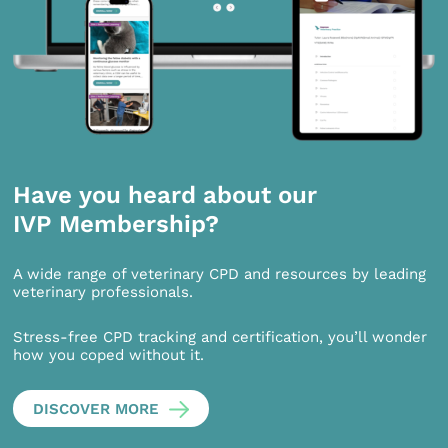
Have you heard about our
IVP Membership?
A wide range of veterinary CPD and resources by leading
veterinary professionals.
Stress-free CPD tracking and certification, you’ll wonder
how you coped without it.
DISCOVER MORE