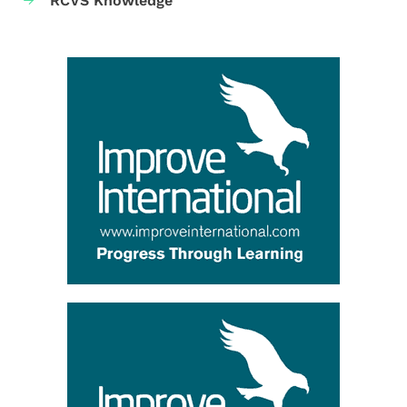
RCVS Knowledge