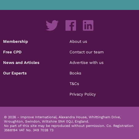
Membership
About us
Free CPD
Contact our team
News and Articles
Advertise with us
Our Experts
Books
T&Cs
Privacy Policy
© 2026 - Improve International, Alexandra House, Whittingham Drive,
Wroughton, Swindon, Wiltshire SN4 0QJ, England.
No part of this site may be reproduced without permission.
Co. Registration
3568194 VAT No. 349 7028 73