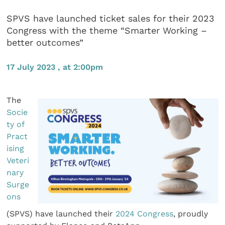
SPVS have launched ticket sales for their 2023
Congress with the theme “Smarter Working –
better outcomes”
17 July 2023 , at 2:00pm
The
Socie
ty of
Pract
ising
Veteri
nary
Surge
ons
(SPVS) have launched their
2024 Congress
, proudly