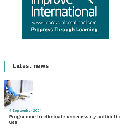
Latest news
4 September 2024
Programme to eliminate unnecessary antibiotic
use