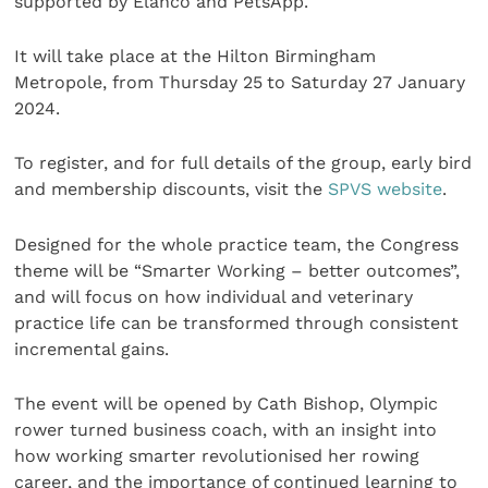
supported by Elanco and PetsApp.
It will take place at the Hilton Birmingham
Metropole, from Thursday 25
to Saturday 27 January
2024.
To register, and for full details of the group, early bird
and membership discounts, visit the
SPVS website
.
Designed for the whole practice team, the Congress
theme will be “Smarter Working – better outcomes”,
and will focus on how individual and veterinary
practice life can be transformed through consistent
incremental gains.
The event will be opened by Cath Bishop, Olympic
rower turned business coach, with an insight into
how working smarter revolutionised her rowing
career, and the importance of continued learning to