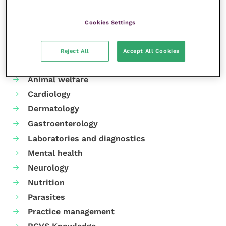
Share this
Cookies Settings
Reject All
Accept All Cookies
Your favourite columns
Animal welfare
Cardiology
Dermatology
Gastroenterology
Laboratories and diagnostics
Mental health
Neurology
Nutrition
Parasites
Practice management