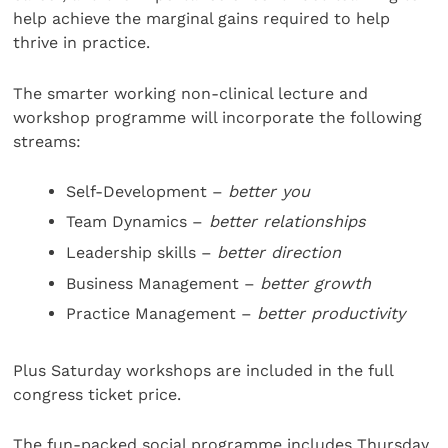
help achieve the marginal gains required to help
thrive in practice.
The smarter working non-clinical lecture and
workshop programme will incorporate the following
streams:
Self-Development –
better you
Team Dynamics –
better relationships
Leadership skills –
better direction
Business Management –
better growth
Practice Management –
better productivity
Plus Saturday workshops are included in the full
congress ticket price.
The fun-packed social programme includes Thursday