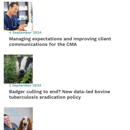
4 September 2024
Managing expectations and improving client
communications for the CMA
3 September 2024
Badger culling to end? New data-led bovine
tuberculosis eradication policy