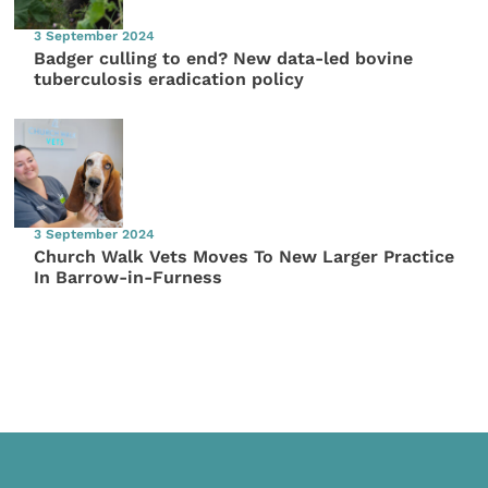
3 September 2024
Badger culling to end? New data-led bovine
tuberculosis eradication policy
3 September 2024
Church Walk Vets Moves To New Larger Practice
In Barrow-in-Furness