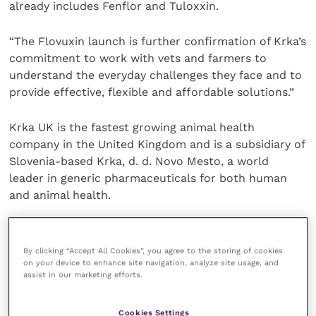
already includes Fenflor and Tuloxxin.
“The Flovuxin launch is further confirmation of Krka’s
commitment to work with vets and farmers to
understand the everyday challenges they face and to
provide effective, flexible and affordable solutions.”
Krka UK is the fastest growing animal health
company in the United Kingdom and is a subsidiary of
Slovenia-based Krka, d. d. Novo Mesto, a world
leader in generic pharmaceuticals for both human
and animal health.
Working closely with customers, Krka supplies
licensed medicines that deliver effective and
By clicking “Accept All Cookies”, you agree to the storing of cookies
on your device to enhance site navigation, analyze site usage, and
consistent performance in clinical practice.
assist in our marketing efforts.
Krka’s Animal Health Portfolio provides high efficacy
Cookies Settings