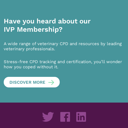
Have you heard about our
IVP Membership?
A wide range of veterinary CPD and resources by leading
veterinary professionals.
Stress-free CPD tracking and certification, you’ll wonder
how you coped without it.
DISCOVER MORE