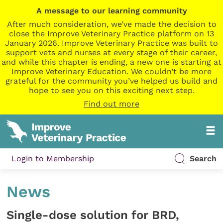
A message to our learning community
After much consideration, we’ve made the decision to
close the Improve Veterinary Practice platform on 13
January 2026. Improve Veterinary Practice was built to
support vets and nurses at every stage of their career,
and while this chapter is ending, a new one is starting at
Improve Veterinary Education. We couldn’t be more
grateful for the community you’ve helped us build and
hope to see you on this exciting next step.
Find out more
Login to Membership
Search
News
Single-dose solution for BRD,