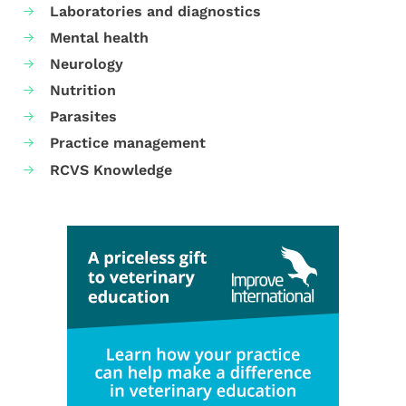
Laboratories and diagnostics
Mental health
Neurology
Nutrition
Parasites
Practice management
RCVS Knowledge