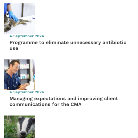
4 September 2024
Programme to eliminate unnecessary antibiotic
use
4 September 2024
Managing expectations and improving client
communications for the CMA