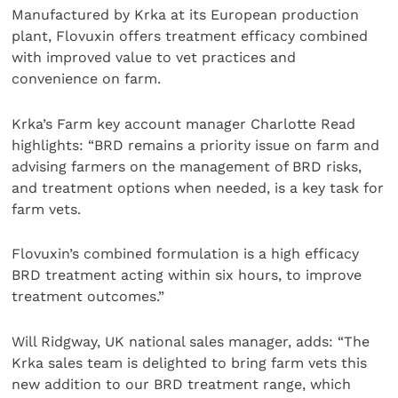
Manufactured by Krka at its European production
plant, Flovuxin offers treatment efficacy combined
with improved value to vet practices and
convenience on farm.
Krka’s Farm key account manager Charlotte Read
highlights: “BRD remains a priority issue on farm and
advising farmers on the management of BRD risks,
and treatment options when needed, is a key task for
farm vets.
Flovuxin’s combined formulation is a high efficacy
BRD treatment acting within six hours, to improve
treatment outcomes.”
Will Ridgway, UK national sales manager, adds: “The
Krka sales team is delighted to bring farm vets this
new addition to our BRD treatment range, which