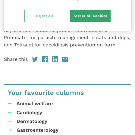
pharmaceuticals for both companion and food
producing animals covering parasite control,
antibiotics and pain relief.
Reject All
Accept All Cookies
Key brands include Milprazon chewable and
Prinocate, for parasite management in cats and dogs,
and Tolracol for coccidiosis prevention on farm.
Share this
Your favourite columns
Animal welfare
Cardiology
Dermatology
Gastroenterology