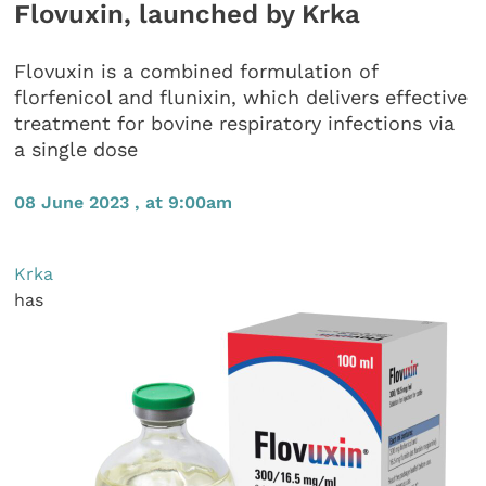
Flovuxin, launched by Krka
Flovuxin is a combined formulation of
florfenicol and flunixin, which delivers effective
treatment for bovine respiratory infections via
a single dose
08 June 2023 , at 9:00am
Krka
has