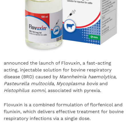
announced the launch of Flovuxin, a fast-acting
acting, injectable solution for bovine respiratory
disease (BRD) caused by
Mannheimia haemolytica
,
Pasteurella multocida
,
Mycoplasma bovis
and
Histophilus somni
, associated with pyrexia.
Flovuxin is a combined formulation of florfenicol and
flunixin, which delivers effective treatment for bovine
respiratory infections via a single dose.