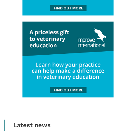
Latest news