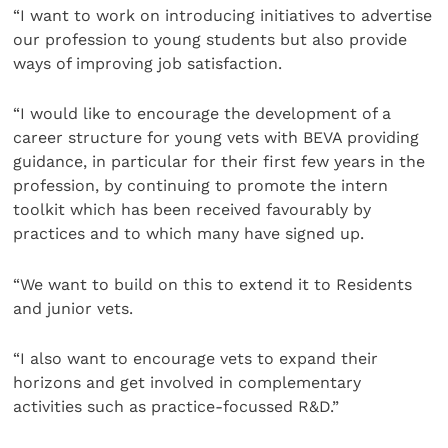
“I want to work on introducing initiatives to advertise
our profession to young students but also provide
ways of improving job satisfaction.
“I would like to encourage the development of a
career structure for young vets with BEVA providing
guidance, in particular for their first few years in the
profession, by continuing to promote the intern
toolkit which has been received favourably by
practices and to which many have signed up.
“We want to build on this to extend it to Residents
and junior vets.
“I also want to encourage vets to expand their
horizons and get involved in complementary
activities such as practice-focussed R&D.”