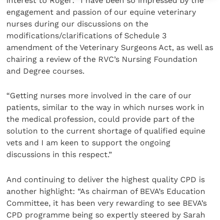
interest to Roger: “I have been so impressed by the
engagement and passion of our equine veterinary
nurses during our discussions on the
modifications/clarifications of Schedule 3
amendment of the Veterinary Surgeons Act, as well as
chairing a review of the RVC’s Nursing Foundation
and Degree courses.
“Getting nurses more involved in the care of our
patients, similar to the way in which nurses work in
the medical profession, could provide part of the
solution to the current shortage of qualified equine
vets and I am keen to support the ongoing
discussions in this respect.”
And continuing to deliver the highest quality CPD is
another highlight: “As chairman of BEVA’s Education
Committee, it has been very rewarding to see BEVA’s
CPD programme being so expertly steered by Sarah