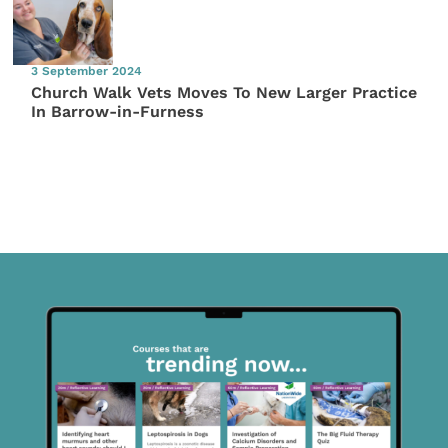
3 September 2024
Church Walk Vets Moves To New Larger Practice
In Barrow-in-Furness