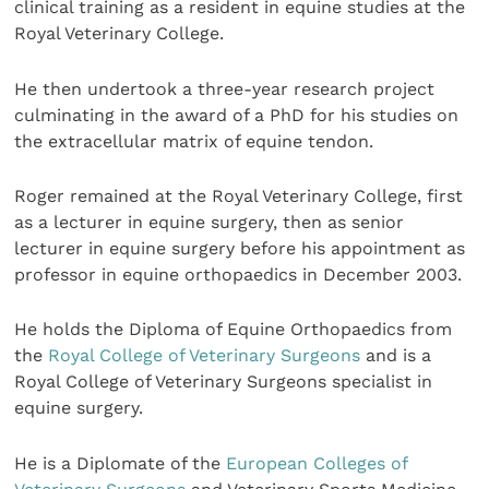
clinical training as a resident in equine studies at the
Royal Veterinary College.
He then undertook a three-year research project
culminating in the award of a PhD for his studies on
the extracellular matrix of equine tendon.
Roger remained at the Royal Veterinary College, first
as a lecturer in equine surgery, then as senior
lecturer in equine surgery before his appointment as
professor in equine orthopaedics in December 2003.
He holds the Diploma of Equine Orthopaedics from
the
Royal College of Veterinary Surgeons
and is a
Royal College of Veterinary Surgeons specialist in
equine surgery.
He is a Diplomate of the
European Colleges of