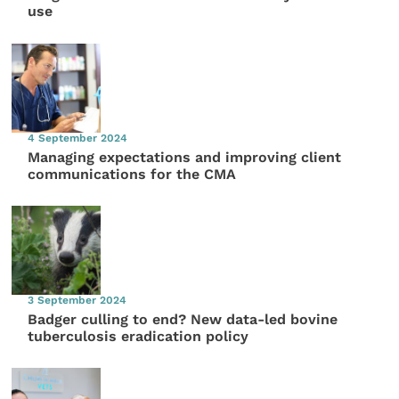
use
4 September 2024
Managing expectations and improving client
communications for the CMA
3 September 2024
Badger culling to end? New data-led bovine
tuberculosis eradication policy