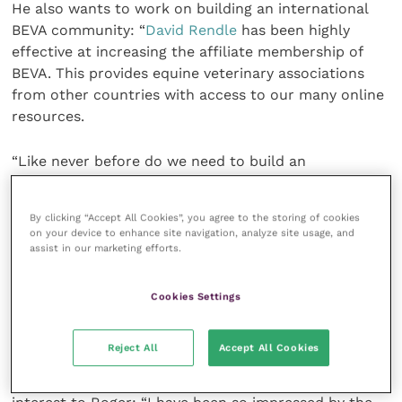
He also wants to work on building an international
BEVA community: “
David Rendle
has been highly
effective at increasing the affiliate membership of
BEVA. This provides equine veterinary associations
from other countries with access to our many online
resources.
“Like never before do we need to build an
international equine veterinary community.
By clicking “Accept All Cookies”, you agree to the storing of cookies
“I believe that BEVA has the resources and the
on your device to enhance site navigation, analyze site usage, and
impact to make a difference, especially for those
assist in our marketing efforts.
countries which have less access to high quality
educational material. This will only help to further
Cookies Settings
the already respected reputation of BEVA on the
international stage.”
Reject All
Accept All Cookies
Empowering equine nurses is also a key point of