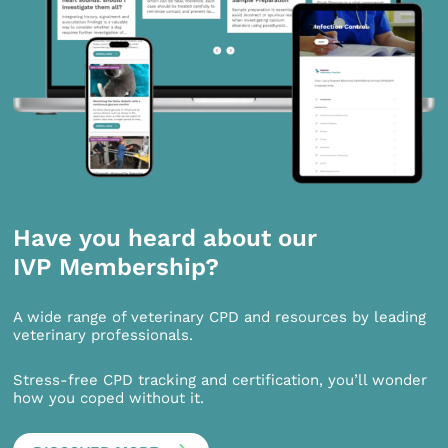
Have you heard about our
IVP Membership?
A wide range of veterinary CPD and resources by leading
veterinary professionals.
Stress-free CPD tracking and certification, you’ll wonder
how you coped without it.