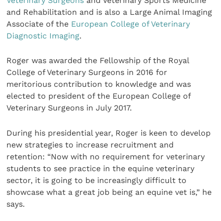
Veterinary Surgeons
and Veterinary Sports Medicine
and Rehabilitation and is also a Large Animal Imaging
Associate of the
European College of Veterinary
Diagnostic Imaging
.
Roger was awarded the Fellowship of the Royal
College of Veterinary Surgeons in 2016 for
meritorious contribution to knowledge and was
elected to president of the European College of
Veterinary Surgeons in July 2017.
During his presidential year, Roger is keen to develop
new strategies to increase recruitment and
retention: “Now with no requirement for veterinary
students to see practice in the equine veterinary
sector, it is going to be increasingly difficult to
showcase what a great job being an equine vet is,” he
says.