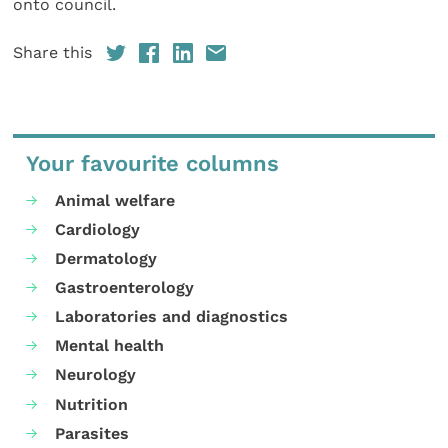
onto council.
Share this
Your favourite columns
Animal welfare
Cardiology
Dermatology
Gastroenterology
Laboratories and diagnostics
Mental health
Neurology
Nutrition
Parasites