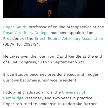
Roger Smith
, professor of equine orthopaedics at the
Royal Veterinary College
, has been appointed as
President of the
British Equine Veterinary Association
(BEVA) for 2023/24.
He takes over the role from David Rendle at the end
of BEVA Congress, 13 to 16 September 2023.
Bruce Bladon becomes president elect and Imogen
Burrows becomes junior vice president.
Following graduation from the
University of
Cambridge
Veterinary and two years in practice,
Roger returned to academia to undertake further