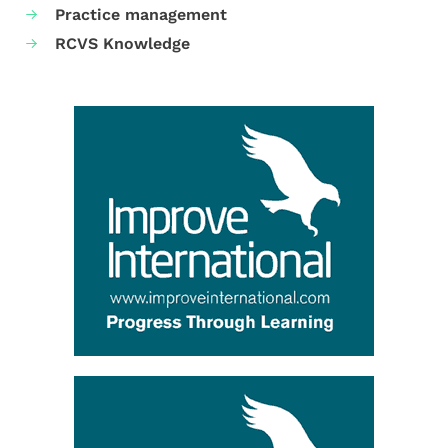
Practice management
RCVS Knowledge