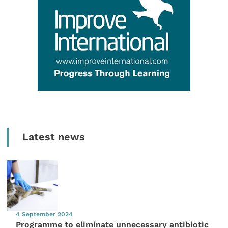
Latest news
4 September 2024
Programme to eliminate unnecessary antibiotic