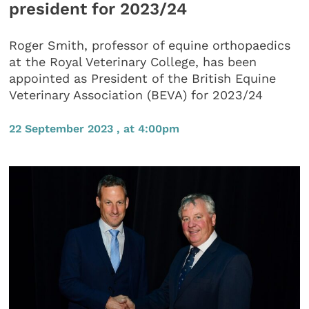
president for 2023/24
Roger Smith, professor of equine orthopaedics
at the Royal Veterinary College, has been
appointed as President of the British Equine
Veterinary Association (BEVA) for 2023/24
22 September 2023 , at 4:00pm