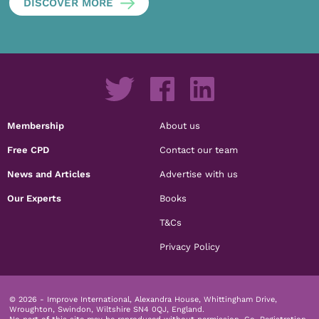
DISCOVER MORE
Membership
About us
Free CPD
Contact our team
News and Articles
Advertise with us
Our Experts
Books
T&Cs
Privacy Policy
© 2026 - Improve International, Alexandra House, Whittingham Drive,
Wroughton, Swindon, Wiltshire SN4 0QJ, England.