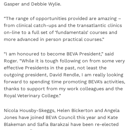
Gasper and Debbie Wylie.
“The range of opportunities provided are amazing –
from clinical catch-ups and the transatlantic clinics
on-line to a full set of ‘fundamentals’ courses and
more advanced in person practical courses.”
“I am honoured to become BEVA President,” said
Roger. “While it is tough following on from some very
effective Presidents in the past, not least the
outgoing president, David Rendle, I am really looking
forward to spending time promoting BEVA’s activities,
thanks to support from my work colleagues and the
Royal Veterinary College.”
Nicola Housby-Skeggs, Helen Bickerton and Angela
Jones have joined BEVA Council this year and Kate
Blakeman and Safia Barakzai have been re-elected