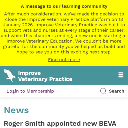
A message to our learning community
After much consideration, we’ve made the decision to
close the Improve Veterinary Practice platform on 13
January 2026. Improve Veterinary Practice was built to
support vets and nurses at every stage of their career,
and while this chapter is ending, a new one is starting at
Improve Veterinary Education. We couldn’t be more
grateful for the community you’ve helped us build and
hope to see you on this exciting next step.
Find out more
Login to Membership
Search
News
Roger Smith appointed new BEVA