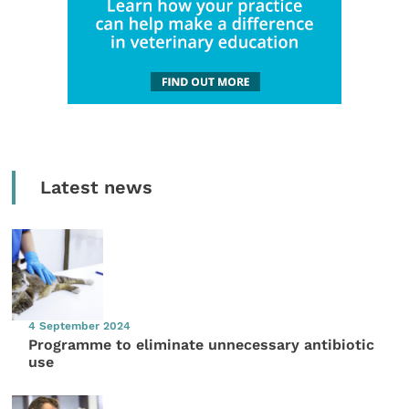
Latest news
4 September 2024
Programme to eliminate unnecessary antibiotic
use