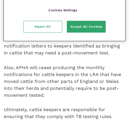
all cattle keepers in annual surveillance testing parts
of the Edge Area in early June 2023 to notify them of
Cookies Settings
the policy change.
Reject All
Accept All Cookies
Once the policy is implemented on 1 August 2023, for
a limited time only, APHA will send monthly
notification letters to keepers identified as bringing
in cattle that may need a post-movement test.
Also, APHA will cease producing the monthly
notifications for cattle keepers in the LRA that have
moved cattle from other parts of England or Wales
into their herds and potentially require to be post-
movement tested.
Ultimately, cattle keepers are responsible for
ensuring that they comply with TB testing rules.