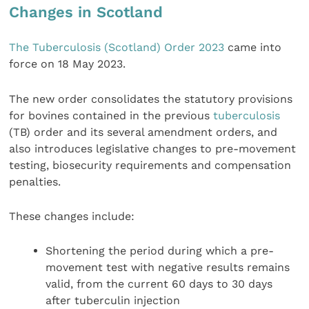
Changes in Scotland
The Tuberculosis (Scotland) Order 2023
came into
force on 18 May 2023.
The new order consolidates the statutory provisions
for bovines contained in the previous
tuberculosis
(TB) order and its several amendment orders, and
also introduces legislative changes to pre-movement
testing, biosecurity requirements and compensation
penalties.
These changes include:
Shortening the period during which a pre-
movement test with negative results remains
valid, from the current 60 days to 30 days
after tuberculin injection