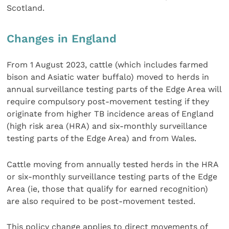
Scotland.
Changes in England
From 1 August 2023, cattle (which includes farmed
bison and Asiatic water buffalo) moved to herds in
annual surveillance testing parts of the Edge Area will
require compulsory post-movement testing if they
originate from higher TB incidence areas of England
(high risk area (HRA) and six-monthly surveillance
testing parts of the Edge Area) and from Wales.
​​​​​​​Cattle moving from annually tested herds in the HRA
or six-monthly surveillance testing parts of the Edge
Area (ie, those that qualify for earned recognition)
are also required to be post-movement tested.
This policy change applies to direct movements of