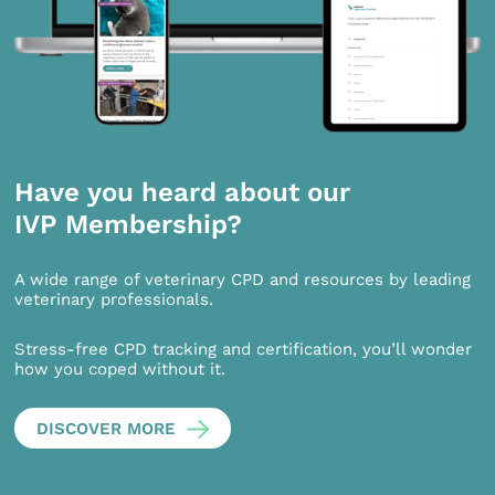
Have you heard about our
IVP Membership?
A wide range of veterinary CPD and resources by leading
veterinary professionals.
Stress-free CPD tracking and certification, you’ll wonder
how you coped without it.
DISCOVER MORE