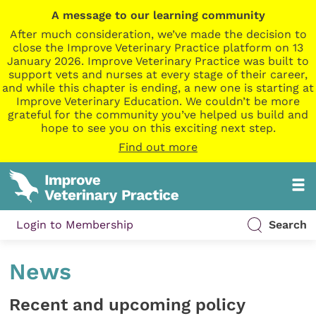
A message to our learning community
After much consideration, we’ve made the decision to
close the Improve Veterinary Practice platform on 13
January 2026. Improve Veterinary Practice was built to
support vets and nurses at every stage of their career,
and while this chapter is ending, a new one is starting at
Improve Veterinary Education. We couldn’t be more
grateful for the community you’ve helped us build and
hope to see you on this exciting next step.
Find out more
Login to Membership
Search
News
Recent and upcoming policy