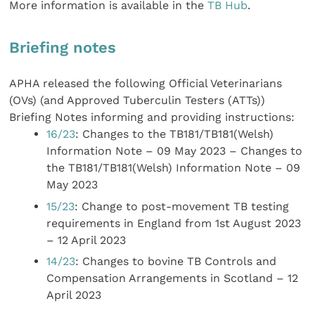
More information is available in the
TB Hub
.
Briefing notes
APHA released the following Official Veterinarians
(OVs) (and Approved Tuberculin Testers (ATTs))
Briefing Notes informing and providing instructions:
16/23
: Changes to the TB181/TB181(Welsh)
Information Note – 09 May 2023 – Changes to
the TB181/TB181(Welsh) Information Note – 09
May 2023
15/23
: Change to post-movement TB testing
requirements in England from 1st August 2023
– 12 April 2023
14/23
: Changes to bovine TB Controls and
Compensation Arrangements in Scotland – 12
April 2023