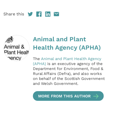
Share this
Animal and Plant
Health Agency (APHA)
The
Animal and Plant Health Agency
(APHA)
is an executive agency of the
Department for Environment, Food &
Rural Affairs (Defra), and also works
on behalf of the Scottish Government
and Welsh Government.
MORE FROM THIS AUTHOR