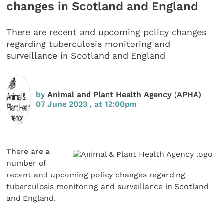
changes in Scotland and England
There are recent and upcoming policy changes
regarding tuberculosis monitoring and
surveillance in Scotland and England
by
Animal and Plant Health Agency (APHA)
07 June 2023 , at 12:00pm
There are a
number of
recent and upcoming policy changes regarding
tuberculosis monitoring and surveillance in Scotland
and England.