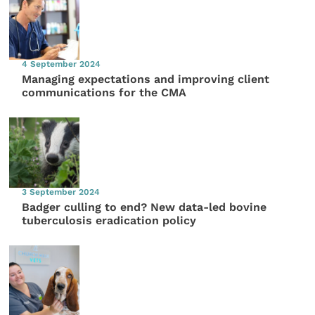
4 September 2024
Managing expectations and improving client
communications for the CMA
3 September 2024
Badger culling to end? New data-led bovine
tuberculosis eradication policy