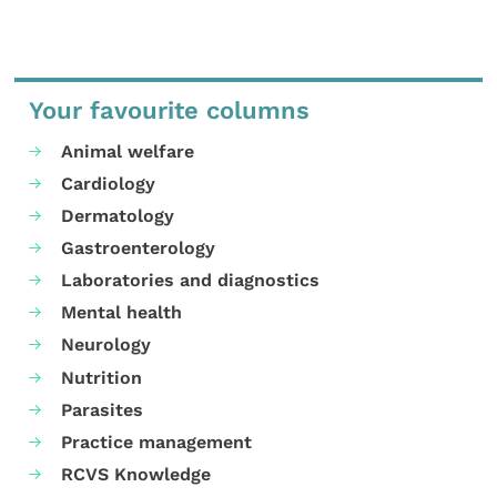
Your favourite columns
Animal welfare
Cardiology
Dermatology
Gastroenterology
Laboratories and diagnostics
Mental health
Neurology
Nutrition
Parasites
Practice management
RCVS Knowledge