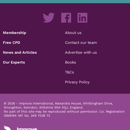
Membership
About us
Free CPD
Contact our team
News and Articles
Advertise with us
Our Experts
Books
T&Cs
Privacy Policy
© 2026 - Improve International, Alexandra House, Whittingham Drive,
Wroughton, Swindon, Wiltshire SN4 0QJ, England.
No part of this site may be reproduced without permission.
Co. Registration
3568194 VAT No. 349 7028 73