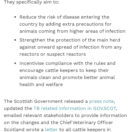
They specifically aim to:
Reduce the risk of disease entering the
country by adding extra precautions for
animals coming from higher areas of infection
Strengthen the protection of the main herd
against onward spread of infection from any
reactors or suspect reactors
Incentivise compliance with the rules and
encourage cattle keepers to keep their
animals clean and promote better animal
health and welfare
The Scottish Government released a
press note
,
updated the
TB related information in GOV.SCOT
,
emailed relevant stakeholders to provide information
on the changes and the Chief Veterinary Officer
Scotland wrote a
letter
to all cattle keepers in