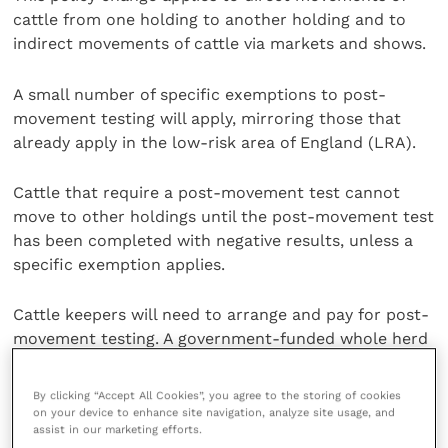
cattle from one holding to another holding and to
indirect movements of cattle via markets and shows.
A small number of specific exemptions to post-
movement testing will apply, mirroring those that
already apply in the low-risk area of England (LRA).
Cattle that require a post-movement test cannot
move to other holdings until the post-movement test
has been completed with negative results, unless a
specific exemption applies.
Cattle keepers will need to arrange and pay for post-
movement testing. A government-funded whole herd
surveillance test can be used as a post-movement
test if the timing works.
By clicking “Accept All Cookies”, you agree to the storing of cookies
on your device to enhance site navigation, analyze site usage, and
assist in our marketing efforts.
The
Animal and Plant Health Agency
(APHA) wrote to