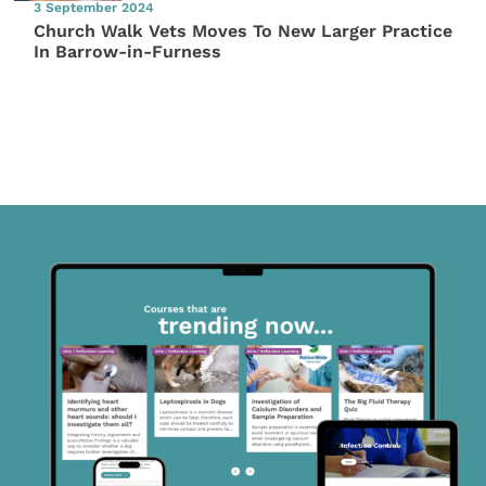
3 September 2024
Church Walk Vets Moves To New Larger Practice
In Barrow-in-Furness