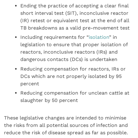
Ending the practice of accepting a clear final
short interval test (SIT), inconclusive reactor
(IR) retest or equivalent test at the end of all
TB breakdowns as a valid pre-movement test
Including requirements for “
isolation
” in
legislation to ensure that proper isolation of
reactors, inconclusive reactors (IRs) and
dangerous contacts (DCs) is undertaken
Reducing compensation for reactors, IRs or
DCs which are not properly isolated by 95
percent
Reducing compensation for unclean cattle at
slaughter by 50 percent
These legislative changes are intended to minimise
the risks from all potential sources of infection and
reduce the risk of disease spread as far as possible.