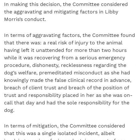
In making this decision, the Committee considered
the aggravating and mitigating factors in Libby
Morris’s conduct.
In terms of aggravating factors, the Committee found
that there was: a real risk of injury to the animal
having left it unattended for more than two hours
while it was recovering from a serious emergency
procedure, dishonesty, recklessness regarding the
dog’s welfare, premeditated misconduct as she had
knowingly made the false clinical record in advance,
breach of client trust and breach of the position of
trust and responsibility placed in her as she was on-
call that day and had the sole responsibility for the
dog.
In terms of mitigation, the Committee considered
that this was a single isolated incident, albeit