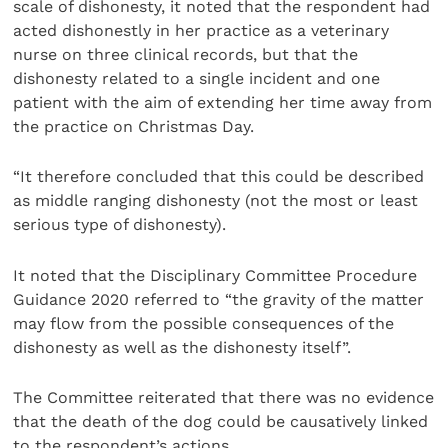
scale of dishonesty, it noted that the respondent had
acted dishonestly in her practice as a veterinary
nurse on three clinical records, but that the
dishonesty related to a single incident and one
patient with the aim of extending her time away from
the practice on Christmas Day.
“It therefore concluded that this could be described
as middle ranging dishonesty (not the most or least
serious type of dishonesty).
It noted that the Disciplinary Committee Procedure
Guidance 2020 referred to “the gravity of the matter
may flow from the possible consequences of the
dishonesty as well as the dishonesty itself”.
The Committee reiterated that there was no evidence
that the death of the dog could be causatively linked
to the respondent’s actions.