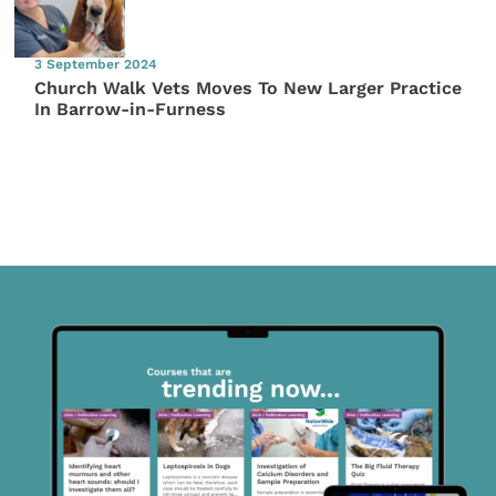
3 September 2024
Church Walk Vets Moves To New Larger Practice
In Barrow-in-Furness