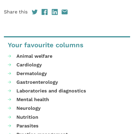
Share this
Your favourite columns
Animal welfare
Cardiology
Dermatology
Gastroenterology
Laboratories and diagnostics
Mental health
Neurology
Nutrition
Parasites