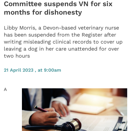
Committee suspends VN for six
months for dishonesty
Libby Morris, a Devon-based veterinary nurse
has been suspended from the Register after
writing misleading clinical records to cover up
leaving a dog in her care unattended for over
two hours
21 April 2023 , at 9:00am
A