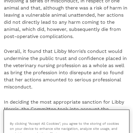
involving a series of misconduct, in respect of one
animal and that, although there was a risk of harm in
leaving a vulnerable animal unattended, her actions
did not directly lead to any harm coming to the
animal, which did, however, subsequently die from
post-operative complications.
Overall, it found that Libby Morris’s conduct would
undermine the public trust and confidence placed in
the veterinary nursing profession as a whole as well
as bring the profession into disrepute and so found
that her actions amounted to serious professional
misconduct.
In deciding the most appropriate sanction for Libby
Morris, the Committee took into account the
previously mentioned aggravating and mitigating
factors, but also considered a number of further
By clicking “Accept All Cookies”, you agree to the storing of cookies
on your device to enhance site navigation, analyze site usage, and
pertinent mitigating factors.