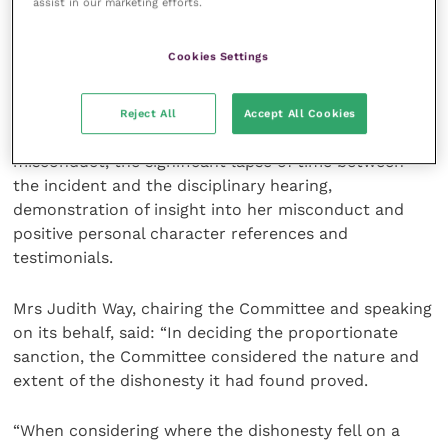
assist in our marketing efforts.
These were: Libby Morris’s youth and inexperience at
Cookies Settings
the time of the misconduct, her previously
unblemished career, her open and frank admissions
to the majority of the charges, her efforts to avoid
Reject All
Accept All Cookies
repeating such behaviours, efforts to remediate past
misconduct, the significant lapse of time between
the incident and the disciplinary hearing,
demonstration of insight into her misconduct and
positive personal character references and
testimonials.
Mrs Judith Way, chairing the Committee and speaking
on its behalf, said: “In deciding the proportionate
sanction, the Committee considered the nature and
extent of the dishonesty it had found proved.
“When considering where the dishonesty fell on a