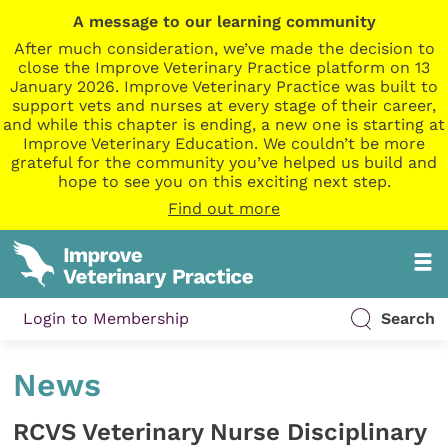
A message to our learning community
After much consideration, we’ve made the decision to
close the Improve Veterinary Practice platform on 13
January 2026. Improve Veterinary Practice was built to
support vets and nurses at every stage of their career,
and while this chapter is ending, a new one is starting at
Improve Veterinary Education. We couldn’t be more
grateful for the community you’ve helped us build and
hope to see you on this exciting next step.
Find out more
Login to Membership
Search
News
RCVS Veterinary Nurse Disciplinary