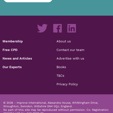
Membership
About us
Free CPD
Contact our team
News and Articles
Advertise with us
Our Experts
Books
T&Cs
Privacy Policy
© 2026 - Improve International, Alexandra House, Whittingham Drive,
Wroughton, Swindon, Wiltshire SN4 0QJ, England.
No part of this site may be reproduced without permission.
Co. Registration