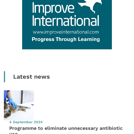
Latest news
4 September 2024
Programme to eliminate unnecessary antibiotic
use