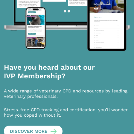
Have you heard about our
IVP Membership?
A wide range of veterinary CPD and resources by leading
veterinary professionals.
Stress-free CPD tracking and certification, you’ll wonder
how you coped without it.
DISCOVER MORE