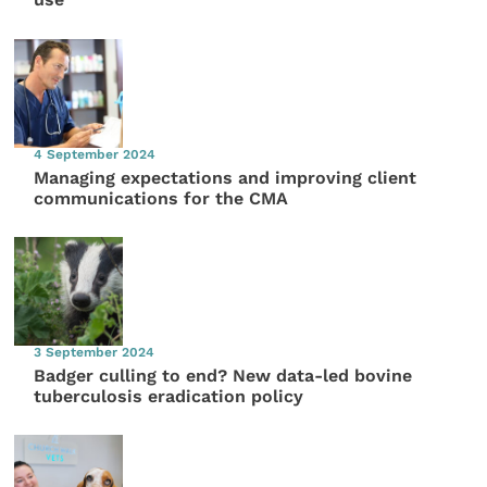
4 September 2024
Managing expectations and improving client
communications for the CMA
3 September 2024
Badger culling to end? New data-led bovine
tuberculosis eradication policy