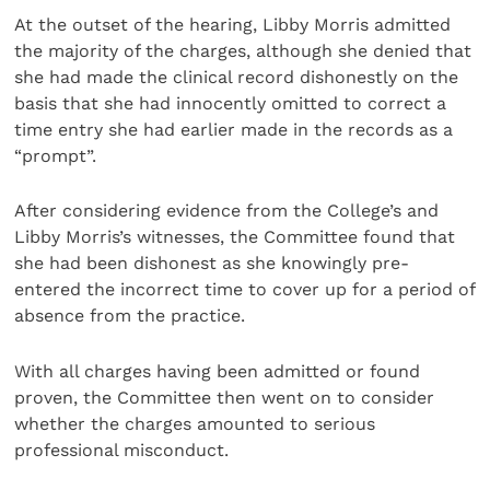
At the outset of the hearing, Libby Morris admitted
the majority of the charges, although she denied that
she had made the clinical record dishonestly on the
basis that she had innocently omitted to correct a
time entry she had earlier made in the records as a
“prompt”.
After considering evidence from the College’s and
Libby Morris’s witnesses, the Committee found that
she had been dishonest as she knowingly pre-
entered the incorrect time to cover up for a period of
absence from the practice.
With all charges having been admitted or found
proven, the Committee then went on to consider
whether the charges amounted to serious
professional misconduct.