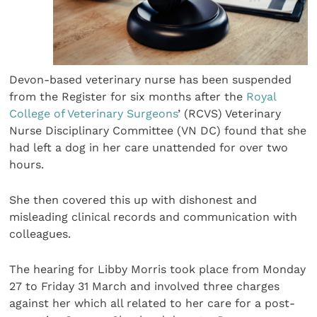
Devon-based veterinary nurse has been suspended
from the Register for six months after the
Royal
College of Veterinary Surgeons
’ (RCVS) Veterinary
Nurse Disciplinary Committee (VN DC) found that she
had left a dog in her care unattended for over two
hours.
She then covered this up with dishonest and
misleading clinical records and communication with
colleagues.
The hearing for Libby Morris took place from Monday
27 to Friday 31 March and involved three charges
against her which all related to her care for a post-