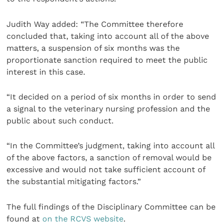
Judith Way added: “The Committee therefore
concluded that, taking into account all of the above
matters, a suspension of six months was the
proportionate sanction required to meet the public
interest in this case.
“It decided on a period of six months in order to send
a signal to the veterinary nursing profession and the
public about such conduct.
“In the Committee’s judgment, taking into account all
of the above factors, a sanction of removal would be
excessive and would not take sufficient account of
the substantial mitigating factors.”
The full findings of the Disciplinary Committee can be
found at
on the RCVS website
.