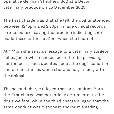
operative German Shepherd dog at a Devon
veterinary practice on 25 December 2020.
The first charge was that she left the dog unattended
between 12.15pm and 2.30pm, made clinical records
entries before leaving the practice indicating she’d
made these entries at 2pm when she had not.
At 1.41pm she sent a message to a veterinary surgeon
colleague in which she purported to be providing
contemporaneous updates about the dog’s condition
and circumstances when she was not, in fact, with
the animal.
The second charge alleged that her conduct from
the first charge was potentially detrimental to the
dog’s welfare, while the third charge alleged that the
same conduct was dishonest and/or misleading.