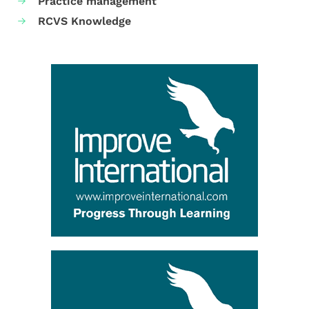
Practice management
RCVS Knowledge