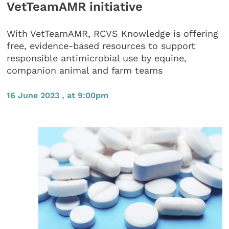
VetTeamAMR initiative
With VetTeamAMR, RCVS Knowledge is offering
free, evidence-based resources to support
responsible antimicrobial use by equine,
companion animal and farm teams
16 June 2023 , at 9:00pm