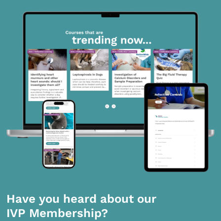
Have you heard about our
IVP Membership?