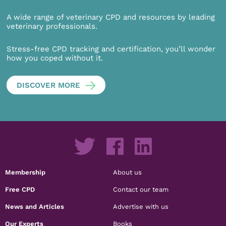
A wide range of veterinary CPD and resources by leading
veterinary professionals.
Stress-free CPD tracking and certification, you’ll wonder
how you coped without it.
DISCOVER MORE
Membership
About us
Free CPD
Contact our team
News and Articles
Advertise with us
Our Experts
Books