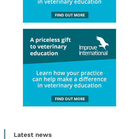
Latest news