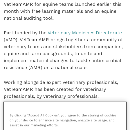
VetTeamAMR for equine teams launched earlier this
month with free learning materials and an equine
national auditing tool.
Part funded by the
Veterinary Medicines Directorate
(VMD), VetTeamAMR brings together a community of
veterinary teams and stakeholders from companion,
equine and farm backgrounds, to unite and
implement material changes to tackle antimicrobial
resistance (AMR) on a national scale.
Working alongside expert veterinary professionals,
VetTeamAMR has been created for veterinary
professionals, by veterinary professionals.
Chris Gush, executive director at RCVS Knowledge
By clicking “Accept All Cookies”, you agree to the storing of cookies
said: “AMR is a hugely important issue for us at RCVS
on your device to enhance site navigation, analyze site usage, and
Knowledge and we are pleased to be able to provide
assist in our marketing efforts.