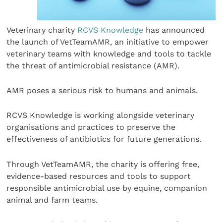
Veterinary charity
RCVS Knowledge
has announced
the launch of VetTeamAMR, an initiative to empower
veterinary teams with knowledge and tools to tackle
the threat of antimicrobial resistance (AMR).
AMR poses a serious risk to humans and animals.
RCVS Knowledge is working alongside veterinary
organisations and practices to preserve the
effectiveness of antibiotics for future generations.
Through VetTeamAMR, the charity is offering free,
evidence-based resources and tools to support
responsible antimicrobial use by equine, companion
animal and farm teams.