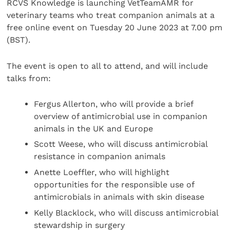
RCVS Knowledge is launching VetTeamAMR for
veterinary teams who treat companion animals at a
free online event on Tuesday 20 June 2023 at 7.00 pm
(BST).
The event is open to all to attend, and will include
talks from:
Fergus Allerton, who will provide a brief
overview of antimicrobial use in companion
animals in the UK and Europe
Scott Weese, who will discuss antimicrobial
resistance in companion animals
Anette Loeffler, who will highlight
opportunities for the responsible use of
antimicrobials in animals with skin disease
Kelly Blacklock, who will discuss antimicrobial
stewardship in surgery