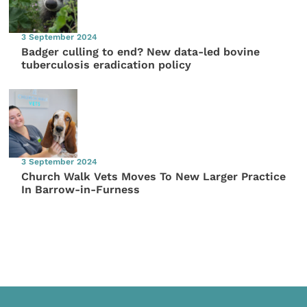
3 September 2024
Badger culling to end? New data-led bovine
tuberculosis eradication policy
3 September 2024
Church Walk Vets Moves To New Larger Practice
In Barrow-in-Furness