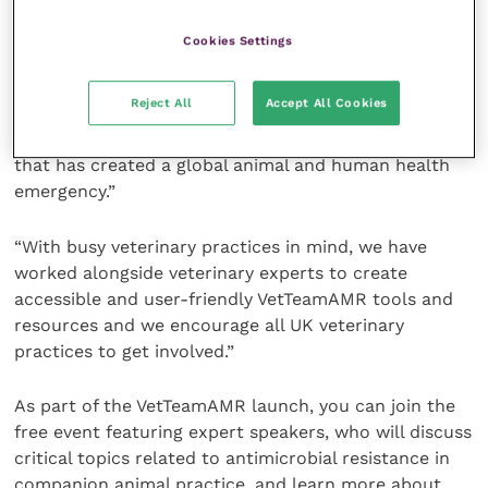
veterinary teams with free tools and resources to
support the responsible use of antimicrobials.
Cookies Settings
“Antibiotics remain the primary treatment for
Reject All
Accept All Cookies
potentially fatal bacterial infections. Yet
inappropriate use of antibiotics has led to resistance
that has created a global animal and human health
emergency.”
“With busy veterinary practices in mind, we have
worked alongside veterinary experts to create
accessible and user-friendly VetTeamAMR tools and
resources and we encourage all UK veterinary
practices to get involved.”
As part of the VetTeamAMR launch, you can join the
free event featuring expert speakers, who will discuss
critical topics related to antimicrobial resistance in
companion animal practice, and learn more about