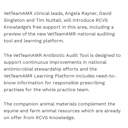
VetTeamAMR clinical leads, Angela Rayner, David
Singleton and Tim Nuttall, will introduce RCVS
Knowledge’s free support in this area, including a
preview of the new VetTeamAMR national auditing
tool and learning platform.
The VetTeamAMR Antibiotic Audit Tool is designed to
support continuous improvements in national
antimicrobial stewardship efforts and the
VetTeamAMR Learning Platform includes need-to-
know information for responsible prescribing
practises for the whole practice team.
The companion animal materials complement the
equine and farm animal resources which are already
on offer from RCVS Knowledge.