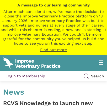
A message to our learning community
After much consideration, we’ve made the decision to
close the Improve Veterinary Practice platform on 13
January 2026. Improve Veterinary Practice was built to
support vets and nurses at every stage of their career,
and while this chapter is ending, a new one is starting at
Improve Veterinary Education. We couldn’t be more
grateful for the community you’ve helped us build and
hope to see you on this exciting next step.
Find out more
Login to Membership
Search
News
RCVS Knowledge to launch new