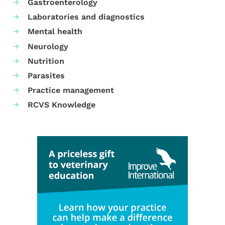
Gastroenterology
Laboratories and diagnostics
Mental health
Neurology
Nutrition
Parasites
Practice management
RCVS Knowledge