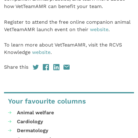
how VetTeamAMR can benefit your team.
Register to attend the free online companion animal
VetTeamAMR launch event on their
website
.
To learn more about VetTeamAMR, visit the RCVS
Knowledge
website
.
Share this
Your favourite columns
Animal welfare
Cardiology
Dermatology