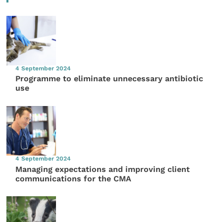
4 September 2024
Programme to eliminate unnecessary antibiotic
use
4 September 2024
Managing expectations and improving client
communications for the CMA