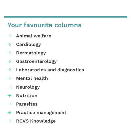
Your favourite columns
Animal welfare
Cardiology
Dermatology
Gastroenterology
Laboratories and diagnostics
Mental health
Neurology
Nutrition
Parasites
Practice management
RCVS Knowledge