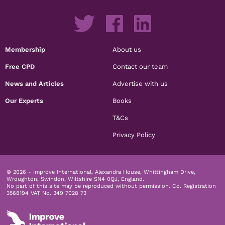
Membership
About us
Free CPD
Contact our team
News and Articles
Advertise with us
Our Experts
Books
T&Cs
Privacy Policy
© 2026 - Improve International, Alexandra House, Whittingham Drive,
Wroughton, Swindon, Wiltshire SN4 0QJ, England.
No part of this site may be reproduced without permission.
Co. Registration
3568194 VAT No. 349 7028 73