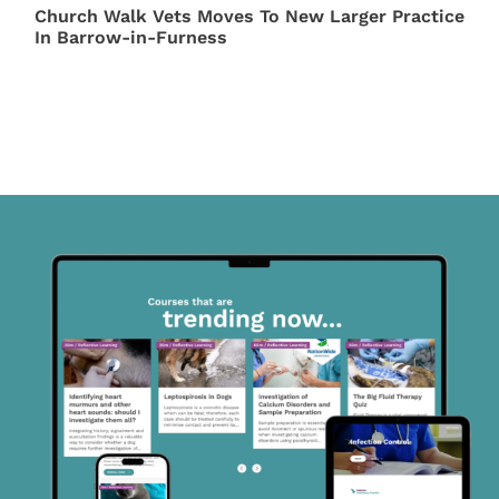
Church Walk Vets Moves To New Larger Practice
In Barrow-in-Furness