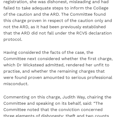
registration, she was dishonest, misleading and had
failed to take adequate steps to inform the College
of the caution and the ARD. The Committee found
this charge proven in respect of the caution only and
not the ARD, as it had been previously established
that the ARD did not fall under the RCVS declaration
protocol.
Having considered the facts of the case, the
Committee next considered whether the first charge,
which Dr Wicksteed admitted, rendered her unfit to
practise, and whether the remaining charges that
were found proven amounted to serious professional
misconduct.
Commenting on this charge, Judith Way, chairing the
Committee and speaking on its behalf, said: “The
Committee noted that the conviction concerned
three elements of dishonesty: theft and two counts