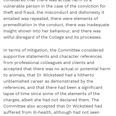
vulnerable person in the case of the conviction for
theft and fraud, the misconduct and dishonesty it
entailed was repeated, there were elements of
premeditation in the conduct, there was inadequate
insight shown into her behaviour, and there was
wilful disregard of the College and its processes.
In terms of mitigation, the Committee considered
supportive statements and character references
from professional colleagues and clients and
accepted that there was no actual or potential harm
to animals, that Dr Wicksteed had a hitherto
unblemished career as demonstrated by the
references, and that there had been a significant
lapse of time since some of the elements of the
charges, albeit she had not declared them. The
Committee also accepted that Dr Wicksteed had
suffered from ill-health, although had not seen