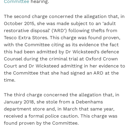
Committee
hearing.
The second charge concerned the allegation that, in
October 2015, she was made subject to an ‘adult
restorative disposal’ (‘ARD’) following thefts from
Tesco Extra Stores. This charge was found proven,
with the Committee citing as its evidence the fact
this had been admitted by Dr Wicksteed’s defence
Counsel during the criminal trial at Oxford Crown
Court and Dr Wicksteed admitting in her evidence to
the Committee that she had signed an ARD at the
time.
The third charge concerned the allegation that, in
January 2018, she stole from a Debenhams
department store and, in March that same year,
received a formal police caution. This charge was
found proven by the Committee.