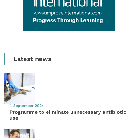
Latest news
4 September 2024
Programme to eliminate unnecessary antibiotic
use