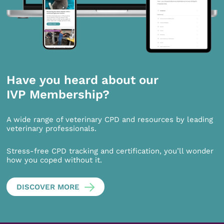
Have you heard about our
IVP Membership?
A wide range of veterinary CPD and resources by leading
veterinary professionals.
Stress-free CPD tracking and certification, you’ll wonder
how you coped without it.
DISCOVER MORE