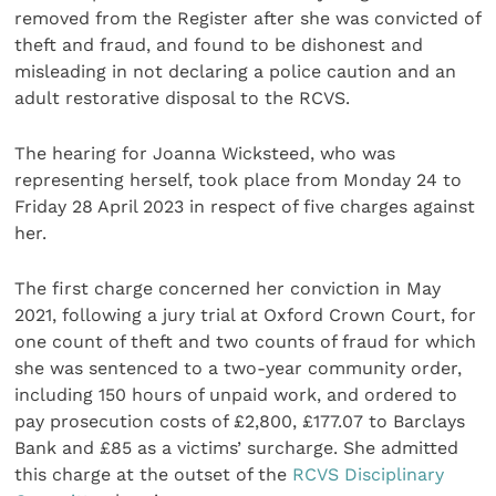
removed from the Register after she was convicted of
theft and fraud, and found to be dishonest and
misleading in not declaring a police caution and an
adult restorative disposal to the RCVS.
The hearing for Joanna Wicksteed, who was
representing herself, took place from Monday 24 to
Friday 28 April 2023 in respect of five charges against
her.
The first charge concerned her conviction in May
2021, following a jury trial at Oxford Crown Court, for
one count of theft and two counts of fraud for which
she was sentenced to a two-year community order,
including 150 hours of unpaid work, and ordered to
pay prosecution costs of £2,800, £177.07 to Barclays
Bank and £85 as a victims’ surcharge. She admitted
this charge at the outset of the
RCVS Disciplinary