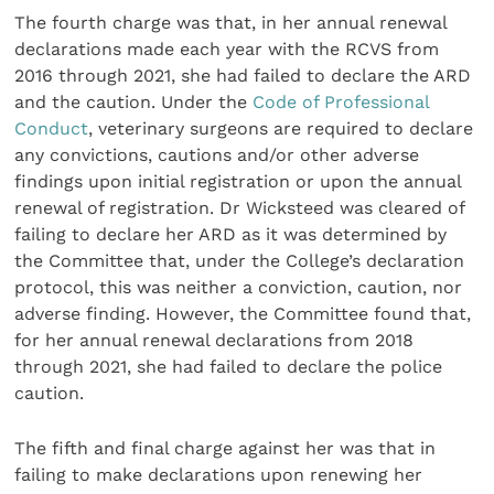
The fourth charge was that, in her annual renewal
declarations made each year with the RCVS from
2016 through 2021, she had failed to declare the ARD
and the caution. Under the
Code of Professional
Conduct
, veterinary surgeons are required to declare
any convictions, cautions and/or other adverse
findings upon initial registration or upon the annual
renewal of registration. Dr Wicksteed was cleared of
failing to declare her ARD as it was determined by
the Committee that, under the College’s declaration
protocol, this was neither a conviction, caution, nor
adverse finding. However, the Committee found that,
for her annual renewal declarations from 2018
through 2021, she had failed to declare the police
caution.
The fifth and final charge against her was that in
failing to make declarations upon renewing her