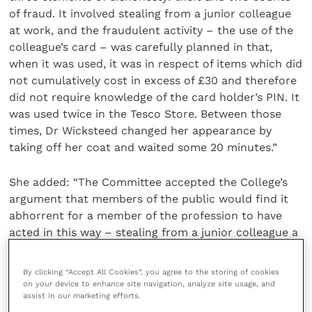
of fraud. It involved stealing from a junior colleague
at work, and the fraudulent activity – the use of the
colleague’s card – was carefully planned in that,
when it was used, it was in respect of items which did
not cumulatively cost in excess of £30 and therefore
did not require knowledge of the card holder’s PIN. It
was used twice in the Tesco Store. Between those
times, Dr Wicksteed changed her appearance by
taking off her coat and waited some 20 minutes.”
She added: “The Committee accepted the College’s
argument that members of the public would find it
abhorrent for a member of the profession to have
acted in this way – stealing from a junior colleague a
card held under a Power of Attorney for her brother,
and spending money using that card, deliberately
By clicking “Accept All Cookies”, you agree to the storing of cookies
keeping each transaction under the contactless limit
on your device to enhance site navigation, analyze site usage, and
assist in our marketing efforts.
to try to conceal the conduct. Honesty and integrity