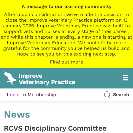
A message to our learning community
After much consideration, we’ve made the decision to
close the Improve Veterinary Practice platform on 13
January 2026. Improve Veterinary Practice was built to
support vets and nurses at every stage of their career,
and while this chapter is ending, a new one is starting at
Improve Veterinary Education. We couldn’t be more
grateful for the community you’ve helped us build and
hope to see you on this exciting next step.
Find out more
Login to Membership
Search
News
RCVS Disciplinary Committee