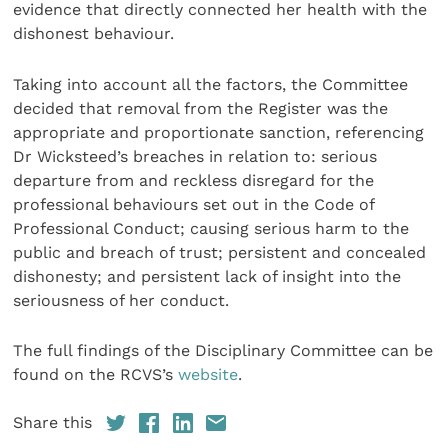
evidence that directly connected her health with the
dishonest behaviour.
Taking into account all the factors, the Committee
decided that removal from the Register was the
appropriate and proportionate sanction, referencing
Dr Wicksteed’s breaches in relation to: serious
departure from and reckless disregard for the
professional behaviours set out in the Code of
Professional Conduct; causing serious harm to the
public and breach of trust; persistent and concealed
dishonesty; and persistent lack of insight into the
seriousness of her conduct.
The full findings of the Disciplinary Committee can be
found on the RCVS’s
website
.
Share this