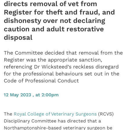
directs removal of vet from
Register for theft and fraud, and
dishonesty over not declaring
caution and adult restorative
disposal
The Committee decided that removal from the
Register was the appropriate sanction,
referencing Dr Wicksteed’s reckless disregard
for the professional behaviours set out in the
Code of Professional Conduct
12 May 2023 , at 2:00pm
The
Royal College of Veterinary Surgeons
(RCVS)
Disciplinary Committee has directed that a
Northamptonshire-based veterinary surgeon be