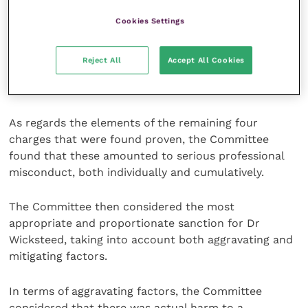
is one of the five key principles which must be
maintained by members of the profession.”
Cookies Settings
The Committee found that this charge alone
Reject All
Accept All Cookies
rendered Dr Wicksteed unfit to practise veterinary
surgery.
As regards the elements of the remaining four
charges that were found proven, the Committee
found that these amounted to serious professional
misconduct, both individually and cumulatively.
The Committee then considered the most
appropriate and proportionate sanction for Dr
Wicksteed, taking into account both aggravating and
mitigating factors.
In terms of aggravating factors, the Committee
considered that there was actual harm to a