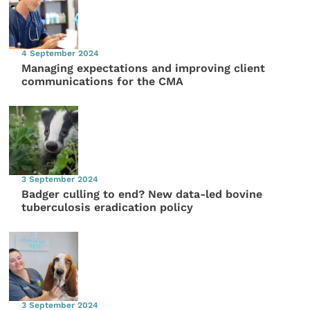
4 September 2024
Managing expectations and improving client
communications for the CMA
3 September 2024
Badger culling to end? New data-led bovine
tuberculosis eradication policy
3 September 2024