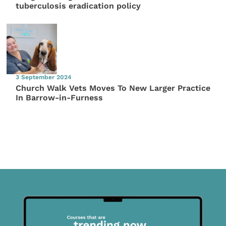
tuberculosis eradication policy
3 September 2024
Church Walk Vets Moves To New Larger Practice
In Barrow-in-Furness