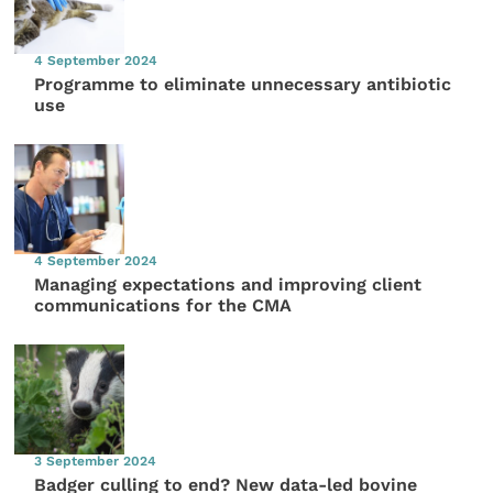
4 September 2024
Programme to eliminate unnecessary antibiotic
use
4 September 2024
Managing expectations and improving client
communications for the CMA
3 September 2024
Badger culling to end? New data-led bovine