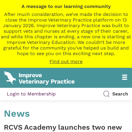
A message to our learning community
After much consideration, we’ve made the decision to
close the Improve Veterinary Practice platform on 13
January 2026. Improve Veterinary Practice was built to
support vets and nurses at every stage of their career,
and while this chapter is ending, a new one is starting at
Improve Veterinary Education. We couldn’t be more
grateful for the community you’ve helped us build and
hope to see you on this exciting next step.
Find out more
Login to Membership
Search
News
RCVS Academy launches two new