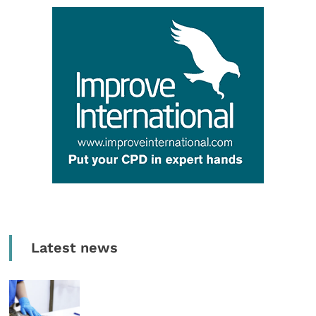
Latest news