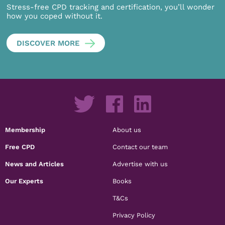
Stress-free CPD tracking and certification, you’ll wonder
how you coped without it.
DISCOVER MORE
Membership
About us
Free CPD
Contact our team
News and Articles
Advertise with us
Our Experts
Books
T&Cs
Privacy Policy