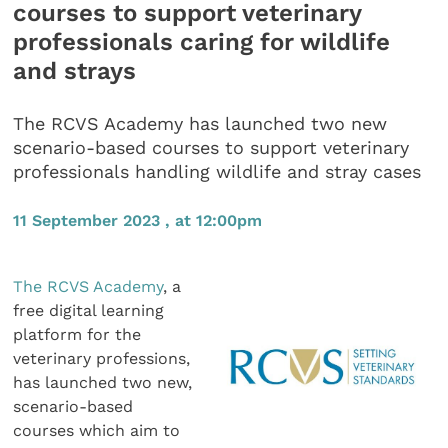
courses to support veterinary
professionals caring for wildlife
and strays
The RCVS Academy has launched two new
scenario-based courses to support veterinary
professionals handling wildlife and stray cases
11 September 2023 , at 12:00pm
The RCVS Academy
, a
free digital learning
platform for the
veterinary professions,
has launched two new,
scenario-based
courses which aim to