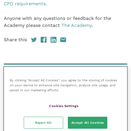
CPD requirements
.
Anyone with any questions or feedback for the
Academy please contact
The Academy
.
Share this
Your favourite columns
By clicking “Accept All Cookies”, you agree to the storing of cookies
Animal welfare
on your device to enhance site navigation, analyze site usage, and
assist in our marketing efforts.
Cardiology
Dermatology
Cookies Settings
Gastroenterology
Laboratories and diagnostics
Reject All
Accept All Cookies
Mental health