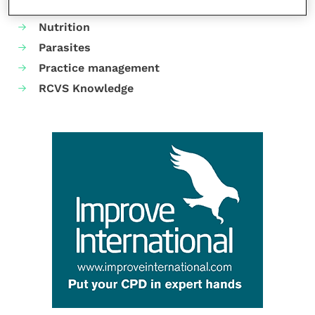
Neurology
Nutrition
Parasites
Practice management
RCVS Knowledge