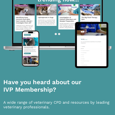
Have you heard about our
IVP Membership?
A wide range of veterinary CPD and resources by leading
veterinary professionals.