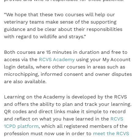
“We hope that these two courses will help our
veterinary teams make sense of the supporting
guidance and be clear about their responsibilities
with regard to wildlife and strays.”
Both courses are 15 minutes in duration and free to
access via the
RCVS Academy
using your My Account
login details, where other courses in areas such as
microchipping, informed consent and owner disputes
are also available.
Learning on the Academy is developed by the RCVS
and offers the ability to plan and track your learning.
QR codes and direct links make it simple to record
and reflect on what you have learned in the
RCVS
1CPD platform
, which all registered members of the
profession must now use in order to
meet the RCVS