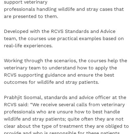
support veterinary
professionals handling wildlife and stray cases that
are presented to them.
Developed with the RCVS Standards and Advice
team, the courses use practical examples based on
real-life experiences.
Working through the scenarios, the courses help the
veterinary team to understand how to apply the
RCVS supporting guidance and ensure the best
outcomes for wildlife and stray patients.
Prabhjit Soomal, standards and advice officer at the
RCVS said: “We receive several calls from veterinary
professionals who are unsure how to best handle
wildlife and stray patients; quite often they are not
clear about the type of treatment they are obliged to
provide and who is responsible for these patients.