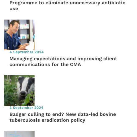
Programme to eliminate unnecessary antibiotic
use
4 September 2024
Managing expectations and improving client
communications for the CMA
3 September 2024
Badger culling to end? New data-led bovine
tuberculosis eradication policy