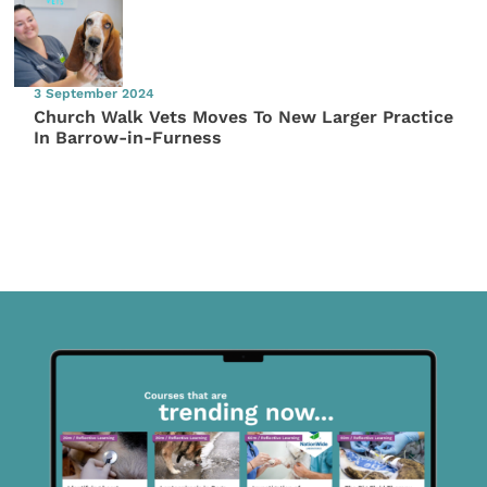
3 September 2024
Church Walk Vets Moves To New Larger Practice
In Barrow-in-Furness