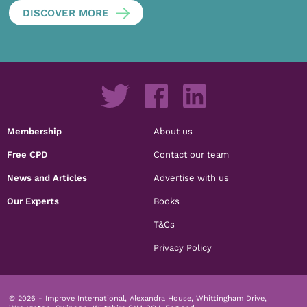
DISCOVER MORE
Membership
About us
Free CPD
Contact our team
News and Articles
Advertise with us
Our Experts
Books
T&Cs
Privacy Policy
© 2026 - Improve International, Alexandra House, Whittingham Drive,