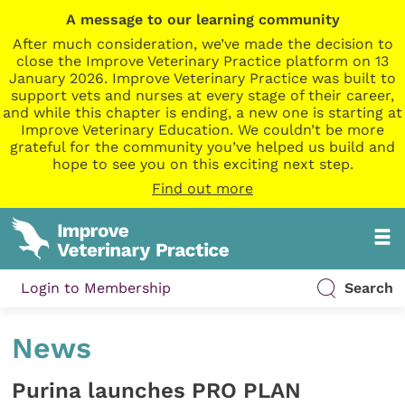
A message to our learning community
After much consideration, we’ve made the decision to
close the Improve Veterinary Practice platform on 13
January 2026. Improve Veterinary Practice was built to
support vets and nurses at every stage of their career,
and while this chapter is ending, a new one is starting at
Improve Veterinary Education. We couldn’t be more
grateful for the community you’ve helped us build and
hope to see you on this exciting next step.
Find out more
Login to Membership
Search
News
Purina launches PRO PLAN