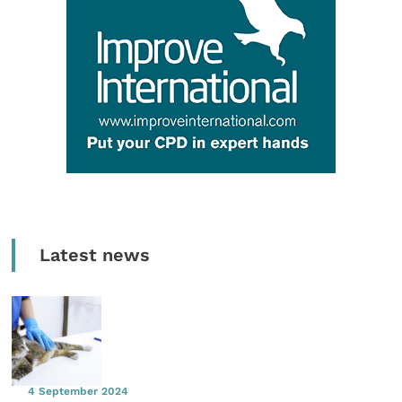
Latest news
4 September 2024