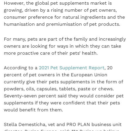
However, the global pet supplements market is
growing, driven by a rising number of pet owners,
consumer preference for natural ingredients and the
humanisation and premiumisation of pet products.
For many, pets are part of the family and increasingly
owners are looking for ways in which they can take
more proactive care of their pets’ health.
According to a
2021 Pet Supplement Report
, 20
percent of pet owners in the European Union
currently give their pets supplements in the form of
powders, oils, capsules, tablets, paste or chews.
Seventy-seven percent said they would consider pet
supplements if they were confident that their pets
would benefit from them.
Stella Demesticha, vet and PRO PLAN business unit