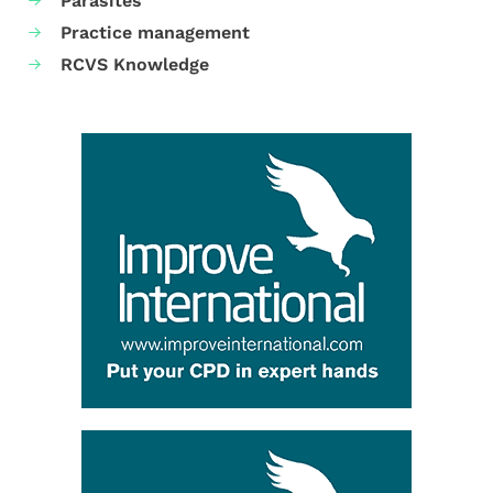
Parasites
Practice management
RCVS Knowledge