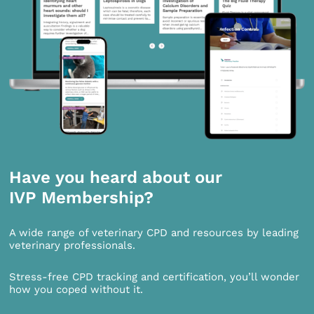
Have you heard about our
IVP Membership?
A wide range of veterinary CPD and resources by leading
veterinary professionals.
Stress-free CPD tracking and certification, you’ll wonder
how you coped without it.