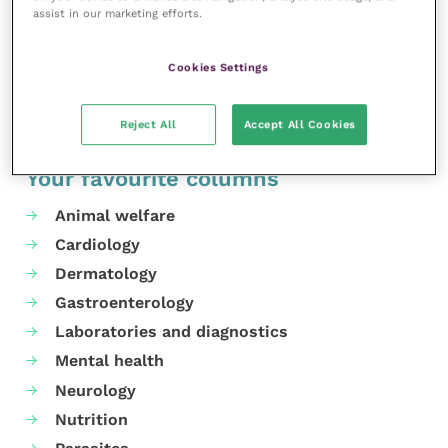
assist in our marketing efforts.
please visit their
website
.
Share this
Cookies Settings
Reject All
Accept All Cookies
Your favourite columns
Animal welfare
Cardiology
Dermatology
Gastroenterology
Laboratories and diagnostics
Mental health
Neurology
Nutrition