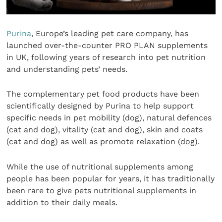
Purina
, Europe’s leading pet care company, has
launched over-the-counter PRO PLAN supplements
in UK, following years of research into pet nutrition
and understanding pets’ needs.
The complementary pet food products have been
scientifically designed by Purina to help support
specific needs in pet mobility (dog), natural defences
(cat and dog), vitality (cat and dog), skin and coats
(cat and dog) as well as promote relaxation (dog).
While the use of nutritional supplements among
people has been popular for years, it has traditionally
been rare to give pets nutritional supplements in
addition to their daily meals.