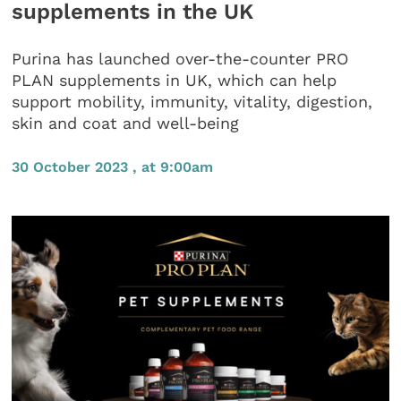
supplements in the UK
Purina has launched over-the-counter PRO
PLAN supplements in UK, which can help
support mobility, immunity, vitality, digestion,
skin and coat and well-being
30 October 2023 , at 9:00am