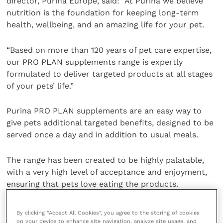
director, Purina Europe, said: “At Purina we believe
nutrition is the foundation for keeping long-term
health, wellbeing, and an amazing life for your pet.
“Based on more than 120 years of pet care expertise,
our PRO PLAN supplements range is expertly
formulated to deliver targeted products at all stages
of your pets’ life.”
Purina PRO PLAN supplements are an easy way to
give pets additional targeted benefits, designed to be
served once a day and in addition to usual meals.
The range has been created to be highly palatable,
with a very high level of acceptance and enjoyment,
ensuring that pets love eating the products.
For more information about Purina’s over-the-
By clicking “Accept All Cookies”, you agree to the storing of cookies
counter PRO PLAN supplements and their benefits,
on your device to enhance site navigation, analyze site usage, and