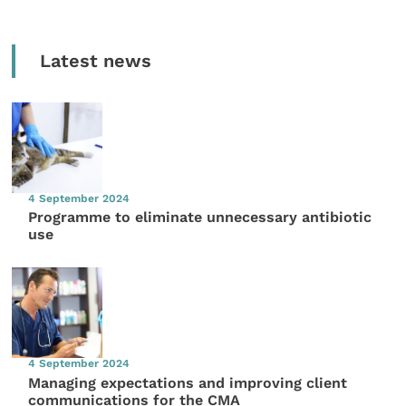
Latest news
4 September 2024
Programme to eliminate unnecessary antibiotic
use
4 September 2024
Managing expectations and improving client
communications for the CMA