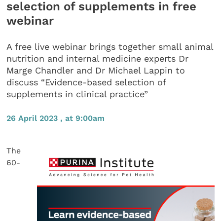
selection of supplements in free
webinar
A free live webinar brings together small animal
nutrition and internal medicine experts Dr
Marge Chandler and Dr Michael Lappin to
discuss “Evidence-based selection of
supplements in clinical practice”
26 April 2023 , at 9:00am
The
60-