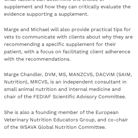
supplement and how they can critically evaluate the
evidence supporting a supplement.
Marge and Michael will also provide practical tips for
vets to communicate with clients about why they are
recommending a specific supplement for their
patient, with a focus on facilitating client adherence
with the recommendations.
Marge Chandler, DVM, MS, MANZCVS, DACVIM (SAIM,
Nutrition), MRCVS, is an independent consultant in
small animal nutrition and internal medicine and
chair of the FEDIAF Scientific Advisory Committee.
She is also a founding member of the European
Veterinary Nutrition Educators Group, and co-chair
of the WSAVA Global Nutrition Committee.