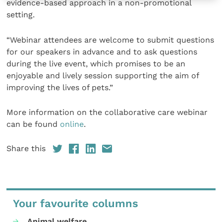
evidence-based approach in a non-promotional
setting.
“Webinar attendees are welcome to submit questions
for our speakers in advance and to ask questions
during the live event, which promises to be an
enjoyable and lively session supporting the aim of
improving the lives of pets.”
More information on the collaborative care webinar
can be found
online
.
Share this
Your favourite columns
Animal welfare