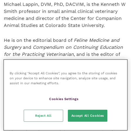
Michael Lappin, DVM, PhD, DACVIM, is the Kenneth W
Smith professor in small animal clinical veterinary
medicine and director of the Center for Companion
Animal Studies at Colorado State University.
He is on the editorial board of
Feline Medicine and
Surgery
and
Compendium on Continuing Education
for the Practicing Veterinarian
, and is the editor of
the textbook
Feline Internal Medicine Secrets
.
By clicking “Accept All Cookies”, you agree to the storing of cookies
“Vets need to be confident in navigating
on your device to enhance site navigation, analyze site usage, and
conversations with clients about supplements in a
assist in our marketing efforts.
way that encourages them to understand and
comply with their recommendations,” says Dr Daniel
Cookies Settings
Rodes Moltó of the Purina Institute.
Reject All
Accept All Cookies
“We are pleased to offer this interactive webinar on
how to evaluate and select supplements using an