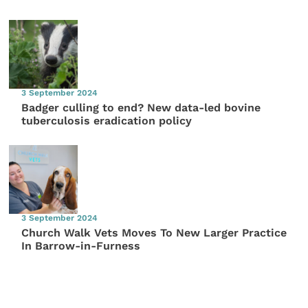
3 September 2024
Badger culling to end? New data-led bovine
tuberculosis eradication policy
3 September 2024
Church Walk Vets Moves To New Larger Practice
In Barrow-in-Furness