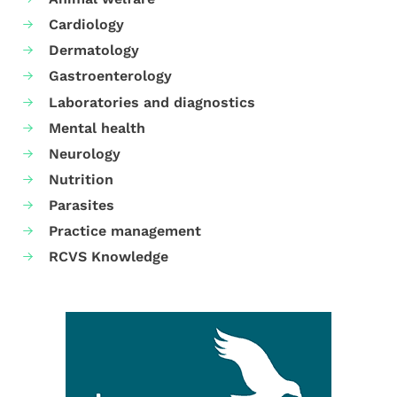
Cardiology
Dermatology
Gastroenterology
Laboratories and diagnostics
Mental health
Neurology
Nutrition
Parasites
Practice management
RCVS Knowledge