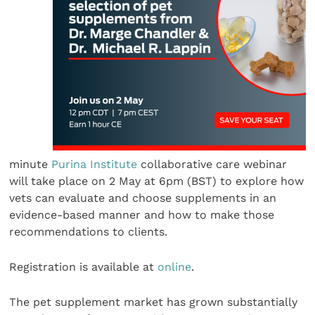
minute
Purina Institute
collaborative care webinar
will take place on 2 May at 6pm (BST) to explore how
vets can evaluate and choose supplements in an
evidence-based manner and how to make those
recommendations to clients.
Registration is available at
online
.
The pet supplement market has grown substantially