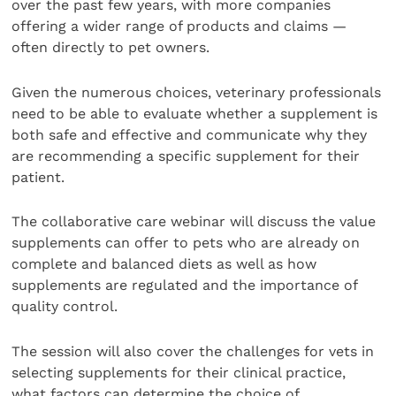
over the past few years, with more companies
offering a wider range of products and claims —
often directly to pet owners.
Given the numerous choices, veterinary professionals
need to be able to evaluate whether a supplement is
both safe and effective and communicate why they
are recommending a specific supplement for their
patient.
The collaborative care webinar will discuss the value
supplements can offer to pets who are already on
complete and balanced diets as well as how
supplements are regulated and the importance of
quality control.
The session will also cover the challenges for vets in
selecting supplements for their clinical practice,
what factors can determine the choice of