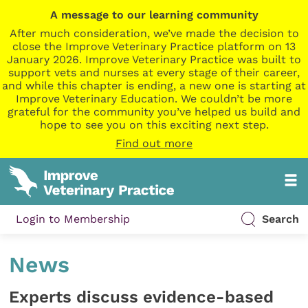
A message to our learning community
After much consideration, we’ve made the decision to
close the Improve Veterinary Practice platform on 13
January 2026. Improve Veterinary Practice was built to
support vets and nurses at every stage of their career,
and while this chapter is ending, a new one is starting at
Improve Veterinary Education. We couldn’t be more
grateful for the community you’ve helped us build and
hope to see you on this exciting next step.
Find out more
Login to Membership
Search
News
Experts discuss evidence-based