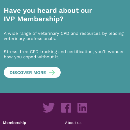
Have you heard about our
IVP Membership?
A wide range of veterinary CPD and resources by leading
veterinary professionals.
Stress-free CPD tracking and certification, you’ll wonder
how you coped without it.
DISCOVER MORE
Membership
About us