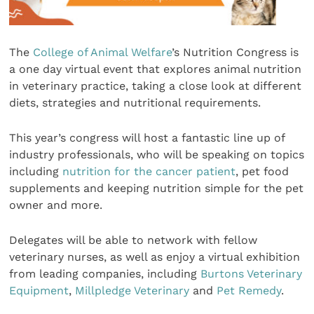
The
College of Animal Welfare
’s Nutrition Congress is
a one day virtual event that explores animal nutrition
in veterinary practice, taking a close look at different
diets, strategies and nutritional requirements.
This year’s congress will host a fantastic line up of
industry professionals, who will be speaking on topics
including
nutrition for the cancer patient
, pet food
supplements and keeping nutrition simple for the pet
owner and more.
Delegates will be able to network with fellow
veterinary nurses, as well as enjoy a virtual exhibition
from leading companies, including
Burtons Veterinary
Equipment
,
Millpledge Veterinary
and
Pet Remedy
.