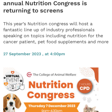
annual Nutrition Congress is
returning to screens
This year’s Nutrition congress will host a
fantastic line up of industry professionals
speaking on topics including nutrition for the
cancer patient, pet food supplements and more
27 September 2023 , at 4:00pm