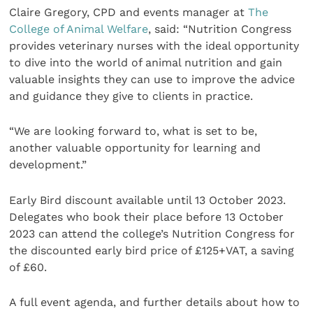
Claire Gregory, CPD and events manager at
The
College of Animal Welfare
, said: “Nutrition Congress
provides veterinary nurses with the ideal opportunity
to dive into the world of animal nutrition and gain
valuable insights they can use to improve the advice
and guidance they give to clients in practice.
“We are looking forward to, what is set to be,
another valuable opportunity for learning and
development.”
Early Bird discount available until 13 October 2023.
Delegates who book their place before 13 October
2023 can attend the college’s Nutrition Congress for
the discounted early bird price of £125+VAT, a saving
of £60.
A full event agenda, and further details about how to