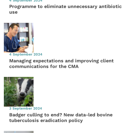
4 September 2024
Programme to eliminate unnecessary antibiotic
use
4 September 2024
Managing expectations and improving client
communications for the CMA
3 September 2024
Badger culling to end? New data-led bovine
tuberculosis eradication policy