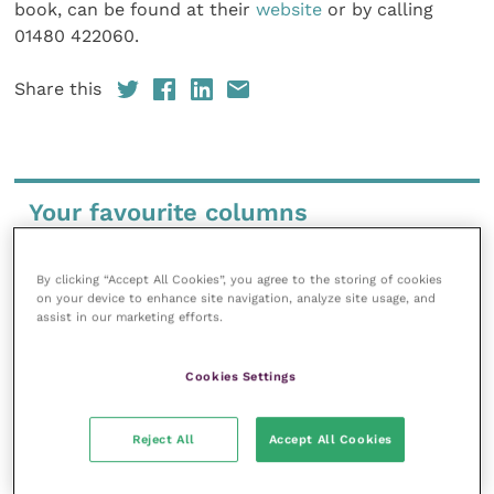
book, can be found at their
website
or by calling
01480 422060.
Share this
Your favourite columns
Animal welfare
By clicking “Accept All Cookies”, you agree to the storing of cookies
Cardiology
on your device to enhance site navigation, analyze site usage, and
Dermatology
assist in our marketing efforts.
Gastroenterology
Cookies Settings
Laboratories and diagnostics
Mental health
Reject All
Accept All Cookies
Neurology
Nutrition