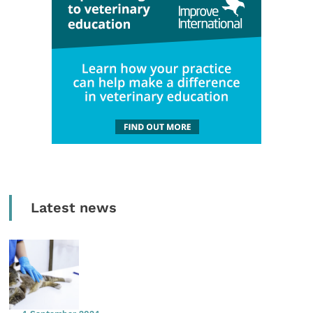
Latest news