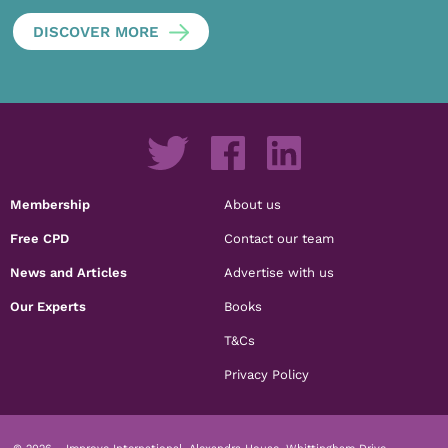
DISCOVER MORE
Membership
About us
Free CPD
Contact our team
News and Articles
Advertise with us
Our Experts
Books
T&Cs
Privacy Policy