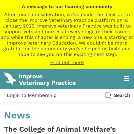
A message to our learning community
After much consideration, we’ve made the decision to
close the Improve Veterinary Practice platform on 13
January 2026. Improve Veterinary Practice was built to
support vets and nurses at every stage of their career,
and while this chapter is ending, a new one is starting at
Improve Veterinary Education. We couldn’t be more
grateful for the community you’ve helped us build and
hope to see you on this exciting next step.
Find out more
Login to Membership
Search
News
The College of Animal Welfare’s