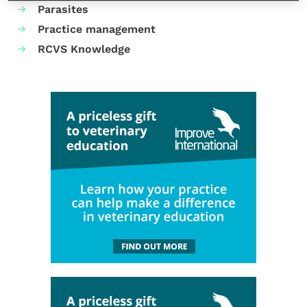
Parasites
Practice management
RCVS Knowledge