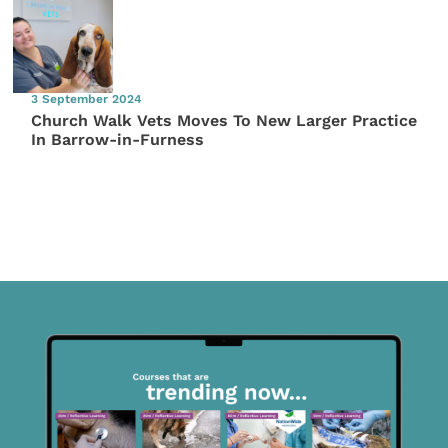
3 September 2024
Church Walk Vets Moves To New Larger Practice
In Barrow-in-Furness