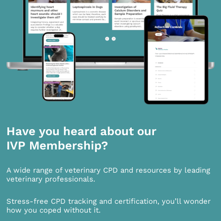
Have you heard about our
IVP Membership?
A wide range of veterinary CPD and resources by leading
veterinary professionals.
Stress-free CPD tracking and certification, you’ll wonder
how you coped without it.