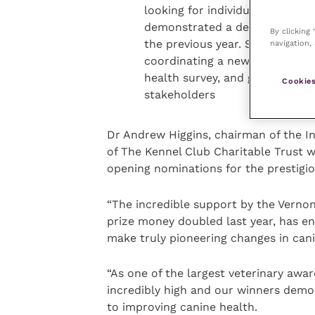
looking for individuals from U
demonstrated a dedication to s
By clicking
the previous year. Some of the 
navigation, 
coordinating a new project or 
health survey, and good commu
Cookies
stakeholders
Dr Andrew Higgins, chairman of the I
of The Kennel Club Charitable Trust w
opening nominations for the prestigi
“The incredible support by the Vernon
prize money doubled last year, has e
make truly pioneering changes in can
“As one of the largest veterinary awa
incredibly high and our winners demon
to improving canine health.