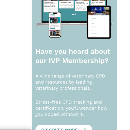
Have you heard about
our
IVP Membership?
A wide range of veterinary CPD
and resources by leading
veterinary professionals.
Stress-free CPD tracking and
certification, you’ll wonder how
you coped without it.