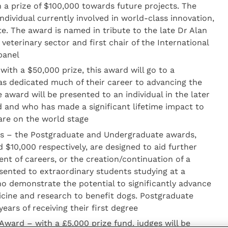
h a prize of $100,000 towards future projects. The
ndividual currently involved in world-class innovation,
te. The award is named in tribute to the late Dr Alan
 veterinary sector and first chair of the International
panel
ith a $50,000 prize, this award will go to a
has dedicated much of their career to advancing the
 award will be presented to an individual in the later
ed and who has made a significant lifetime impact to
are on the world stage
s – the Postgraduate and Undergraduate awards,
 $10,000 respectively, are designed to aid further
nt of careers, or the creation/continuation of a
esented to extraordinary students studying at a
ho demonstrate the potential to significantly advance
dicine and research to benefit dogs. Postgraduate
ears of receiving their first degree
ward – with a £5,000 prize fund, judges will be