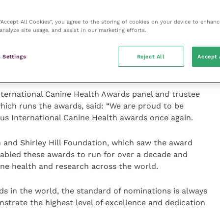
K Kennel Club breed clubs or councils who have
upporting health and welfare within their breed over
 “Accept All Cookies”, you agree to the storing of cookies on your device to enhanc
aspects that will be considered include starting or
analyze site usage, and assist in our marketing efforts.
resource for the breed, such as a health website or
nication with The Kennel Club and other key
 Settings
Reject All
Accept 
nternational Canine Health Awards panel and trustee
hich runs the awards, said: “We are proud to be
ous International Canine Health awards once again.
 and Shirley Hill Foundation, which saw the award
nabled these awards to run for over a decade and
ine health and research across the world.
rds in the world, the standard of nominations is always
strate the highest level of excellence and dedication