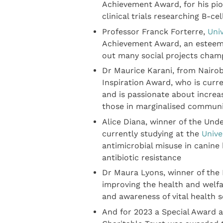
Achievement Award, for his pio
clinical trials researching B-c
Professor Franck Forterre,
Univ
Achievement Award, an esteeme
out many social projects cham
Dr Maurice Karani, from Nairob
Inspiration Award, who is curr
and is passionate about increa
those in marginalised communi
Alice Diana, winner of the Und
currently studying at the
Unive
antimicrobial misuse in canine
antibiotic resistance
Dr Maura Lyons, winner of the 
improving the health and welf
and awareness of vital health
And for 2023 a Special Award 