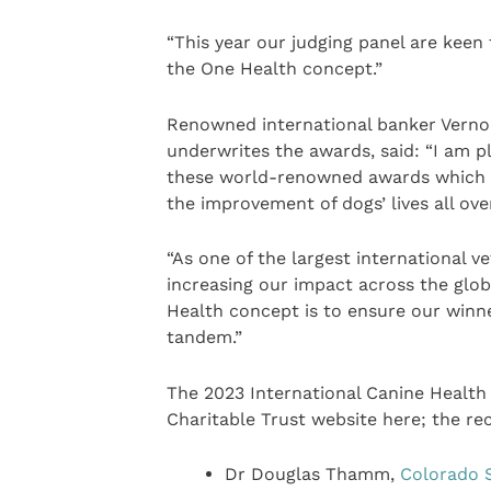
“This year our judging panel are kee
the One Health concept.”
Renowned international banker Vernon 
underwrites the awards, said: “I am p
these world-renowned awards which h
the improvement of dogs’ lives all ove
“As one of the largest international 
increasing our impact across the glo
Health concept is to ensure our winn
tandem.”
The 2023 International Canine Healt
Charitable Trust website here; the re
Dr Douglas Thamm,
Colorado S