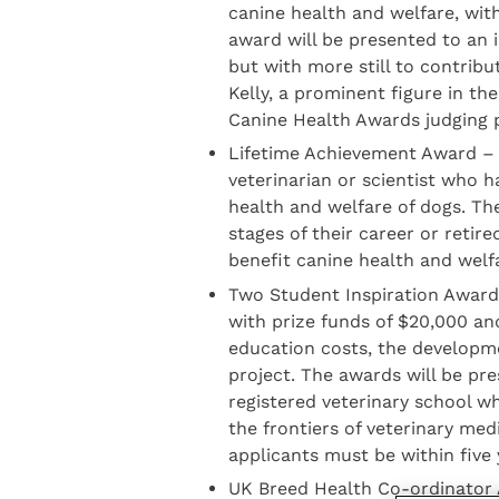
canine health and welfare, wit
award will be presented to an i
but with more still to contribu
Kelly, a prominent figure in the
Canine Health Awards judging 
Lifetime Achievement Award – w
veterinarian or scientist who 
health and welfare of dogs. The
stages of their career or retir
benefit canine health and welf
Two Student Inspiration Award
with prize funds of $20,000 and
education costs, the developme
project. The awards will be pr
registered veterinary school w
the frontiers of veterinary me
applicants must be within five y
UK Breed Health Co-ordinator A