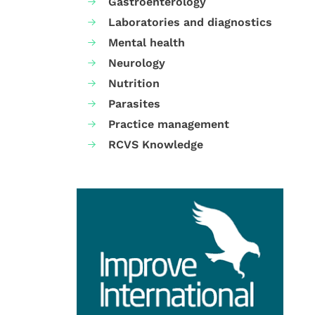
Gastroenterology
Laboratories and diagnostics
Mental health
Neurology
Nutrition
Parasites
Practice management
RCVS Knowledge