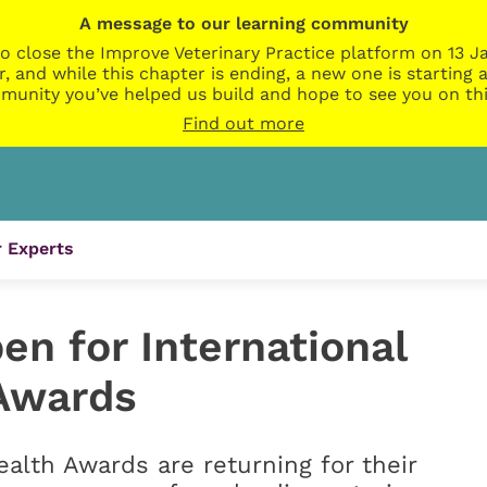
A message to our learning community
o close the Improve Veterinary Practice platform on 13 Ja
r, and while this chapter is ending, a new one is startin
munity you’ve helped us build and hope to see you on thi
Find out more
 Experts
n for International
Awards
alth Awards are returning for their