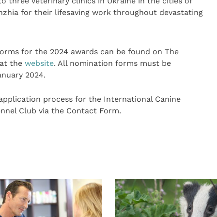
 three veterinary clinics in Ukraine in the cities of
zhia for their lifesaving work throughout devastating
forms for the 2024 awards can be found on The
 at the
website
. All nomination forms must be
anuary 2024.
application process for the International Canine
nnel Club via the Contact Form.