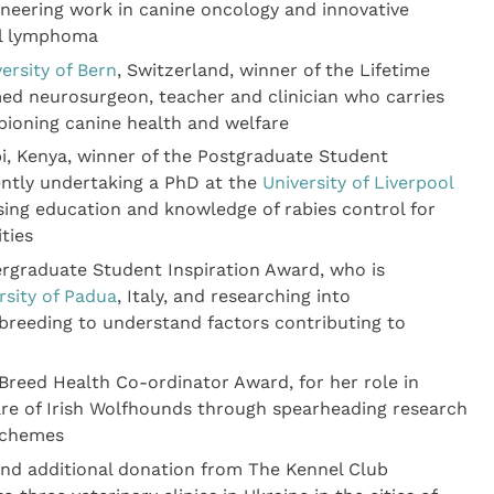
neering work in canine oncology and innovative
ell lymphoma
ersity of Bern
, Switzerland, winner of the Lifetime
d neurosurgeon, teacher and clinician who carries
pioning canine health and welfare
i, Kenya, winner of the Postgraduate Student
ently undertaking a PhD at the
University of Liverpool
sing education and knowledge of rabies control for
ties
ergraduate Student Inspiration Award, who is
rsity of Padua
, Italy, and researching into
 breeding to understand factors contributing to
Breed Health Co-ordinator Award, for her role in
are of Irish Wolfhounds through spearheading research
 schemes
and additional donation from The Kennel Club