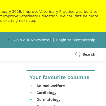
nuary 2026. Improve Veterinary Practice was built to
g at Improve Veterinary Education. We couldn’t be more
s exciting next step.
Join our Newsletter
Login to Membership
Search
Your favourite columns
Animal welfare
Cardiology
Dermatology