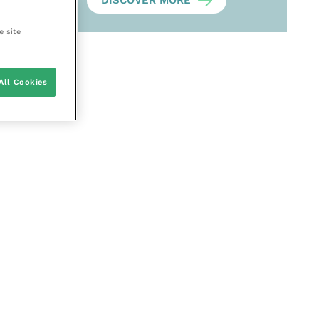
DISCOVER MORE
e site
All Cookies