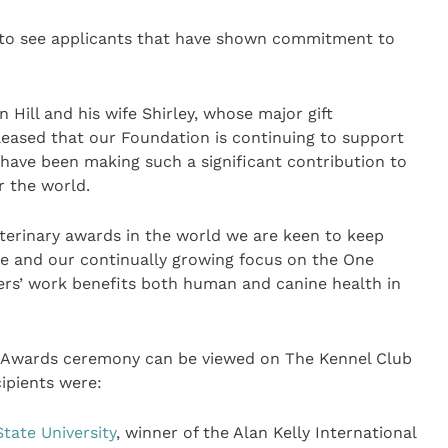
n to see applicants that have shown commitment to
Hill and his wife Shirley, whose major gift
leased that our Foundation is continuing to support
ave been making such a significant contribution to
r the world.
veterinary awards in the world we are keen to keep
be and our continually growing focus on the One
ers’ work benefits both human and canine health in
h Awards ceremony can be viewed on The Kennel Club
cipients were:
tate University
, winner of the Alan Kelly International