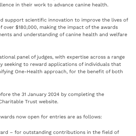
llence in their work to advance canine health.
d support scientific innovation to improve the lives of
f over $180,000, making the impact of the awards
ments and understanding of canine health and welfare
tional panel of judges, with expertise across a range
ly seeking to reward applications of individuals that
fying One-Health approach, for the benefit of both
fore the 31 January 2024 by completing the
haritable Trust website.
awards now open for entries are as follows:
ard – for outstanding contributions in the field of