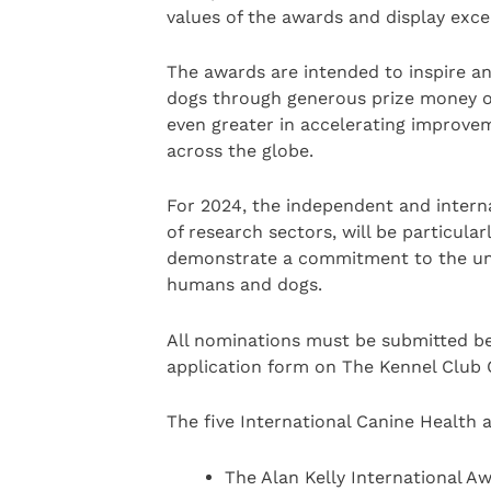
values of the awards and display exce
The awards are intended to inspire an
dogs through generous prize money o
even greater in accelerating improve
across the globe.
For 2024, the independent and interna
of research sectors, will be particular
demonstrate a commitment to the uni
humans and dogs.
All nominations must be submitted be
application form on The Kennel Club C
The five International Canine Health 
The Alan Kelly International Aw