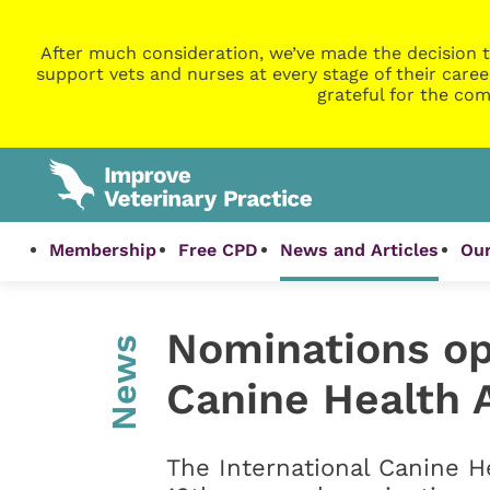
After much consideration, we’ve made the decision t
support vets and nurses at every stage of their caree
grateful for the com
Membership
Free CPD
News and Articles
Our
Nominations ope
News
Canine Health 
The International Canine He