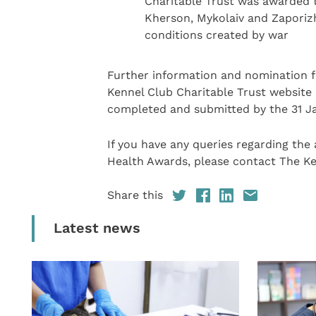
Charitable Trust was awarded to
Kherson, Mykolaiv and Zaporizh
conditions created by war
Further information and nomination 
Kennel Club Charitable Trust website
completed and submitted by the 31 J
If you have any queries regarding the 
Health Awards, please contact The Ke
Share this
Latest news