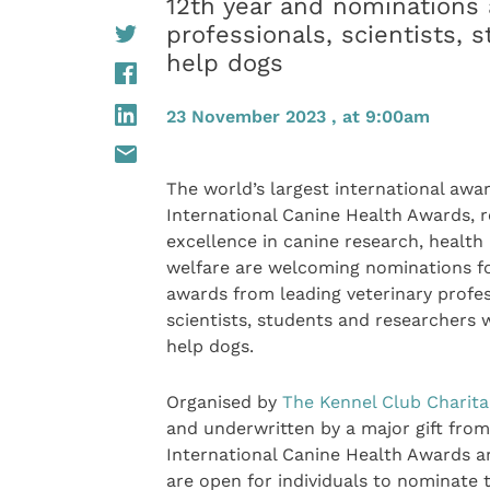
12th year and nominations 
professionals, scientists,
help dogs
23 November 2023 , at 9:00am
The world’s largest international awar
International Canine Health Awards, r
excellence in canine research, health
welfare are welcoming nominations f
awards from leading veterinary profes
scientists, students and researchers 
help dogs.
Organised by
The Kennel Club Charita
and underwritten by a major gift from
International Canine Health Awards are
are open for individuals to nominate