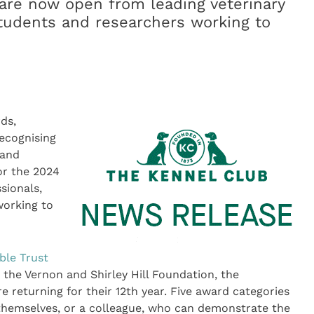
are now open from leading veterinary
 students and researchers working to
ds,
ecognising
 and
or the 2024
sionals,
working to
ble Trust
 the Vernon and Shirley Hill Foundation, the
 returning for their 12th year. Five award categories
 themselves, or a colleague, who can demonstrate the