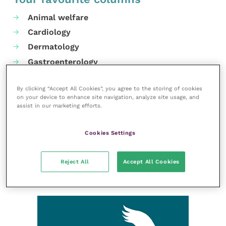
Animal welfare
Cardiology
Dermatology
Gastroenterology
Laboratories and diagnostics
By clicking “Accept All Cookies”, you agree to the storing of cookies
Mental health
on your device to enhance site navigation, analyze site usage, and
Neurology
assist in our marketing efforts.
Nutrition
Cookies Settings
Parasites
Practice management
Reject All
Accept All Cookies
RCVS Knowledge