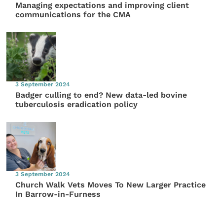
Managing expectations and improving client
communications for the CMA
3 September 2024
Badger culling to end? New data-led bovine
tuberculosis eradication policy
3 September 2024
Church Walk Vets Moves To New Larger Practice
In Barrow-in-Furness