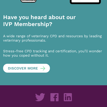
Have you heard about our
IVP Membership?
A wide range of veterinary CPD and resources by leading
veterinary professionals.
Stress-free CPD tracking and certification, you’ll wonder
how you coped without it.
DISCOVER MORE