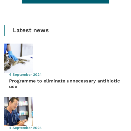
Latest news
4 September 2024
Programme to eliminate unnecessary antibiotic
use
4 September 2024