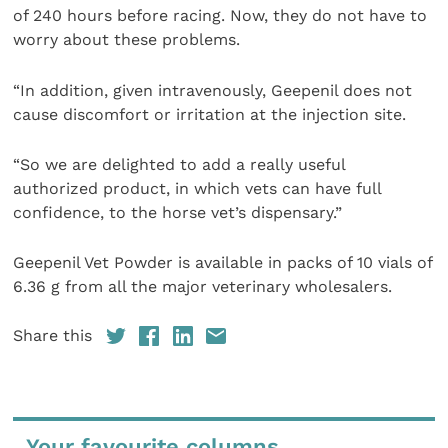
of 240 hours before racing. Now, they do not have to
worry about these problems.
“In addition, given intravenously, Geepenil does not
cause discomfort or irritation at the injection site.
“So we are delighted to add a really useful
authorized product, in which vets can have full
confidence, to the horse vet’s dispensary.”
Geepenil Vet Powder is available in packs of 10 vials of
6.36 g from all the major veterinary wholesalers.
Share this
Your favourite columns