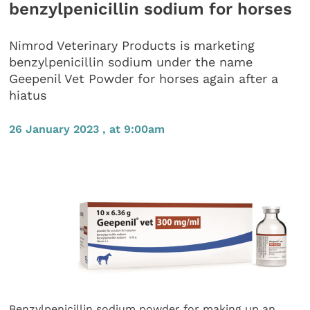
benzylpenicillin sodium for horses
Nimrod Veterinary Products is marketing
benzylpenicillin sodium under the name
Geepenil Vet Powder for horses again after a
hiatus
26 January 2023 , at 9:00am
Benzylpenicillin sodium powder for making up an