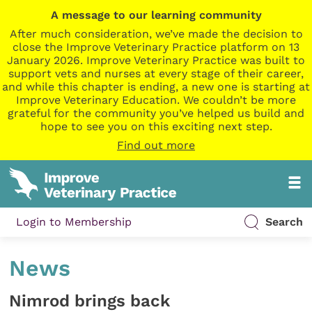
A message to our learning community
After much consideration, we’ve made the decision to
close the Improve Veterinary Practice platform on 13
January 2026. Improve Veterinary Practice was built to
support vets and nurses at every stage of their career,
and while this chapter is ending, a new one is starting at
Improve Veterinary Education. We couldn’t be more
grateful for the community you’ve helped us build and
hope to see you on this exciting next step.
Find out more
Login to Membership
Search
News
Nimrod brings back