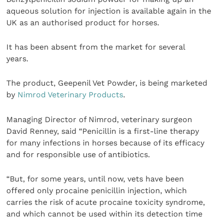
aqueous solution for injection is available again in the
UK as an authorised product for horses.
It has been absent from the market for several
years.
The product, Geepenil Vet Powder, is being marketed
by
Nimrod Veterinary Products
.
Managing Director of Nimrod, veterinary surgeon
David Renney, said “Penicillin is a first-line therapy
for many infections in horses because of its efficacy
and for responsible use of antibiotics.
“But, for some years, until now, vets have been
offered only procaine penicillin injection, which
carries the risk of acute procaine toxicity syndrome,
and which cannot be used within its detection time