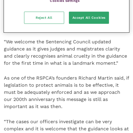
Cookies Settings
monumental moment for animal welfare legislation,
empowering the courts to hand out sentences that
Reject All
Accept All Cookies
more accurately reflect the seriousness of these
crimes.
“We welcome the Sentencing Council updated
guidance as it gives judges and magistrates clarity
and clearly recognises animal cruelty in the guidance
for the first time in what is a landmark moment.”
As one of the RSPCA’s founders Richard Martin said, if
legislation to protect animals is to be effective, it
must be adequately enforced and as we approach
our 200th anniversary this message is still as
important as it was then.
“The cases our officers investigate can be very
complex and it is welcome that the guidance looks at