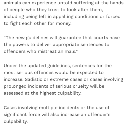
animals can experience untold suffering at the hands
of people who they trust to look after them,
including being left in appalling conditions or forced
to fight each other for money.
“The new guidelines will guarantee that courts have
the powers to deliver appropriate sentences to
offenders who mistreat animals.”
Under the updated guidelines, sentences for the
most serious offences would be expected to
increase. Sadistic or extreme cases or cases involving
prolonged incidents of serious cruelty will be
assessed at the highest culpability.
Cases involving multiple incidents or the use of
significant force will also increase an offender’s
culpability.