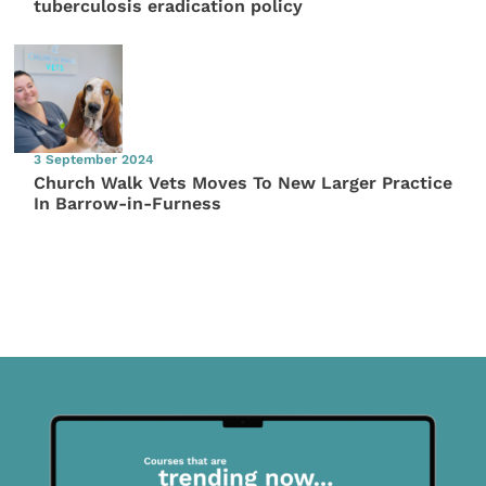
tuberculosis eradication policy
3 September 2024
Church Walk Vets Moves To New Larger Practice
In Barrow-in-Furness