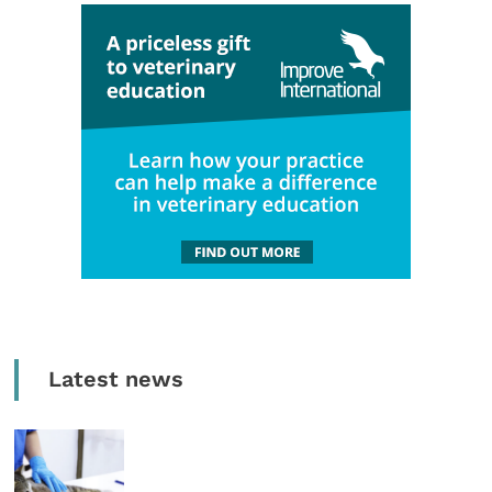
Latest news