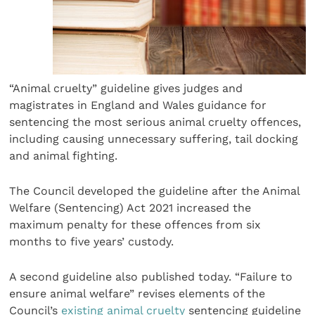
“Animal cruelty” guideline gives judges and
magistrates in England and Wales guidance for
sentencing the most serious animal cruelty offences,
including causing unnecessary suffering, tail docking
and animal fighting.
The Council developed the guideline after the Animal
Welfare (Sentencing) Act 2021 increased the
maximum penalty for these offences from six
months to five years’ custody.
A second guideline also published today. “Failure to
ensure animal welfare” revises elements of the
Council’s
existing animal cruelty
sentencing guideline