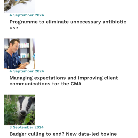
4 September 2024
Programme to eliminate unnecessary antibiotic
use
4 September 2024
Managing expectations and improving client
communications for the CMA
3 September 2024
Badger culling to end? New data-led bovine