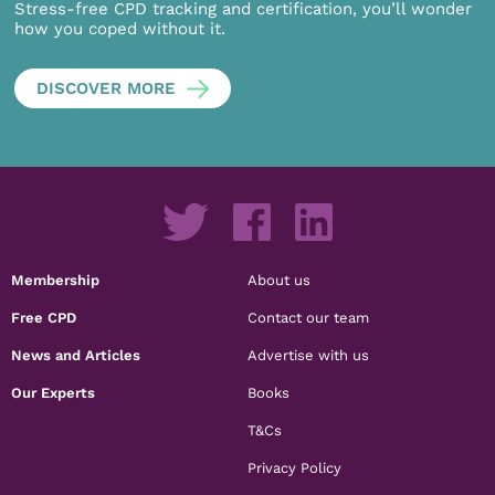
Stress-free CPD tracking and certification, you’ll wonder
how you coped without it.
DISCOVER MORE
Membership
About us
Free CPD
Contact our team
News and Articles
Advertise with us
Our Experts
Books
T&Cs
Privacy Policy