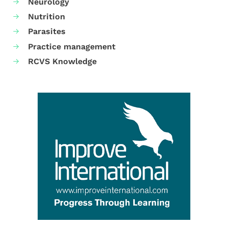
Neurology
Nutrition
Parasites
Practice management
RCVS Knowledge