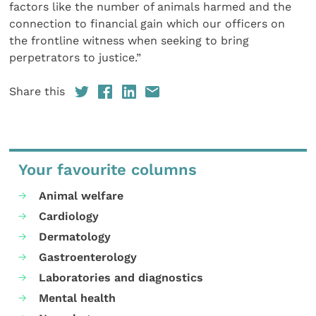
factors like the number of animals harmed and the
connection to financial gain which our officers on
the frontline witness when seeking to bring
perpetrators to justice.”
Share this
Your favourite columns
Animal welfare
Cardiology
Dermatology
Gastroenterology
Laboratories and diagnostics
Mental health