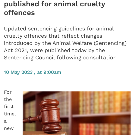
published for animal cruelty
offences
Updated sentencing guidelines for animal
cruelty offences that reflect changes
introduced by the Animal Welfare (Sentencing)
Act 2021, were published today by the
Sentencing Council following consultation
10 May 2023 , at 9:00am
For
the
first
time,
a
new