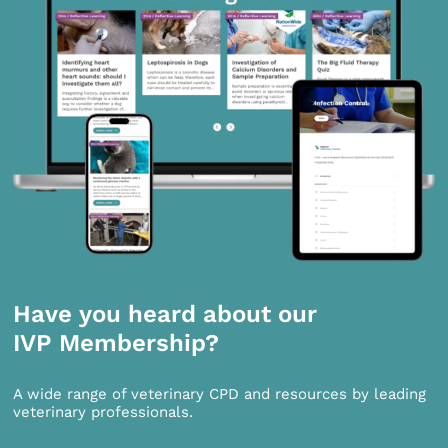
Have you heard about our
IVP Membership?
A wide range of veterinary CPD and resources by leading
veterinary professionals.