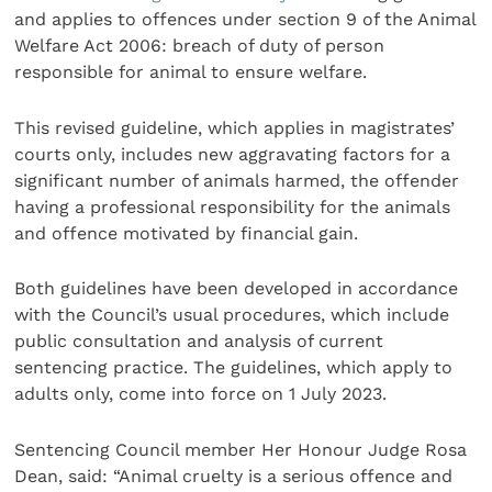
and applies to offences under section 9 of the Animal
Welfare Act 2006: breach of duty of person
responsible for animal to ensure welfare.
This revised guideline, which applies in magistrates’
courts only, includes new aggravating factors for a
significant number of animals harmed, the offender
having a professional responsibility for the animals
and offence motivated by financial gain.
Both guidelines have been developed in accordance
with the Council’s usual procedures, which include
public consultation and analysis of current
sentencing practice. The guidelines, which apply to
adults only, come into force on 1 July 2023.
Sentencing Council member Her Honour Judge Rosa
Dean, said: “Animal cruelty is a serious offence and