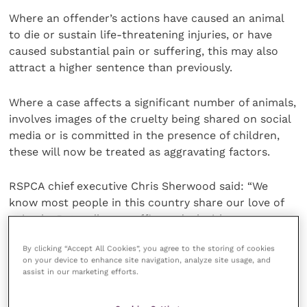
Where an offender’s actions have caused an animal
to die or sustain life-threatening injuries, or have
caused substantial pain or suffering, this may also
attract a higher sentence than previously.
Where a case affects a significant number of animals,
involves images of the cruelty being shared on social
media or is committed in the presence of children,
these will now be treated as aggravating factors.
RSPCA chief executive Chris Sherwood said: “We
know most people in this country share our love of
animals. But sadly, our officers deal with
perpetrators of serious animal abuse on a daily basis,
By clicking “Accept All Cookies”, you agree to the storing of cookies
and our legal system must be equipped to deliver
on your device to enhance site navigation, analyze site usage, and
justice for these animals.
assist in our marketing efforts.
“’The Animal Welfare (Sentencing) Act 2021′ was a