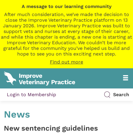
A message to our learning community
After much consideration, we’ve made the decision to
close the Improve Veterinary Practice platform on 13
January 2026. Improve Veterinary Practice was built to
support vets and nurses at every stage of their career,
and while this chapter is ending, a new one is starting at
Improve Veterinary Education. We couldn’t be more
grateful for the community you’ve helped us build and
hope to see you on this exciting next step.
Find out more
Login to Membership
Search
News
New sentencing guidelines