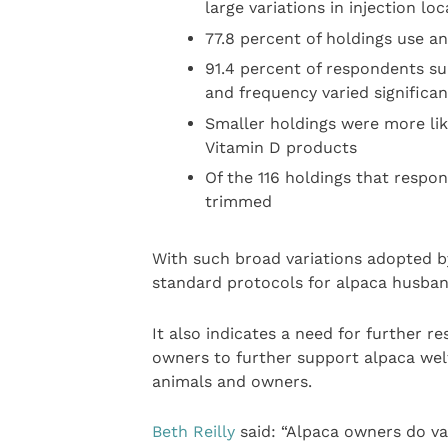
large variations in injection loca
77.8 percent of holdings use an
91.4 percent of respondents su
and frequency varied significan
Smaller holdings were more lik
Vitamin D products
Of the 116 holdings that respo
trimmed
With such broad variations adopted by
standard protocols for alpaca husband
It also indicates a need for further 
owners to further support alpaca wel
animals and owners.
Beth Reilly
said: “Alpaca owners do vac