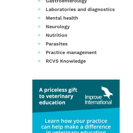
Gastroenterology
Laboratories and diagnostics
Mental health
Neurology
Nutrition
Parasites
Practice management
RCVS Knowledge