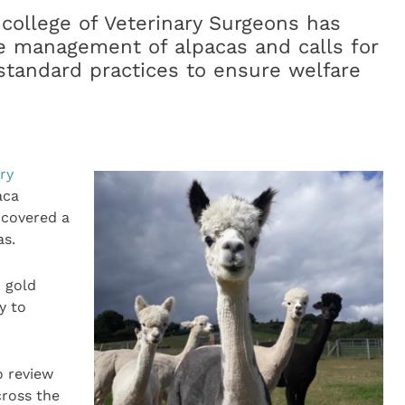
college of Veterinary Surgeons has
he management of alpacas and calls for
standard practices to ensure welfare
ry
aca
ncovered a
as.
 gold
y to
o review
ross the