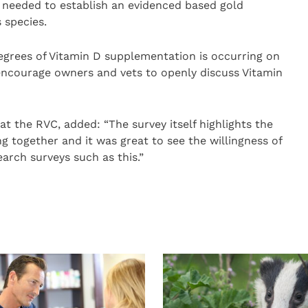
is needed to establish an evidenced based gold
 species.
degrees of Vitamin D supplementation is occurring on
encourage owners and vets to openly discuss Vitamin
t the RVC, added: “The survey itself highlights the
 together and it was great to see the willingness of
arch surveys such as this.”