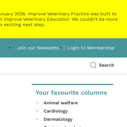
nuary 2026. Improve Veterinary Practice was built to
g at Improve Veterinary Education. We couldn’t be more
s exciting next step.
Join our Newsletter
Login to Membership
Search
Your favourite columns
Animal welfare
Cardiology
Dermatology