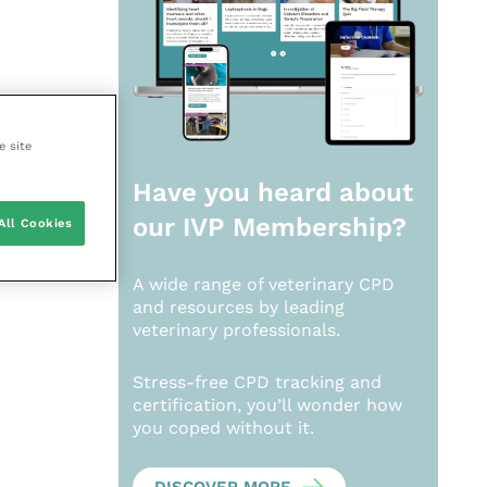
e site
Have you heard about
our
IVP Membership?
All Cookies
A wide range of veterinary CPD
and resources by leading
veterinary professionals.
Stress-free CPD tracking and
certification, you’ll wonder how
you coped without it.