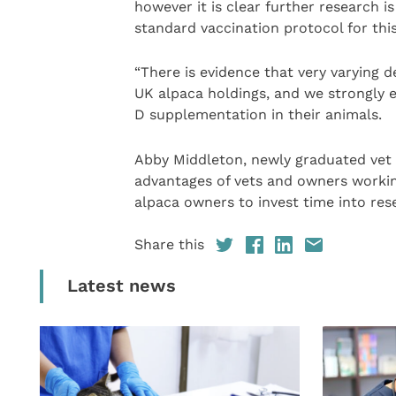
however it is clear further research 
standard vaccination protocol for this
“There is evidence that very varying 
UK alpaca holdings, and we strongly 
D supplementation in their animals.
Abby Middleton, newly graduated vet a
advantages of vets and owners working
alpaca owners to invest time into rese
Share this
Latest news