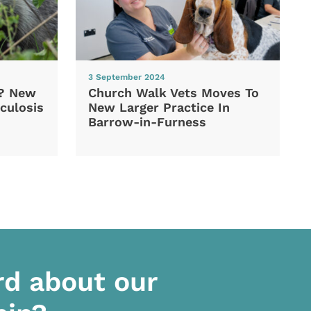
3 September 2024
d? New
Church Walk Vets Moves To
culosis
New Larger Practice In
Barrow-in-Furness
rd about our