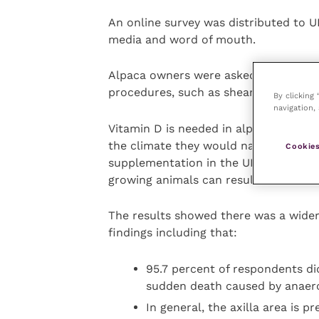
An online survey was distributed to 
media and word of mouth.
Alpaca owners were asked a series o
procedures, such as shearing, foot t
By clicking
navigation, 
Vitamin D is needed in alpacas in the
the climate they would naturally live 
Cookies
supplementation in the UK, alpacas ca
growing animals can result in rickets
The results showed there was a wider
findings including that:
95.7 percent of respondents did
sudden death caused by anaer
In general, the axilla area is 