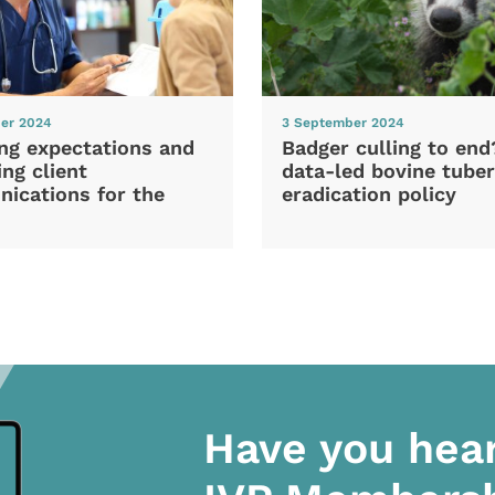
er 2024
3 September 2024
ng expectations and
Badger culling to en
ng client
data-led bovine tuber
ications for the
eradication policy
Have you hea