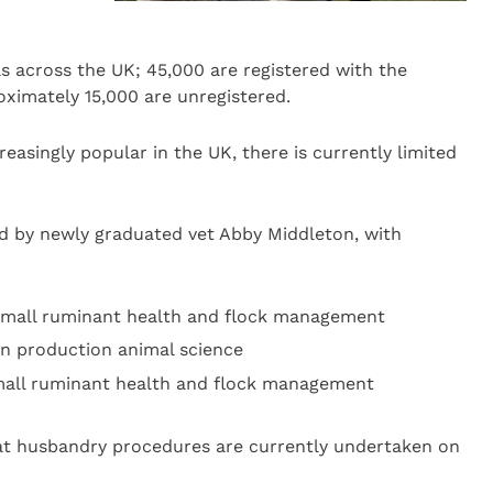
s across the UK; 45,000 are registered with the
ximately 15,000 are unregistered.
easingly popular in the UK, there is currently limited
ed by newly graduated vet Abby Middleton, with
n small ruminant health and flock management
 in production animal science
 small ruminant health and flock management
hat husbandry procedures are currently undertaken on