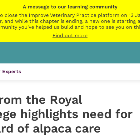
A message to our learning community
o close the Improve Veterinary Practice platform on 13 Ja
r, and while this chapter is ending, a new one is startin
munity you’ve helped us build and hope to see you on thi
Find out more
 Experts
rom the Royal
ege highlights need for
rd of alpaca care