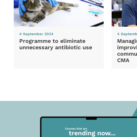
4 September 2024
4 Septemb
Programme to eliminate
Managi
unnecessary antibiotic use
improvi
commun
CMA