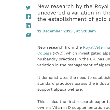
New research by the Royal 
uncovered a variation in t
the establishment of gold 
12 December 2023 , at 9:00am
New research from the
Royal Veterina
College
(RVC), which investigated alp
husbandry practices in the UK, has u
variation in the management of alpac
It demonstrates the need to establish
standard practices across the industr
support alpaca welfare.
This is also the first research paper t
owners Vitamin D supplementation ac