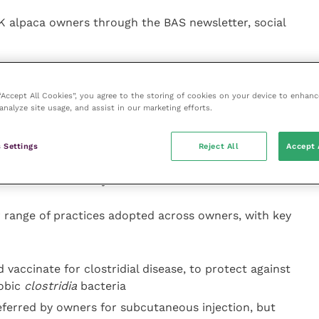
UK alpaca owners through the BAS newsletter, social
f questions about their husbandry and management
rimming, vaccinating and Vitamin D supplementation.
 “Accept All Cookies”, you agree to the storing of cookies on your device to enhanc
analyze site usage, and assist in our marketing efforts.
 UK due to the lower levels of sunlight compared to
in, such as Altiplano in South America. Without
 Settings
Reject All
Accept 
n be affected by vitamin D deficiency, which in
 and bone deformity.
 range of practices adopted across owners, with key
 vaccinate for clostridial disease, to protect against
obic
clostridia
bacteria
preferred by owners for subcutaneous injection, but