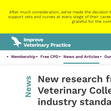
After much consideration, we’ve made the decision t
support vets and nurses at every stage of their caree
grateful for the com
Membership
Free CPD
News and Articles
Our
New research f
News
Veterinary Coll
industry standa