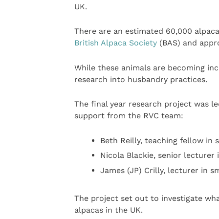
UK.
There are an estimated 60,000 alpaca
British Alpaca Society
(BAS) and appro
While these animals are becoming incr
research into husbandry practices.
The final year research project was l
support from the RVC team:
Beth Reilly, teaching fellow i
Nicola Blackie, senior lecturer
James (JP) Crilly, lecturer in
The project set out to investigate w
alpacas in the UK.