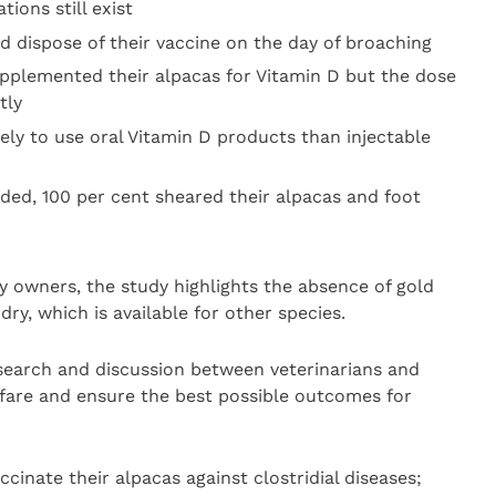
tions still exist
d dispose of their vaccine on the day of broaching
pplemented their alpacas for Vitamin D but the dose
tly
ely to use oral Vitamin D products than injectable
nded, 100 per cent sheared their alpacas and foot
 owners, the study highlights the absence of gold
ry, which is available for other species.
research and discussion between veterinarians and
fare and ensure the best possible outcomes for
cinate their alpacas against clostridial diseases;