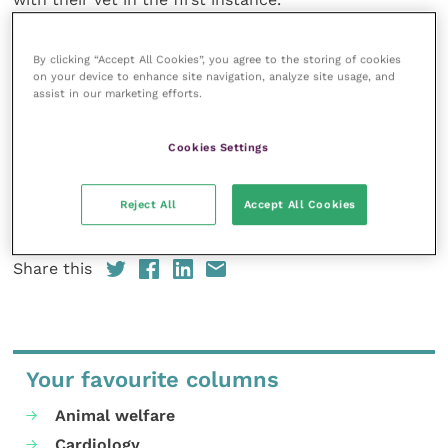
The muscle wastage scoring guide is the latest
By clicking “Accept All Cookies”, you agree to the storing of cookies
practical support item for horse owners to be added
on your device to enhance site navigation, analyze site usage, and
assist in our marketing efforts.
to the Spillers brand’s
Weight Management
Tools
section of their website.
Cookies Settings
To find out more about the Spillers range contact
the Care-Line on 0908 226626 or visit
www.spillers-
Reject All
Accept All Cookies
feeds.com
.
Share this
Your favourite columns
Animal welfare
Cardiology