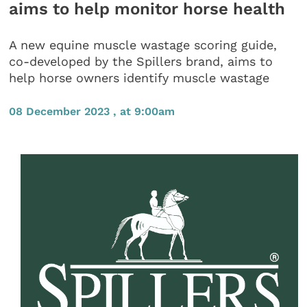
aims to help monitor horse health
A new equine muscle wastage scoring guide,
co-developed by the Spillers brand, aims to
help horse owners identify muscle wastage
08 December 2023 , at 9:00am