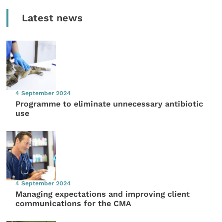
Latest news
4 September 2024
Programme to eliminate unnecessary antibiotic
use
4 September 2024
Managing expectations and improving client
communications for the CMA