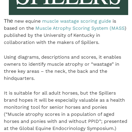
The
new equine
muscle wastage scoring guide
is
based on the
Muscle Atrophy Scoring System (MASS
)
published by the University of Kentucky in
collaboration with the makers of Spillers.
Using diagrams, descriptions and scores, it enables
owners to identify muscle atrophy or “wastage” in
three key areas – the neck, the back and the
hindquarters.
It is suitable for all adult horses, but the Spillers
brand hopes it will be especially valuable as a health
monitoring tool for senior horses and ponies
(“Muscle atrophy scores in a population of aged
horses and ponies with and without PPID”; presented
at the Global Equine Endocrinology Symposium.)