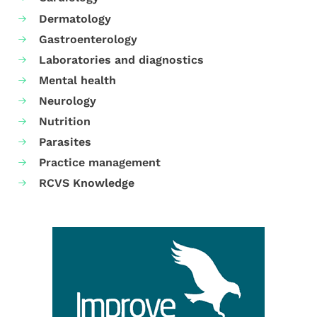
Dermatology
Gastroenterology
Laboratories and diagnostics
Mental health
Neurology
Nutrition
Parasites
Practice management
RCVS Knowledge