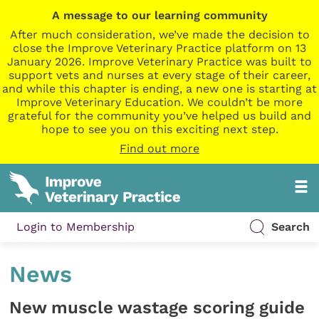
A message to our learning community
After much consideration, we’ve made the decision to
close the Improve Veterinary Practice platform on 13
January 2026. Improve Veterinary Practice was built to
support vets and nurses at every stage of their career,
and while this chapter is ending, a new one is starting at
Improve Veterinary Education. We couldn’t be more
grateful for the community you’ve helped us build and
hope to see you on this exciting next step.
Find out more
Login to Membership
Search
News
New muscle wastage scoring guide