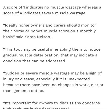
A score of 1 indicates no muscle wastage whereas a
score of 4 indicates severe muscle wastage.
“Ideally horse owners and carers should monitor
their horse or pony’s muscle score on a monthly
basis,” said Sarah Nelson.
“This tool may be useful in enabling them to notice
gradual muscle deterioration, that may indicate a
condition that can be addressed.
“Sudden or severe muscle wastage may be a sign of
injury or disease, especially if it is unexpected
because there have been no changes in work, diet or
management routine.
“It’s important for owners to discuss any concerns
with their vet in the first instance.”