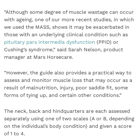
“Although some degree of muscle wastage can occur
with ageing, one of our more recent studies, in which
we used the MASS, shows it may be exacerbated in
those with an underlying clinical condition such as
pituitary pars intermedia dysfunction
(PPID) or
Cushing’s syndrome,” said Sarah Nelson, product
manager at Mars Horsecare.
“However, the guide also provides a practical way to
assess and monitor muscle loss that may occur as a
result of malnutrition, injury, poor saddle fit, some
forms of tying up, and certain other conditions.”
The neck, back and hindquarters are each assessed
separately using one of two scales (A or B, depending
on the individual’s body condition) and given a score
of 1 to 4.