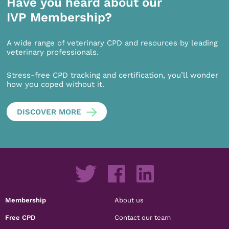
Have you heard about our
IVP Membership?
A wide range of veterinary CPD and resources by leading
veterinary professionals.
Stress-free CPD tracking and certification, you’ll wonder
how you coped without it.
DISCOVER MORE
Membership
About us
Free CPD
Contact our team