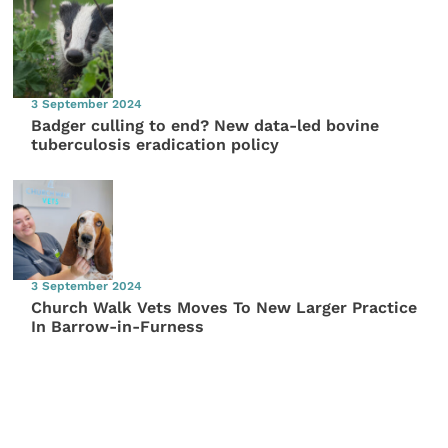
3 September 2024
Badger culling to end? New data-led bovine
tuberculosis eradication policy
3 September 2024
Church Walk Vets Moves To New Larger Practice
In Barrow-in-Furness