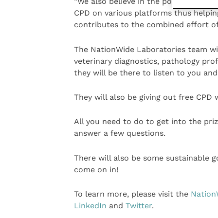
“We also believe in the power of vete
CPD on various platforms thus helpin
contributes to the combined effort of
The NationWide Laboratories team will
veterinary diagnostics, pathology pro
they will be there to listen to you a
They will also be giving out free CPD
All you need to do to get into the prize
answer a few questions.
There will also be some sustainable g
come on in!
To learn more, please visit the
Nation
LinkedIn
and
Twitter
.