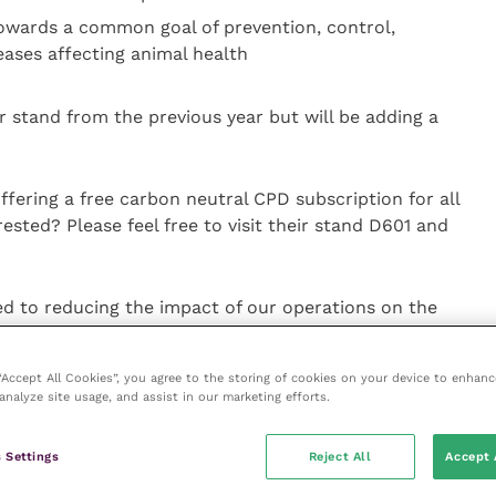
owards a common goal of prevention, control,
eases affecting animal health
r stand from the previous year but will be adding a
offering a free carbon neutral CPD subscription for all
rested? Please feel free to visit their stand D601 and
d to reducing the impact of our operations on the
ations manager and head of the sustainability
 “Accept All Cookies”, you agree to the storing of cookies on your device to enhanc
analyze site usage, and assist in our marketing efforts.
 initiatives to adopt working towards a more
 Settings
Reject All
Accept 