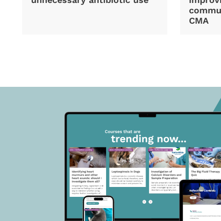
commun
CMA