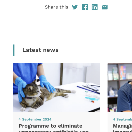
Share this
Latest news
4 September 2024
4 Septemb
Programme to eliminate
Managi
unnecessary antibiotic use
improvi