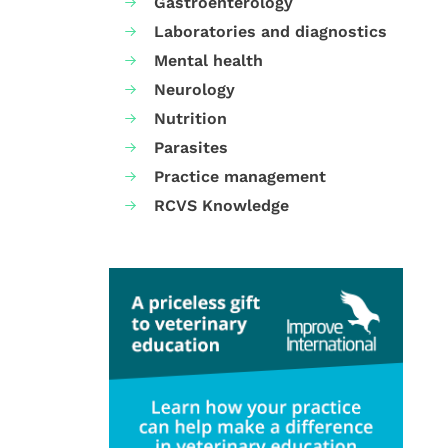
Gastroenterology
Laboratories and diagnostics
Mental health
Neurology
Nutrition
Parasites
Practice management
RCVS Knowledge