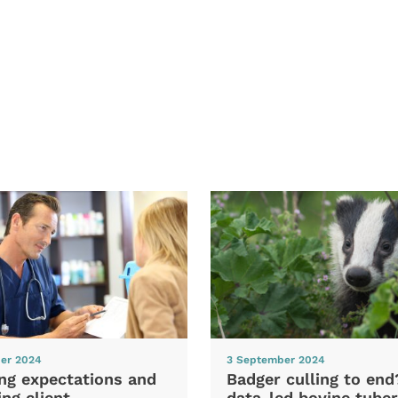
er 2024
3 September 2024
ng expectations and
Badger culling to en
ng client
data-led bovine tuber