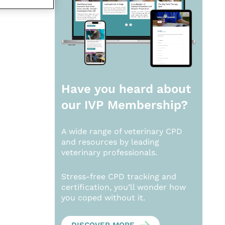
Have you heard about
our
IVP Membership?
A wide range of veterinary CPD
and resources by leading
veterinary professionals.
Stress-free CPD tracking and
certification, you’ll wonder how
you coped without it.