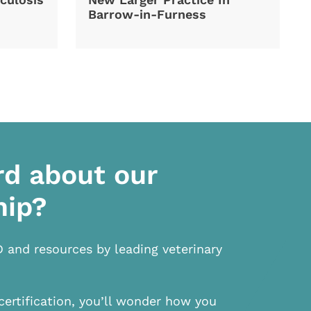
Barrow-in-Furness
rd about our
hip?
D and resources by leading veterinary
certification, you’ll wonder how you