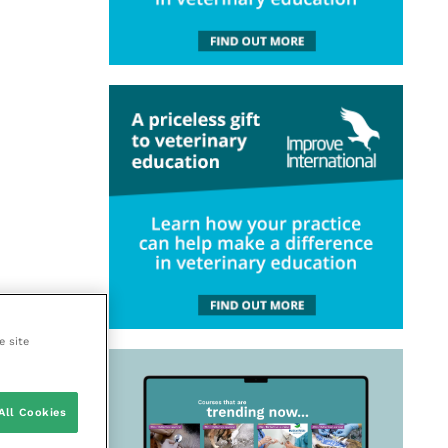
e site
All Cookies