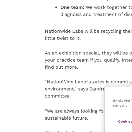
One team:
We work together t
diagnosis and treatment of dis
Nationwide Labs will be recycling thei
little twist to it.
As an exhibition special, they will be 
your practice team if you qualify. Inte
find out more.
“NationWide Laboratories is committe
environment,” says Sandra Wells, oper
committee.
By clicking
navigation, 
“We are always looking for new green
sustainable future.
Cookies