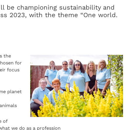
ll be championing sustainability and
ss 2023, with the theme “One world.
s the
hosen for
eir focus
ame planet
animals
 of
 what we do as a profession