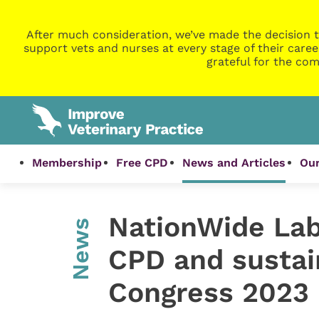
After much consideration, we’ve made the decision t
support vets and nurses at every stage of their caree
grateful for the com
Membership
Free CPD
News and Articles
Our
NationWide Lab
News
CPD and sustai
Congress 2023