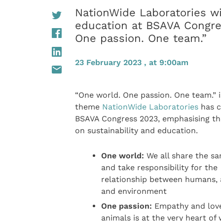
NationWide Laboratories wi
education at BSAVA Congre
One passion. One team.”
23 February 2023 , at 9:00am
“One world. One passion. One team.” i
theme
NationWide Laboratories
has c
BSAVA Congress 2023, emphasising th
on sustainability and education.
One world:
We all share the s
and take responsibility for the
relationship between humans, 
and environment
One passion:
Empathy and love
animals is at the very heart of