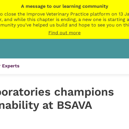
A message to our learning community
o close the Improve Veterinary Practice platform on 13 Ja
r, and while this chapter is ending, a new one is startin
munity you’ve helped us build and hope to see you on thi
Find out more
 Experts
oratories champions
nability at BSAVA