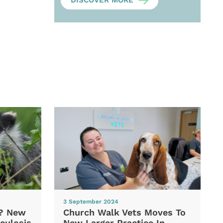
DISCOVER MORE
3 September 2024
d? New
Church Walk Vets Moves To
culosis
New Larger Practice In