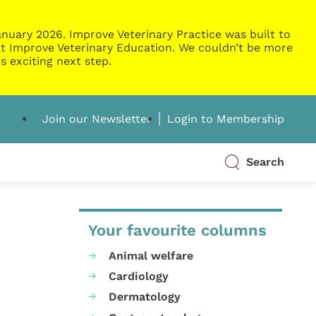
nuary 2026. Improve Veterinary Practice was built to
g at Improve Veterinary Education. We couldn’t be more
s exciting next step.
Join our Newsletter
Login to Membership
Search
Your favourite columns
Animal welfare
Cardiology
Dermatology