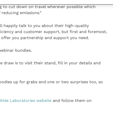
rinary education hence offer a wide range of online
g to cut down on travel wherever possible which
 reducing emissions.”
 happily talk to you about their high-quality
ficiency and customer support, but first and foremost,
nd offer you partnership and support you need.
 webinar bundles.
 draw is to visit their stand, fill in your details and
oodies up for grabs and one or two surprises too, so
Wide Laboratories website
and follow them on