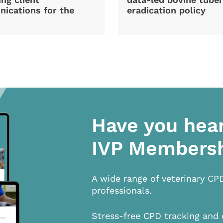
ications for the
eradication policy
Have you hea
IVP Members
A wide range of veterinary CP
professionals.
Stress-free CPD tracking and 