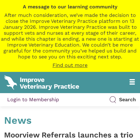
A message to our learning community
After much consideration, we’ve made the decision to
close the Improve Veterinary Practice platform on 13
January 2026. Improve Veterinary Practice was built to
support vets and nurses at every stage of their career,
and while this chapter is ending, a new one is starting at
Improve Veterinary Education. We couldn’t be more
grateful for the community you’ve helped us build and
hope to see you on this exciting next step.
Find out more
Login to Membership
Search
News
Moorview Referrals launches a trio