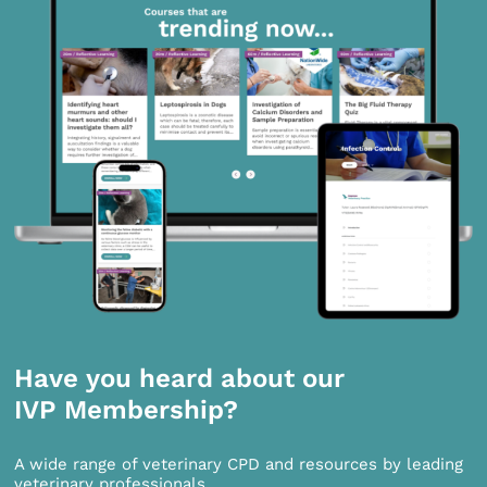
Have you heard about our
IVP Membership?
A wide range of veterinary CPD and resources by leading
veterinary professionals.