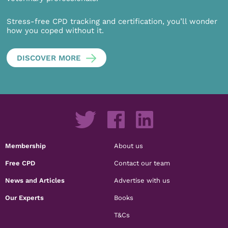
Stress-free CPD tracking and certification, you’ll wonder
how you coped without it.
DISCOVER MORE
Membership
About us
Free CPD
Contact our team
News and Articles
Advertise with us
Our Experts
Books
T&Cs