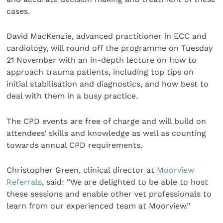
cases.
David MacKenzie, advanced practitioner in ECC and
cardiology, will round off the programme on Tuesday
21 November with an in-depth lecture on how to
approach trauma patients, including top tips on
initial stabilisation and diagnostics, and how best to
deal with them in a busy practice.
The CPD events are free of charge and will build on
attendees’ skills and knowledge as well as counting
towards annual CPD requirements.
Christopher Green, clinical director at
Moorview
Referrals
, said: “We are delighted to be able to host
these sessions and enable other vet professionals to
learn from our experienced team at Moorview.”