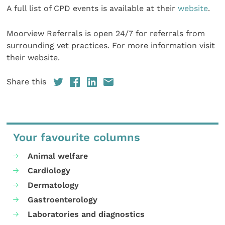
A full list of CPD events is available at their
website
.
Moorview Referrals is open 24/7 for referrals from
surrounding vet practices. For more information visit
their website.
Share this
Your favourite columns
Animal welfare
Cardiology
Dermatology
Gastroenterology
Laboratories and diagnostics