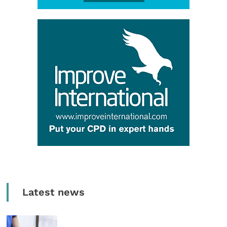
Latest news