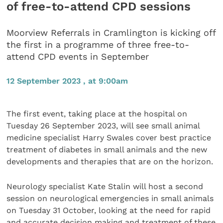
of free-to-attend CPD sessions
Moorview Referrals in Cramlington is kicking off
the first in a programme of three free-to-
attend CPD events in September
12 September 2023 , at 9:00am
The first event, taking place at the hospital on
Tuesday 26 September 2023, will see small animal
medicine specialist Harry Swales cover best practice
treatment of diabetes in small animals and the new
developments and therapies that are on the horizon.
Neurology specialist Kate Stalin will host a second
session on neurological emergencies in small animals
on Tuesday 31 October, looking at the need for rapid
and accurate decision making and treatment of these