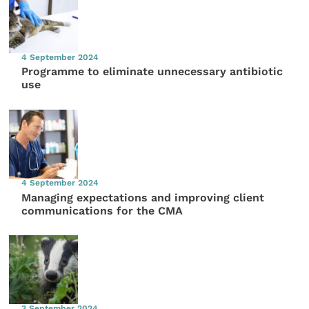
4 September 2024
Programme to eliminate unnecessary antibiotic
use
4 September 2024
Managing expectations and improving client
communications for the CMA
3 September 2024