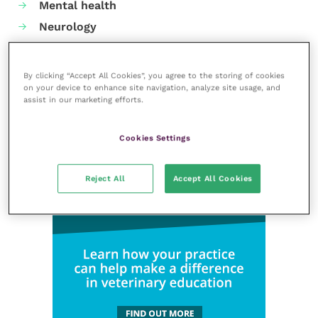
Mental health
Neurology
Nutrition
Parasites
By clicking “Accept All Cookies”, you agree to the storing of cookies
Practice management
on your device to enhance site navigation, analyze site usage, and
assist in our marketing efforts.
RCVS Knowledge
Cookies Settings
Reject All
Accept All Cookies