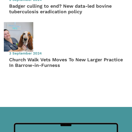
Badger culling to end? New data-led bovine
tuberculosis eradication policy
3 September 2024
Church Walk Vets Moves To New Larger Practice
In Barrow-in-Furness