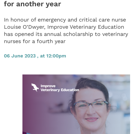
for another year
In honour of emergency and critical care nurse
Louise O’Dwyer, Improve Veterinary Education
has opened its annual scholarship to veterinary
nurses for a fourth year
06 June 2023 , at 12:00pm