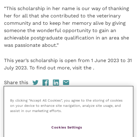
“This scholarship in her name is our way of thanking
her for all that she contributed to the veterinary
community and to keep her memory alive by giving
someone the wonderful opportunity to gain an
achievable postgraduate qualification in an area she
was passionate about.”
This year’s scholarship is open from 1 June 2023 to 31
July 2023. To find out more, visit the .
Share this
By clicking “Accept All Cookies”, you agree to the storing of cookies
on your device to enhance site navigation, analyze site usage, and
assist in our marketing efforts.
Your favourite columns
Animal welfare
Cookies Settings
Cardiology