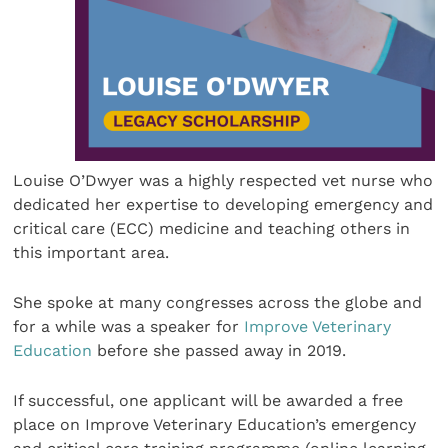
Louise O’Dwyer was a highly respected vet nurse who
dedicated her expertise to developing emergency and
critical care (ECC) medicine and teaching others in
this important area.
She spoke at many congresses across the globe and
for a while was a speaker for
Improve Veterinary
Education
before she passed away in 2019.
If successful, one applicant will be awarded a free
place on Improve Veterinary Education’s emergency