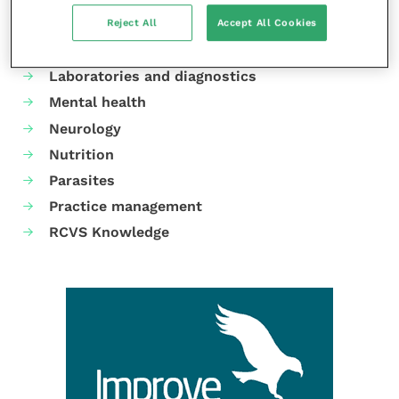
Dermatology
Reject All
Accept All Cookies
Gastroenterology
Laboratories and diagnostics
Mental health
Neurology
Nutrition
Parasites
Practice management
RCVS Knowledge