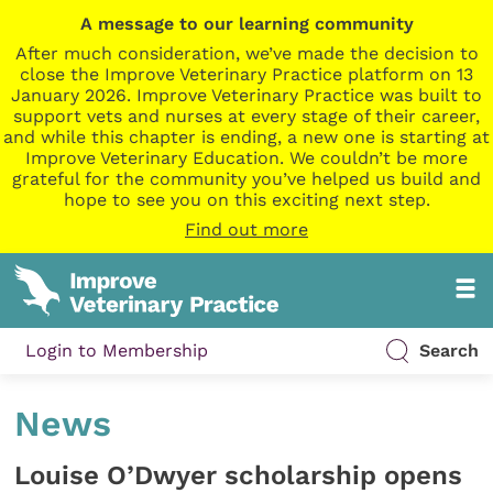
A message to our learning community
After much consideration, we’ve made the decision to
close the Improve Veterinary Practice platform on 13
January 2026. Improve Veterinary Practice was built to
support vets and nurses at every stage of their career,
and while this chapter is ending, a new one is starting at
Improve Veterinary Education. We couldn’t be more
grateful for the community you’ve helped us build and
hope to see you on this exciting next step.
Find out more
Login to Membership
Search
News
Louise O’Dwyer scholarship opens