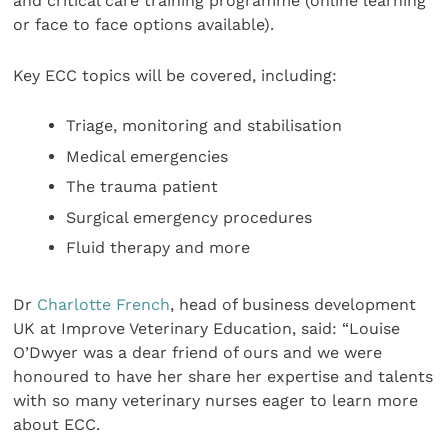
and critical care training programme (online learning
or face to face options available).
Key ECC topics will be covered, including:
Triage, monitoring and stabilisation
Medical emergencies
The trauma patient
Surgical emergency procedures
Fluid therapy and more
Dr
Charlotte French
, head of business development
UK at Improve Veterinary Education, said: “Louise
O’Dwyer was a dear friend of ours and we were
honoured to have her share her expertise and talents
with so many veterinary nurses eager to learn more
about ECC.