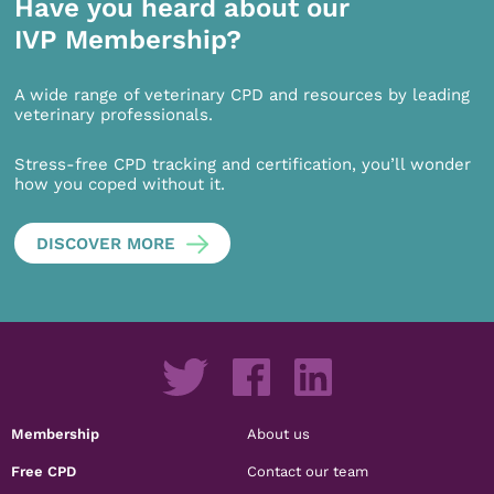
Have you heard about our
IVP Membership?
A wide range of veterinary CPD and resources by leading
veterinary professionals.
Stress-free CPD tracking and certification, you’ll wonder
how you coped without it.
DISCOVER MORE
Membership
About us
Free CPD
Contact our team