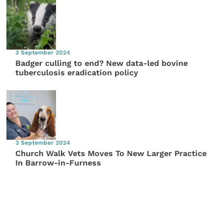
3 September 2024
Badger culling to end? New data-led bovine
tuberculosis eradication policy
3 September 2024
Church Walk Vets Moves To New Larger Practice
In Barrow-in-Furness