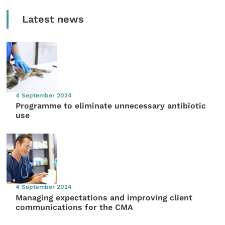
Latest news
4 September 2024
Programme to eliminate unnecessary antibiotic
use
4 September 2024
Managing expectations and improving client
communications for the CMA