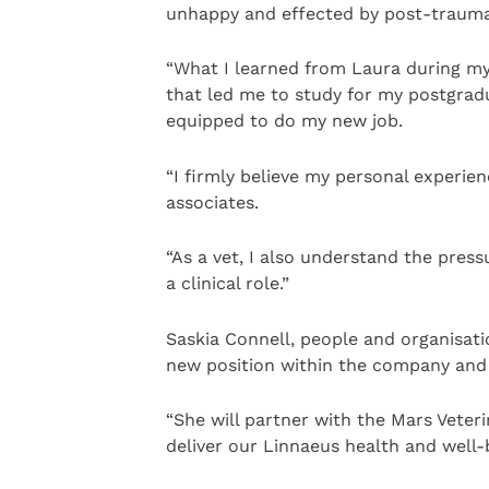
unhappy and effected by post-traumat
“What I learned from Laura during my 
that led me to study for my postgradu
equipped to do my new job.
“I firmly believe my personal experi
associates.
“As a vet, I also understand the press
a clinical role.”
Saskia Connell, people and organisatio
new position within the company and R
“She will partner with the Mars Veter
deliver our Linnaeus health and well-