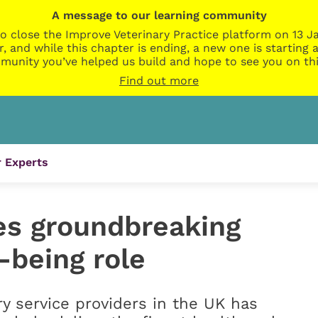
A message to our learning community
o close the Improve Veterinary Practice platform on 13 Ja
r, and while this chapter is ending, a new one is startin
munity you’ve helped us build and hope to see you on thi
Find out more
 Experts
es groundbreaking
-being role
ry service providers in the UK has