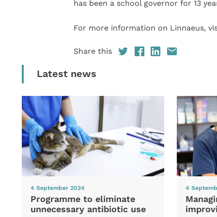
has been a school governor for 13 yea
For more information on Linnaeus, vis
Share this
Latest news
4 September 2024
4 Septemb
Programme to eliminate
Managi
unnecessary antibiotic use
improvi