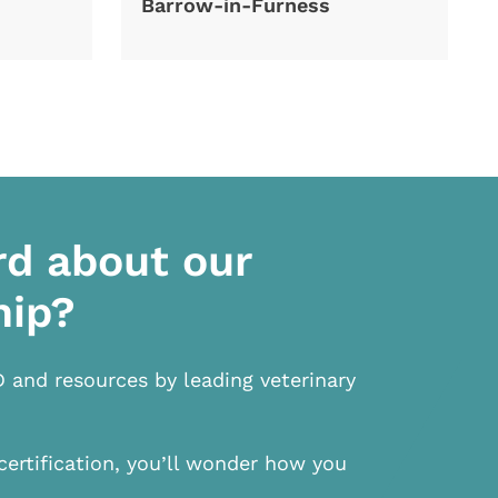
Barrow-in-Furness
rd about our
hip?
D and resources by leading veterinary
certification, you’ll wonder how you