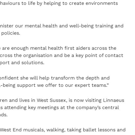
behaviours to life by helping to create environments
nister our mental health and well-being training and
policies.
e are enough mental health first aiders across the
cross the organisation and be a key point of contact
port and solutions.
onfident she will help transform the depth and
l-being support we offer to our expert teams.”
en and lives in West Sussex, is now visiting Linnaeus
as attending key meetings at the company’s central
nds.
est End musicals, walking, taking ballet lessons and