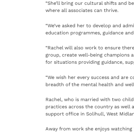
“She’ll bring our cultural shifts and 
where all associates can thrive.
“We’ve asked her to develop and admi
education programmes, guidance and 
“Rachel will also work to ensure ther
group, create well-being champions a
for situations providing guidance, sup
“We wish her every success and are c
breadth of the mental health and wel
Rachel, who is married with two childr
practices across the country as well 
support office in Solihull, West Midla
Away from work she enjoys watching W