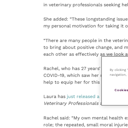
in veterinary professionals seeking he
She added: “These longstanding issue
my personal motivation for taking it o
“There are many people in the veteri
to bring about positive change, and m
each other as effectively as we look a
Rachel, who has 27 years’ experience 
By clicking
COVID-19, which saw her reach out t
navigation, 
help to equip her for this groundbreak
Cookies
Laura has
just released a book
entitl
Veterinary Professionals
and is also a
Rachel said: “My own mental health ex
role; the repeated, small moral injurie