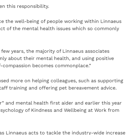
en this responsibility.
nce the well-being of people working within Linnaeus
act of the mental health issues which so commonly
t few years, the majority of Linnaeus associates
ly about their mental health, and using positive
elf-compassion becomes commonplace.”
cused more on helping colleagues, such as supporting
aff training and offering pet bereavement advice.
” and mental health first aider and earlier this year
 Psychology of Kindness and Wellbeing at Work from
 as Linnaeus acts to tackle the industry-wide increase