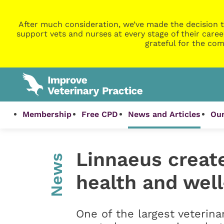
After much consideration, we’ve made the decision t
support vets and nurses at every stage of their caree
grateful for the com
Membership
Free CPD
News and Articles
Our
Linnaeus creat
News
health and well
One of the largest veterina