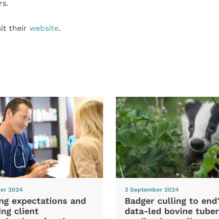
rs.
it their
website
.
er 2024
3 September 2024
ng expectations and
Badger culling to en
ng client
data-led bovine tuber