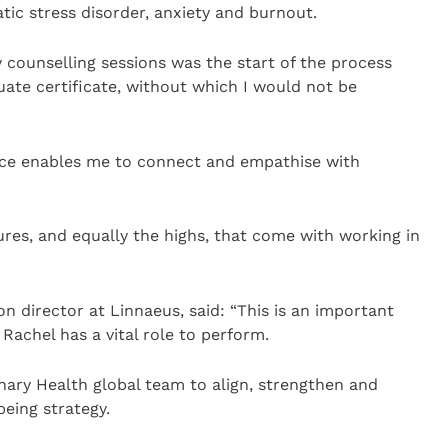
ic stress disorder, anxiety and burnout.
counselling sessions was the start of the process
ate certificate, without which I would not be
ence enables me to connect and empathise with
ures, and equally the highs, that come with working in
n director at Linnaeus, said: “This is an important
achel has a vital role to perform.
inary Health global team to align, strengthen and
being strategy.