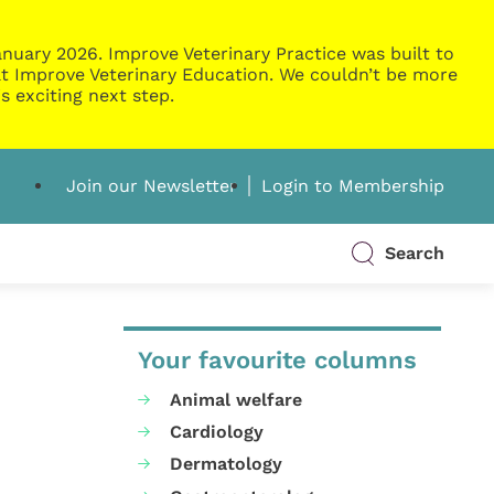
nuary 2026. Improve Veterinary Practice was built to
g at Improve Veterinary Education. We couldn’t be more
s exciting next step.
Join our Newsletter
Login to Membership
Search
Your favourite columns
Animal welfare
Cardiology
Dermatology