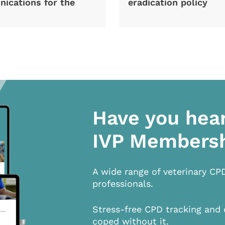
ications for the
eradication policy
Have you hea
IVP Members
A wide range of veterinary CP
professionals.
Stress-free CPD tracking and 
coped without it.