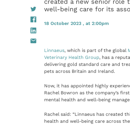
created a new senior role t
well-being care for its ass
18 October 2023 , at 2:00pm
Linnaeus
, which is part of the global
Veterinary Health Group
, has a reputa
delivering gold standard care and tr
pets across Britain and Ireland.
Now, it has appointed highly experien
Rachel Bowron as the company’s firs
mental health and well-being manager
Rachel said: “Linnaeus has created th
health and well-being care across th