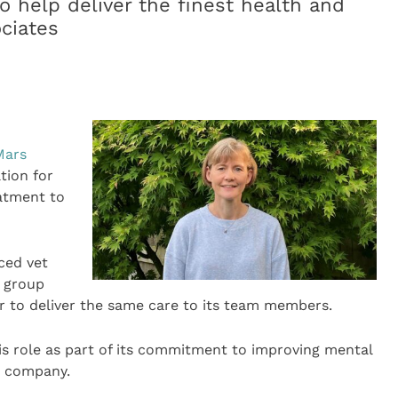
o help deliver the finest health and
ociates
Mars
tion for
eatment to
ced vet
t group
 to deliver the same care to its team members.
is role as part of its commitment to improving mental
e company.