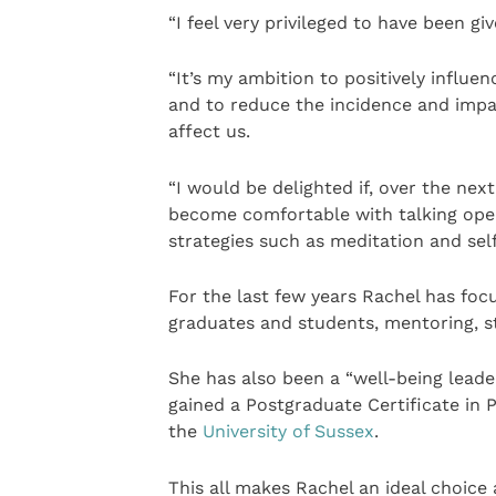
“I feel very privileged to have been giv
“It’s my ambition to positively influe
and to reduce the incidence and imp
affect us.
“I would be delighted if, over the nex
become comfortable with talking open
strategies such as meditation and s
For the last few years Rachel has fo
graduates and students, mentoring, st
She has also been a “well-being leader
gained a Postgraduate Certificate in
the
University of Sussex
.
This all makes Rachel an ideal choice