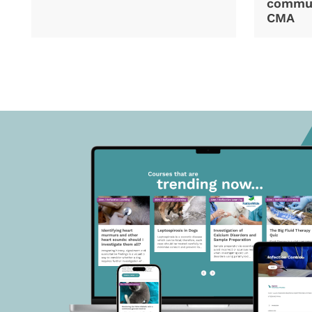
commun
CMA