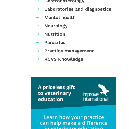
Gastroenterology
Laboratories and diagnostics
Mental health
Neurology
Nutrition
Parasites
Practice management
RCVS Knowledge