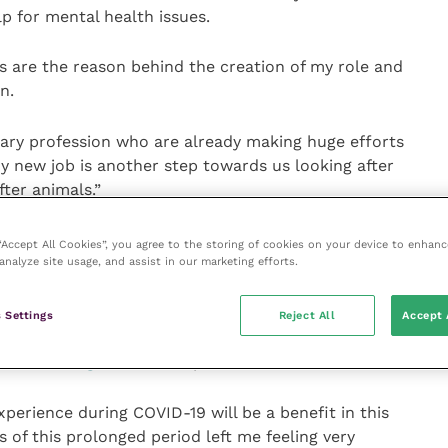
lp for mental health issues.
s are the reason behind the creation of my role and
n.
nary profession who are already making huge efforts
y new job is another step towards us looking after
fter animals.”
as a primary care vet, said her own experiences during
 “Accept All Cookies”, you agree to the storing of cookies on your device to enhanc
o
Laura Woodward
, an accredited counsellor, will also
analyze site usage, and assist in our marketing efforts.
ing role.
 Settings
Reject All
Accept 
ed
Mental Wellbeing and Positive Psychology for
 vet at
Village Vet
in Hampstead.
perience during COVID-19 will be a benefit in this
s of this prolonged period left me feeling very