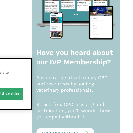
Have you heard about
our
IVP Membership?
e site
A wide range of veterinary CPD
and resources by leading
veterinary professionals.
All Cookies
Stress-free CPD tracking and
certification, you’ll wonder how
you coped without it.