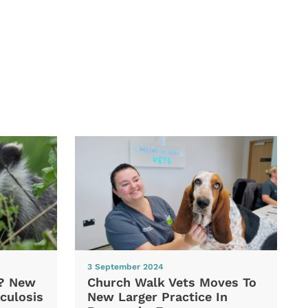
3 September 2024
d? New
Church Walk Vets Moves To
culosis
New Larger Practice In