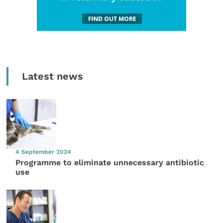
Latest news
4 September 2024
Programme to eliminate unnecessary antibiotic
use