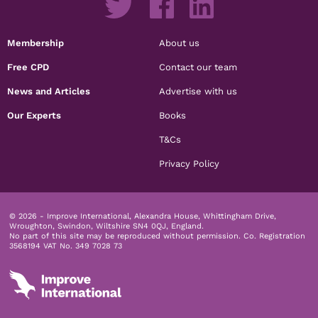
Membership
About us
Free CPD
Contact our team
News and Articles
Advertise with us
Our Experts
Books
T&Cs
Privacy Policy
© 2026 - Improve International, Alexandra House, Whittingham Drive,
Wroughton, Swindon, Wiltshire SN4 0QJ, England.
No part of this site may be reproduced without permission.
Co. Registration
3568194 VAT No. 349 7028 73