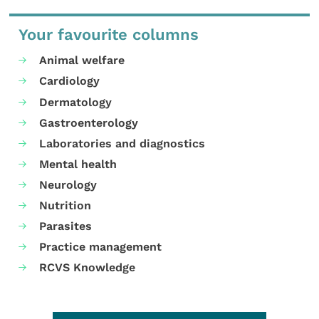
Your favourite columns
Animal welfare
Cardiology
Dermatology
Gastroenterology
Laboratories and diagnostics
Mental health
Neurology
Nutrition
Parasites
Practice management
RCVS Knowledge