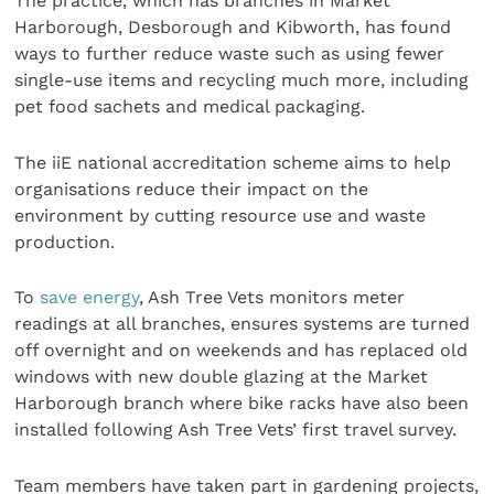
The practice, which has branches in Market
Harborough, Desborough and Kibworth, has found
ways to further reduce waste such as using fewer
single-use items and recycling much more, including
pet food sachets and medical packaging.
The iiE national accreditation scheme aims to help
organisations reduce their impact on the
environment by cutting resource use and waste
production.
To
save energy
, Ash Tree Vets monitors meter
readings at all branches, ensures systems are turned
off overnight and on weekends and has replaced old
windows with new double glazing at the Market
Harborough branch where bike racks have also been
installed following Ash Tree Vets’ first travel survey.
Team members have taken part in gardening projects,