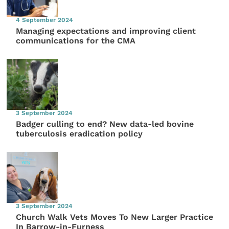
4 September 2024
Managing expectations and improving client
communications for the CMA
3 September 2024
Badger culling to end? New data-led bovine
tuberculosis eradication policy
3 September 2024
Church Walk Vets Moves To New Larger Practice
In Barrow-in-Furness