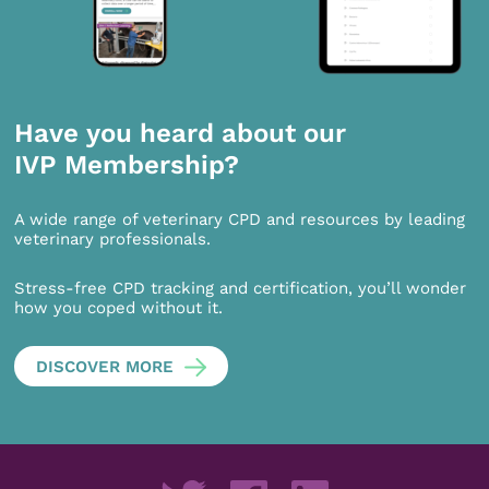
Have you heard about our
IVP Membership?
A wide range of veterinary CPD and resources by leading
veterinary professionals.
Stress-free CPD tracking and certification, you’ll wonder
how you coped without it.
DISCOVER MORE