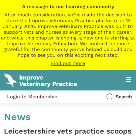
A message to our learning community
After much consideration, we’ve made the decision to
close the Improve Veterinary Practice platform on 13
January 2026. Improve Veterinary Practice was built to
support vets and nurses at every stage of their career,
and while this chapter is ending, a new one is starting at
Improve Veterinary Education. We couldn’t be more
grateful for the community you’ve helped us build and
hope to see you on this exciting next step.
Find out more
Login to Membership
Search
News
Leicestershire vets practice scoops