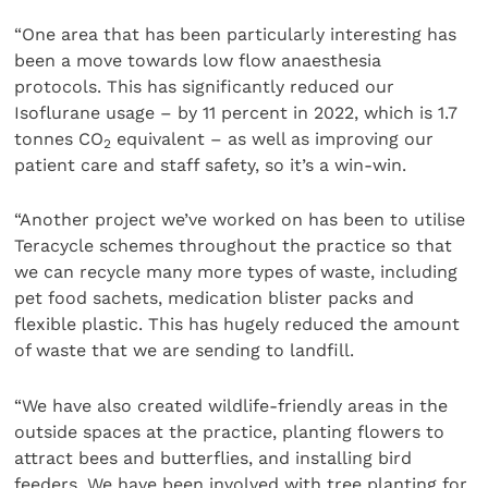
“One area that has been particularly interesting has
been a move towards low flow anaesthesia
protocols. This has significantly reduced our
Isoflurane usage – by 11 percent in 2022, which is 1.7
tonnes CO
equivalent – as well as improving our
2
patient care and staff safety, so it’s a win-win.
“Another project we’ve worked on has been to utilise
Teracycle schemes throughout the practice so that
we can recycle many more types of waste, including
pet food sachets, medication blister packs and
flexible plastic. This has hugely reduced the amount
of waste that we are sending to landfill.
“We have also created wildlife-friendly areas in the
outside spaces at the practice, planting flowers to
attract bees and butterflies, and installing bird
feeders. We have been involved with tree planting for