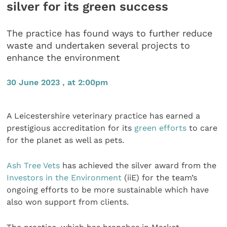
silver for its green success
The practice has found ways to further reduce
waste and undertaken several projects to
enhance the environment
30 June 2023 , at 2:00pm
A Leicestershire veterinary practice has earned a
prestigious accreditation for its
green efforts
to care
for the planet as well as pets.
Ash Tree Vets
has achieved the silver award from the
Investors in the Environment
(iiE) for the team’s
ongoing efforts to be more sustainable which have
also won support from clients.