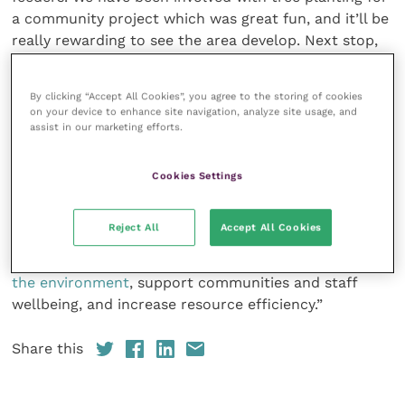
a community project which was great fun, and it’ll be
really rewarding to see the area develop. Next stop,
Green level!”
By clicking “Accept All Cookies”, you agree to the storing of cookies
Emily Appleby, sustainability advisor at iiE, said: “Ash
on your device to enhance site navigation, analyze site usage, and
assist in our marketing efforts.
Tree Vets has maintained an excellent EMS with great
staff engagement, exceeded its previous year targets,
and demonstrated excellent understanding of
Cookies Settings
performance and future target setting.
Reject All
Accept All Cookies
“The practice has also implemented a new Travel
Policy and undertaken several projects to
enhance
the environment
, support communities and staff
wellbeing, and increase resource efficiency.”
Share this