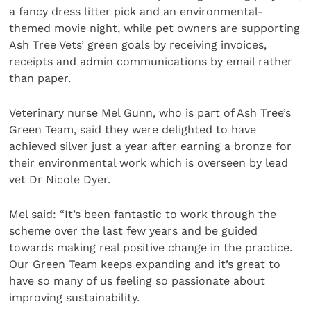
a fancy dress litter pick and an environmental-
themed movie night, while pet owners are supporting
Ash Tree Vets’ green goals by receiving invoices,
receipts and admin communications by email rather
than paper.
Veterinary nurse Mel Gunn, who is part of Ash Tree’s
Green Team, said they were delighted to have
achieved silver just a year after earning a bronze for
their environmental work which is overseen by lead
vet Dr Nicole Dyer.
Mel said: “It’s been fantastic to work through the
scheme over the last few years and be guided
towards making real positive change in the practice.
Our Green Team keeps expanding and it’s great to
have so many of us feeling so passionate about
improving sustainability.