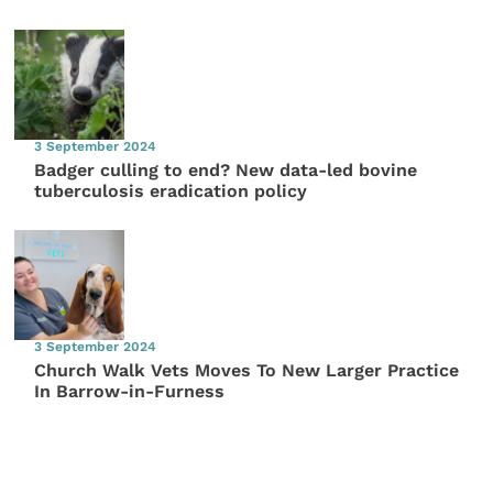
3 September 2024
Badger culling to end? New data-led bovine
tuberculosis eradication policy
3 September 2024
Church Walk Vets Moves To New Larger Practice
In Barrow-in-Furness