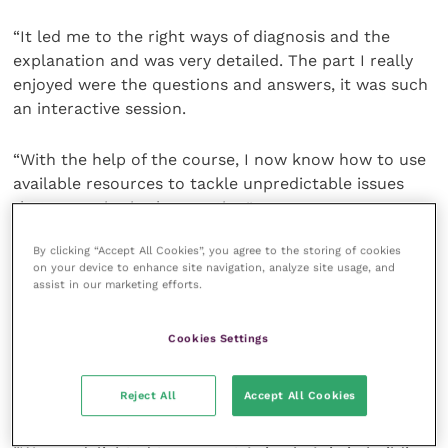
“It led me to the right ways of diagnosis and the
explanation and was very detailed. The part I really
enjoyed were the questions and answers, it was such
an interactive session.
“With the help of the course, I now know how to use
available resources to tackle unpredictable issues
that may arise in the practice.”
By clicking “Accept All Cookies”, you agree to the storing of cookies
Charlotte French
, head of business development UK
on your device to enhance site navigation, analyze site usage, and
and US, Improve Veterinary Education, said: “Improve
assist in our marketing efforts.
Veterinary Education operates all over the world, and
it is a wonderful opportunity to extend our training
Cookies Settings
to junior vets in Vietnam who are working hard to
improve the welfare and lives of endangered and at-
Reject All
Accept All Cookies
risk species.