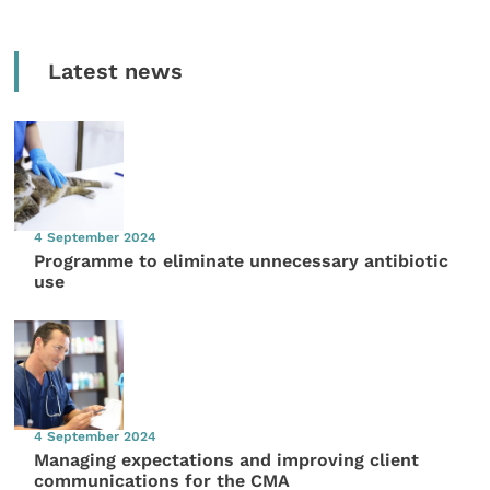
Latest news
4 September 2024
Programme to eliminate unnecessary antibiotic
use
4 September 2024
Managing expectations and improving client
communications for the CMA