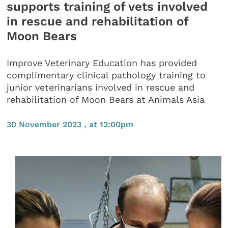
supports training of vets involved
in rescue and rehabilitation of
Moon Bears
Improve Veterinary Education has provided
complimentary clinical pathology training to
junior veterinarians involved in rescue and
rehabilitation of Moon Bears at Animals Asia
30 November 2023 , at 12:00pm