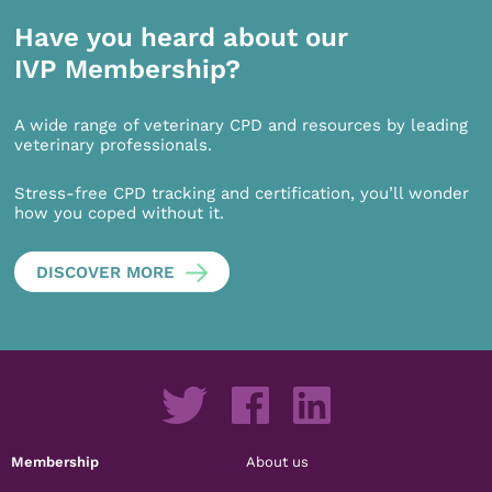
Have you heard about our
IVP Membership?
A wide range of veterinary CPD and resources by leading
veterinary professionals.
Stress-free CPD tracking and certification, you’ll wonder
how you coped without it.
DISCOVER MORE
Membership
About us