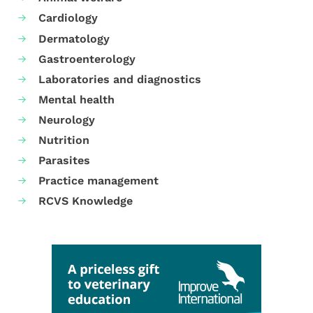
Cardiology
Dermatology
Gastroenterology
Laboratories and diagnostics
Mental health
Neurology
Nutrition
Parasites
Practice management
RCVS Knowledge