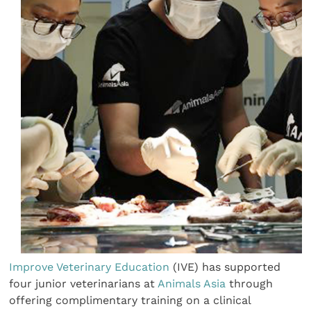
Improve Veterinary Education
(IVE) has supported
four junior veterinarians at
Animals Asia
through
offering complimentary training on a clinical