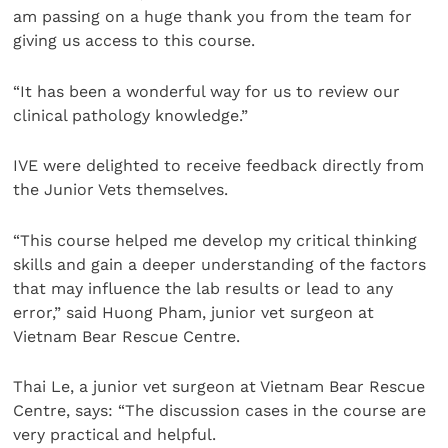
am passing on a huge thank you from the team for
giving us access to this course.
“It has been a wonderful way for us to review our
clinical pathology knowledge.”
IVE were delighted to receive feedback directly from
the Junior Vets themselves.
“This course helped me develop my critical thinking
skills and gain a deeper understanding of the factors
that may influence the lab results or lead to any
error,” said Huong Pham, junior vet surgeon at
Vietnam Bear Rescue Centre.
Thai Le, a junior vet surgeon at Vietnam Bear Rescue
Centre, says: “The discussion cases in the course are
very practical and helpful.