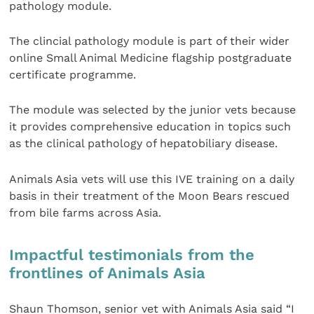
pathology module.
The clincial pathology module is part of their wider
online Small Animal Medicine flagship postgraduate
certificate programme.
The module was selected by the junior vets because
it provides comprehensive education in topics such
as the clinical pathology of hepatobiliary disease.
Animals Asia vets will use this IVE training on a daily
basis in their treatment of the Moon Bears rescued
from bile farms across Asia.
Impactful testimonials from the
frontlines of Animals Asia
Shaun Thomson, senior vet with Animals Asia said “I