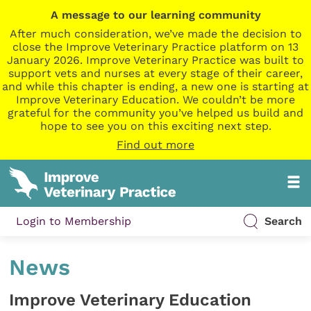
A message to our learning community
After much consideration, we’ve made the decision to
close the Improve Veterinary Practice platform on 13
January 2026. Improve Veterinary Practice was built to
support vets and nurses at every stage of their career,
and while this chapter is ending, a new one is starting at
Improve Veterinary Education. We couldn’t be more
grateful for the community you’ve helped us build and
hope to see you on this exciting next step.
Find out more
Login to Membership
Search
News
Improve Veterinary Education