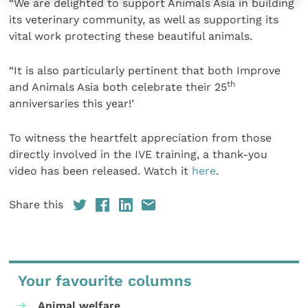
“We are delighted to support Animals Asia in building
its veterinary community, as well as supporting its
vital work protecting these beautiful animals.
“It is also particularly pertinent that both Improve
th
and Animals Asia both celebrate their 25
anniversaries this year!’
To witness the heartfelt appreciation from those
directly involved in the IVE training, a thank-you
video has been released. Watch it
here
.
Share this
Your favourite columns
Animal welfare