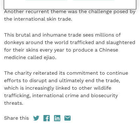
Another recurrent theme was the challenge posed by
the international skin trade.
This brutal and inhumane trade sees millions of
donkeys around the world trafficked and slaughtered
for their skins every year to produce a Chinese
medicine called ejiao.
The charity reiterated its commitment to continue
efforts to disrupt and ultimately end the trade,
which is increasingly linked to other wildlife
trafficking, international crime and biosecurity
threats.
Share this