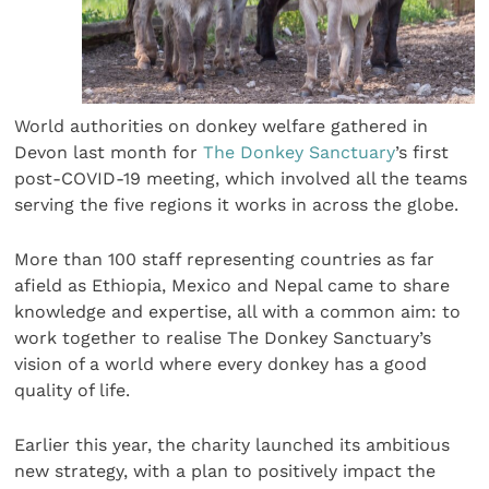
World authorities on donkey welfare gathered in
Devon last month for
The Donkey Sanctuary
’s first
post-COVID-19 meeting, which involved all the teams
serving the five regions it works in across the globe.
More than 100 staff representing countries as far
afield as Ethiopia, Mexico and Nepal came to share
knowledge and expertise, all with a common aim: to
work together to realise The Donkey Sanctuary’s
vision of a world where every donkey has a good
quality of life.
Earlier this year, the charity launched its ambitious
new strategy, with a plan to positively impact the