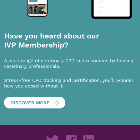
Have you heard about our
IVP Membership?
A wide range of veterinary CPD and resources by leading
veterinary professionals.
Stress-free CPD tracking and certification, you’ll wonder
how you coped without it.
DISCOVER MORE