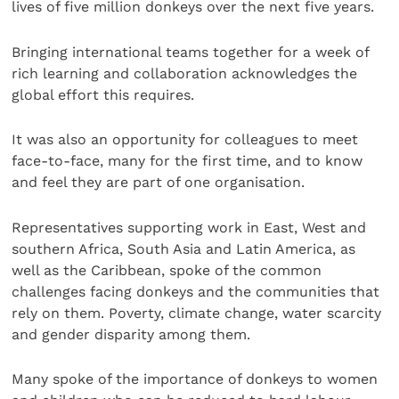
lives of five million donkeys over the next five years.
Bringing international teams together for a week of
rich learning and collaboration acknowledges the
global effort this requires.
It was also an opportunity for colleagues to meet
face-to-face, many for the first time, and to know
and feel they are part of one organisation.
Representatives supporting work in East, West and
southern Africa, South Asia and Latin America, as
well as the Caribbean, spoke of the common
challenges facing donkeys and the communities that
rely on them. Poverty, climate change, water scarcity
and gender disparity among them.
Many spoke of the importance of donkeys to women