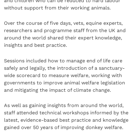
and children who can be reduced to hard labour
without support from their working animals.
Over the course of five days, vets, equine experts,
researchers and programme staff from the UK and
around the world shared their expert knowledge,
insights and best practice.
Sessions included how to manage end of life care
safely and legally, the introduction of a sanctuary-
wide scorecard to measure welfare, working with
governments to improve animal welfare legislation
and mitigating the impact of climate change.
As well as gaining insights from around the world,
staff attended technical workshops informed by the
latest, evidence-based best practice and knowledge
gained over 50 years of improving donkey welfare.