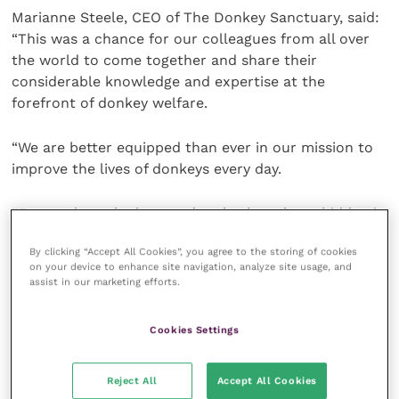
Marianne Steele, CEO of The Donkey Sanctuary, said:
“This was a chance for our colleagues from all over
the world to come together and share their
considerable knowledge and expertise at the
forefront of donkey welfare.
“We are better equipped than ever in our mission to
improve the lives of donkeys every day.
“For too long donkeys and mules have been hidden in
plain sight: in degraded environments hit by drought
By clicking “Accept All Cookies”, you agree to the storing of cookies
and natural disasters, they fetch water, deliver aid
on your device to enhance site navigation, analyze site usage, and
and provide a living for some of the most
assist in our marketing efforts.
marginalised communities on earth.
Cookies Settings
“We need donkeys, and we need evidence-based
solutions to protect them, the communities they
Reject All
Accept All Cookies
support and the environments in which they all live.”