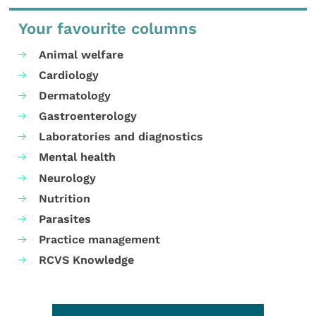
Your favourite columns
Animal welfare
Cardiology
Dermatology
Gastroenterology
Laboratories and diagnostics
Mental health
Neurology
Nutrition
Parasites
Practice management
RCVS Knowledge