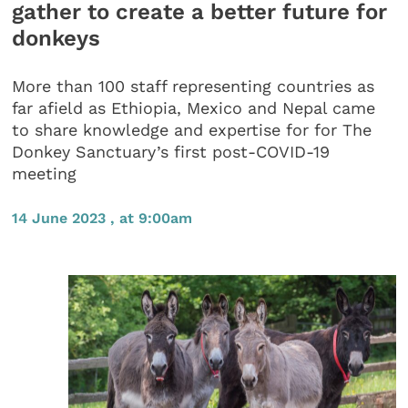
gather to create a better future for
donkeys
More than 100 staff representing countries as
far afield as Ethiopia, Mexico and Nepal came
to share knowledge and expertise for for The
Donkey Sanctuary’s first post-COVID-19
meeting
14 June 2023 , at 9:00am