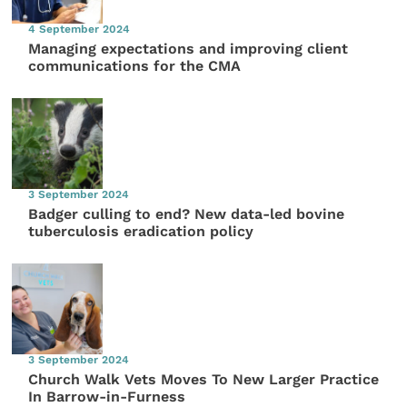
4 September 2024
Managing expectations and improving client
communications for the CMA
3 September 2024
Badger culling to end? New data-led bovine
tuberculosis eradication policy
3 September 2024
Church Walk Vets Moves To New Larger Practice
In Barrow-in-Furness