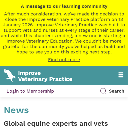
A message to our learning community
After much consideration, we’ve made the decision to
close the Improve Veterinary Practice platform on 13
January 2026. Improve Veterinary Practice was built to
support vets and nurses at every stage of their career,
and while this chapter is ending, a new one is starting at
Improve Veterinary Education. We couldn’t be more
grateful for the community you’ve helped us build and
hope to see you on this exciting next step.
Find out more
Login to Membership
Search
News
Global equine experts and vets