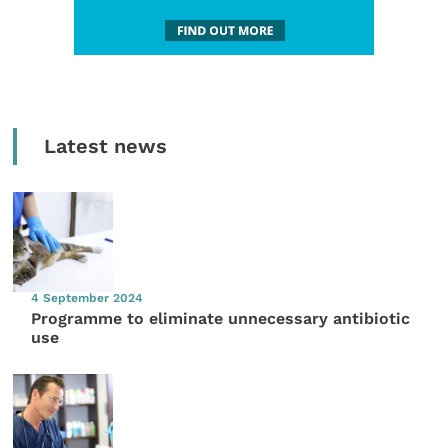
Latest news
4 September 2024
Programme to eliminate unnecessary antibiotic
use