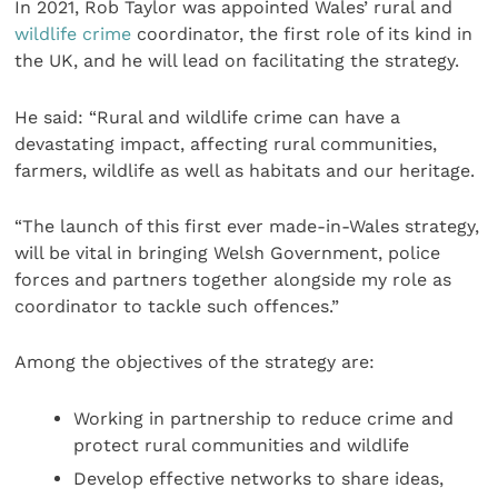
In 2021, Rob Taylor was appointed Wales’ rural and
wildlife crime
coordinator, the first role of its kind in
the UK, and he will lead on facilitating the strategy.
He said: “Rural and wildlife crime can have a
devastating impact, affecting rural communities,
farmers, wildlife as well as habitats and our heritage.
“The launch of this first ever made-in-Wales strategy,
will be vital in bringing Welsh Government, police
forces and partners together alongside my role as
coordinator to tackle such offences.”
Among the objectives of the strategy are:
Working in partnership to reduce crime and
protect rural communities and wildlife
Develop effective networks to share ideas,