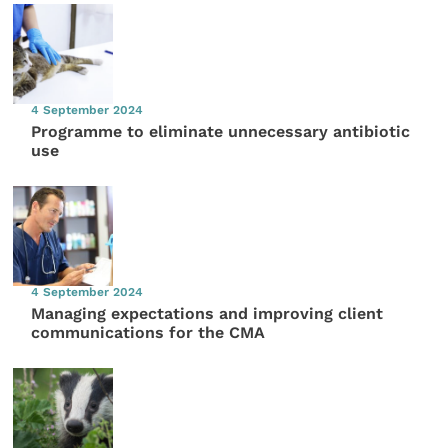
4 September 2024
Programme to eliminate unnecessary antibiotic
use
4 September 2024
Managing expectations and improving client
communications for the CMA