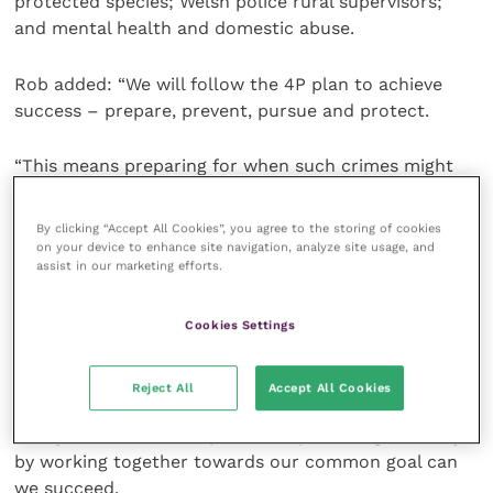
protected species; Welsh police rural supervisors;
and mental health and domestic abuse.
Rob added: “We will follow the 4P plan to achieve
success – prepare, prevent, pursue and protect.
“This means preparing for when such crimes might
occur, preventing and deterring people from
engaging in these offences, relentlessly pursue
By clicking “Accept All Cookies”, you agree to the storing of cookies
offenders and protect rural communities and wildlife
on your device to enhance site navigation, analyze site usage, and
assist in our marketing efforts.
from the impact of crime.”
Lesley Griffiths said: “The launch of this strategy is a
Cookies Settings
big step forward in tackling rural and wildlife crime in
Wales.
Reject All
Accept All Cookies
“A key theme of this is partnership working and only
by working together towards our common goal can
we succeed.