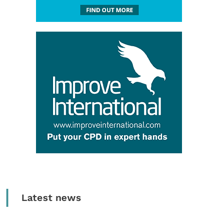
Latest news