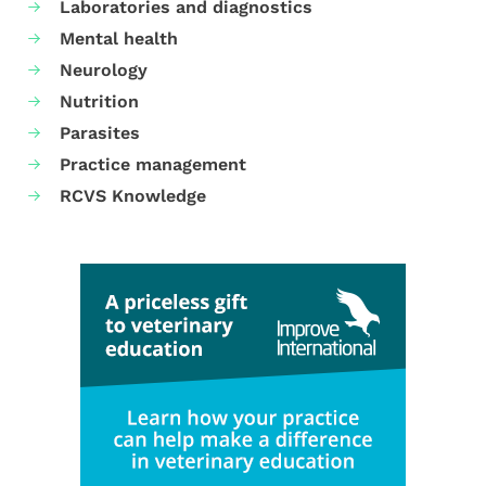
Laboratories and diagnostics
Mental health
Neurology
Nutrition
Parasites
Practice management
RCVS Knowledge