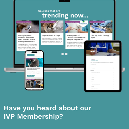
Have you heard about our
IVP Membership?