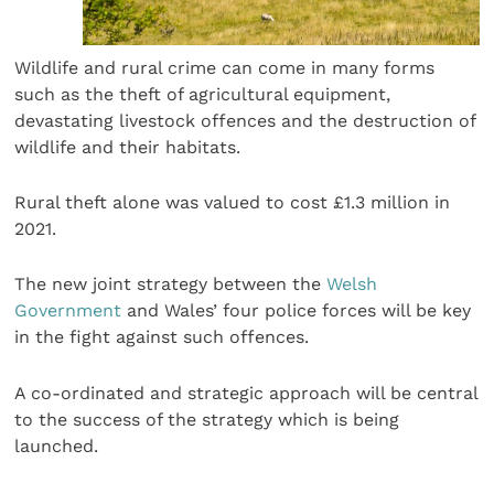
Wildlife and rural crime can come in many forms
such as the theft of agricultural equipment,
devastating livestock offences and the destruction of
wildlife and their habitats.
Rural theft alone was valued to cost £1.3 million in
2021.
The new joint strategy between the
Welsh
Government
and Wales’ four police forces will be key
in the fight against such offences.
A co-ordinated and strategic approach will be central
to the success of the strategy which is being
launched.