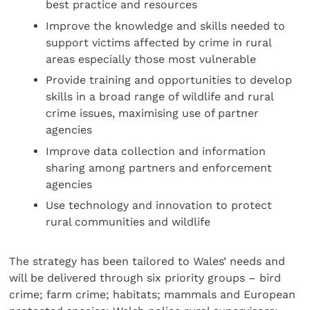
best practice and resources
Improve the knowledge and skills needed to
support victims affected by crime in rural
areas especially those most vulnerable
Provide training and opportunities to develop
skills in a broad range of wildlife and rural
crime issues, maximising use of partner
agencies
Improve data collection and information
sharing among partners and enforcement
agencies
Use technology and innovation to protect
rural communities and wildlife
The strategy has been tailored to Wales’ needs and
will be delivered through six priority groups – bird
crime; farm crime; habitats; mammals and European