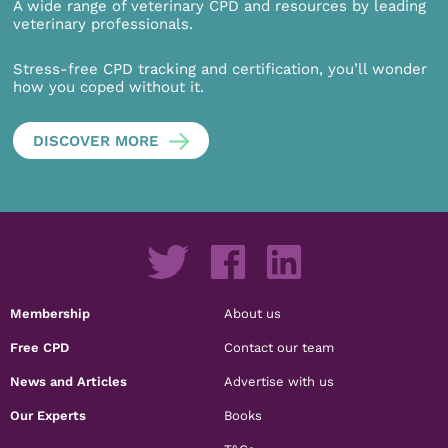
A wide range of veterinary CPD and resources by leading
veterinary professionals.
Stress-free CPD tracking and certification, you’ll wonder
how you coped without it.
DISCOVER MORE
Membership
About us
Free CPD
Contact our team
News and Articles
Advertise with us
Our Experts
Books