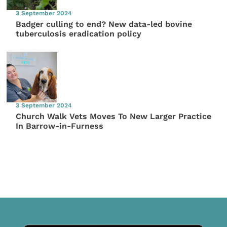
3 September 2024
Badger culling to end? New data-led bovine
tuberculosis eradication policy
3 September 2024
Church Walk Vets Moves To New Larger Practice
In Barrow-in-Furness