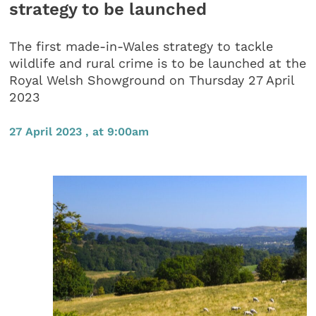
strategy to be launched
The first made-in-Wales strategy to tackle
wildlife and rural crime is to be launched at the
Royal Welsh Showground on Thursday 27 April
2023
27 April 2023 , at 9:00am