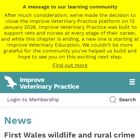
A message to our learning community
After much consideration, we’ve made the decision to
close the Improve Veterinary Practice platform on 13
January 2026. Improve Veterinary Practice was built to
support vets and nurses at every stage of their career,
and while this chapter is ending, a new one is starting at
Improve Veterinary Education. We couldn’t be more
grateful for the community you’ve helped us build and
hope to see you on this exciting next step.
Find out more
Login to Membership
Search
News
First Wales wildlife and rural crime