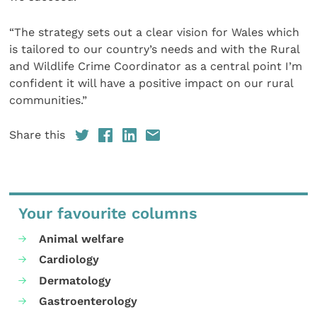
“The strategy sets out a clear vision for Wales which
is tailored to our country’s needs and with the Rural
and Wildlife Crime Coordinator as a central point I’m
confident it will have a positive impact on our rural
communities.”
Share this
Your favourite columns
Animal welfare
Cardiology
Dermatology
Gastroenterology