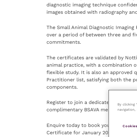
diagnostic imaging technique confide
images obtained with radiography an
The Small Animal Diagnostic Imaging
over a period of between three and fi
commitments.
The certificates are validated by Nott
animal practice, with a combination o
flexible study. It is also an approved
Practitioner list, satisfying both the 
components.
Register to join a dedicated forum fo
By clicking
complimentary BSAVA membership!
navigation, 
Enquire today to book your space on 
Cookies
Certificate for January 2024!