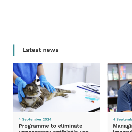
Latest news
4 September 2024
4 Septemb
Programme to eliminate
Managi
unnecessary antibiotic use
improvi