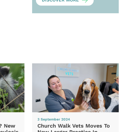
DISCOVER MORE
3 September 2024
d? New
Church Walk Vets Moves To
culosis
New Larger Practice In