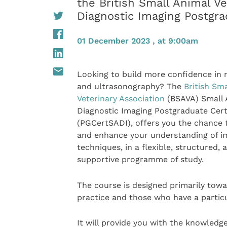
the British Small Animal Ve
Diagnostic Imaging Postgra
01 December 2023 , at 9:00am
Looking to build more confidence in 
and ultrasonography? The
British Sm
Veterinary Association
(BSAVA) Small 
Diagnostic Imaging Postgraduate Cert
(PGCertSADI), offers you the chance
and enhance your understanding of i
techniques, in a flexible, structured, 
supportive programme of study.
The course is designed primarily towa
practice and those who have a particul
It will provide you with the knowledg