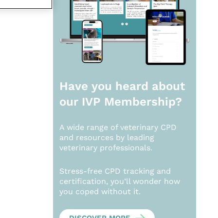
Have you heard about
our
IVP Membership?
A wide range of veterinary CPD
and resources by leading
veterinary professionals.
Stress-free CPD tracking and
certification, you’ll wonder how
you coped without it.