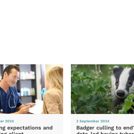
er 2024
3 September 2024
ng expectations and
Badger culling to en
ng client
data-led bovine tuber