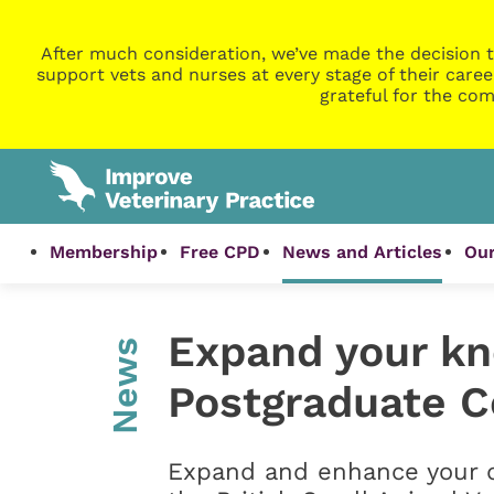
After much consideration, we’ve made the decision t
support vets and nurses at every stage of their caree
grateful for the com
Membership
Free CPD
News and Articles
Our
Expand your kn
News
Postgraduate Ce
Expand and enhance your d