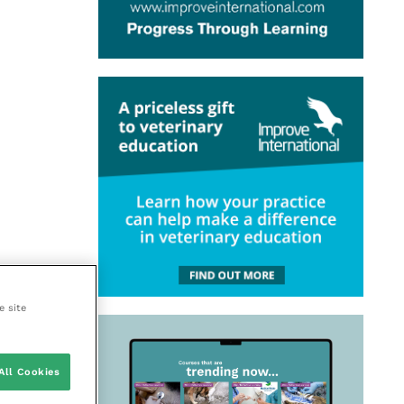
e site
All Cookies