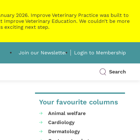
nuary 2026. Improve Veterinary Practice was built to
g at Improve Veterinary Education. We couldn’t be more
s exciting next step.
Join our Newsletter
Login to Membership
Search
Your favourite columns
Animal welfare
Cardiology
Dermatology