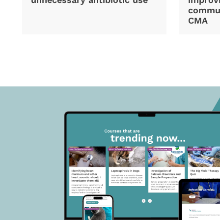
commun
CMA