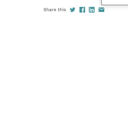
Share this