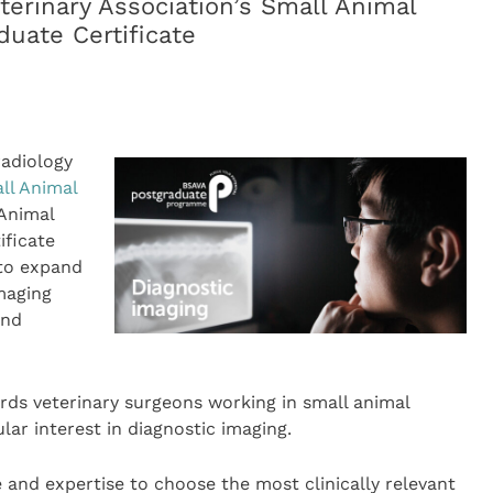
terinary Association’s Small Animal
duate Certificate
radiology
all Animal
Animal
ificate
 to expand
maging
and
rds veterinary surgeons working in small animal
ar interest in diagnostic imaging.
e and expertise to choose the most clinically relevant