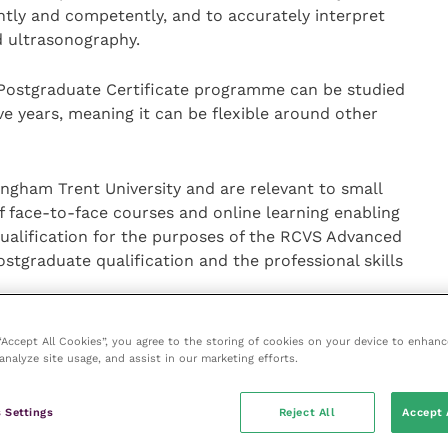
ntly and competently, and to accurately interpret
d ultrasonography.
 Postgraduate Certificate programme can be studied
ve years, meaning it can be flexible around other
ingham Trent University and are relevant to small
f face-to-face courses and online learning enabling
 qualification for the purposes of the RCVS Advanced
postgraduate qualification and the professional skills
r discussion, 20 days of face-to-face teaching and a
 “Accept All Cookies”, you agree to the storing of cookies on your device to enhanc
analyze site usage, and assist in our marketing efforts.
the Small Animal Diagnostic Imaging Postgraduate
 Settings
Reject All
Accept 