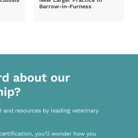
Barrow-in-Furness
rd about our
hip?
D and resources by leading veterinary
certification, you’ll wonder how you