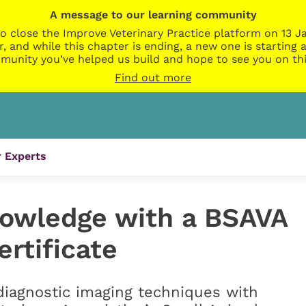
A message to our learning community
o close the Improve Veterinary Practice platform on 13 Ja
r, and while this chapter is ending, a new one is startin
munity you’ve helped us build and hope to see you on thi
Find out more
 Experts
owledge with a BSAVA
rtificate
iagnostic imaging techniques with