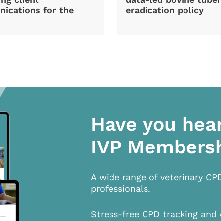
ications for the
eradication policy
Have you hea
IVP Members
A wide range of veterinary CP
professionals.
Stress-free CPD tracking and 