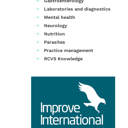
Gastroenterology
Laboratories and diagnostics
Mental health
Neurology
Nutrition
Parasites
Practice management
RCVS Knowledge