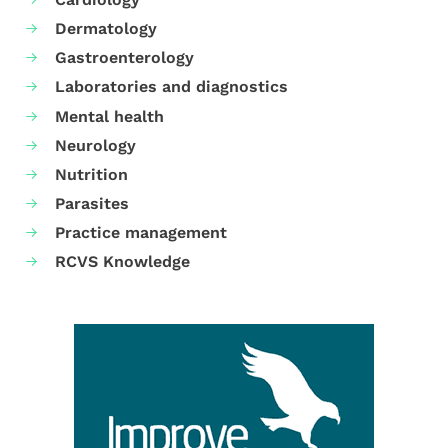
Dermatology
Gastroenterology
Laboratories and diagnostics
Mental health
Neurology
Nutrition
Parasites
Practice management
RCVS Knowledge