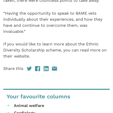
taken, there were countless points to take away.
“Having the opportunity to speak to BAME vets
individually about their experiences, and how they
have and continue to overcome them, was
invaluable.”
If you would like to learn more about the Ethnic
Diversity Scholarship scheme, you can read more on
their website.
Share this
Your favourite columns
Animal welfare
Cardiology