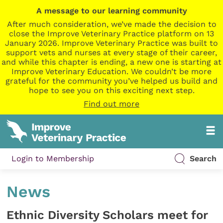
A message to our learning community
After much consideration, we’ve made the decision to
close the Improve Veterinary Practice platform on 13
January 2026. Improve Veterinary Practice was built to
support vets and nurses at every stage of their career,
and while this chapter is ending, a new one is starting at
Improve Veterinary Education. We couldn’t be more
grateful for the community you’ve helped us build and
hope to see you on this exciting next step.
Find out more
Login to Membership
Search
News
Ethnic Diversity Scholars meet for