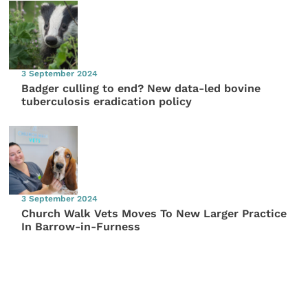
3 September 2024
Badger culling to end? New data-led bovine
tuberculosis eradication policy
3 September 2024
Church Walk Vets Moves To New Larger Practice
In Barrow-in-Furness