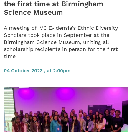
the first time at Birmingham
Science Museum
A meeting of IVC Evidensia’s Ethnic Diversity
Scholars took place in September at the
Birmingham Science Museum, uniting all
scholarship recipients in person for the first
time
04 October 2023 , at 2:00pm