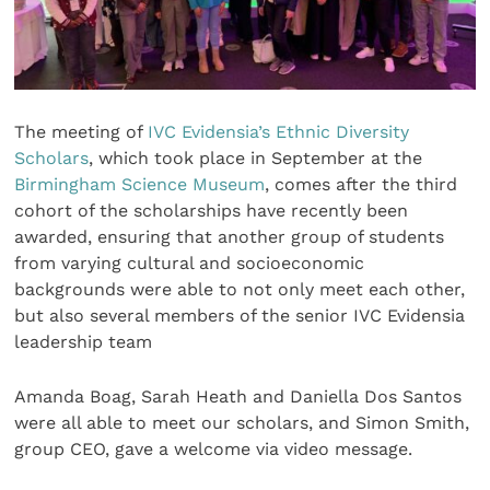
The meeting of
IVC Evidensia’s Ethnic Diversity
Scholars
, which took place in September at the
Birmingham Science Museum
, comes after the third
cohort of the scholarships have recently been
awarded, ensuring that another group of students
from varying cultural and socioeconomic
backgrounds were able to not only meet each other,
but also several members of the senior IVC Evidensia
leadership team
Amanda Boag, Sarah Heath and Daniella Dos Santos
were all able to meet our scholars, and Simon Smith,
group CEO, gave a welcome via video message.