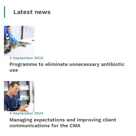
Latest news
4 September 2024
Programme to eliminate unnecessary antibiotic
use
4 September 2024
Managing expectations and improving client
communications for the CMA