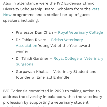
Also in attendance were the IVC Evidensia Ethnic
Diversity Scholarship Board, Scholars from the
Vets
Now
programme and a stellar line-up of guest
speakers including:
Professor Dan Chan –
Royal Veterinary College
Dr Fabian Rivers –
British Veterinary
Association
Young Vet of the Year award
winner
Dr Tshidi Gardner –
Royal College of Veterinary
Surgeons
Gurpawan Khalsa – Veterinary Student and
founder of Emerald Enkindle
IVC Evidensia committed in 2020 to taking action to
address the diversity imbalance within the veterinary
profession by supporting a veterinary student