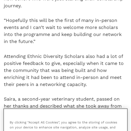
journey.
“Hopefully this will be the first of many in-person
events and I can’t wait to welcome more scholars
into the programme and keep building our network
in the future.”
Attending Ethnic Diversity Scholars also had a lot of
positive feedback to give, especially when it came to
the community that was being built and how
enriching it had been to attend in-person and meet
their peers in a networking capacity.
Saira, a second-year veterinary student, passed on
her thanks and described what she took away from
the event: “I just wanted to say another huge thank
you to all the IVC Evidensia team for putting together
By clicking “Accept All Cookies”, you agree to the storing of cookies
such a wonderful event for us.
on your device to enhance site navigation, analyze site usage, and