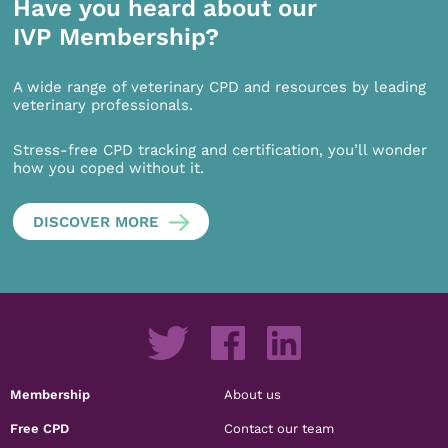
Have you heard about our
IVP Membership?
A wide range of veterinary CPD and resources by leading
veterinary professionals.
Stress-free CPD tracking and certification, you’ll wonder
how you coped without it.
DISCOVER MORE
Membership
About us
Free CPD
Contact our team