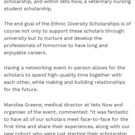
scholarship, and within Vets Now, a veterinary nursing
student scholarship.
The end goal of the Ethnic Diversity Scholarships is of
course not only to support these scholars through
university but to nurture and develop the
professionals of tomorrow to have long and
enjoyable careers.
Having a networking event in-person allows for the
scholars to spend high-quality time together with
each other, while making and building relationships
for the future.
Mandisa Greene, medical director at Vets Now and
organiser of the event, commented: “It was fantastic
to have all of our scholars meet face-to-face for the
first time and share their experiences, along with our
new cohort who were just starting their scholarship