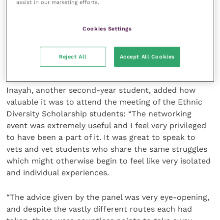
assist in our marketing efforts.
“I personally really enjoyed it and felt a connection
with everyone there with our joint feelings in this
Cookies Settings
profession. Well done for creating such an amazing
network and community for us all and a safe space
Reject All
Accept All Cookies
for us to feel comfortable in.”
Inayah, another second-year student, added how
valuable it was to attend the meeting of the Ethnic
Diversity Scholarship students: “The networking
event was extremely useful and I feel very privileged
to have been a part of it. It was great to speak to
vets and vet students who share the same struggles
which might otherwise begin to feel like very isolated
and individual experiences.
“The advice given by the panel was very eye-opening,
and despite the vastly different routes each had