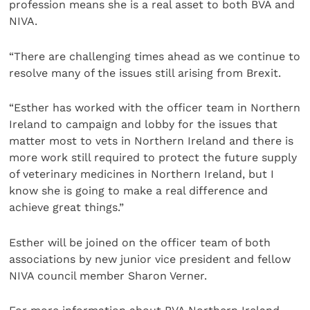
profession means she is a real asset to both BVA and
NIVA.
“There are challenging times ahead as we continue to
resolve many of the issues still arising from Brexit.
“Esther has worked with the officer team in Northern
Ireland to campaign and lobby for the issues that
matter most to vets in Northern Ireland and there is
more work still required to protect the future supply
of veterinary medicines in Northern Ireland, but I
know she is going to make a real difference and
achieve great things.”
Esther will be joined on the officer team of both
associations by new junior vice president and fellow
NIVA council member Sharon Verner.