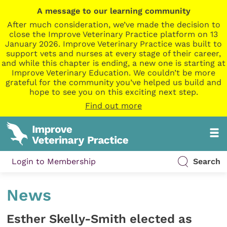
A message to our learning community
After much consideration, we’ve made the decision to
close the Improve Veterinary Practice platform on 13
January 2026. Improve Veterinary Practice was built to
support vets and nurses at every stage of their career,
and while this chapter is ending, a new one is starting at
Improve Veterinary Education. We couldn’t be more
grateful for the community you’ve helped us build and
hope to see you on this exciting next step.
Find out more
Login to Membership
Search
News
Esther Skelly-Smith elected as