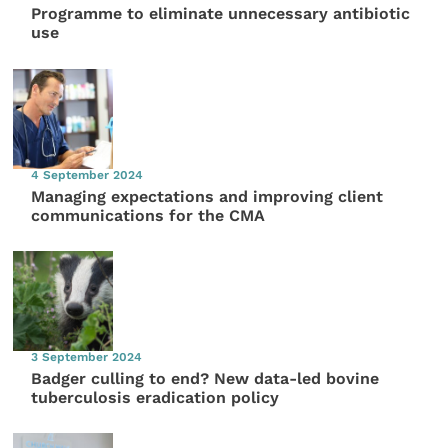
Programme to eliminate unnecessary antibiotic
use
4 September 2024
Managing expectations and improving client
communications for the CMA
3 September 2024
Badger culling to end? New data-led bovine
tuberculosis eradication policy