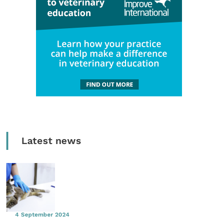
Latest news
4 September 2024