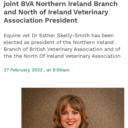
joint BVA Northern Ireland Branch
and North of Ireland Veterinary
Association President
Equine vet Dr Esther Skelly-Smith has been
elected as president of the Northern Ireland
Branch of British Veterinary Association and of
the the North Of Ireland Veterinary Association
27 February 2023 , at 9:00am