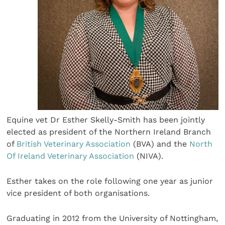
Equine vet Dr Esther Skelly-Smith has been jointly
elected as president of the Northern Ireland Branch
of
British Veterinary Association
(BVA) and the
North
Of Ireland Veterinary Association
(NIVA).
Esther takes on the role following one year as junior
vice president of both organisations.
Graduating in 2012 from the University of Nottingham,