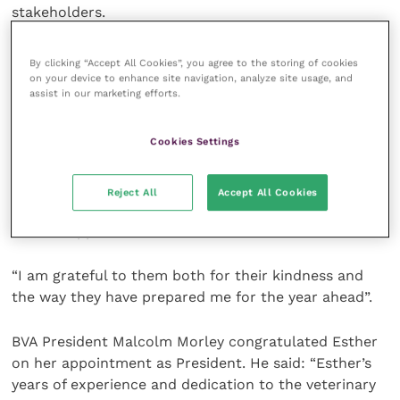
stakeholders.
Officers also continued to engage with the
By clicking “Accept All Cookies”, you agree to the storing of cookies
Government on the Northern Ireland Protocol, an
on your device to enhance site navigation, analyze site usage, and
assist in our marketing efforts.
issue which will continue to be a priority in the
months to come.
Cookies Settings
Esther said: “I would like to both thank and
congratulate Fiona on a very productive year as
Reject All
Accept All Cookies
President. I would also like to thank Dr Mark Little
for his support and wisdom.
“I am grateful to them both for their kindness and
the way they have prepared me for the year ahead”.
BVA President Malcolm Morley congratulated Esther
on her appointment as President. He said: “Esther’s
years of experience and dedication to the veterinary