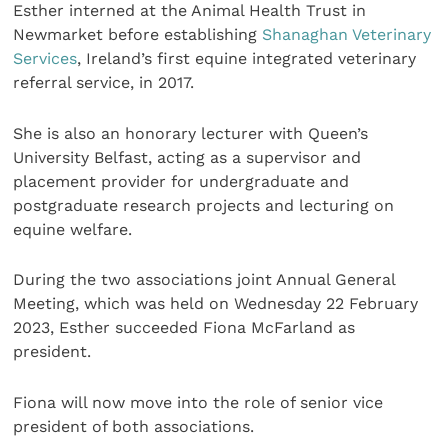
Esther interned at the Animal Health Trust in
Newmarket before establishing
Shanaghan Veterinary
Services
, Ireland’s first equine integrated veterinary
referral service, in 2017.
She is also an honorary lecturer with Queen’s
University Belfast, acting as a supervisor and
placement provider for undergraduate and
postgraduate research projects and lecturing on
equine welfare.
During the two associations joint Annual General
Meeting, which was held on Wednesday 22 February
2023, Esther succeeded Fiona McFarland as
president.
Fiona will now move into the role of senior vice
president of both associations.