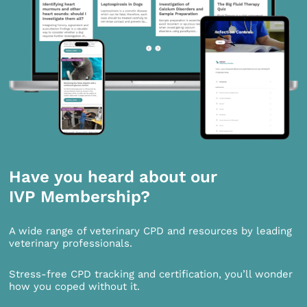
Have you heard about our
IVP Membership?
A wide range of veterinary CPD and resources by leading
veterinary professionals.
Stress-free CPD tracking and certification, you’ll wonder
how you coped without it.