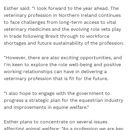
Esther said: “I look forward to the year ahead. The
veterinary profession in Northern Ireland continues
to face challenges from long-term access to vital
veterinary medicines and the evolving role vets play
in trade following Brexit through to workforce
shortages and future sustainability of the profession.
“However, there are also exciting opportunities, and
I’m keen to explore the role well-being and positive
working relationships can have in delivering a
veterinary profession that is fit for the future.
“I also hope to engage with the government to
progress a strategic plan for the equestrian industry
and improvements in equine welfare.”
Esther plans to concentrate on several issues
affecting animal welfare: “As a profession we are key