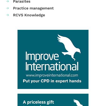
Parasites
Practice management
RCVS Knowledge