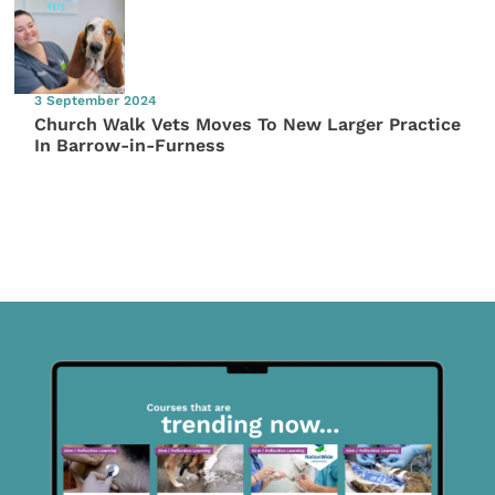
3 September 2024
Church Walk Vets Moves To New Larger Practice
In Barrow-in-Furness