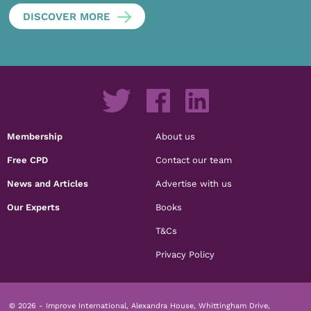
DISCOVER MORE
Membership
About us
Free CPD
Contact our team
News and Articles
Advertise with us
Our Experts
Books
T&Cs
Privacy Policy
© 2026 - Improve International, Alexandra House, Whittingham Drive,