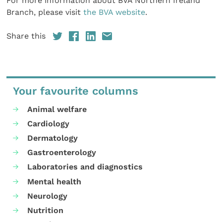
For more information about BVA Northern Ireland
Branch, please visit
the BVA website
.
Share this
Your favourite columns
Animal welfare
Cardiology
Dermatology
Gastroenterology
Laboratories and diagnostics
Mental health
Neurology
Nutrition