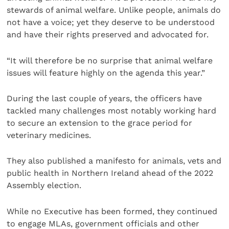
stewards of animal welfare. Unlike people, animals do
not have a voice; yet they deserve to be understood
and have their rights preserved and advocated for.
“It will therefore be no surprise that animal welfare
issues will feature highly on the agenda this year.”
During the last couple of years, the officers have
tackled many challenges most notably working hard
to secure an extension to the grace period for
veterinary medicines.
They also published a manifesto for animals, vets and
public health in Northern Ireland ahead of the 2022
Assembly election.
While no Executive has been formed, they continued
to engage MLAs, government officials and other