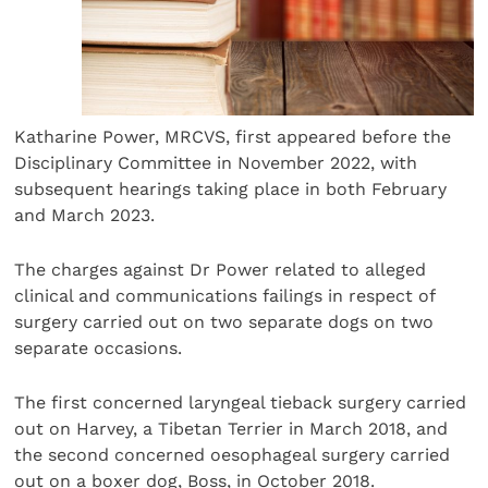
Katharine Power, MRCVS, first appeared before the
Disciplinary Committee in November 2022, with
subsequent hearings taking place in both February
and March 2023.
The charges against Dr Power related to alleged
clinical and communications failings in respect of
surgery carried out on two separate dogs on two
separate occasions.
The first concerned laryngeal tieback surgery carried
out on Harvey, a Tibetan Terrier in March 2018, and
the second concerned oesophageal surgery carried
out on a boxer dog, Boss, in October 2018.