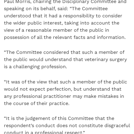
Paul Morris, chairing the Disciplinary Committee and
speaking on its behalf, said: “The Committee
understood that it had a responsibility to consider
the wider public interest, taking into account the
view of a reasonable member of the public in
possession of all the relevant facts and information.
“The Committee considered that such a member of
the public would understand that veterinary surgery
is a challenging profession.
“It was of the view that such a member of the public
would not expect perfection, but understand that
any professional practitioner may make mistakes in
the course of their practice.
“It is the judgement of this Committee that the
respondent’s conduct does not constitute disgraceful
conduct in a professional respect.”