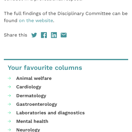
The full findings of the Disciplinary Committee can be
found
on the website
.
Share this
Your favourite columns
Animal welfare
Cardiology
Dermatology
Gastroenterology
Laboratories and diagnostics
Mental health
Neurology