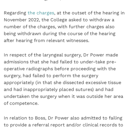
Regarding
the charges
, at the outset of the hearing in
November 2022, the College asked to withdraw a
number of the charges, with further charges also
being withdrawn during the course of the hearing
after hearing from relevant witnesses.
In respect of the laryngeal surgery, Dr Power made
admissions that she had failed to under-take pre-
operative radiographs before proceeding with the
surgery, had failed to perform the surgery
appropriately (in that she dissected excessive tissue
and had inappropriately placed sutures) and had
undertaken the surgery when it was outside her area
of competence.
In relation to Boss, Dr Power also admitted to failing
to provide a referral report and/or clinical records to