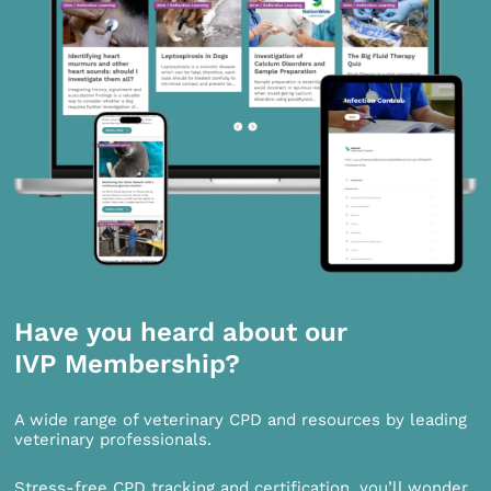
Have you heard about our
IVP Membership?
A wide range of veterinary CPD and resources by leading
veterinary professionals.
Stress-free CPD tracking and certification, you’ll wonder