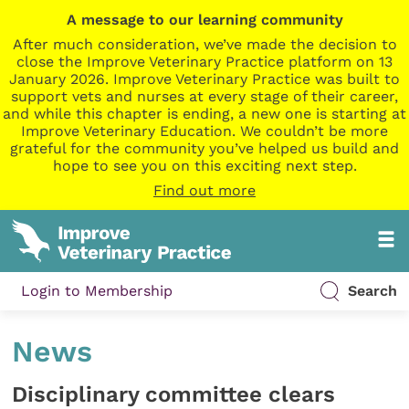
A message to our learning community
After much consideration, we’ve made the decision to
close the Improve Veterinary Practice platform on 13
January 2026. Improve Veterinary Practice was built to
support vets and nurses at every stage of their career,
and while this chapter is ending, a new one is starting at
Improve Veterinary Education. We couldn’t be more
grateful for the community you’ve helped us build and
hope to see you on this exciting next step.
Find out more
Login to Membership
Search
News
Disciplinary committee clears