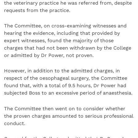
the veterinary practice he was referred from, despite
requests from the practice.
The Committee, on cross-examining witnesses and
hearing the evidence, including that provided by
expert witnesses, found the majority of those
charges that had not been withdrawn by the College
or admitted by Dr Power, not proven.
However, in addition to the admitted charges, in
respect of the oesophageal surgery, the Committee
found that, with a total of 9.5 hours, Dr Power had
subjected Boss to an excessive period of anaesthesia.
The Committee then went on to consider whether
the proven charges amounted to serious professional
conduct.