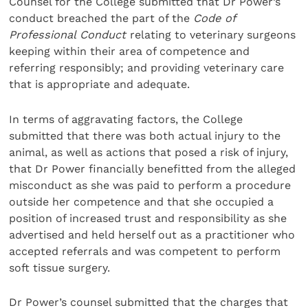
Counsel for the College submitted that Dr Power’s
conduct breached the part of the
Code of
Professional Conduct
relating to veterinary surgeons
keeping within their area of competence and
referring responsibly; and providing veterinary care
that is appropriate and adequate.
In terms of aggravating factors, the College
submitted that there was both actual injury to the
animal, as well as actions that posed a risk of injury,
that Dr Power financially benefitted from the alleged
misconduct as she was paid to perform a procedure
outside her competence and that she occupied a
position of increased trust and responsibility as she
advertised and held herself out as a practitioner who
accepted referrals and was competent to perform
soft tissue surgery.
Dr Power’s counsel submitted that the charges that