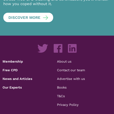
how you coped without it.
DISCOVER MORE
Membership
About us
Free CPD
Contact our team
News and Articles
Advertise with us
Our Experts
Books
T&Cs
Privacy Policy