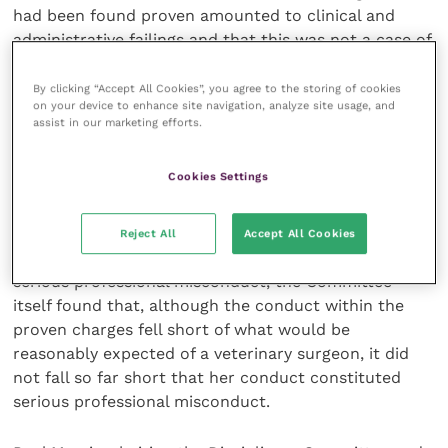
had been found proven amounted to clinical and
administrative failings and that this was not a case of
a veterinary surgeon deliberately or recklessly acting
outside of their capabilities, but rather a case where
By clicking “Accept All Cookies”, you agree to the storing of cookies
on your device to enhance site navigation, analyze site usage, and
a diligent and responsible veterinary surgeon had
assist in our marketing efforts.
fallen short in discrete areas of her clinical practice
and had reasonably believed at the time that she was
Cookies Settings
competent to perform the surgery.
Noting that not every breach of the
Code
of
Reject All
Accept All Cookies
Professional Conduct
will necessarily amount to
serious professional misconduct, the Committee
itself found that, although the conduct within the
proven charges fell short of what would be
reasonably expected of a veterinary surgeon, it did
not fall so far short that her conduct constituted
serious professional misconduct.