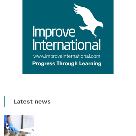
Latest news