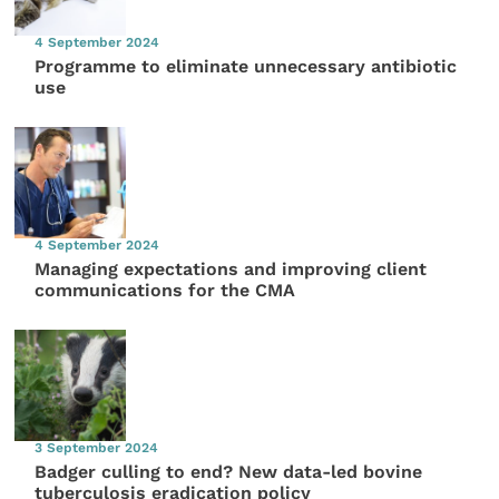
4 September 2024
Programme to eliminate unnecessary antibiotic
use
4 September 2024
Managing expectations and improving client
communications for the CMA
3 September 2024
Badger culling to end? New data-led bovine
tuberculosis eradication policy