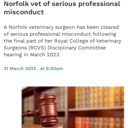
Norfolk vet of serious professional
misconduct
A Norfolk veterinary surgeon has been cleared
of serious professional misconduct following
the final part of her Royal College of Veterinary
Surgeons (RCVS) Disciplinary Committee
hearing in March 2023
31 March 2023 , at 9:00am