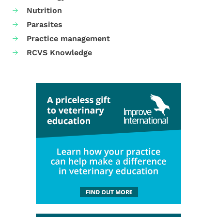
Nutrition
Parasites
Practice management
RCVS Knowledge