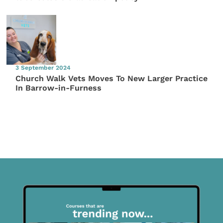
3 September 2024
Church Walk Vets Moves To New Larger Practice
In Barrow-in-Furness