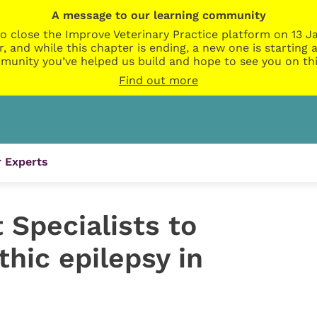
A message to our learning community
o close the Improve Veterinary Practice platform on 13 Ja
r, and while this chapter is ending, a new one is startin
munity you’ve helped us build and hope to see you on thi
Find out more
 Experts
t Specialists to
thic epilepsy in