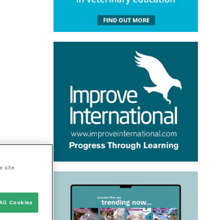
e site
All Cookies