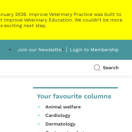
nuary 2026. Improve Veterinary Practice was built to
g at Improve Veterinary Education. We couldn’t be more
s exciting next step.
Join our Newsletter
Login to Membership
Search
Your favourite columns
Animal welfare
Cardiology
Dermatology