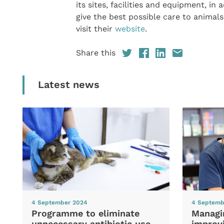
its sites, facilities and equipment, in
give the best possible care to anima
visit their
website
.
Share this
Latest news
4 September 2024
4 Septemb
Programme to eliminate
Managi
unnecessary antibiotic use
improvi