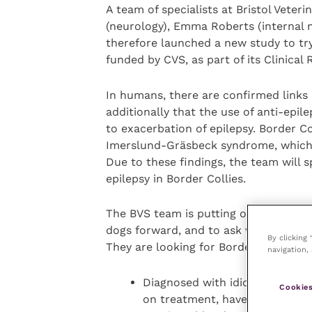
A team of specialists at Bristol Veter
(neurology), Emma Roberts (internal 
therefore launched a new study to try
funded by CVS, as part of its Clinical
In humans, there are confirmed links
additionally that the use of anti-epil
to exacerbation of epilepsy. Border Co
Imerslund-Gräsbeck syndrome, which r
Due to these findings, the team will sp
epilepsy in Border Collies.
The BVS team is putting out a call to 
dogs forward, and to ask vets seeing t
By clicking
They are looking for Border Collies wh
navigation, 
Diagnosed with idiopathic epil
Cookies
on treatment, have no history 