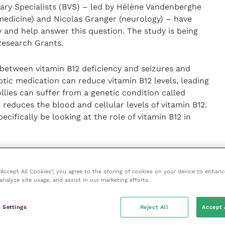
inary Specialists (BVS) – led by Hélène Vandenberghe
medicine) and Nicolas Granger (neurology) – have
 and help answer this question. The study is being
 Research Grants.
 between vitamin B12 deficiency and seizures and
eptic medication can reduce vitamin B12 levels, leading
llies can suffer from a genetic condition called
educes the blood and cellular levels of vitamin B12.
ecifically be looking at the role of vitamin B12 in
the profession to ask if owners may like to put their
hese pets in primary care practices to get involved.
 “Accept All Cookies”, you agree to the storing of cookies on your device to enhanc
o are either;
analyze site usage, and assist in our marketing efforts.
epsy (the study population), have not yet been started
 Settings
Reject All
Accept 
of recent vitamin B12 supplementation, and who