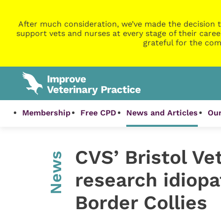
After much consideration, we’ve made the decision t
support vets and nurses at every stage of their caree
grateful for the com
Membership
Free CPD
News and Articles
Our
CVS’ Bristol Ve
News
research idiopa
Border Collies