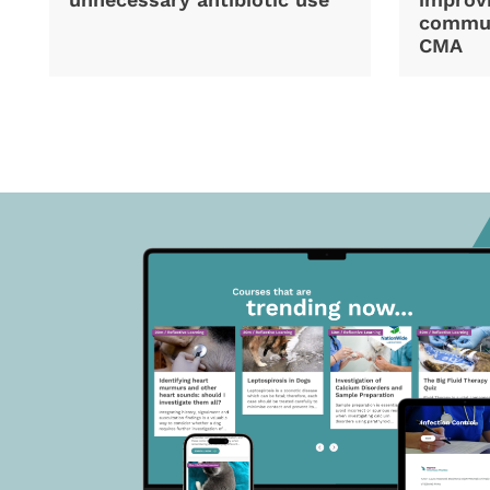
commun
CMA