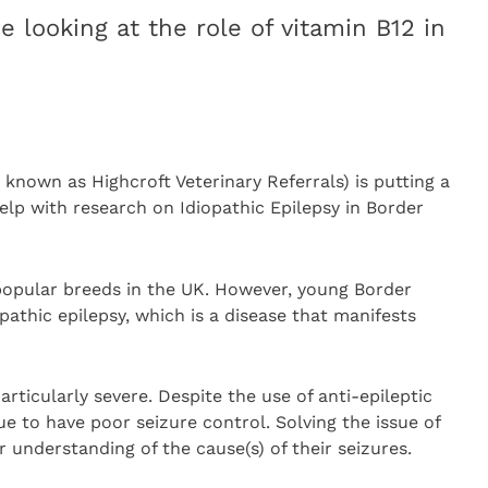
e looking at the role of vitamin B12 in
 known as Highcroft Veterinary Referrals) is putting a
help with research on Idiopathic Epilepsy in Border
 popular breeds in the UK. However, young Border
opathic epilepsy, which is a disease that manifests
articularly severe. Despite the use of anti-epileptic
e to have poor seizure control. Solving the issue of
r understanding of the cause(s) of their seizures.