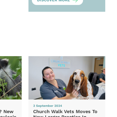
DISCOVER MORE
3 September 2024
d? New
Church Walk Vets Moves To
culosis
New Larger Practice In