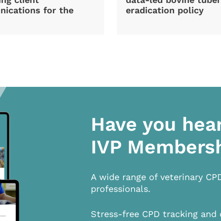
ications for the
eradication policy
Have you hea
IVP Members
A wide range of veterinary CP
professionals.
Stress-free CPD tracking and 