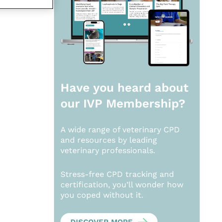
Have you heard about
our
IVP Membership?
A wide range of veterinary CPD
and resources by leading
veterinary professionals.
Stress-free CPD tracking and
certification, you’ll wonder how
you coped without it.