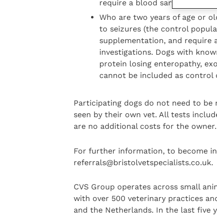
require a blood sample to be t
Who are two years of age or old
to seizures (the control popula
supplementation, and require a
investigations. Dogs with known
protein losing enteropathy, ex
cannot be included as control
Participating dogs do not need to be 
seen by their own vet. All tests inclu
are no additional costs for the owner.
For further information, to become in
referrals@bristolvetspecialists.co.uk.
CVS Group operates across small anim
with over 500 veterinary practices and
and the Netherlands. In the last five