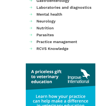
Gastroenterology
Laboratories and diagnostics
Mental health
Neurology
Nutrition
Parasites
Practice management
RCVS Knowledge