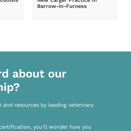
Barrow-in-Furness
rd about our
hip?
D and resources by leading veterinary
certification, you’ll wonder how you