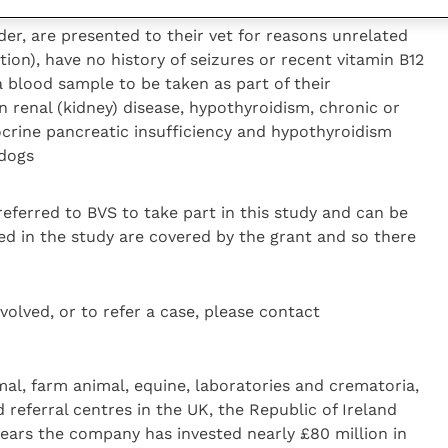
aken as part of their work up
er, are presented to their vet for reasons unrelated
tion), have no history of seizures or recent vitamin B12
 blood sample to be taken as part of their
 renal (kidney) disease, hypothyroidism, chronic or
ocrine pancreatic insufficiency and hypothyroidism
 dogs
referred to BVS to take part in this study and can be
ded in the study are covered by the grant and so there
volved, or to refer a case, please contact
al, farm animal, equine, laboratories and crematoria,
 referral centres in the UK, the Republic of Ireland
 years the company has invested nearly £80 million in