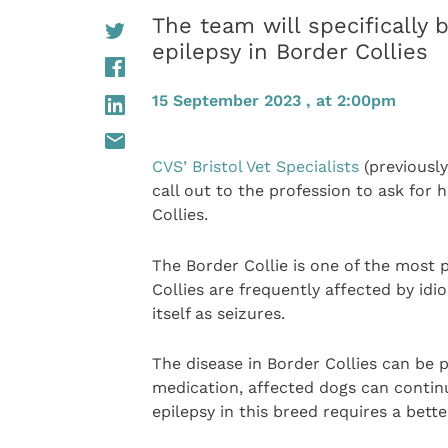
The team will specifically b
epilepsy in Border Collies
15 September 2023 , at 2:00pm
CVS’ Bristol Vet Specialists
(previously
call out to the profession to ask for 
Collies.
The Border Collie is one of the most
Collies are frequently affected by idi
itself as seizures.
The disease in Border Collies can be p
medication, affected dogs can continu
epilepsy in this breed requires a bette