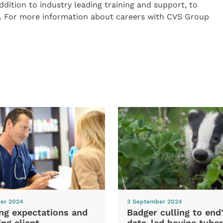
 addition to industry leading training and support, to
ls. For more information about careers with CVS Group
er 2024
3 September 2024
ng expectations and
Badger culling to en
ng client
data-led bovine tuber