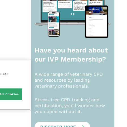
Have you heard about
our
IVP Membership?
A wide range of veterinary CPD
e site
and resources by leading
veterinary professionals.
All Cookies
Stress-free CPD tracking and
certification, you’ll wonder how
you coped without it.