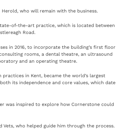
 Herold, who will remain with the business.
tate-of-the-art practice, which is located between
astlereagh Road.
ses in 2016, to incorporate the building’s first floor
 consulting rooms, a dental theatre, an ultrasound
laboratory and an operating theatre.
n practices in Kent, became the world’s largest
both its independence and core values, which date
ter was inspired to explore how Cornerstone could
d Vets, who helped guide him through the process.