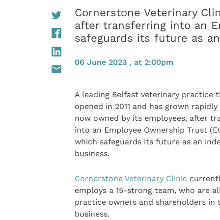
Cornerstone Veterinary Cli
after transferring into an
safeguards its future as 
06 June 2023 , at 2:00pm
A leading Belfast veterinary practice 
opened in 2011 and has grown rapidly s
now owned by its employees, after tr
into an Employee Ownership Trust (E
which safeguards its future as an in
business.
Cornerstone Veterinary Clinic
current
employs a 15-strong team, who are al
practice owners and shareholders in 
business.