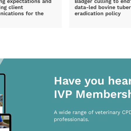
ng expectations and
Badger culling to en
ng client
data-led bovine tuber
ications for the
eradication policy
Have you hea
IVP Members
A wide range of veterinary CP
professionals.