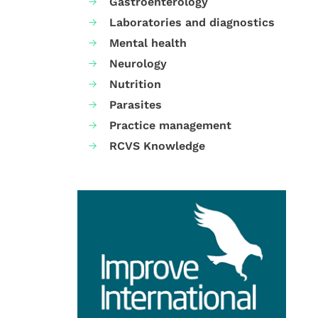
Gastroenterology
Laboratories and diagnostics
Mental health
Neurology
Nutrition
Parasites
Practice management
RCVS Knowledge