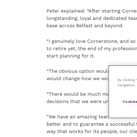
Peter explained: “After starting Corn
longstanding, loyal and dedicated tea
base across Belfast and beyond.
“I genuinely love Cornerstone, and so
to retire yet, the end of my professio
start planning for it.
“The obvious option would be to sell 
would change how we worked.
By clicking
navigation, 
“There would be much more emphasis 
decisions that we were uncomfortable
Cookies
“We have an amazing team who are fu
better and to guarantee a successful 
way that works for its people, our cli