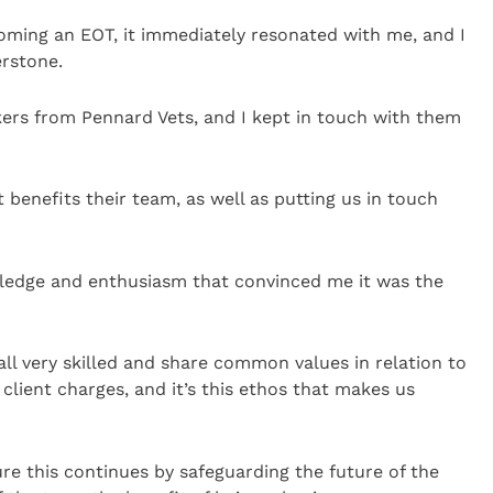
ming an EOT, it immediately resonated with me, and I
erstone.
kers from Pennard Vets, and I kept in touch with them
 benefits their team, as well as putting us in touch
wledge and enthusiasm that convinced me it was the
ll very skilled and share common values in relation to
client charges, and it’s this ethos that makes us
re this continues by safeguarding the future of the