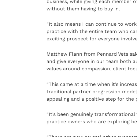
business, while giving each member o
without them having to buy in.
“It also means I can continue to work
practice with the entire team who ca
exciting prospect for everyone involve
Matthew Flann from Pennard Vets sa
and give everyone in our team both au
values around compassion, client foc
“This came at a time when it’s increasi
traditional partner progression mod
appealing and a positive step for the 
“It’s been genuinely transformational
practice owners who are exploring b