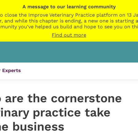
A message to our learning community
o close the Improve Veterinary Practice platform on 13 Ja
r, and while this chapter is ending, a new one is startin
munity you’ve helped us build and hope to see you on thi
Find out more
 Experts
are the cornerstone
rinary practice take
he business