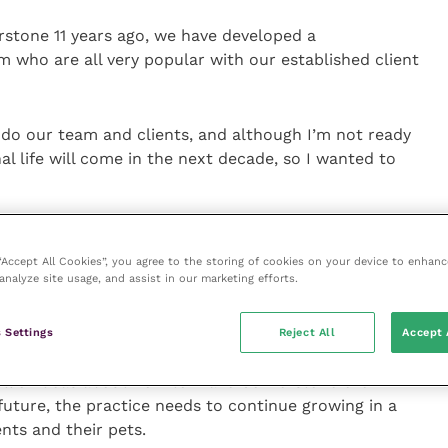
erstone 11 years ago, we have developed a
m who are all very popular with our established client
 do our team and clients, and although I’m not ready
nal life will come in the next decade, so I wanted to
the practice to a corporate chain, but I knew that
 “Accept All Cookies”, you agree to the storing of cookies on your device to enhanc
analyze site usage, and assist in our marketing efforts.
on profit levels, and we’d be forced to make
 with.
 Settings
Reject All
Accept 
ll of ideas about how to make Cornerstone even
future, the practice needs to continue growing in a
ents and their pets.