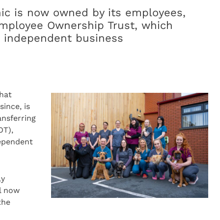
nic is now owned by its employees,
 Employee Ownership Trust, which
an independent business
that
ince, is
ansferring
OT),
dependent
ly
l now
the