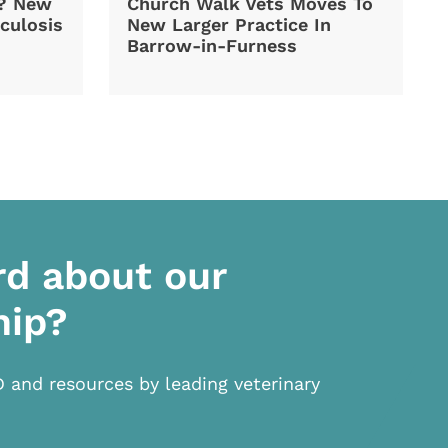
d? New
Church Walk Vets Moves To
culosis
New Larger Practice In
Barrow-in-Furness
rd about our
hip?
D and resources by leading veterinary