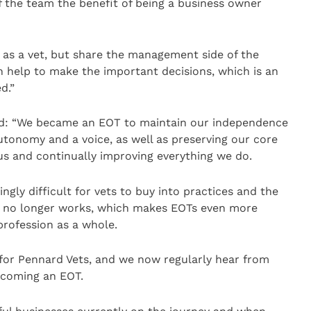
f the team the benefit of being a business owner
 as a vet, but share the management side of the
n help to make the important decisions, which is an
d.”
id: “We became an EOT to maintain our independence
tonomy and a voice, as well as preserving our core
us and continually improving everything we do.
ngly difficult for vets to buy into practices and the
el no longer works, which makes EOTs even more
profession as a whole.
 for Pennard Vets, and we now regularly hear from
ecoming an EOT.