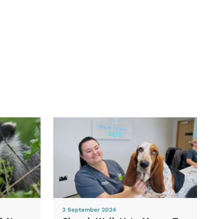
3 September 2024