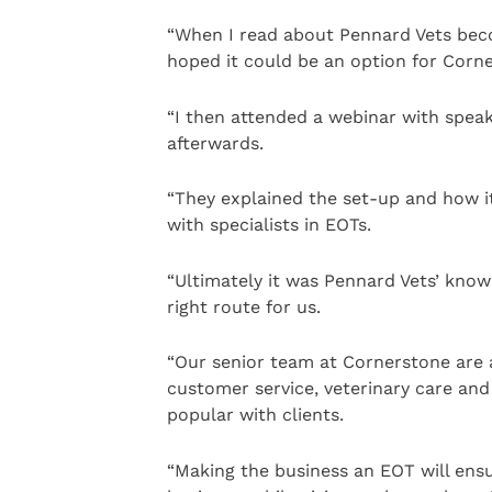
“When I read about Pennard Vets beco
hoped it could be an option for Corn
“I then attended a webinar with spea
afterwards.
“They explained the set-up and how it
with specialists in EOTs.
“Ultimately it was Pennard Vets’ kno
right route for us.
“Our senior team at Cornerstone are a
customer service, veterinary care and 
popular with clients.
“Making the business an EOT will ensu