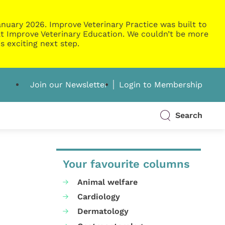
nuary 2026. Improve Veterinary Practice was built to
g at Improve Veterinary Education. We couldn’t be more
s exciting next step.
Join our Newsletter
Login to Membership
Search
Your favourite columns
Animal welfare
Cardiology
Dermatology