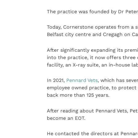
The practice was founded by Dr Peter
Today, Cornerstone operates from a s
Belfast city centre and Cregagh on C
After significantly expanding its premi
into the practice, it now offers three
facility, an X-ray suite, an in-house 
In 2021,
Pennard Vets
, which has seve
employee owned practice, to protect 
back more than 125 years.
After reading about Pennard Vets, Pe
become an EOT.
He contacted the directors at Pennar