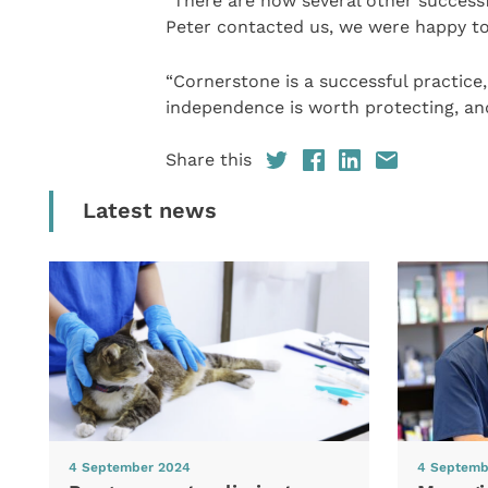
“There are now several other success
Peter contacted us, we were happy to
“Cornerstone is a successful practice,
independence is worth protecting, and
Share this
Latest news
4 September 2024
4 Septemb