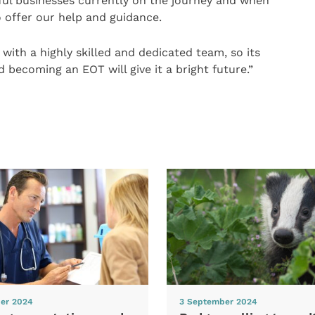
ful businesses currently on the journey and when
 offer our help and guidance.
 with a highly skilled and dedicated team, so its
 becoming an EOT will give it a bright future.”
er 2024
3 September 2024