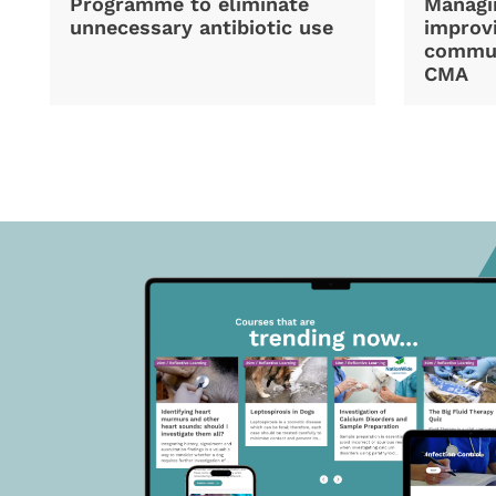
Programme to eliminate
Managi
unnecessary antibiotic use
improvi
commun
CMA