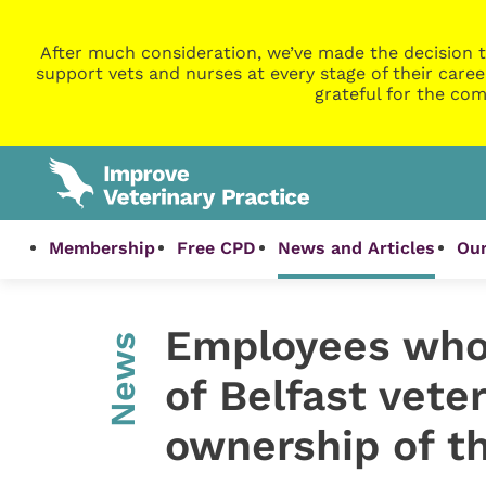
After much consideration, we’ve made the decision t
support vets and nurses at every stage of their caree
grateful for the com
Membership
Free CPD
News and Articles
Our
Employees who 
News
of Belfast vete
ownership of t