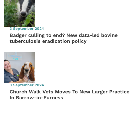
3 September 2024
Badger culling to end? New data-led bovine
tuberculosis eradication policy
3 September 2024
Church Walk Vets Moves To New Larger Practice
In Barrow-in-Furness