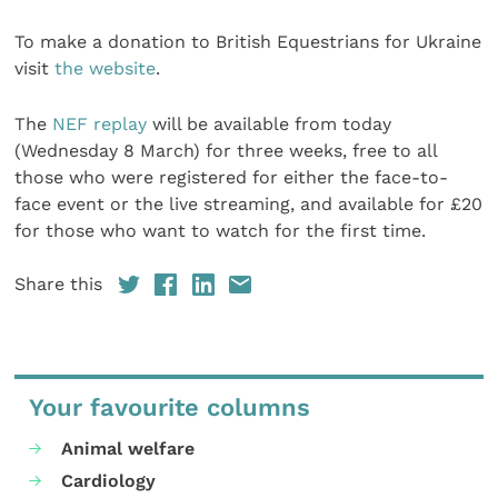
To make a donation to British Equestrians for Ukraine
visit
the website
.
The
NEF replay
will be available from today
(Wednesday 8 March) for three weeks, free to all
those who were registered for either the face-to-
face event or the live streaming, and available for £20
for those who want to watch for the first time.
Share this
Your favourite columns
Animal welfare
Cardiology