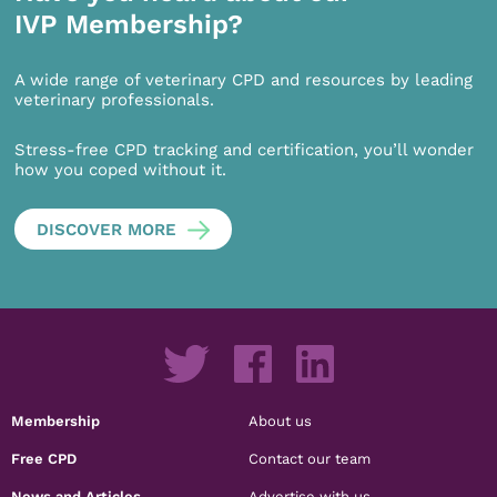
IVP Membership?
A wide range of veterinary CPD and resources by leading
veterinary professionals.
Stress-free CPD tracking and certification, you’ll wonder
how you coped without it.
DISCOVER MORE
Membership
About us
Free CPD
Contact our team
News and Articles
Advertise with us