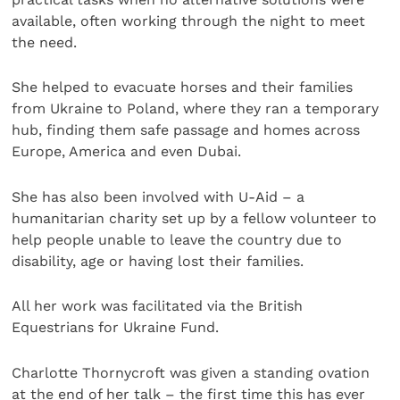
available, often working through the night to meet
the need.
She helped to evacuate horses and their families
from Ukraine to Poland, where they ran a temporary
hub, finding them safe passage and homes across
Europe, America and even Dubai.
She has also been involved with U-Aid – a
humanitarian charity set up by a fellow volunteer to
help people unable to leave the country due to
disability, age or having lost their families.
All her work was facilitated via the British
Equestrians for Ukraine Fund.
Charlotte Thornycroft was given a standing ovation
at the end of her talk – the first time this has ever