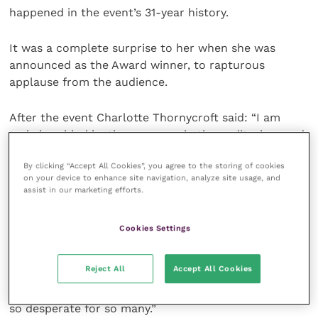
happened in the event’s 31-year history.
It was a complete surprise to her when she was
announced as the Award winner, to rapturous
applause from the audience.
After the event Charlotte Thornycroft said: “I am
truly humbled by the response in the auditorium and
the comments I have received.
By clicking “Accept All Cookies”, you agree to the storing of cookies
on your device to enhance site navigation, analyze site usage, and
“It was a huge team effort and one where I was lucky
assist in our marketing efforts.
to be a small cog who saw the highs and lows
firsthand. A truly life changing year.
Cookies Settings
“Thank you all for your support of both the Ukrainian
Reject All
Accept All Cookies
Fund and of me. There is still a great need for
support given that the situation in Ukraine remains
so desperate for so many.”