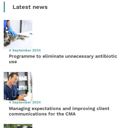
Latest news
4 September 2024
Programme to eliminate unnecessary antibiotic
use
4 September 2024
Managing expectations and improving client
communications for the CMA