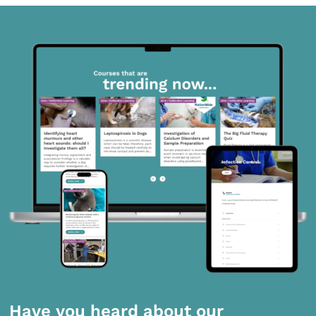
Have you heard about our