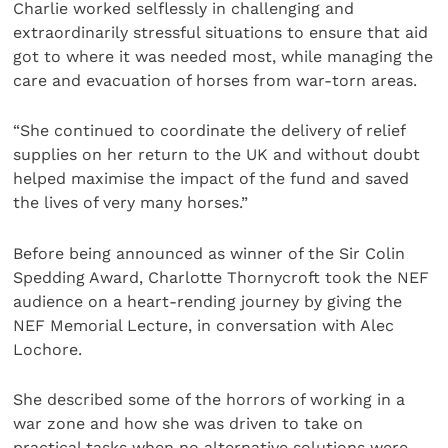
Charlie worked selflessly in challenging and
extraordinarily stressful situations to ensure that aid
got to where it was needed most, while managing the
care and evacuation of horses from war-torn areas.
“She continued to coordinate the delivery of relief
supplies on her return to the UK and without doubt
helped maximise the impact of the fund and saved
the lives of very many horses.”
Before being announced as winner of the Sir Colin
Spedding Award, Charlotte Thornycroft took the NEF
audience on a heart-rending journey by giving the
NEF Memorial Lecture, in conversation with Alec
Lochore.
She described some of the horrors of working in a
war zone and how she was driven to take on
practical tasks when no alternative solutions were