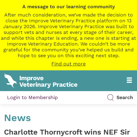
A message to our learning community
After much consideration, we’ve made the decision to
close the Improve Veterinary Practice platform on 13
January 2026. Improve Veterinary Practice was built to
support vets and nurses at every stage of their career,
and while this chapter is ending, a new one is starting at
Improve Veterinary Education. We couldn’t be more
grateful for the community you’ve helped us build and
hope to see you on this exciting next step.
Find out more
Login to Membership
Search
News
Charlotte Thornycroft wins NEF Sir