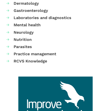
Dermatology
Gastroenterology
Laboratories and diagnostics
Mental health
Neurology
Nutrition
Parasites
Practice management
RCVS Knowledge