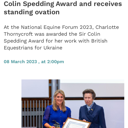
Colin Spedding Award and receives
standing ovation
At the National Equine Forum 2023, Charlotte
Thornycroft was awarded the Sir Colin
Spedding Award for her work with British
Equestrians for Ukraine
08 March 2023 , at 2:00pm