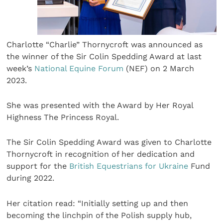
Charlotte “Charlie” Thornycroft was announced as
the winner of the Sir Colin Spedding Award at last
week’s
National Equine Forum
(NEF) on 2 March
2023.
She was presented with the Award by Her Royal
Highness The Princess Royal.
The Sir Colin Spedding Award was given to Charlotte
Thornycroft in recognition of her dedication and
support for the
British Equestrians for Ukraine
Fund
during 2022.
Her citation read: “Initially setting up and then
becoming the linchpin of the Polish supply hub,