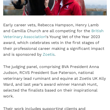
Early career vets, Rebecca Hampson, Henry Lamb
and Camilla Church are all competing for the
British
Veterinary Association
‘s Young Vet of the Year 2023
award, which celebrates vets in the first stages of
their professional career making a significant impact
and is sponsored by
Zoetis
.
The judging panel, comprising BVA President Anna
Judson, RCVS President Sue Paterson, national
veterinary lead ruminant and equine at Zoetis UK Ally
Ward, and last year’s award winner Hannah Hunt,
selected the finalists based on their inspirational
work.
Their work includes supporting clients and