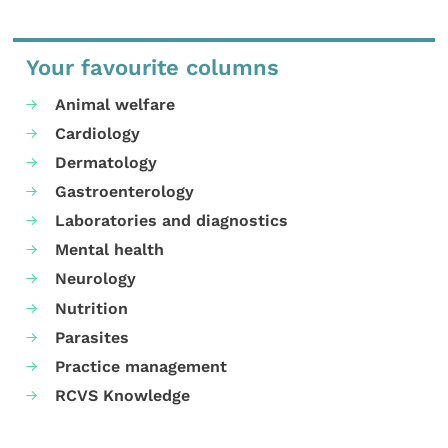
Your favourite columns
Animal welfare
Cardiology
Dermatology
Gastroenterology
Laboratories and diagnostics
Mental health
Neurology
Nutrition
Parasites
Practice management
RCVS Knowledge