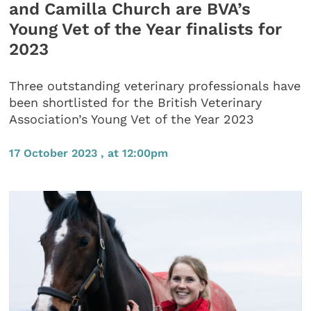
and Camilla Church are BVA’s
Young Vet of the Year finalists for
2023
Three outstanding veterinary professionals have
been shortlisted for the British Veterinary
Association’s Young Vet of the Year 2023
17 October 2023 , at 12:00pm