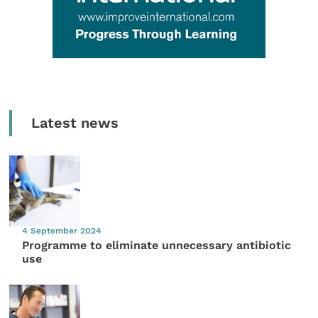
Latest news
4 September 2024
Programme to eliminate unnecessary antibiotic
use