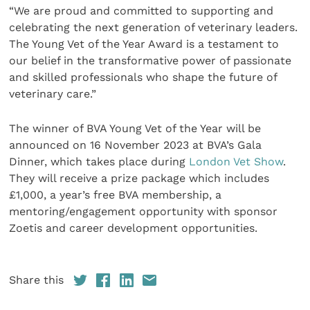
“We are proud and committed to supporting and
celebrating the next generation of veterinary leaders.
The Young Vet of the Year Award is a testament to
our belief in the transformative power of passionate
and skilled professionals who shape the future of
veterinary care.”
The winner of BVA Young Vet of the Year will be
announced on 16 November 2023 at BVA’s Gala
Dinner, which takes place during
London Vet Show
.
They will receive a prize package which includes
£1,000, a year’s free BVA membership, a
mentoring/engagement opportunity with sponsor
Zoetis and career development opportunities.
Share this