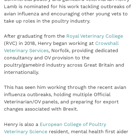
Lamb is nominated for his work tackling outbreaks of
avian influenza and encouraging other young vets to
take up roles in the poultry industry.
After graduating from the
Royal Veterinary College
(RVC) in 2018, Henry began working at
Crowshall
Veterinary Services
, Norfolk, providing dedicated
consultancy and OV provision to the
poultry/gamebird industry across Great Britain and
internationally.
This has seen him working through the recent avian
influenza outbreaks, holding multiple Official
Veterinarian/OV panels, and preparing for export
changes associated with Brexit.
Henry is also a
European College of Poultry
Veterinary Science
resident, mental health first aider