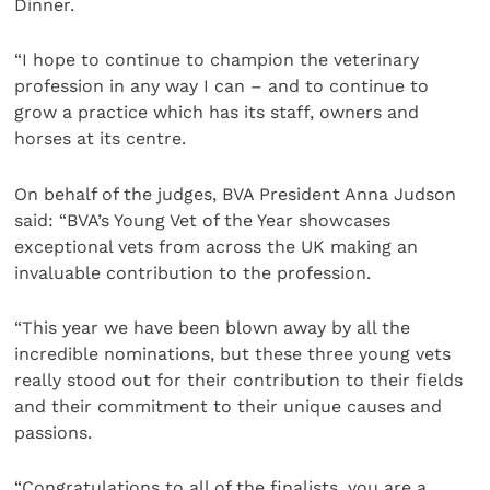
Dinner.
“I hope to continue to champion the veterinary
profession in any way I can – and to continue to
grow a practice which has its staff, owners and
horses at its centre.
On behalf of the judges, BVA President Anna Judson
said: “BVA’s Young Vet of the Year showcases
exceptional vets from across the UK making an
invaluable contribution to the profession.
“This year we have been blown away by all the
incredible nominations, but these three young vets
really stood out for their contribution to their fields
and their commitment to their unique causes and
passions.
“Congratulations to all of the finalists, you are a