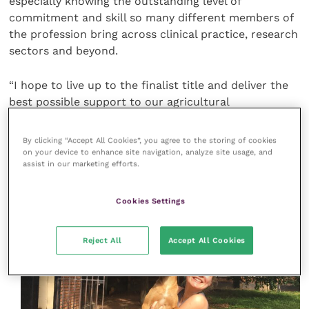
especially knowing the outstanding level of
commitment and skill so many different members of
the profession bring across clinical practice, research
sectors and beyond.
“I hope to live up to the finalist title and deliver the
best possible support to our agricultural
communities, alongside my incredibly dedicated
colleagues and peers.”
By clicking “Accept All Cookies”, you agree to the storing of cookies
on your device to enhance site navigation, analyze site usage, and
assist in our marketing efforts.
Cookies Settings
Reject All
Accept All Cookies