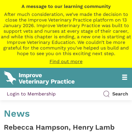
A message to our learning community
After much consideration, we’ve made the decision to
close the Improve Veterinary Practice platform on 13
January 2026. Improve Veterinary Practice was built to
support vets and nurses at every stage of their career,
and while this chapter is ending, a new one is starting at
Improve Veterinary Education. We couldn’t be more
grateful for the community you’ve helped us build and
hope to see you on this exciting next step.
Find out more
Login to Membership
Search
News
Rebecca Hampson, Henry Lamb