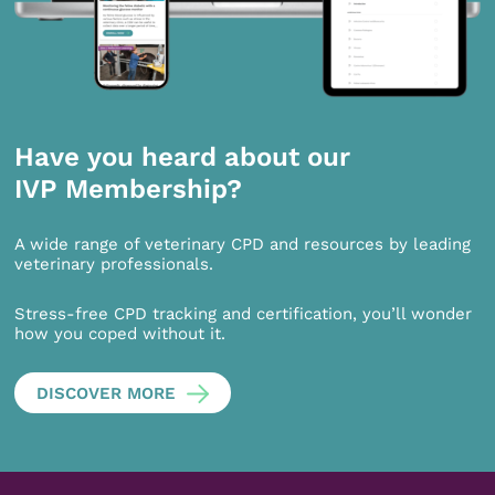
Have you heard about our
IVP Membership?
A wide range of veterinary CPD and resources by leading
veterinary professionals.
Stress-free CPD tracking and certification, you’ll wonder
how you coped without it.
DISCOVER MORE