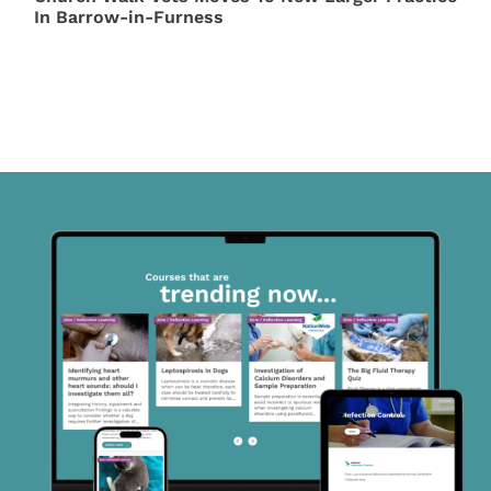
In Barrow-in-Furness