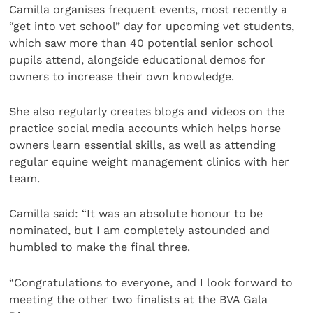
Camilla organises frequent events, most recently a
“get into vet school” day for upcoming vet students,
which saw more than 40 potential senior school
pupils attend, alongside educational demos for
owners to increase their own knowledge.
She also regularly creates blogs and videos on the
practice social media accounts which helps horse
owners learn essential skills, as well as attending
regular equine weight management clinics with her
team.
Camilla said: “It was an absolute honour to be
nominated, but I am completely astounded and
humbled to make the final three.
“Congratulations to everyone, and I look forward to
meeting the other two finalists at the BVA Gala