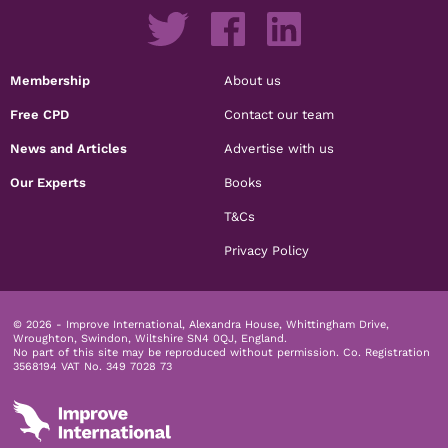
Membership
About us
Free CPD
Contact our team
News and Articles
Advertise with us
Our Experts
Books
T&Cs
Privacy Policy
© 2026 - Improve International, Alexandra House, Whittingham Drive,
Wroughton, Swindon, Wiltshire SN4 0QJ, England.
No part of this site may be reproduced without permission.
Co. Registration
3568194 VAT No. 349 7028 73