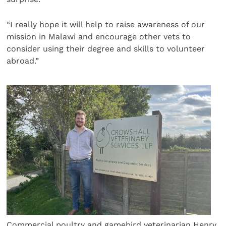
“I really hope it will help to raise awareness of our
mission in Malawi and encourage other vets to
consider using their degree and skills to volunteer
abroad.”
Commercial poultry and gamebird veterinarian Henry