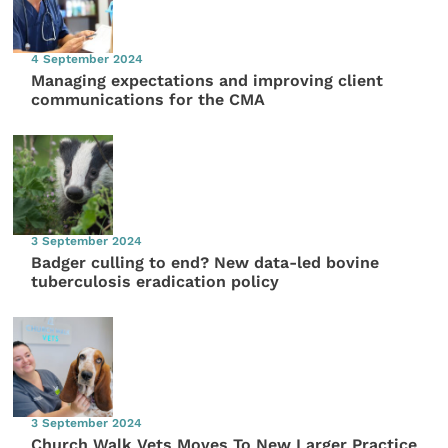
4 September 2024
Managing expectations and improving client
communications for the CMA
3 September 2024
Badger culling to end? New data-led bovine
tuberculosis eradication policy
3 September 2024
Church Walk Vets Moves To New Larger Practice