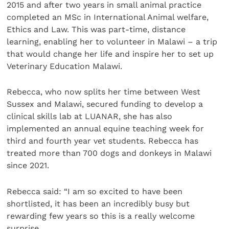
2015 and after two years in small animal practice
completed an MSc in International Animal welfare,
Ethics and Law. This was part-time, distance
learning, enabling her to volunteer in Malawi – a trip
that would change her life and inspire her to set up
Veterinary Education Malawi.
Rebecca, who now splits her time between West
Sussex and Malawi, secured funding to develop a
clinical skills lab at LUANAR, she has also
implemented an annual equine teaching week for
third and fourth year vet students. Rebecca has
treated more than 700 dogs and donkeys in Malawi
since 2021.
Rebecca said: “I am so excited to have been
shortlisted, it has been an incredibly busy but
rewarding few years so this is a really welcome
surprise.