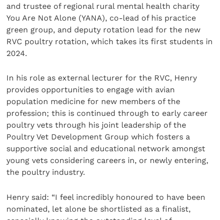
and trustee of regional rural mental health charity
You Are Not Alone (YANA), co-lead of his practice
green group, and deputy rotation lead for the new
RVC poultry rotation, which takes its first students in
2024.
In his role as external lecturer for the RVC, Henry
provides opportunities to engage with avian
population medicine for new members of the
profession; this is continued through to early career
poultry vets through his joint leadership of the
Poultry Vet Development Group which fosters a
supportive social and educational network amongst
young vets considering careers in, or newly entering,
the poultry industry.
Henry said: “I feel incredibly honoured to have been
nominated, let alone be shortlisted as a finalist,