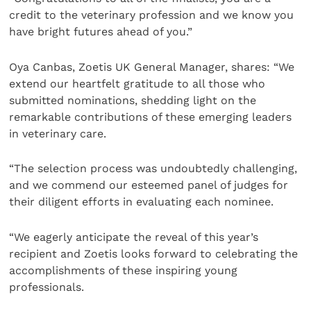
credit to the veterinary profession and we know you
have bright futures ahead of you.”
Oya Canbas, Zoetis UK General Manager, shares: “We
extend our heartfelt gratitude to all those who
submitted nominations, shedding light on the
remarkable contributions of these emerging leaders
in veterinary care.
“The selection process was undoubtedly challenging,
and we commend our esteemed panel of judges for
their diligent efforts in evaluating each nominee.
“We eagerly anticipate the reveal of this year’s
recipient and Zoetis looks forward to celebrating the
accomplishments of these inspiring young
professionals.