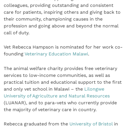
colleagues, providing outstanding and consistent
care for patients, inspiring others and giving back to
their community, championing causes in the
profession and going above and beyond the normal
call of duty.
Vet Rebecca Hampson is nominated for her work co-
founding
Veterinary Education Malawi
.
The animal welfare charity provides free veterinary
services to low-income communities, as well as
practical tuition and educational support to the first
and only vet school in Malawi – the
Lilongwe
University of Agriculture and Natural Resources
(LUANAR), and to para-vets who currently provide
the majority of veterinary care in country.
Rebecca graduated from the
University of Bristol
in