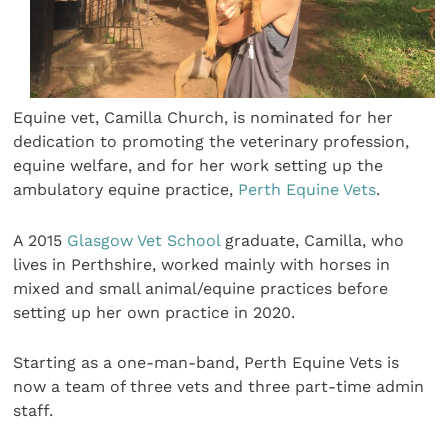
Equine vet, Camilla Church, is nominated for her
dedication to promoting the veterinary profession,
equine welfare, and for her work setting up the
ambulatory equine practice,
Perth Equine Vets
.
A 2015
Glasgow Vet School
graduate, Camilla, who
lives in Perthshire, worked mainly with horses in
mixed and small animal/equine practices before
setting up her own practice in 2020.
Starting as a one-man-band, Perth Equine Vets is
now a team of three vets and three part-time admin
staff.