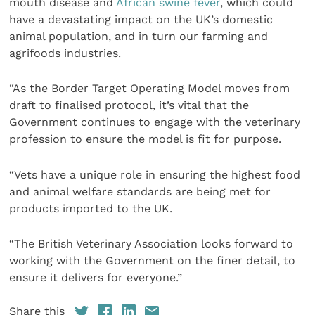
mouth disease and
African swine fever
, which could
have a devastating impact on the UK’s domestic
animal population, and in turn our farming and
agrifoods industries.
“As the Border Target Operating Model moves from
draft to finalised protocol, it’s vital that the
Government continues to engage with the veterinary
profession to ensure the model is fit for purpose.
“Vets have a unique role in ensuring the highest food
and animal welfare standards are being met for
products imported to the UK.
“The British Veterinary Association looks forward to
working with the Government on the finer detail, to
ensure it delivers for everyone.”
Share this