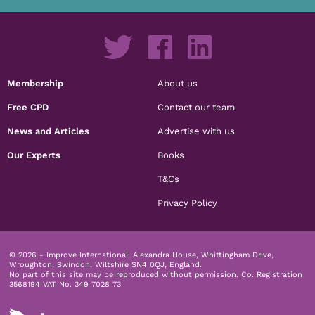
Membership
About us
Free CPD
Contact our team
News and Articles
Advertise with us
Our Experts
Books
T&Cs
Privacy Policy
© 2026 - Improve International, Alexandra House, Whittingham Drive,
Wroughton, Swindon, Wiltshire SN4 0QJ, England.
No part of this site may be reproduced without permission.
Co. Registration
3568194 VAT No. 349 7028 73