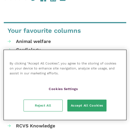
Your favourite columns
Animal welfare
Cardiology
Dermatology
By clicking “Accept All Cookies”, you agree to the storing of cookies
Gastroenterology
on your device to enhance site navigation, analyze site usage, and
assist in our marketing efforts.
Laboratories and diagnostics
Mental health
Cookies Settings
Neurology
Nutrition
Reject All
Accept All Cookies
Parasites
Practice management
RCVS Knowledge