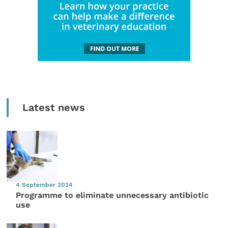
Latest news
4 September 2024
Programme to eliminate unnecessary antibiotic
use