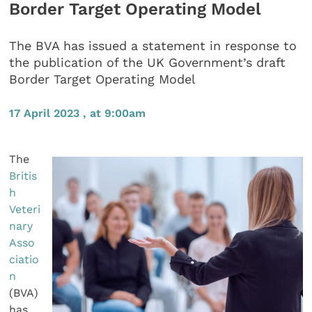
Border Target Operating Model
The BVA has issued a statement in response to
the publication of the UK Government’s draft
Border Target Operating Model
17 April 2023 , at 9:00am
The
Britis
h
Veteri
nary
Asso
ciatio
n
(BVA)
has