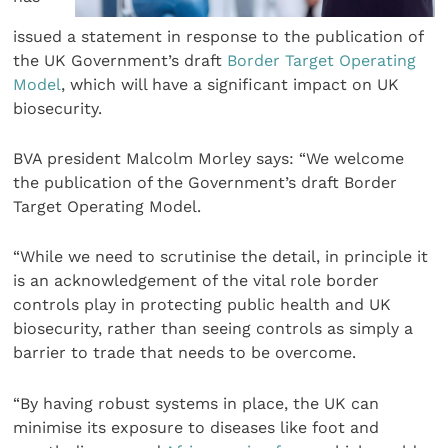
issued a statement in response to the publication of
the UK Government’s draft
Border Target Operating
Model
, which will have a significant impact on UK
biosecurity.
BVA president Malcolm Morley says: “We welcome
the publication of the Government’s draft Border
Target Operating Model.
“While we need to scrutinise the detail, in principle it
is an acknowledgement of the vital role border
controls play in protecting public health and UK
biosecurity, rather than seeing controls as simply a
barrier to trade that needs to be overcome.
“By having robust systems in place, the UK can
minimise its exposure to diseases like foot and