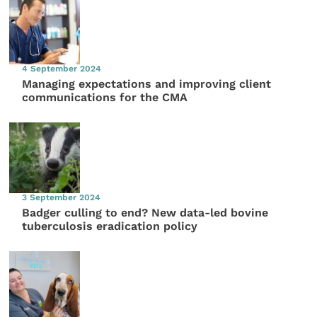
4 September 2024
Managing expectations and improving client
communications for the CMA
3 September 2024
Badger culling to end? New data-led bovine
tuberculosis eradication policy