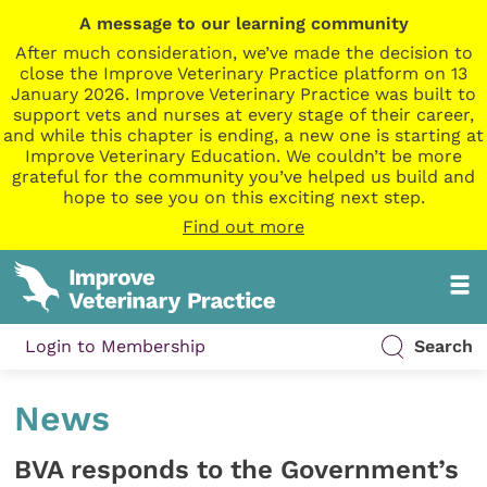
A message to our learning community
After much consideration, we’ve made the decision to
close the Improve Veterinary Practice platform on 13
January 2026. Improve Veterinary Practice was built to
support vets and nurses at every stage of their career,
and while this chapter is ending, a new one is starting at
Improve Veterinary Education. We couldn’t be more
grateful for the community you’ve helped us build and
hope to see you on this exciting next step.
Find out more
Login to Membership
Search
News
BVA responds to the Government’s