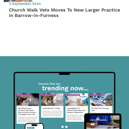
3 September 2024
Church Walk Vets Moves To New Larger Practice
In Barrow-in-Furness