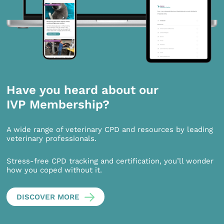
Have you heard about our
IVP Membership?
A wide range of veterinary CPD and resources by leading
veterinary professionals.
Stress-free CPD tracking and certification, you’ll wonder
how you coped without it.
DISCOVER MORE