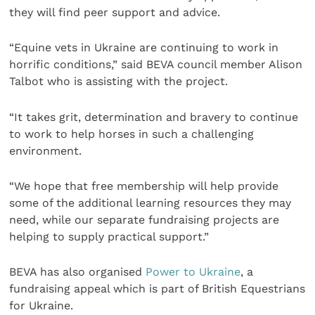
they will find peer support and advice.
“Equine vets in Ukraine are continuing to work in
horrific conditions,” said BEVA council member Alison
Talbot who is assisting with the project.
“It takes grit, determination and bravery to continue
to work to help horses in such a challenging
environment.
“We hope that free membership will help provide
some of the additional learning resources they may
need, while our separate fundraising projects are
helping to supply practical support.”
BEVA has also organised
Power to Ukraine
, a
fundraising appeal which is part of British Equestrians
for Ukraine.