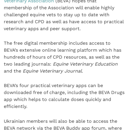
Veterinary Association
(BEVA) hopes that
membership of the Association will enable highly
challenged equine vets to stay up to date with
research and CPD as well as have access to practical
veterinary apps and peer support.
The free digital membership includes access to
BEVA’s extensive online learning platform which has
hundreds of hours of CPD resources, as well as the
two leading journals:
Equine Veterinary Education
and the
Equine Veterinary Journal
.
BEVA’s four practical veterinary apps can be
downloaded free of charge, including the BEVA Drugs
app which helps to calculate doses quickly and
efficiently.
Ukrainian members will also be able to access the
BEVA network via the BEVA Buddy app forum, where