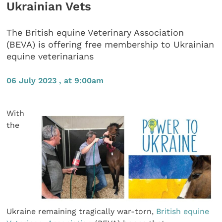
Ukrainian Vets
The British equine Veterinary Association
(BEVA) is offering free membership to Ukrainian
equine veterinarians
06 July 2023 , at 9:00am
With
the
Ukraine remaining tragically war-torn,
British equine