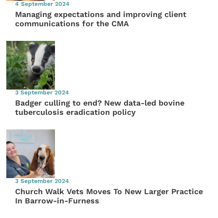
4 September 2024
Managing expectations and improving client
communications for the CMA
3 September 2024
Badger culling to end? New data-led bovine
tuberculosis eradication policy
3 September 2024
Church Walk Vets Moves To New Larger Practice
In Barrow-in-Furness