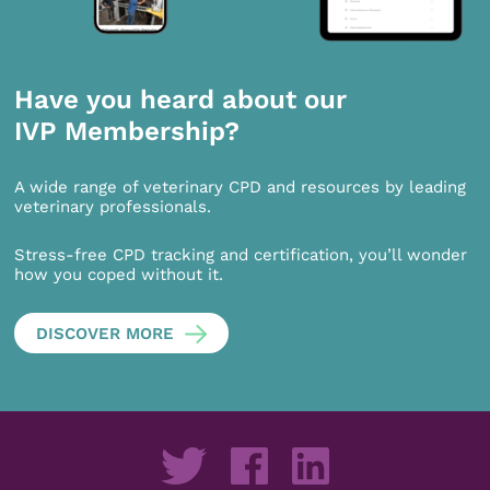
Have you heard about our
IVP Membership?
A wide range of veterinary CPD and resources by leading
veterinary professionals.
Stress-free CPD tracking and certification, you’ll wonder
how you coped without it.
DISCOVER MORE