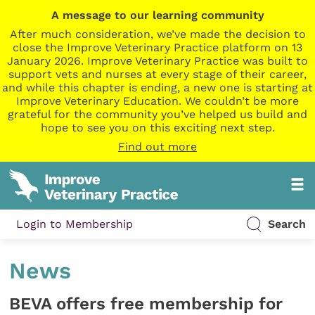
A message to our learning community
After much consideration, we’ve made the decision to
close the Improve Veterinary Practice platform on 13
January 2026. Improve Veterinary Practice was built to
support vets and nurses at every stage of their career,
and while this chapter is ending, a new one is starting at
Improve Veterinary Education. We couldn’t be more
grateful for the community you’ve helped us build and
hope to see you on this exciting next step.
Find out more
Login to Membership
Search
News
BEVA offers free membership for