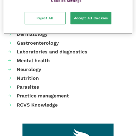
Cookies Settings
Your favourite columns
Animal welfare
Reject All
Accept All Cookies
Cardiology
Dermatology
Gastroenterology
Laboratories and diagnostics
Mental health
Neurology
Nutrition
Parasites
Practice management
RCVS Knowledge