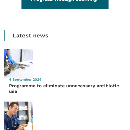
Latest news
4 September 2024
Programme to eliminate unnecessary antibiotic
use