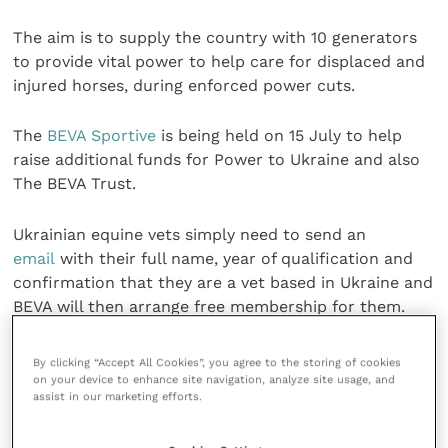
The aim is to supply the country with 10 generators
to provide vital power to help care for displaced and
injured horses, during enforced power cuts.
The
BEVA Sportive
is being held on 15 July to help
raise additional funds for Power to Ukraine and also
The BEVA Trust.
Ukrainian equine vets simply need to send an
email
with their full name, year of qualification and
confirmation that they are a vet based in Ukraine and
BEVA will then arrange free membership for them.
Share this
By clicking “Accept All Cookies”, you agree to the storing of cookies
on your device to enhance site navigation, analyze site usage, and
assist in our marketing efforts.