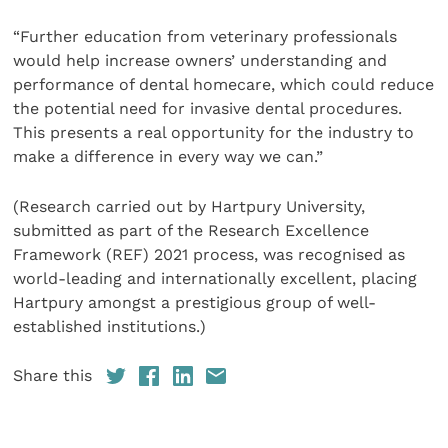
“Further education from veterinary professionals
would help increase owners’ understanding and
performance of dental homecare, which could reduce
the potential need for invasive dental procedures.
This presents a real opportunity for the industry to
make a difference in every way we can.”
(Research carried out by Hartpury University,
submitted as part of the Research Excellence
Framework (REF) 2021 process, was recognised as
world-leading and internationally excellent, placing
Hartpury amongst a prestigious group of well-
established institutions.)
Share this