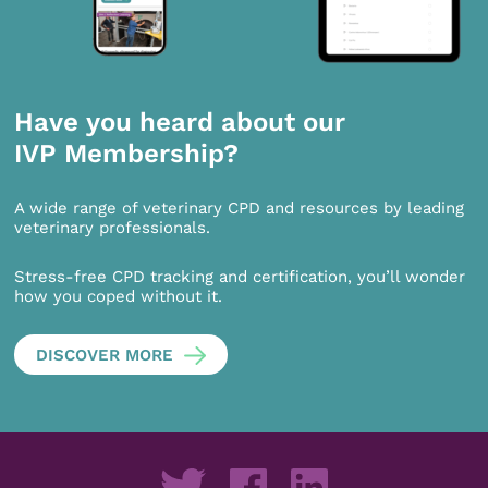
Have you heard about our
IVP Membership?
A wide range of veterinary CPD and resources by leading
veterinary professionals.
Stress-free CPD tracking and certification, you’ll wonder
how you coped without it.
DISCOVER MORE