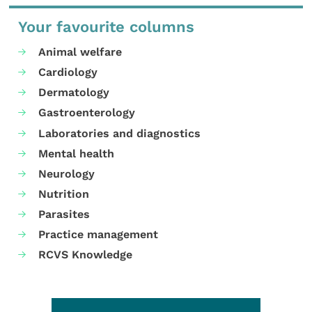
Your favourite columns
Animal welfare
Cardiology
Dermatology
Gastroenterology
Laboratories and diagnostics
Mental health
Neurology
Nutrition
Parasites
Practice management
RCVS Knowledge