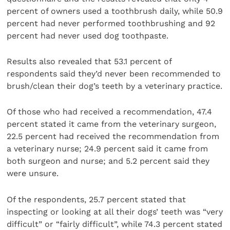
percent of owners used a toothbrush daily, while 50.9
percent had never performed toothbrushing and 92
percent had never used dog toothpaste.
Results also revealed that 53.1 percent of
respondents said they’d never been recommended to
brush/clean their dog’s teeth by a veterinary practice.
Of those who had received a recommendation, 47.4
percent stated it came from the veterinary surgeon,
22.5 percent had received the recommendation from
a veterinary nurse; 24.9 percent said it came from
both surgeon and nurse; and 5.2 percent said they
were unsure.
Of the respondents, 25.7 percent stated that
inspecting or looking at all their dogs’ teeth was “very
difficult” or “fairly difficult”, while 74.3 percent stated