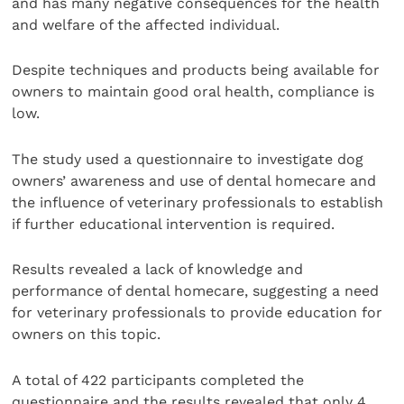
and has many negative consequences for the health
and welfare of the affected individual.
Despite techniques and products being available for
owners to maintain good oral health, compliance is
low.
The study used a questionnaire to investigate dog
owners’ awareness and use of dental homecare and
the influence of veterinary professionals to establish
if further educational intervention is required.
Results revealed a lack of knowledge and
performance of dental homecare, suggesting a need
for veterinary professionals to provide education for
owners on this topic.
A total of 422 participants completed the
questionnaire and the results revealed that only 4