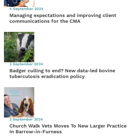
4 September 2024
Managing expectations and improving client
communications for the CMA
3 September 2024
Badger culling to end? New data-led bovine
tuberculosis eradication policy
3 September 2024
Church Walk Vets Moves To New Larger Practice
In Barrow-in-Furness