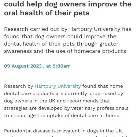
could help dog owners improve the
oral health of their pets
Research carried out by Hartpury University has
found that dog owners could improve the
dental health of their pets through greater
awareness and the use of homecare products
09 August 2023 , at 9:00am
Research by
Hartpury University
found that home
dental care products are currently under-used by
dog owners in the UK and recommends that
strategies are developed by veterinary professionals
to encourage the uptake of dental care at home.
Periodontal disease is prevalent in dogs in the UK,