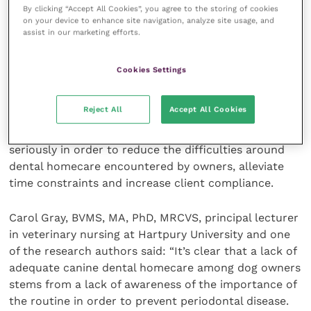
By clicking “Accept All Cookies”, you agree to the storing of cookies
on your device to enhance site navigation, analyze site usage, and
The acceptance by the animal and owner of
assist in our marketing efforts.
procedures such as toothbrushing could be
increased by encouraging early and sufficient
Cookies Settings
training, which would also improve owners’ abilities
and efficiency.
Reject All
Accept All Cookies
These recommendations should be considered
seriously in order to reduce the difficulties around
dental homecare encountered by owners, alleviate
time constraints and increase client compliance.
Carol Gray, BVMS, MA, PhD, MRCVS, principal lecturer
in veterinary nursing at Hartpury University and one
of the research authors said: “It’s clear that a lack of
adequate canine dental homecare among dog owners
stems from a lack of awareness of the importance of
the routine in order to prevent periodontal disease.