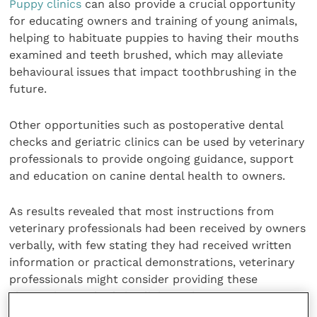
Puppy clinics
can also provide a crucial opportunity
for educating owners and training of young animals,
helping to habituate puppies to having their mouths
examined and teeth brushed, which may alleviate
behavioural issues that impact toothbrushing in the
future.
Other opportunities such as postoperative dental
checks and geriatric clinics can be used by veterinary
professionals to provide ongoing guidance, support
and education on canine dental health to owners.
As results revealed that most instructions from
veterinary professionals had been received by owners
verbally, with few stating they had received written
information or practical demonstrations, veterinary
professionals might consider providing these
alternative methods in clinics to increase owner
recall and compliance.