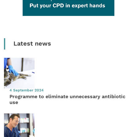
Latest news
4 September 2024
Programme to eliminate unnecessary antibiotic
use