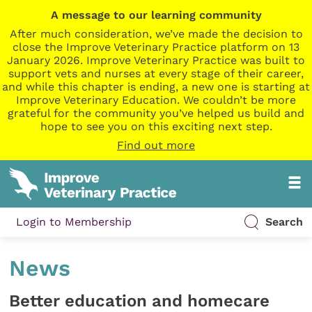
A message to our learning community
After much consideration, we’ve made the decision to
close the Improve Veterinary Practice platform on 13
January 2026. Improve Veterinary Practice was built to
support vets and nurses at every stage of their career,
and while this chapter is ending, a new one is starting at
Improve Veterinary Education. We couldn’t be more
grateful for the community you’ve helped us build and
hope to see you on this exciting next step.
Find out more
Login to Membership
Search
News
Better education and homecare