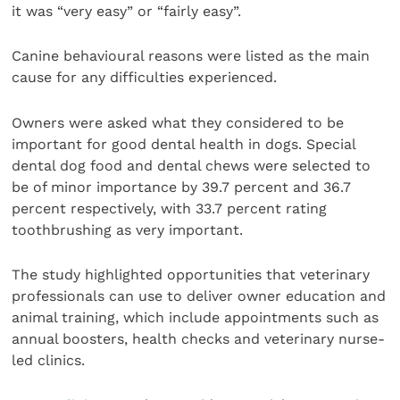
it was “very easy” or “fairly easy”.
Canine behavioural reasons were listed as the main
cause for any difficulties experienced.
Owners were asked what they considered to be
important for good dental health in dogs. Special
dental dog food and dental chews were selected to
be of minor importance by 39.7 percent and 36.7
percent respectively, with 33.7 percent rating
toothbrushing as very important.
The study highlighted opportunities that veterinary
professionals can use to deliver owner education and
animal training, which include appointments such as
annual boosters, health checks and veterinary nurse-
led clinics.