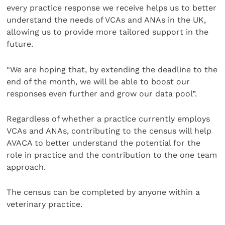
every practice response we receive helps us to better
understand the needs of VCAs and ANAs in the UK,
allowing us to provide more tailored support in the
future.
“We are hoping that, by extending the deadline to the
end of the month, we will be able to boost our
responses even further and grow our data pool”.
Regardless of whether a practice currently employs
VCAs and ANAs, contributing to the census will help
AVACA to better understand the potential for the
role in practice and the contribution to the one team
approach.
The census can be completed by anyone within a
veterinary practice.