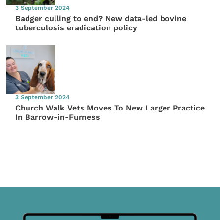
3 September 2024
Badger culling to end? New data-led bovine
tuberculosis eradication policy
3 September 2024
Church Walk Vets Moves To New Larger Practice
In Barrow-in-Furness