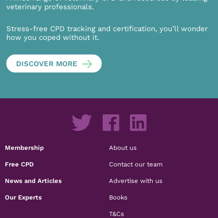
veterinary professionals.
Stress-free CPD tracking and certification, you’ll wonder
how you coped without it.
DISCOVER MORE
Membership
About us
Free CPD
Contact our team
News and Articles
Advertise with us
Our Experts
Books
T&Cs