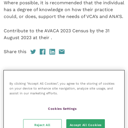
Where possible, it is recommended that the individual
has a degree of knowledge on how their practice
could, or does, support the needs of VCA’s and ANA’S.
Contribute to the AVACA 2023 Census by the 31
August 2023 at their .
Share this
Your favourite columns
By clicking “Accept All Cookies”, you agree to the storing of cookies
on your device to enhance site navigation, analyze site usage, and
Animal welfare
assist in our marketing efforts.
Cardiology
Cookies Settings
Dermatology
Gastroenterology
Reject All
Accept All Cookies
Laboratories and diagnostics