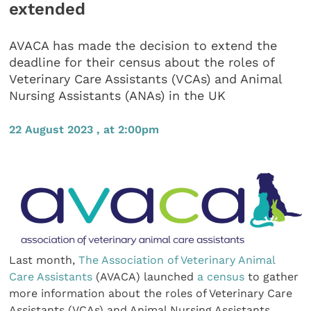
extended
AVACA has made the decision to extend the
deadline for their census about the roles of
Veterinary Care Assistants (VCAs) and Animal
Nursing Assistants (ANAs) in the UK
22 August 2023 , at 2:00pm
Last month,
The Association of Veterinary Animal
Care Assistants
(AVACA) launched
a census
to gather
more information about the roles of Veterinary Care
Assistants (VCAs) and Animal Nursing Assistants