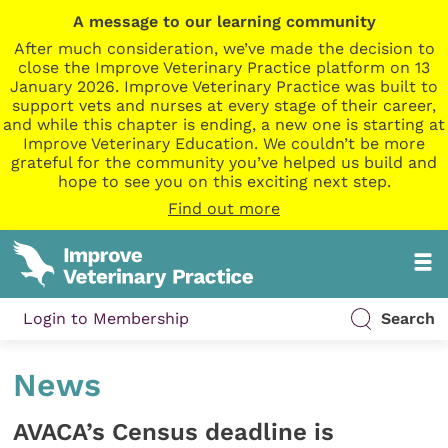
A message to our learning community
After much consideration, we’ve made the decision to
close the Improve Veterinary Practice platform on 13
January 2026. Improve Veterinary Practice was built to
support vets and nurses at every stage of their career,
and while this chapter is ending, a new one is starting at
Improve Veterinary Education. We couldn’t be more
grateful for the community you’ve helped us build and
hope to see you on this exciting next step.
Find out more
Login to Membership
Search
News
AVACA’s Census deadline is