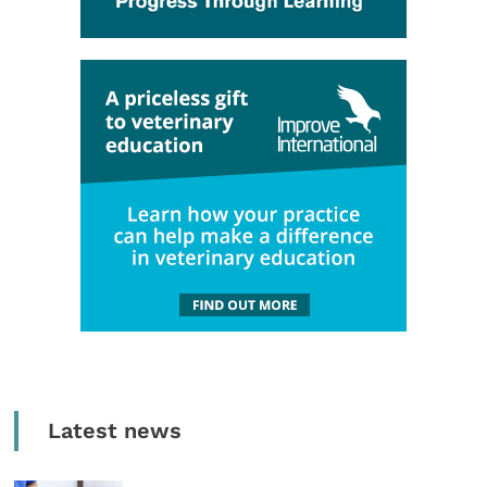
Latest news