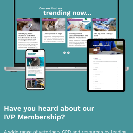
Have you heard about our
IVP Membership?
A wide range of veterinary CPD and resources by leading