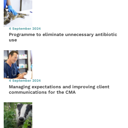
4 September 2024
Programme to eliminate unnecessary antibiotic
use
4 September 2024
Managing expectations and improving client
communications for the CMA