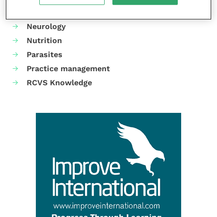
Mental health
Neurology
Nutrition
Parasites
Practice management
RCVS Knowledge