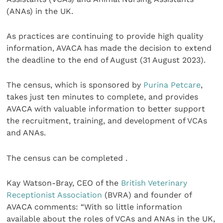
(ANAs) in the UK.
As practices are continuing to provide high quality
information, AVACA has made the decision to extend
the deadline to the end of August (31 August 2023).
The census, which is sponsored by
Purina Petcare
,
takes just ten minutes to complete, and provides
AVACA with valuable information to better support
the recruitment, training, and development of VCAs
and ANAs.
The census can be completed .
Kay Watson-Bray, CEO of the
British Veterinary
Receptionist Association
(BVRA) and founder of
AVACA comments: “With so little information
available about the roles of VCAs and ANAs in the UK,