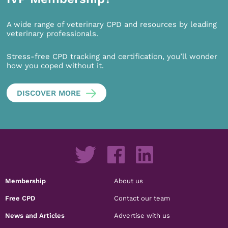
A wide range of veterinary CPD and resources by leading
veterinary professionals.
Stress-free CPD tracking and certification, you’ll wonder
how you coped without it.
DISCOVER MORE
Membership
About us
Free CPD
Contact our team
News and Articles
Advertise with us