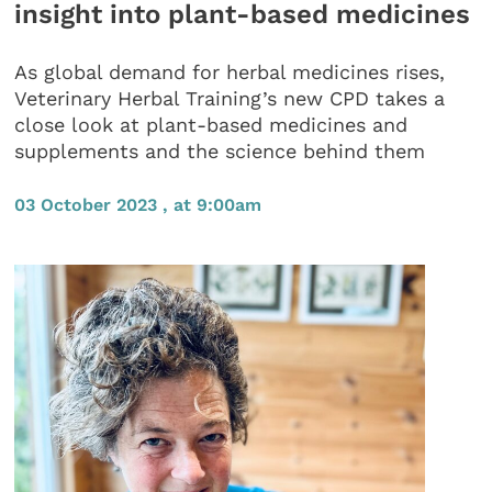
insight into plant-based medicines
As global demand for herbal medicines rises,
Veterinary Herbal Training’s new CPD takes a
close look at plant-based medicines and
supplements and the science behind them
03 October 2023 , at 9:00am