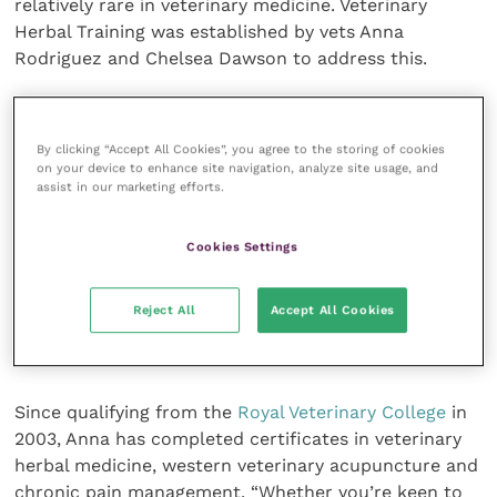
relatively rare in veterinary medicine. Veterinary
Herbal Training was established by vets Anna
Rodriguez and Chelsea Dawson to address this.
Having worked in companion animal practice in the
UK for a combined total of over 30 years, using herbal
By clicking “Accept All Cookies”, you agree to the storing of cookies
medicines to supplement conventional healthcare,
on your device to enhance site navigation, analyze site usage, and
assist in our marketing efforts.
they’re keen to pass on their expertise.
Cookies Settings
Their new, one day course offers vets and nurses an
introduction to commonly used plant-based
medicines, looking not only at their suggested
Reject All
Accept All Cookies
properties but also their safety and the science
behind them.
Since qualifying from the
Royal Veterinary College
in
2003, Anna has completed certificates in veterinary
herbal medicine, western veterinary acupuncture and
chronic pain management. “Whether you’re keen to