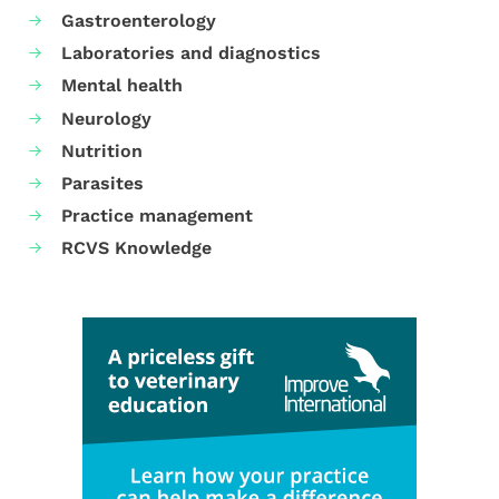
Gastroenterology
Laboratories and diagnostics
Mental health
Neurology
Nutrition
Parasites
Practice management
RCVS Knowledge