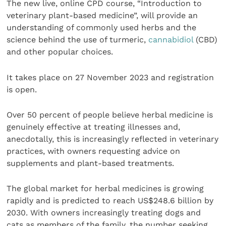
The new live, online CPD course, “Introduction to
veterinary plant-based medicine”, will provide an
understanding of commonly used herbs and the
science behind the use of turmeric,
cannabidiol
(CBD)
and other popular choices.
It takes place on 27 November 2023 and registration
is open.
Over 50 percent of people believe herbal medicine is
genuinely effective at treating illnesses and,
anecdotally, this is increasingly reflected in veterinary
practices, with owners requesting advice on
supplements and plant-based treatments.
The global market for herbal medicines is growing
rapidly and is predicted to reach US$248.6 billion by
2030. With owners increasingly treating dogs and
cats as members of the family, the number seeking