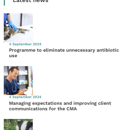
Latest news
4 September 2024
Programme to eliminate unnecessary antibiotic
use
4 September 2024
Managing expectations and improving client
communications for the CMA