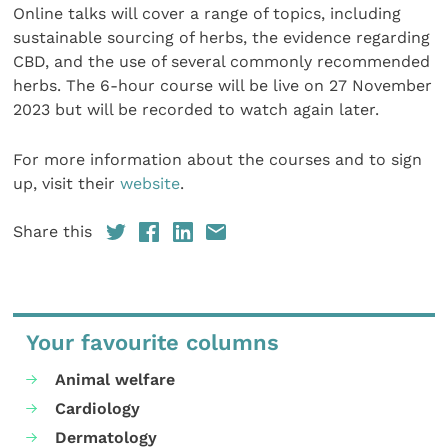
Online talks will cover a range of topics, including
sustainable sourcing of herbs, the evidence regarding
CBD, and the use of several commonly recommended
herbs. The 6-hour course will be live on 27 November
2023 but will be recorded to watch again later.
For more information about the courses and to sign
up, visit their
website
.
Share this
Your favourite columns
Animal welfare
Cardiology
Dermatology