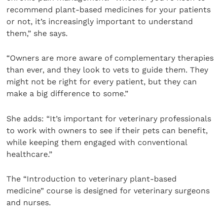
recommend plant-based medicines for your patients
or not, it’s increasingly important to understand
them,” she says.
“Owners are more aware of complementary therapies
than ever, and they look to vets to guide them. They
might not be right for every patient, but they can
make a big difference to some.”
She adds: “It’s important for veterinary professionals
to work with owners to see if their pets can benefit,
while keeping them engaged with conventional
healthcare.”
The “Introduction to veterinary plant-based
medicine” course is designed for veterinary surgeons
and nurses.