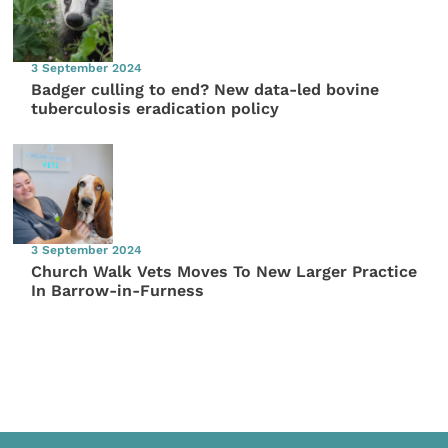
3 September 2024
Badger culling to end? New data-led bovine
tuberculosis eradication policy
3 September 2024
Church Walk Vets Moves To New Larger Practice
In Barrow-in-Furness