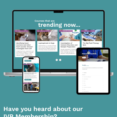
Have you heard about our
IVP Membership?