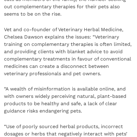
out complementary therapies for their pets also
seems to be on the rise.
Vet and co-founder of Veterinary Herbal Medicine,
Chelsea Dawson explains the issues: “Veterinary
training on complementary therapies is often limited,
and providing clients with blanket advice to avoid
complementary treatments in favour of conventional
medicines can create a disconnect between
veterinary professionals and pet owners.
“A wealth of misinformation is available online, and
with owners widely perceiving natural, plant-based
products to be healthy and safe, a lack of clear
guidance risks endangering pets.
“Use of poorly sourced herbal products, incorrect
dosages or herbs that negatively interact with pets’