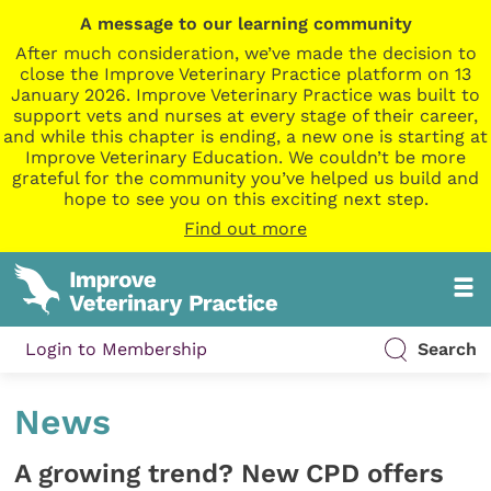
A message to our learning community
After much consideration, we’ve made the decision to
close the Improve Veterinary Practice platform on 13
January 2026. Improve Veterinary Practice was built to
support vets and nurses at every stage of their career,
and while this chapter is ending, a new one is starting at
Improve Veterinary Education. We couldn’t be more
grateful for the community you’ve helped us build and
hope to see you on this exciting next step.
Find out more
Login to Membership
Search
News
A growing trend? New CPD offers