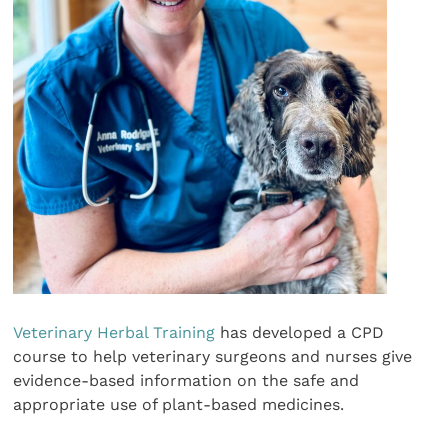
Veterinary Herbal Training
has developed a CPD
course to help veterinary surgeons and nurses give
evidence-based information on the safe and
appropriate use of plant-based medicines.