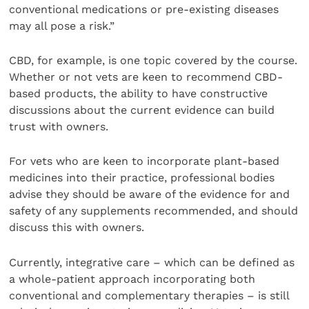
conventional medications or pre-existing diseases
may all pose a risk.”
CBD, for example, is one topic covered by the course.
Whether or not vets are keen to recommend CBD-
based products, the ability to have constructive
discussions about the current evidence can build
trust with owners.
For vets who are keen to incorporate plant-based
medicines into their practice, professional bodies
advise they should be aware of the evidence for and
safety of any supplements recommended, and should
discuss this with owners.
Currently, integrative care – which can be defined as
a whole-patient approach incorporating both
conventional and complementary therapies – is still