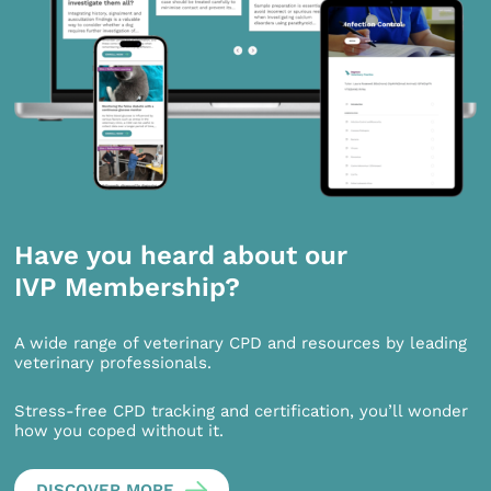
Have you heard about our
IVP Membership?
A wide range of veterinary CPD and resources by leading
veterinary professionals.
Stress-free CPD tracking and certification, you’ll wonder
how you coped without it.
DISCOVER MORE