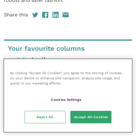
robust and safer fashion.”
Share this
Your favourite columns
Animal welfare
Cardiology
By clicking “Accept All Cookies”, you agree to the storing of cookies
Dermatology
on your device to enhance site navigation, analyze site usage, and
assist in our marketing efforts.
Gastroenterology
Laboratories and diagnostics
Cookies Settings
Mental health
Neurology
Reject All
Accept All Cookies
Nutrition
Parasites