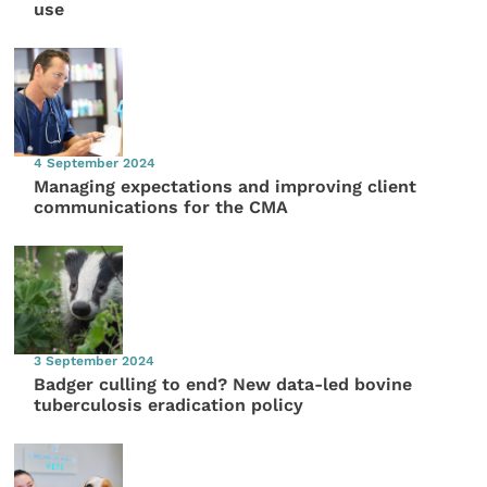
use
4 September 2024
Managing expectations and improving client
communications for the CMA
3 September 2024
Badger culling to end? New data-led bovine
tuberculosis eradication policy