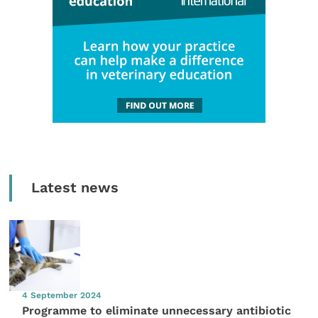
Latest news
4 September 2024
Programme to eliminate unnecessary antibiotic