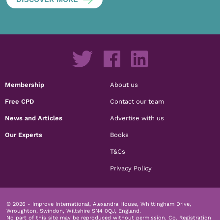
Membership
About us
Free CPD
Contact our team
News and Articles
Advertise with us
Our Experts
Books
T&Cs
Privacy Policy
© 2026 - Improve International, Alexandra House, Whittingham Drive,
Wroughton, Swindon, Wiltshire SN4 0QJ, England.
No part of this site may be reproduced without permission.
Co. Registration