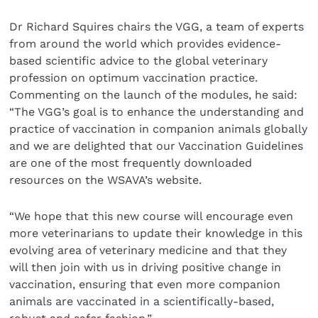
Dr Richard Squires chairs the VGG, a team of experts
from around the world which provides evidence-
based scientific advice to the global veterinary
profession on optimum vaccination practice.
Commenting on the launch of the modules, he said:
“The VGG’s goal is to enhance the understanding and
practice of vaccination in companion animals globally
and we are delighted that our Vaccination Guidelines
are one of the most frequently downloaded
resources on the WSAVA’s website.
“We hope that this new course will encourage even
more veterinarians to update their knowledge in this
evolving area of veterinary medicine and that they
will then join with us in driving positive change in
vaccination, ensuring that even more companion
animals are vaccinated in a scientifically-based,