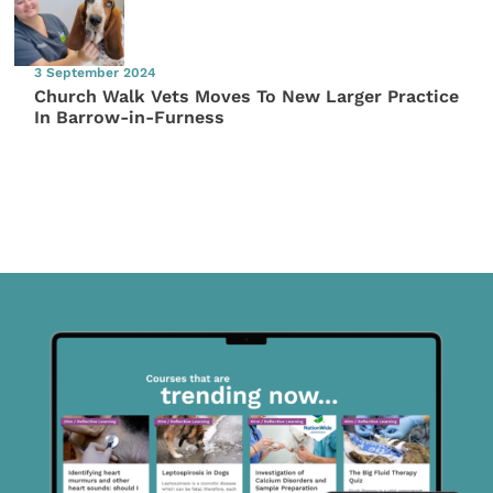
3 September 2024
Church Walk Vets Moves To New Larger Practice
In Barrow-in-Furness