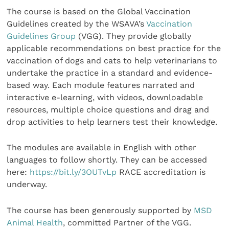
The course is based on the Global Vaccination
Guidelines created by the WSAVA’s
Vaccination
Guidelines Group
(VGG). They provide globally
applicable recommendations on best practice for the
vaccination of dogs and cats to help veterinarians to
undertake the practice in a standard and evidence-
based way. Each module features narrated and
interactive e-learning, with videos, downloadable
resources, multiple choice questions and drag and
drop activities to help learners test their knowledge.
The modules are available in English with other
languages to follow shortly. They can be accessed
here:
https://bit.ly/3OUTvLp
RACE accreditation is
underway.
The course has been generously supported by
MSD
Animal Health
, committed Partner of the VGG.