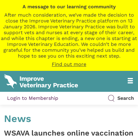
A message to our learning community
After much consideration, we’ve made the decision to
close the Improve Veterinary Practice platform on 13
January 2026. Improve Veterinary Practice was built to
support vets and nurses at every stage of their career,
and while this chapter is ending, a new one is starting at
Improve Veterinary Education. We couldn’t be more
grateful for the community you’ve helped us build and
hope to see you on this exciting next step.
Find out more
Login to Membership
Search
News
WSAVA launches online vaccination