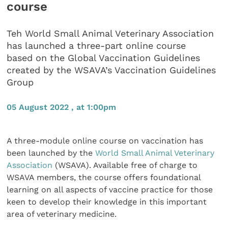
course
Teh World Small Animal Veterinary Association
has launched a three-part online course
based on the Global Vaccination Guidelines
created by the WSAVA’s Vaccination Guidelines
Group
05 August 2022 , at 1:00pm
A three-module online course on vaccination has
been launched by the
World Small Animal Veterinary
Association
(WSAVA). Available free of charge to
WSAVA members, the course offers foundational
learning on all aspects of vaccine practice for those
keen to develop their knowledge in this important
area of veterinary medicine.