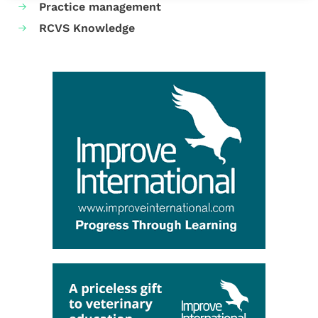
Practice management
RCVS Knowledge