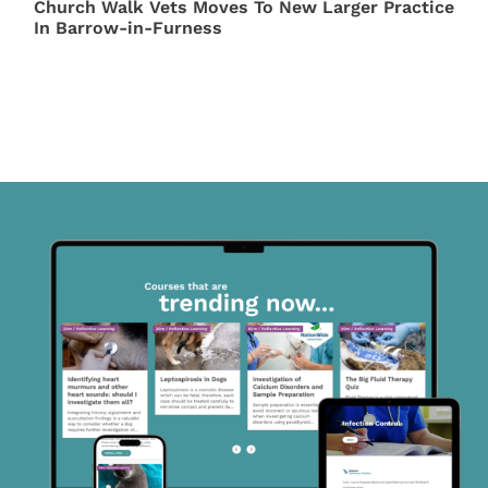
Church Walk Vets Moves To New Larger Practice
In Barrow-in-Furness