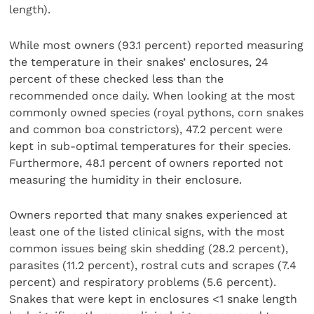
length).
While most owners (93.1 percent) reported measuring
the temperature in their snakes’ enclosures, 24
percent of these checked less than the
recommended once daily. When looking at the most
commonly owned species (royal pythons, corn snakes
and common boa constrictors), 47.2 percent were
kept in sub-optimal temperatures for their species.
Furthermore, 48.1 percent of owners reported not
measuring the humidity in their enclosure.
Owners reported that many snakes experienced at
least one of the listed clinical signs, with the most
common issues being skin shedding (28.2 percent),
parasites (11.2 percent), rostral cuts and scrapes (7.4
percent) and respiratory problems (5.6 percent).
Snakes that were kept in enclosures <1 snake length