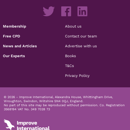
Membership
About us
Free CPD
Contact our team
News and Articles
Advertise with us
Our Experts
Books
T&Cs
Privacy Policy
© 2026 - Improve International, Alexandra House, Whittingham Drive,
Wroughton, Swindon, Wiltshire SN4 0QJ, England.
No part of this site may be reproduced without permission.
Co. Registration
3568194 VAT No. 349 7028 73