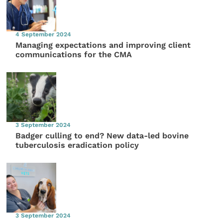
4 September 2024
Managing expectations and improving client
communications for the CMA
3 September 2024
Badger culling to end? New data-led bovine
tuberculosis eradication policy
3 September 2024