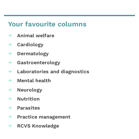
Your favourite columns
Animal welfare
Cardiology
Dermatology
Gastroenterology
Laboratories and diagnostics
Mental health
Neurology
Nutrition
Parasites
Practice management
RCVS Knowledge