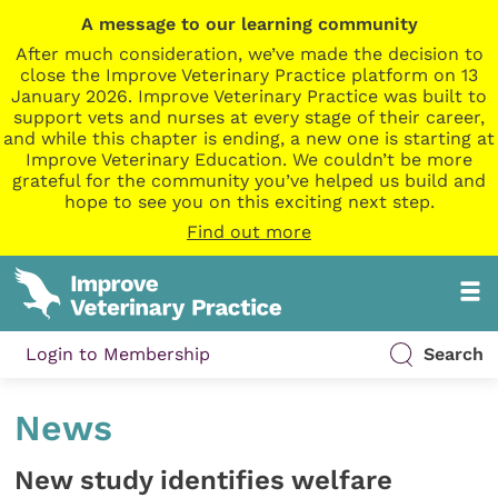
A message to our learning community
After much consideration, we’ve made the decision to
close the Improve Veterinary Practice platform on 13
January 2026. Improve Veterinary Practice was built to
support vets and nurses at every stage of their career,
and while this chapter is ending, a new one is starting at
Improve Veterinary Education. We couldn’t be more
grateful for the community you’ve helped us build and
hope to see you on this exciting next step.
Find out more
Login to Membership
Search
News
New study identifies welfare