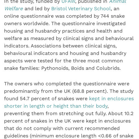
In the study, funded by
UFAW
, published in
Animal
Welfare
and led by
Bristol Veterinary School
, an
online questionnaire was completed by 744 snake
owners worldwide. The questionnaire investigated
housing and husbandry practices and health and
welfare as measured by clinical signs and behavioural
indicators. Associations between clinical signs,
behavioural indicators and housing and husbandry
aspects were tested for the three most common
snake families: Pythonoids, Boids and Colubrids.
The owners who completed the questionnaire were
predominantly from the UK (68.8 percent). The study
found 54.7 percent of snakes were
kept in enclosures
shorter in length or height than their body
,
preventing them from stretching out fully. About 10.2
percent of snakes in the UK were kept in enclosures
that do not comply with current recommended
guidelines (minimum enclosure length <0.66 of snake