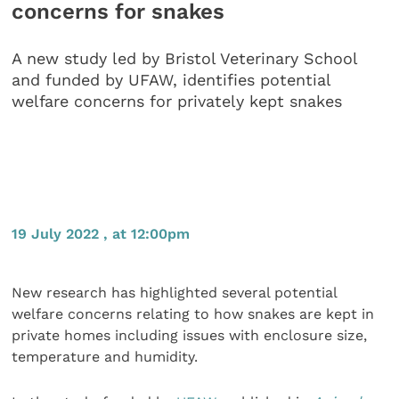
concerns for snakes
A new study led by Bristol Veterinary School
and funded by UFAW, identifies potential
welfare concerns for privately kept snakes
19 July 2022 , at 12:00pm
New research has highlighted several potential
welfare concerns relating to how snakes are kept in
private homes including issues with enclosure size,
temperature and humidity.