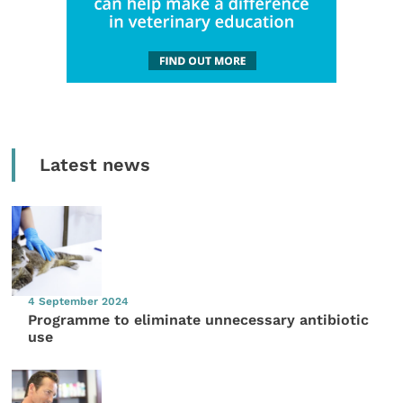
Latest news
4 September 2024
Programme to eliminate unnecessary antibiotic
use