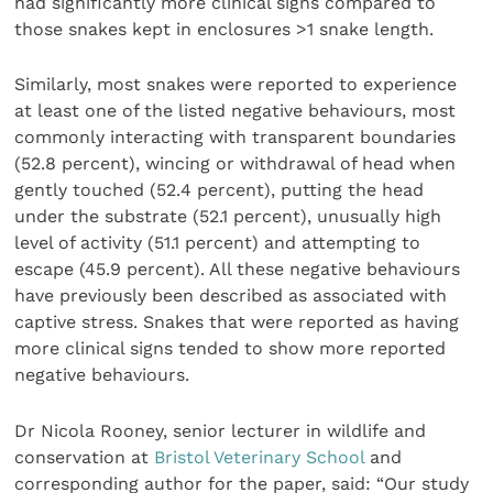
had significantly more clinical signs compared to
those snakes kept in enclosures >1 snake length.
Similarly, most snakes were reported to experience
at least one of the listed negative behaviours, most
commonly interacting with transparent boundaries
(52.8 percent), wincing or withdrawal of head when
gently touched (52.4 percent), putting the head
under the substrate (52.1 percent), unusually high
level of activity (51.1 percent) and attempting to
escape (45.9 percent). All these negative behaviours
have previously been described as associated with
captive stress. Snakes that were reported as having
more clinical signs tended to show more reported
negative behaviours.
Dr Nicola Rooney, senior lecturer in wildlife and
conservation at
Bristol Veterinary School
and
corresponding author for the paper, said: “Our study