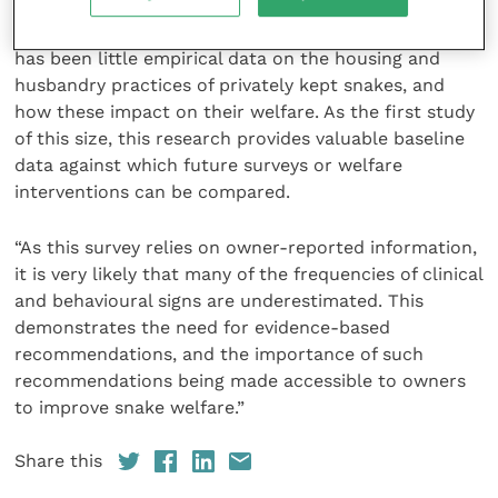
Dr Huw Golledge and Dr Birte Nielsen,
Animal
Welfare
editors-in-chief, concluded: “Until now, there
has been little empirical data on the housing and
husbandry practices of privately kept snakes, and
how these impact on their welfare. As the first study
of this size, this research provides valuable baseline
data against which future surveys or welfare
interventions can be compared.
“As this survey relies on owner-reported information,
it is very likely that many of the frequencies of clinical
and behavioural signs are underestimated. This
demonstrates the need for evidence-based
recommendations, and the importance of such
recommendations being made accessible to owners
to improve snake welfare.”
Share this