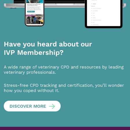
Have you heard about our
IVP Membership?
A wide range of veterinary CPD and resources by leading
veterinary professionals.
Stress-free CPD tracking and certification, you’ll wonder
how you coped without it.
DISCOVER MORE