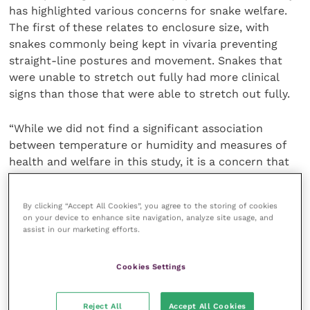
has highlighted various concerns for snake welfare.
The first of these relates to enclosure size, with
snakes commonly being kept in vivaria preventing
straight-line postures and movement. Snakes that
were unable to stretch out fully had more clinical
signs than those that were able to stretch out fully.
“While we did not find a significant association
between temperature or humidity and measures of
health and welfare in this study, it is a concern that
many snakes were housed in conditions considered
sub-optimal for their species. We know that
By clicking “Accept All Cookies”, you agree to the storing of cookies
appropriate temperature and humidity is vital for
on your device to enhance site navigation, analyze site usage, and
maintaining the health of snakes and it would
assist in our marketing efforts.
therefore be prudent to investigate these
associations further, using methods other than
Cookies Settings
owner reporting.”
Reject All
Accept All Cookies