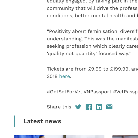
equally engaged. By taking part in the
community that will drive the profess
conditions, better mental health and 
“Positivity about feminisation, divers
understanding. This was the manifest
seeking profession which clearly cares
‘quality not quantity’ focused way.”
Tickets are from £9.99 to £199.99, an
2018
here
.
#GetSetForVet VNPassport #VetPassp
Share this
Latest news