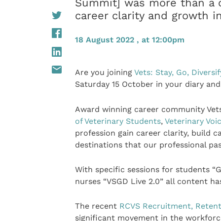
Summit] was more than a c
career clarity and growth i
18 August 2022 , at 12:00pm
Are you joining
Vets: Stay, Go, Diversif
Saturday 15 October in your diary and
Award winning career community Vets: 
of Veterinary Students
,
Veterinary Voi
profession gain career clarity, build
destinations that our professional pa
With specific sessions for students “G
nurses “VSGD Live 2.0” all content h
The recent
RCVS Recruitment, Retent
significant movement in the workforc