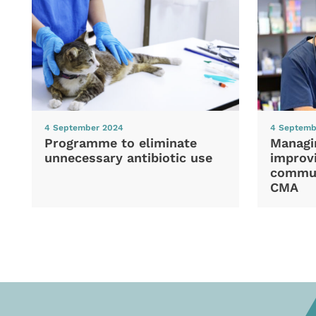
4 September 2024
4 Septemb
Programme to eliminate
Managi
unnecessary antibiotic use
improvi
commun
CMA