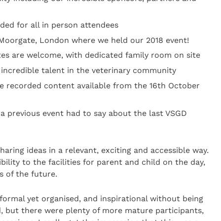
ded for all in person attendees
Moorgate, London where we held our 2018 event!
tes are welcome, with dedicated family room on site
 incredible talent in the veterinary community
e recorded content available from the 16th October
 a previous event had to say about the last VSGD
haring ideas in a relevant, exciting and accessible way.
ility to the facilities for parent and child on the day,
s of the future.
nformal yet organised, and inspirational without being
wd, but there were plenty of more mature participants,