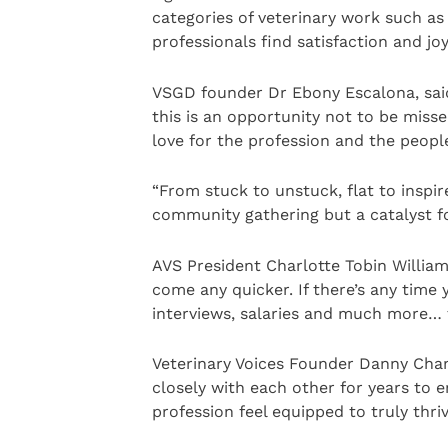
categories of veterinary work such a
professionals find satisfaction and joy
VSGD founder Dr Ebony Escalona, said
this is an opportunity not to be misse
love for the profession and the peopl
“From stuck to unstuck, flat to inspir
community gathering but a catalyst fo
AVS President Charlotte Tobin Williams,
come any quicker. If there’s any time 
interviews, salaries and much more… t
Veterinary Voices Founder Danny Cha
closely with each other for years to 
profession feel equipped to truly thri