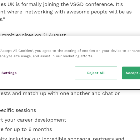
ces UK is formally joining the VSGD conference. It’s
vent where networking with awesome people will be as
s.”
Summit expires on 31 August.
 “Accept All Cookies”, you agree to the storing of cookies on your device to enhanc
analyze site usage, and assist in our marketing efforts.
nline tickets are available
 Settings
Reject All
Accept 
discussions and career connection networking
ng EventsForce platform that allows delegates and
erests and match up with one another and chat or
ecific sessions
rt your career development
re for up to 6 months
ty including our incredible sponsors, partners and