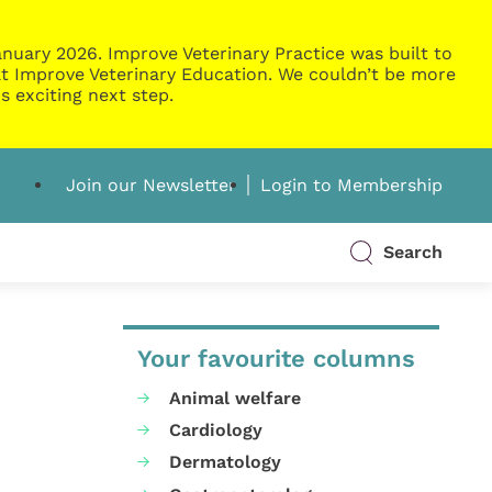
nuary 2026. Improve Veterinary Practice was built to
g at Improve Veterinary Education. We couldn’t be more
s exciting next step.
Join our Newsletter
Login to Membership
Search
Your favourite columns
Animal welfare
Cardiology
Dermatology