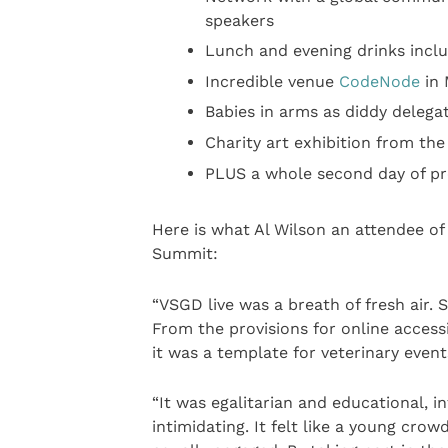
speakers
Lunch and evening drinks inclu
Incredible venue
CodeNode
in 
Babies in arms as diddy delega
Charity art exhibition from the
PLUS a whole second day of pr
Here is what Al Wilson an attendee of
Summit:
“VSGD live was a breath of fresh air. S
From the provisions for online accessib
it was a template for veterinary event
“It was egalitarian and educational, i
intimidating. It felt like a young cro