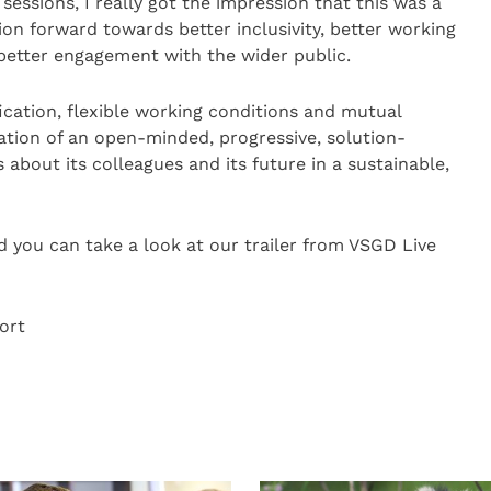
 sessions, I really got the impression that this was a
ion forward towards better inclusivity, better working
better engagement with the wider public.
ification, flexible working conditions and mutual
ation of an open-minded, progressive, solution-
 about its colleagues and its future in a sustainable,
d you can take a look at our trailer from VSGD Live
ort