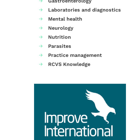
Gastroenterology
Laboratories and diagnostics
Mental health
Neurology
Nutrition
Parasites
Practice management
RCVS Knowledge