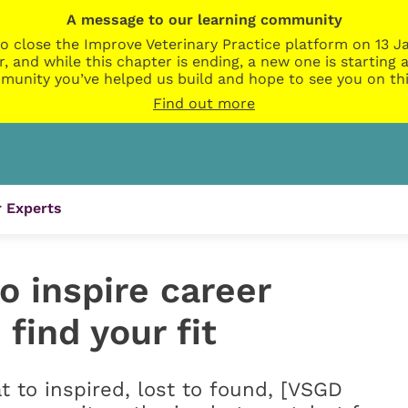
A message to our learning community
o close the Improve Veterinary Practice platform on 13 Ja
r, and while this chapter is ending, a new one is startin
munity you’ve helped us build and hope to see you on thi
Find out more
 Experts
 inspire career
 find your fit
t to inspired, lost to found, [VSGD