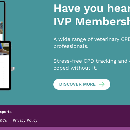
Have you hea
IVP Members
A wide range of veterinary CP
professionals.
Stress-free CPD tracking and 
coped without it.
DISCOVER MORE
xperts
T&Cs
Privacy Policy