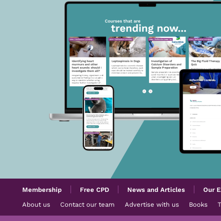
Membership
Free CPD
News and Articles
Our E
About us
Contact our team
Advertise with us
Books