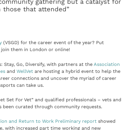
ommunity gathering but a catalyst for
n those that attended”
y
(VSGD) for the career event of the year? Put
 join them in London or online!
Stay, Go, Diversify, with partners at the
Association
ces
and
WellVet
are hosting a hybrid event to help the
 career connections and uncover the myriad of career
ssports can take us.
et Set For Vet” and qualified professionals – vets and
as been curated through community requests.
ion and Return to Work Preliminary report
showed
e, with increased part time working and new