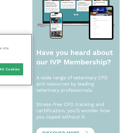
e site
Have you heard about
our
IVP Membership?
All Cookies
A wide range of veterinary CPD
and resources by leading
veterinary professionals.
Stress-free CPD tracking and
certification, you’ll wonder how
you coped without it.