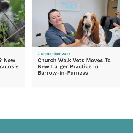
3 September 2024
d? New
Church Walk Vets Moves To
culosis
New Larger Practice In
Barrow-in-Furness