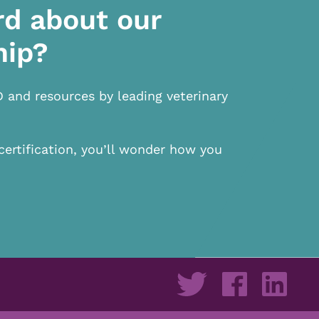
rd about our
hip?
D and resources by leading veterinary
certification, you’ll wonder how you