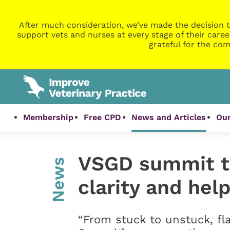
After much consideration, we’ve made the decision t
support vets and nurses at every stage of their caree
grateful for the com
Membership
Free CPD
News and Articles
Our
VSGD summit to
News
clarity and help
“From stuck to unstuck, fla