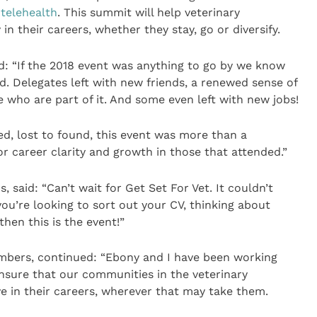
s
telehealth
. This summit will help veterinary
 in their careers, whether they stay, go or diversify.
: “If the 2018 event was anything to go by we know
d. Delegates left with new friends, a renewed sense of
e who are part of it. And some even left with new jobs!
ed, lost to found, this event was more than a
r career clarity and growth in those that attended.”
 said: “Can’t wait for Get Set For Vet. It couldn’t
you’re looking to sort out your CV, thinking about
hen this is the event!”
mbers, continued: “Ebony and I have been working
ensure that our communities in the veterinary
ve in their careers, wherever that may take them.