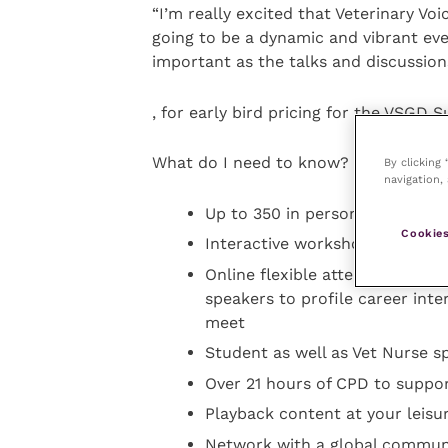
“I’m really excited that Veterinary Voi
going to be a dynamic and vibrant e
important as the talks and discussion
, for early bird pricing for the VSGD 
What do I need to know?
By clicking
navigation, 
Up to 350 in person and 1,000 o
Cookies
Interactive workshops, panel 
Online flexible attendance usi
speakers to profile career int
meet
Student as well as Vet Nurse sp
Over 21 hours of CPD to suppo
Playback content at your leisu
Network with a global communi