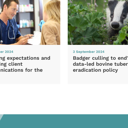
er 2024
3 September 2024
ng expectations and
Badger culling to en
ng client
data-led bovine tuber
ications for the
eradication policy