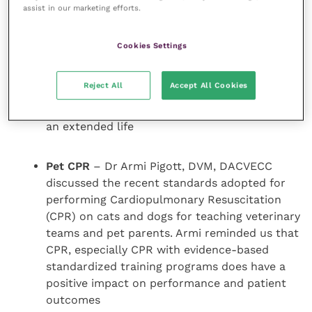
enhance clinical results and discussed how
assist in our marketing efforts.
this ancient treatment can extend life and
provide comfort for geriatric patients.
Cookies Settings
Huisheng Xie can address stimulating animal
immune systems through acupuncture,
Reject All
Accept All Cookies
educating their bodies to boost healing power
providing them with higher-quality and even
an extended life
Pet CPR
– Dr Armi Pigott, DVM, DACVECC
discussed the recent standards adopted for
performing Cardiopulmonary Resuscitation
(CPR) on cats and dogs for teaching veterinary
teams and pet parents. Armi reminded us that
CPR, especially CPR with evidence-based
standardized training programs does have a
positive impact on performance and patient
outcomes