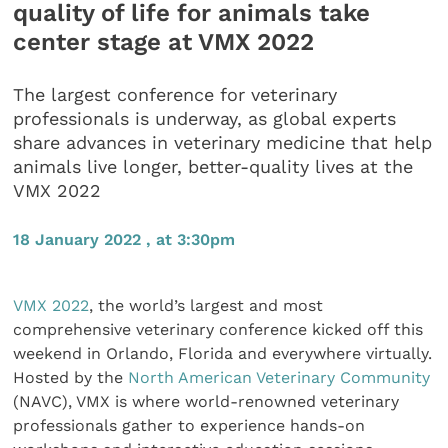
quality of life for animals take
center stage at VMX 2022
The largest conference for veterinary
professionals is underway, as global experts
share advances in veterinary medicine that help
animals live longer, better-quality lives at the
VMX 2022
18 January 2022 , at 3:30pm
VMX 2022
, the world’s largest and most
comprehensive veterinary conference kicked off this
weekend in Orlando, Florida and everywhere virtually.
Hosted by the
North American Veterinary Community
(NAVC), VMX is where world-renowned veterinary
professionals gather to experience hands-on