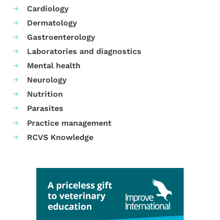
Cardiology
Dermatology
Gastroenterology
Laboratories and diagnostics
Mental health
Neurology
Nutrition
Parasites
Practice management
RCVS Knowledge