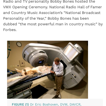
Radio and TV personality Bobby Bones hosted the
VMX Opening Ceremony. National Radio Hall of Famer
and Country Music Association’s “National Broadcast
Personality of the Year,” Bobby Bones has been
dubbed “the most powerful man in country music” by
Forbes.
FIGURE (1)
Dr Eric Boshoven, DVM, DAVCR,