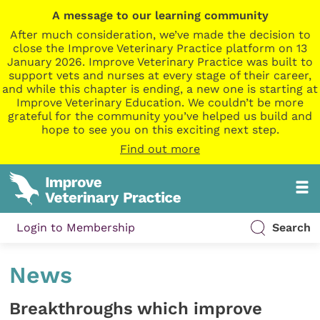
A message to our learning community
After much consideration, we’ve made the decision to
close the Improve Veterinary Practice platform on 13
January 2026. Improve Veterinary Practice was built to
support vets and nurses at every stage of their career,
and while this chapter is ending, a new one is starting at
Improve Veterinary Education. We couldn’t be more
grateful for the community you’ve helped us build and
hope to see you on this exciting next step.
Find out more
Login to Membership
Search
News
Breakthroughs which improve