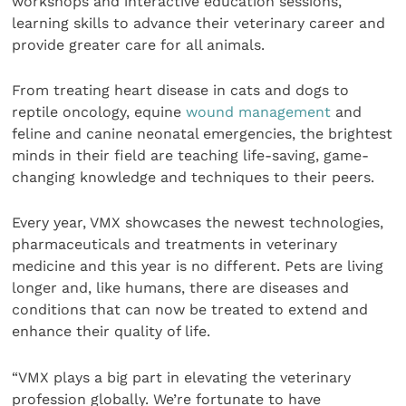
workshops and interactive education sessions,
learning skills to advance their veterinary career and
provide greater care for all animals.
From treating heart disease in cats and dogs to
reptile oncology, equine
wound management
and
feline and canine neonatal emergencies, the brightest
minds in their field are teaching life-saving, game-
changing knowledge and techniques to their peers.
Every year, VMX showcases the newest technologies,
pharmaceuticals and treatments in veterinary
medicine and this year is no different. Pets are living
longer and, like humans, there are diseases and
conditions that can now be treated to extend and
enhance their quality of life.
“VMX plays a big part in elevating the veterinary
profession globally. We’re fortunate to have