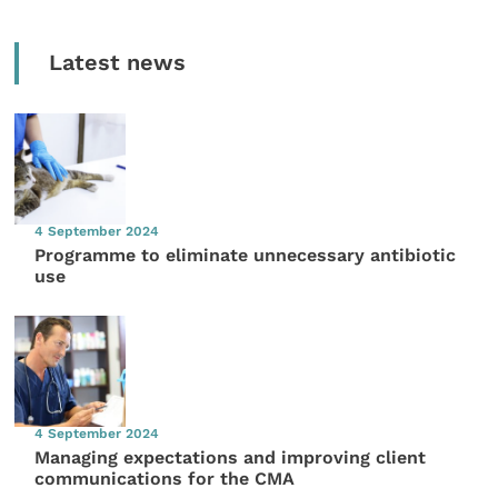
Latest news
4 September 2024
Programme to eliminate unnecessary antibiotic
use
4 September 2024
Managing expectations and improving client
communications for the CMA