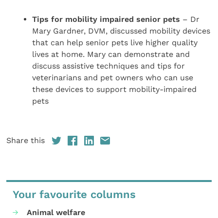
Tips for mobility impaired senior pets
– Dr
Mary Gardner, DVM, discussed mobility devices
that can help senior pets live higher quality
lives at home. Mary can demonstrate and
discuss assistive techniques and tips for
veterinarians and pet owners who can use
these devices to support mobility-impaired
pets
Share this
Your favourite columns
Animal welfare