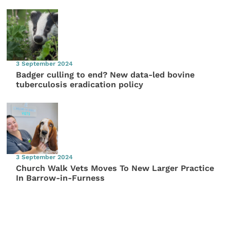
3 September 2024
Badger culling to end? New data-led bovine
tuberculosis eradication policy
3 September 2024
Church Walk Vets Moves To New Larger Practice
In Barrow-in-Furness