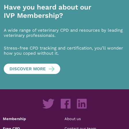
Have you heard about our
IVP Membership?
A wide range of veterinary CPD and resources by leading
veterinary professionals.
Stress-free CPD tracking and certification, you’ll wonder
how you coped without it.
DISCOVER MORE
Membership
About us
Free CPD
Contact our team