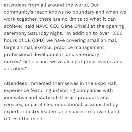
attendees from all around the world. Our
community’s reach knows no boundary and when we
work together, there are no limits to what it can
achieve,” said NAVC CEO Gene O’Neill at the opening
ceremony Saturday night. “In addition to over 1,000
hours of CE (CPD) we have covering small animal,
large animal, exotics, practice management,
professional development, and veterinary
nurses/technicians, we’ve also got great events and
activities.”
Attendees immersed themselves in the Expo Hall
experience featuring exhibiting companies with
innovative and state-of-the-art products and
services, unparalleled educational sessions led by
expert industry leaders and spaces to unwind and
refresh the mind.