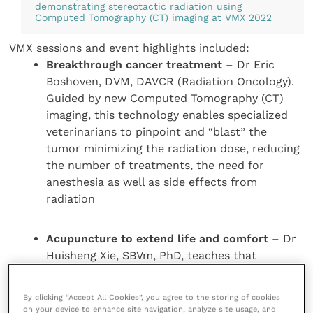
demonstrating stereotactic radiation using
Computed Tomography (CT) imaging at VMX 2022
VMX sessions and event highlights included:
Breakthrough cancer treatment
– Dr Eric
Boshoven, DVM, DAVCR (Radiation Oncology).
Guided by new Computed Tomography (CT)
imaging, this technology enables specialized
veterinarians to pinpoint and “blast” the
tumor minimizing the radiation dose, reducing
the number of treatments, the need for
anesthesia as well as side effects from
radiation
Acupuncture to extend life and comfort
– Dr
Huisheng Xie, SBVm, PhD, teaches that
sometimes the best approach to treating
animals is to utilise old medicine and new
By clicking “Accept All Cookies”, you agree to the storing of cookies
science. He taught the use of acupuncture to
on your device to enhance site navigation, analyze site usage, and