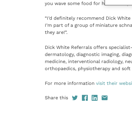
you wave some food for him or are pr
“I’d definitely recommend Dick White R
I’m part of a group of miniature sch
they are!”.
Dick White Referrals offers specialist
dermatology, diagnostic imaging, diag
medicine, interventional radiology, n
orthopaedics, physiotherapy and soft 
For more information
visit their webs
Share this