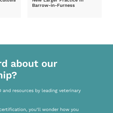
Barrow-in-Furness
rd about our
hip?
D and resources by leading veterinary
certification, you’ll wonder how you