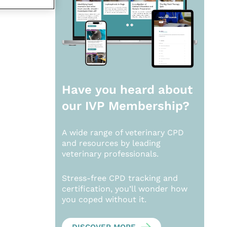
Have you heard about
our
IVP Membership?
A wide range of veterinary CPD
and resources by leading
veterinary professionals.
Stress-free CPD tracking and
certification, you’ll wonder how
you coped without it.