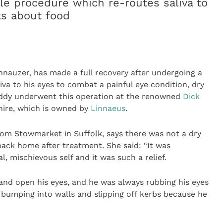
e procedure which re-routes saliva to
ks about food
hnauzer, has made a full recovery after undergoing a
va to his eyes to combat a painful eye condition, dry
eddy underwent this operation at the renowned
Dick
ire, which is owned by
Linnaeus
.
rom Stowmarket in Suffolk, says there was not a dry
ack home after treatment. She said: “It was
, mischievous self and it was such a relief.
y and open his eyes, and he was always rubbing his eyes
 bumping into walls and slipping off kerbs because he