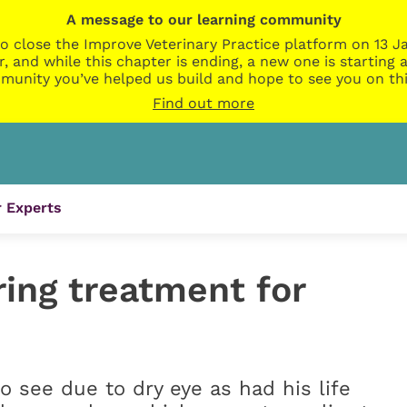
A message to our learning community
o close the Improve Veterinary Practice platform on 13 Ja
r, and while this chapter is ending, a new one is startin
munity you’ve helped us build and hope to see you on thi
Find out more
 Experts
ring treatment for
o see due to dry eye as had his life