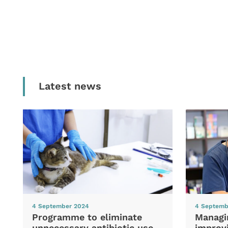
Latest news
4 September 2024
4 Septemb
Programme to eliminate
Managi
unnecessary antibiotic use
improvi