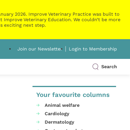
nuary 2026. Improve Veterinary Practice was built to
g at Improve Veterinary Education. We couldn’t be more
s exciting next step.
Join our Newsletter
Login to Membership
Search
Your favourite columns
Animal welfare
Cardiology
Dermatology