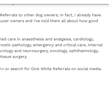
eparing his meals.
eferrals to other dog owners; in fact, I already have.
nauzer owners and I’ve told them all about how good
-led care in anaesthesia and analgesia, cardiology,
nostic pathology, emergency and critical care, internal
eurology and neurosurgery, oncology, ophthalmology,
tissue surgery.
ite
or search for Dick White Referrals on social media.