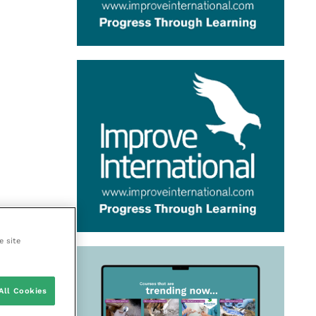
e site
All Cookies