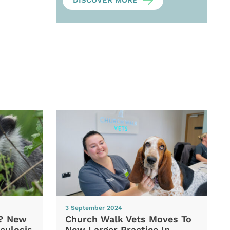
DISCOVER MORE
3 September 2024
d? New
Church Walk Vets Moves To
culosis
New Larger Practice In