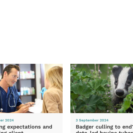
er 2024
3 September 2024
ng expectations and
Badger culling to en
ng client
data-led bovine tuber