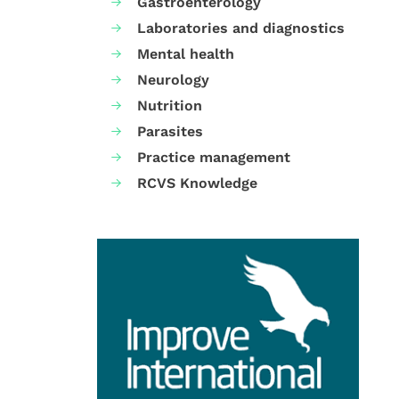
Gastroenterology
Laboratories and diagnostics
Mental health
Neurology
Nutrition
Parasites
Practice management
RCVS Knowledge