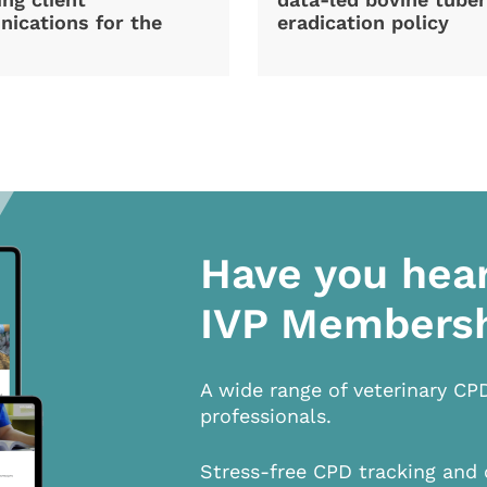
ications for the
eradication policy
Have you hea
IVP Members
A wide range of veterinary CP
professionals.
Stress-free CPD tracking and 