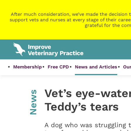
After much consideration, we’ve made the decision t
support vets and nurses at every stage of their caree
grateful for the com
Membership
Free CPD
News and Articles
Our
Vet’s eye-wate
News
Teddy’s tears
A dog who was struggling t