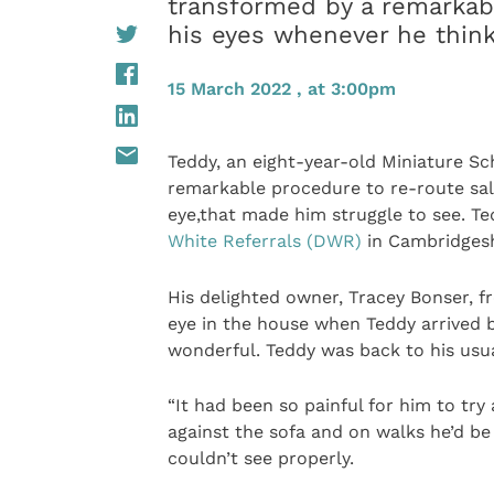
transformed by a remarkabl
his eyes whenever he thin
15 March 2022 , at 3:00pm
Teddy, an eight-year-old Miniature Sc
remarkable procedure to re-route sali
eye,that made him struggle to see. T
White Referrals (DWR)
in Cambridgesh
His delighted owner, Tracey Bonser, f
eye in the house when Teddy arrived b
wonderful. Teddy was back to his usual
“It had been so painful for him to tr
against the sofa and on walks he’d be
couldn’t see properly.