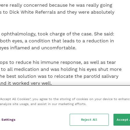
 were really concerned because he was really going
us to Dick White Referrals and they were absolutely
 ophthalmology, took charge of the case. She said:
 both eyes, a condition that leads to a reduction in
 eyes inflamed and uncomfortable.
rops to reduce his immune response, as well as tear
 to all medication and was holding his eyes shut more
 best solution was to relocate the parotid salivary
nd it worked very well.
surgery and now whenever he smells, thinks of, or
 “Accept All Cookies”, you agree to the storing of cookies on your device to enhanc
analyze site usage, and assist in our marketing efforts.
es!”.
y playing again with our other miniature schnauzer
 Settings
Reject All
Accept 
 After being so dry, his eyes are now streaming when