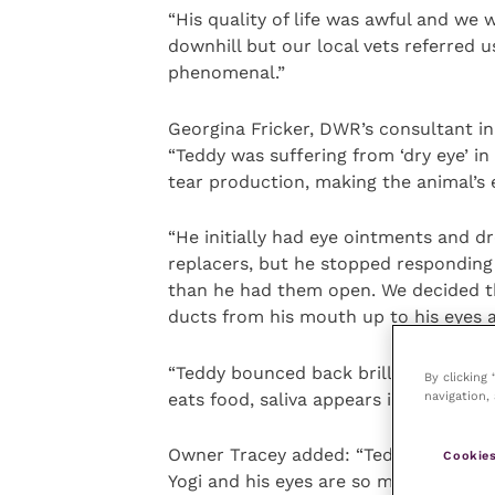
“His quality of life was awful and we
downhill but our local vets referred 
phenomenal.”
Georgina Fricker, DWR’s consultant in
“Teddy was suffering from ‘dry eye’ in
tear production, making the animal’s
“He initially had eye ointments and d
replacers, but he stopped responding
than he had them open. We decided the
ducts from his mouth up to his eyes a
“Teddy bounced back brilliantly from 
By clicking
navigation, 
eats food, saliva appears in both his ey
Owner Tracey added: “Teddy is happil
Cookies
Yogi and his eyes are so much better.