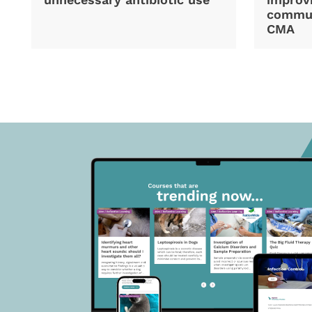
commun
CMA