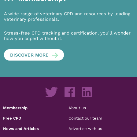
A wide range of veterinary CPD and resources by leading
veterinary professionals.
Stress-free CPD tracking and certification, you’ll wonder
how you coped without it.
DISCOVER MORE
Membership
About us
Free CPD
Contact our team
News and Articles
Advertise with us