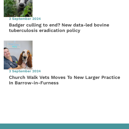
3 September 2024
Badger culling to end? New data-led bovine
tuberculosis eradication policy
3 September 2024
Church Walk Vets Moves To New Larger Practice
In Barrow-in-Furness