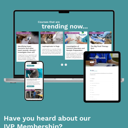
Have you heard about our
IVP Membership?