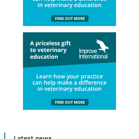
Latest news