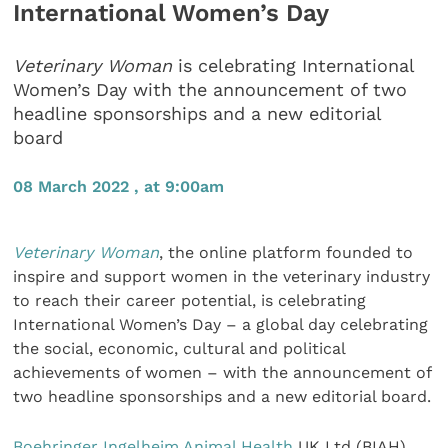
International Women’s Day
Veterinary Woman
is celebrating International
Women’s Day with the announcement of two
headline sponsorships and a new editorial
board
08 March 2022 , at 9:00am
Veterinary Woman
, the online platform founded to
inspire and support women in the veterinary industry
to reach their career potential, is celebrating
International Women’s Day – a global day celebrating
the social, economic, cultural and political
achievements of women – with the announcement of
two headline sponsorships and a new editorial board.
Boehringer Ingelheim Animal Health
UK Ltd (BIAH)