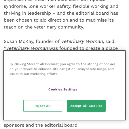
syndrome, lone worker safety, flexible working and
thriving in leadership – and the editorial board has
been chosen to aid direction and to maximise its
reach on the veterinary community.
Susan McKay, founder of
Veterinary Woman
, said:
“
Veterinary Woman
was founded to create a place
where equality is encouraged and women could
source the information they need to help them reach
By clicking “Accept All Cookies”, you agree to the storing of cookies
their potential. To see it grow from what was simply
on your device to enhance site navigation, analyze site usage, and
assist in our marketing efforts.
an idea to the successful platform it is today is very
exciting.
Cookies Settings
“As we celebrate International Women’s Day – a
chance to champion women’s achievement, raise
Reject All
Accept All Cookies
awareness against bias and take action for equality –
we couldn’t be prouder to have the support of our
sponsors and the editorial board.