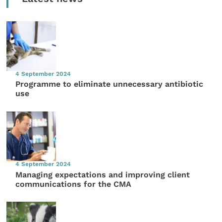
4 September 2024
Programme to eliminate unnecessary antibiotic
use
4 September 2024
Managing expectations and improving client
communications for the CMA