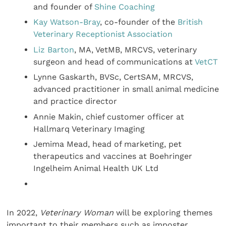
and founder of
Shine Coaching
Kay Watson-Bray
, co-founder of the
British
Veterinary Receptionist Association
Liz Barton
, MA, VetMB, MRCVS, veterinary
surgeon and head of communications at
VetCT
Lynne Gaskarth, BVSc, CertSAM, MRCVS,
advanced practitioner in small animal medicine
and practice director
Annie Makin, chief customer officer at
Hallmarq Veterinary Imaging
Jemima Mead, head of marketing, pet
therapeutics and vaccines at Boehringer
Ingelheim Animal Health UK Ltd
In 2022,
Veterinary Woman
will be exploring themes
important to their members such as imposter