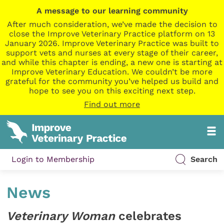
A message to our learning community
After much consideration, we’ve made the decision to
close the Improve Veterinary Practice platform on 13
January 2026. Improve Veterinary Practice was built to
support vets and nurses at every stage of their career,
and while this chapter is ending, a new one is starting at
Improve Veterinary Education. We couldn’t be more
grateful for the community you’ve helped us build and
hope to see you on this exciting next step.
Find out more
Login to Membership
Search
News
Veterinary Woman
celebrates