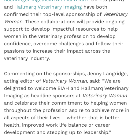
and
Hallmarq Veterinary Imaging
have both
confirmed their top-level sponsorship of
Veterinary
Woman
. These collaborations will provide ongoing
support to develop impactful resources to help
women in the veterinary profession to develop
confidence, overcome challenges and follow their
passions to increase their impact across the
veterinary industry.
Commenting on the sponsorships, Jenny Langridge,
acting editor of
Veterinary Woman
, said: “We are
delighted to welcome BIAH and Hallmarq Veterinary
Imaging as headline sponsors at
Veterinary Woman
and celebrate their commitment to helping women
throughout the profession aspire to achieve more in
all aspects of their lives – whether that is better
health, improved work life balance or career
development and stepping up to leadership.”