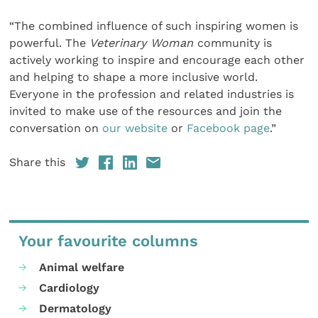
“The combined influence of such inspiring women is
powerful. The
Veterinary Woman
community is
actively working to inspire and encourage each other
and helping to shape a more inclusive world.
Everyone in the profession and related industries is
invited to make use of the resources and join the
conversation on
our website
or
Facebook page
.”
Share this
Your favourite columns
Animal welfare
Cardiology
Dermatology