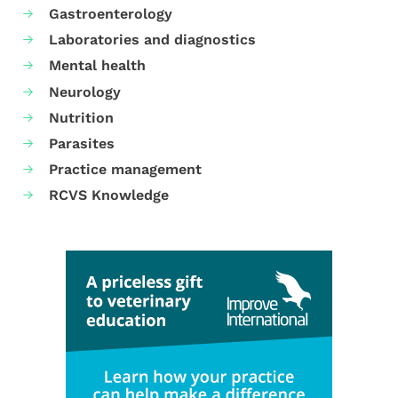
Gastroenterology
Laboratories and diagnostics
Mental health
Neurology
Nutrition
Parasites
Practice management
RCVS Knowledge