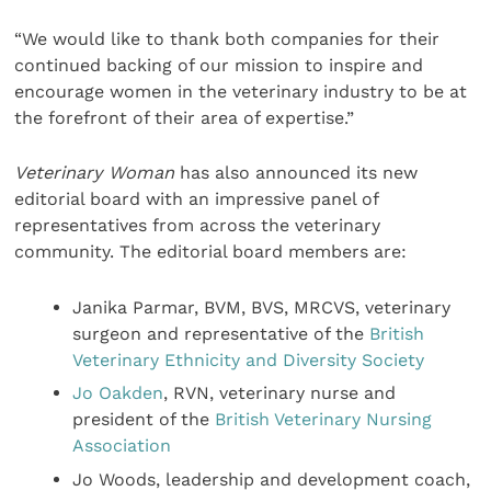
“We would like to thank both companies for their
continued backing of our mission to inspire and
encourage women in the veterinary industry to be at
the forefront of their area of expertise.”
Veterinary Woman
has also announced its new
editorial board with an impressive panel of
representatives from across the veterinary
community. The editorial board members are:
Janika Parmar, BVM, BVS, MRCVS, veterinary
surgeon and representative of the
British
Veterinary Ethnicity and Diversity Society
Jo Oakden
, RVN, veterinary nurse and
president of the
British Veterinary Nursing
Association
Jo Woods, leadership and development coach,