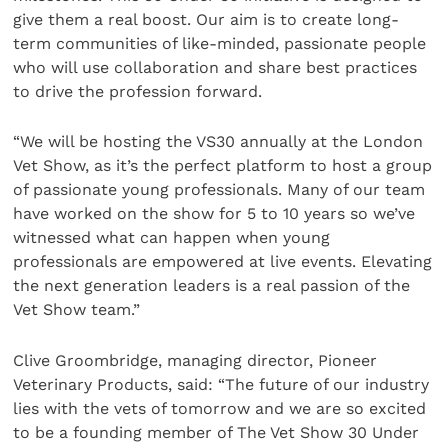
give them a real boost. Our aim is to create long-
term communities of like-minded, passionate people
who will use collaboration and share best practices
to drive the profession forward.
“We will be hosting the VS30 annually at the London
Vet Show, as it’s the perfect platform to host a group
of passionate young professionals. Many of our team
have worked on the show for 5 to 10 years so we’ve
witnessed what can happen when young
professionals are empowered at live events. Elevating
the next generation leaders is a real passion of the
Vet Show team.”
Clive Groombridge, managing director, Pioneer
Veterinary Products, said: “The future of our industry
lies with the vets of tomorrow and we are so excited
to be a founding member of The Vet Show 30 Under