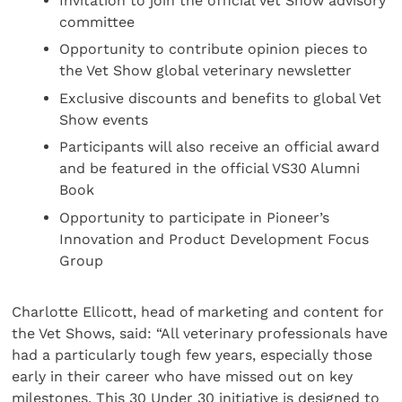
Invitation to join the official Vet Show advisory
committee
Opportunity to contribute opinion pieces to
the Vet Show global veterinary newsletter
Exclusive discounts and benefits to global Vet
Show events
Participants will also receive an official award
and be featured in the official VS30 Alumni
Book
Opportunity to participate in Pioneer’s
Innovation and Product Development Focus
Group
Charlotte Ellicott, head of marketing and content for
the Vet Shows, said: “All veterinary professionals have
had a particularly tough few years, especially those
early in their career who have missed out on key
milestones. This 30 Under 30 initiative is designed to