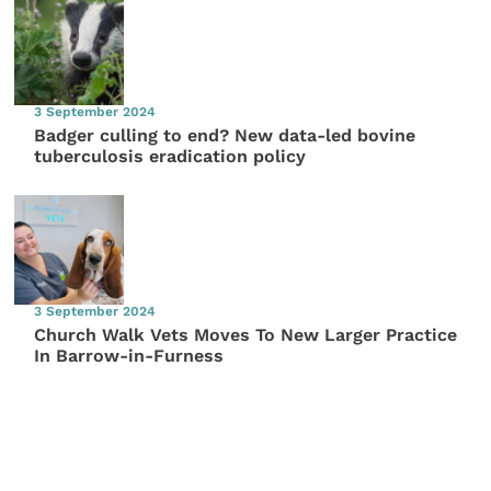
3 September 2024
Badger culling to end? New data-led bovine
tuberculosis eradication policy
3 September 2024
Church Walk Vets Moves To New Larger Practice
In Barrow-in-Furness