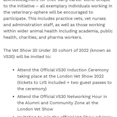
to the initiative – all exemplary individuals working in
the veterinary-sphere will be encouraged to
participate. This includes practice vets, vet nurses
and administration staff, as well as those working
within wider animal health including academia, public
health, charities, and pharma workers.
The Vet Show 30 Under 30 cohort of 2022 (known as
VS30) will be invited to:
Attend the Official VS30 Induction Ceremony
taking place at the London Vet Show 2022
(tickets to LVS included + two guest passes to
the ceremony)
Attend the Official VS30 Networking Hour in
the Alumni and Community Zone at the
London Vet Show