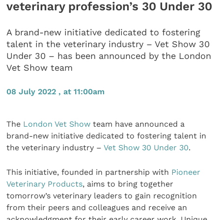
veterinary profession’s 30 Under 30
A brand-new initiative dedicated to fostering
talent in the veterinary industry – Vet Show 30
Under 30 – has been announced by the London
Vet Show team
08 July 2022 , at 11:00am
The
London Vet Show
team have announced a
brand-new initiative dedicated to fostering talent in
the veterinary industry –
Vet Show 30 Under 30
.
This initiative, founded in partnership with
Pioneer
Veterinary Products
, aims to bring together
tomorrow’s veterinary leaders to gain recognition
from their peers and colleagues and receive an
acknowledgment for their early career work. Unique