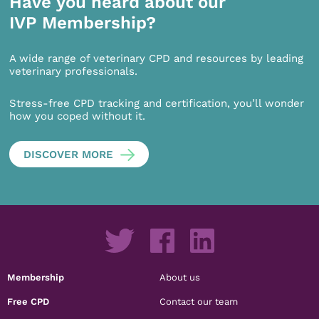
Have you heard about our
IVP Membership?
A wide range of veterinary CPD and resources by leading
veterinary professionals.
Stress-free CPD tracking and certification, you’ll wonder
how you coped without it.
DISCOVER MORE
Membership
About us
Free CPD
Contact our team