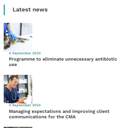
Latest news
4 September 2024
Programme to eliminate unnecessary antibiotic
use
4 September 2024
Managing expectations and improving client
communications for the CMA