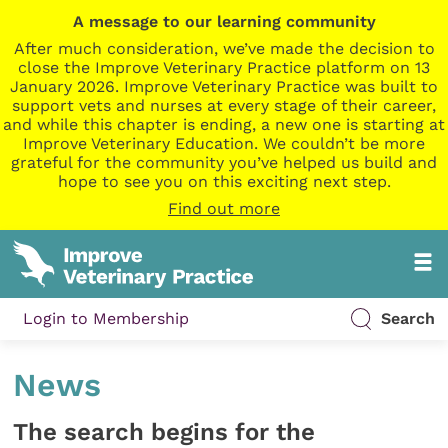
A message to our learning community
After much consideration, we’ve made the decision to
close the Improve Veterinary Practice platform on 13
January 2026. Improve Veterinary Practice was built to
support vets and nurses at every stage of their career,
and while this chapter is ending, a new one is starting at
Improve Veterinary Education. We couldn’t be more
grateful for the community you’ve helped us build and
hope to see you on this exciting next step.
Find out more
Login to Membership
Search
News
The search begins for the