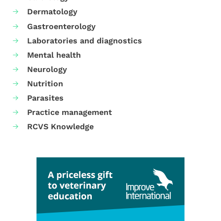
Dermatology
Gastroenterology
Laboratories and diagnostics
Mental health
Neurology
Nutrition
Parasites
Practice management
RCVS Knowledge