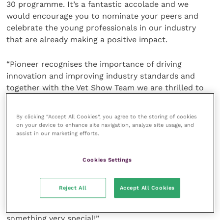
30 programme. It’s a fantastic accolade and we
would encourage you to nominate your peers and
celebrate the young professionals in our industry
that are already making a positive impact.
“Pioneer recognises the importance of driving
innovation and improving industry standards and
together with the Vet Show Team we are thrilled to
be looking for the next 30 under 30 veterinary
professionals that will take on this challenge and
By clicking “Accept All Cookies”, you agree to the storing of cookies
drive change for the better.
on your device to enhance site navigation, analyze site usage, and
assist in our marketing efforts.
“Here at Pioneer, we are extremely focused on
product innovation and sustainability – two key
Cookies Settings
factors in future proofing the veterinary industry.
We’re very much looking forward to discussing these
Reject All
Accept All Cookies
topics with the 30 Under 30 cohort and hearing their
views. Submit your nominations to be a part of
something very special!”