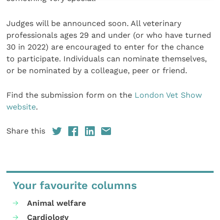
Judges will be announced soon. All veterinary
professionals ages 29 and under (or who have turned
30 in 2022) are encouraged to enter for the chance
to participate. Individuals can nominate themselves,
or be nominated by a colleague, peer or friend.
Find the submission form on the
London Vet Show
website
.
Share this
Your favourite columns
Animal welfare
Cardiology