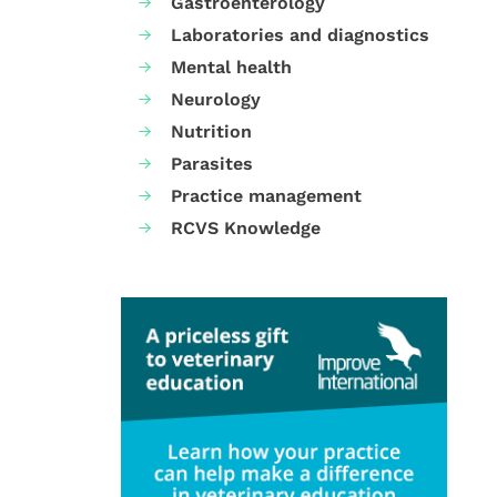
Gastroenterology
Laboratories and diagnostics
Mental health
Neurology
Nutrition
Parasites
Practice management
RCVS Knowledge