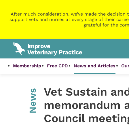
After much consideration, we’ve made the decision t
support vets and nurses at every stage of their caree
grateful for the com
Membership
Free CPD
News and Articles
Our
Vet Sustain an
News
memorandum a
Council meetin