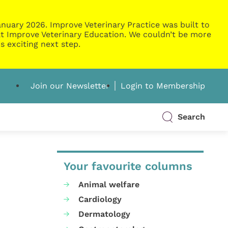
nuary 2026. Improve Veterinary Practice was built to
g at Improve Veterinary Education. We couldn’t be more
s exciting next step.
Join our Newsletter
Login to Membership
Search
Your favourite columns
Animal welfare
Cardiology
Dermatology