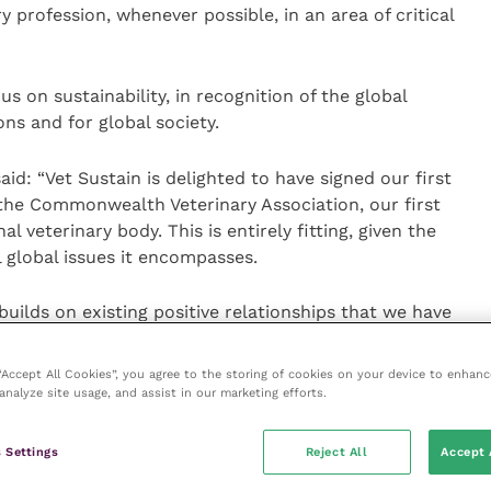
y profession, whenever possible, in an area of critical
us on sustainability, in recognition of the global
ons and for global society.
id: “Vet Sustain is delighted to have signed our first
e Commonwealth Veterinary Association, our first
l veterinary body. This is entirely fitting, given the
l global issues it encompasses.
lds on existing positive relationships that we have
h as
Veterinarians for Climate Action
based in Australia,
roaches, while learning from the experiences and
 “Accept All Cookies”, you agree to the storing of cookies on your device to enhanc
ues across the Commonwealth.”
analyze site usage, and assist in our marketing efforts.
 “Vet Sustain’s presentation to our pan-
 Settings
Reject All
Accept 
d an illuminating overview of Vet Sustain’s work to