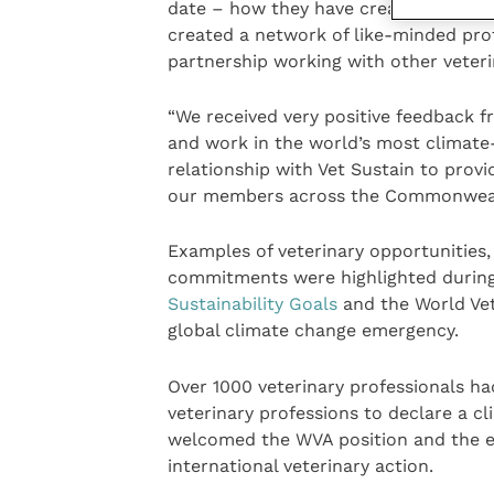
date – how they have created a focus f
created a network of like-minded pro
partnership working with other veteri
“We received very positive feedback f
and work in the world’s most climate-
relationship with Vet Sustain to pro
our members across the Commonweal
Examples of veterinary opportunities, 
commitments were highlighted during 
Sustainability Goals
and the World Vet
global climate change emergency.
Over 1000 veterinary professionals had
veterinary professions to declare a 
welcomed the WVA position and the e
international veterinary action.