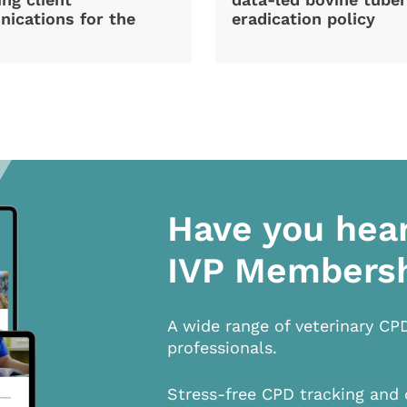
ications for the
eradication policy
Have you hea
IVP Members
A wide range of veterinary CP
professionals.
Stress-free CPD tracking and 