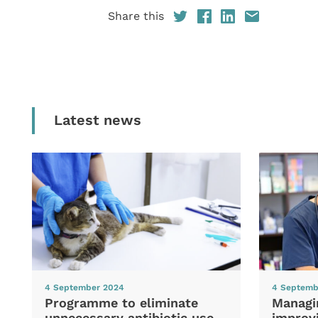
Share this
Latest news
4 September 2024
4 Septemb
Programme to eliminate
Managi
unnecessary antibiotic use
improvi