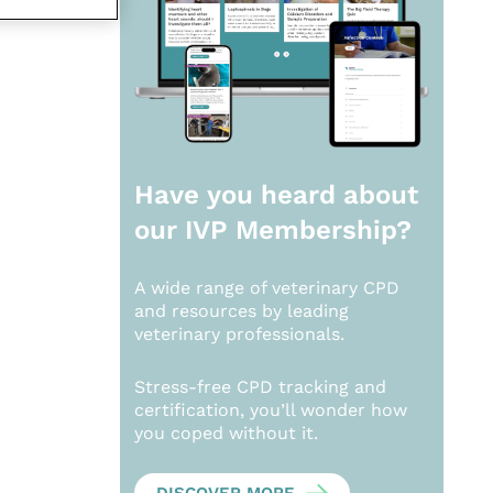
Have you heard about
our
IVP Membership?
A wide range of veterinary CPD
and resources by leading
veterinary professionals.
Stress-free CPD tracking and
certification, you’ll wonder how
you coped without it.