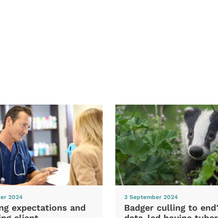
er 2024
3 September 2024
ng expectations and
Badger culling to en
ng client
data-led bovine tuber