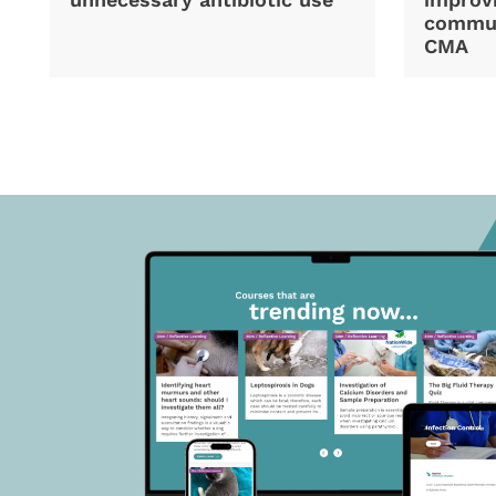
commun
CMA