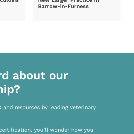
Barrow-in-Furness
rd about our
hip?
D and resources by leading veterinary
certification, you’ll wonder how you