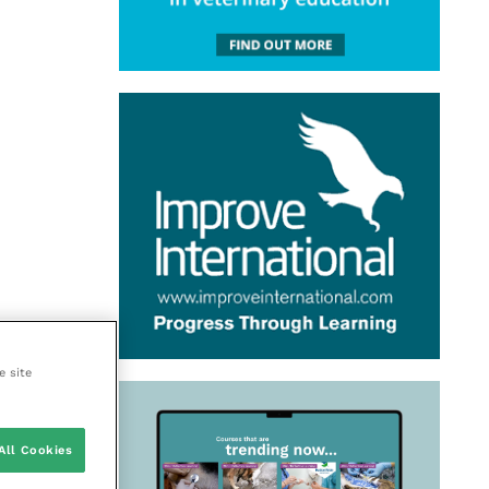
e site
All Cookies