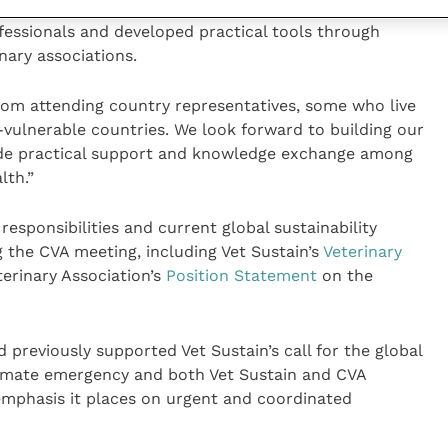
or sustainability in the UK veterinary professions,
fessionals and developed practical tools through
nary associations.
rom attending country representatives, some who live
vulnerable countries. We look forward to building our
vide practical support and knowledge exchange among
th.”
responsibilities and current global sustainability
the CVA meeting, including Vet Sustain’s
Veterinary
erinary Association’s
Position Statement
on the
 previously supported Vet Sustain’s call for the global
climate emergency and both Vet Sustain and CVA
mphasis it places on urgent and coordinated