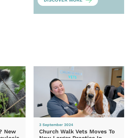
DISCOVER MORE
3 September 2024
d? New
Church Walk Vets Moves To
culosis
New Larger Practice In