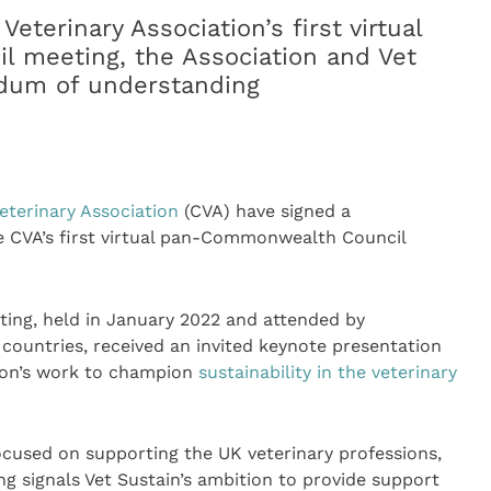
terinary Association’s first virtual
 meeting, the Association and Vet
dum of understanding
erinary Association
(CVA) have signed a
CVA’s first virtual pan-Commonwealth Council
ng, held in January 2022 and attended by
ountries, received an invited keynote presentation
ion’s work to champion
sustainability in the veterinary
focused on supporting the UK veterinary professions,
signals Vet Sustain’s ambition to provide support