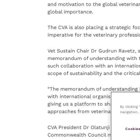
and motivation to the global veterinar
global importance.
The CVA is also placing a strategic foc
imperative for the veterinary professi
Vet Sustain Chair Dr Gudrun Ravetz, sa
memorandum of understanding with th
such collaboration with an internationa
scope of sustainability and the critica
“The memorandum of understanding bui
with international organisations, suc
giving us a platform to share our app
By clicking
approaches from veterinary colleag
navigation, 
CVA President Dr Olatunji Nasir, said:
Cookies
Commonwealth Council meeting provide