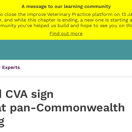
A message to our learning community
o close the Improve Veterinary Practice platform on 13 Ja
r, and while this chapter is ending, a new one is startin
munity you’ve helped us build and hope to see you on thi
Find out more
 Experts
d CVA sign
t pan-Commonwealth
g