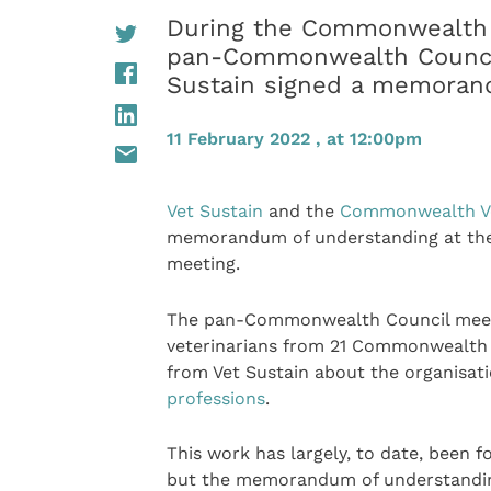
During the Commonwealth Ve
pan-Commonwealth Council
Sustain signed a memoran
11 February 2022 , at 12:00pm
Vet Sustain
and the
Commonwealth Vet
memorandum of understanding at the 
meeting.
The pan-Commonwealth Council meeti
veterinarians from 21 Commonwealth c
from Vet Sustain about the organisat
professions
.
This work has largely, to date, been 
but the memorandum of understanding 