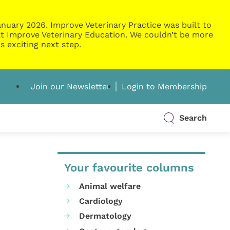
nuary 2026. Improve Veterinary Practice was built to
g at Improve Veterinary Education. We couldn’t be more
s exciting next step.
Join our Newsletter
Login to Membership
Search
Your favourite columns
Animal welfare
Cardiology
Dermatology