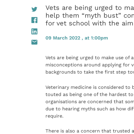
Vets are being urged to ma
help them “myth bust” co
for vet school with the aim
09 March 2022 , at 1:00pm
Vets are being urged to make use of
misconceptions around applying for v
backgrounds to take the first step to
Veterinary medicine is considered to b
touted as being one of the hardest to
organisations are concerned that so
due to hearing myths such as how diff
require.
There is also a concern that trusted 