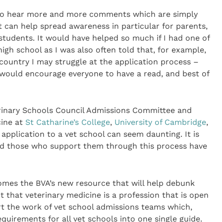
lf to hear more and more comments which are simply
 can help spread awareness in particular for parents,
 students. It would have helped so much if I had one of
gh school as I was also often told that, for example,
country I may struggle at the application process –
 I would encourage everyone to have a read, and best of
terinary Schools Council Admissions Committee and
cine at
St Catharine’s College
,
University of Cambridge
,
 application to a vet school can seem daunting. It is
and those who support them through this process have
omes the BVA’s new resource that will help debunk
that veterinary medicine is a profession that is open
rt the work of vet school admissions teams which,
quirements for all vet schools into one single guide.