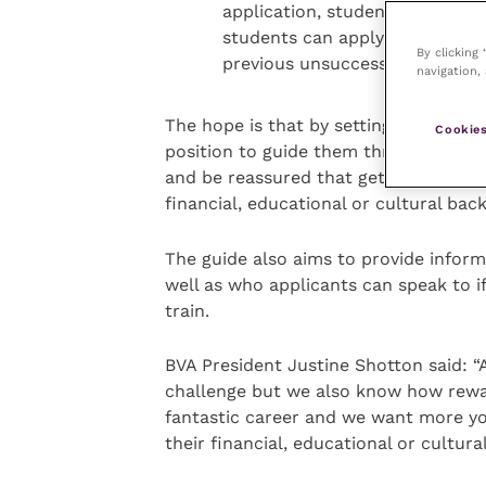
application, students will be pe
students can apply for vet sch
By clicking
previous unsuccessful applicat
navigation, 
The hope is that by setting the record
Cookies
position to guide them through the ap
and be reassured that getting into vet
financial, educational or cultural bac
The guide also aims to provide inform
well as who applicants can speak to i
train.
BVA President Justine Shotton said: “A
challenge but we also know how rewardin
fantastic career and we want more yo
their financial, educational or cultura