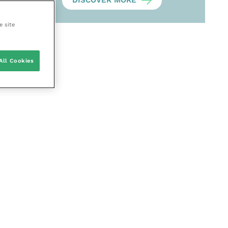
DISCOVER MORE
e site
All Cookies