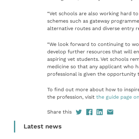
“Vet schools are also working hard to
schemes such as gateway programmes 
alternative routes and diverse entry 
“We look forward to continuing to wo
develop further resources that will en
aspiring vet students. Vet schools re
medicine so that any applicant who ha
professional is given the opportunity 
To find out more about how to inspir
the profession, visit
the guide page o
Share this
Latest news