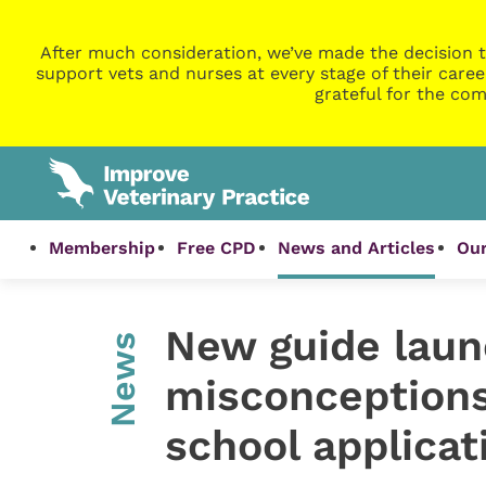
After much consideration, we’ve made the decision t
support vets and nurses at every stage of their caree
grateful for the com
Membership
Free CPD
News and Articles
Our
New guide laun
News
misconceptions
school applicat