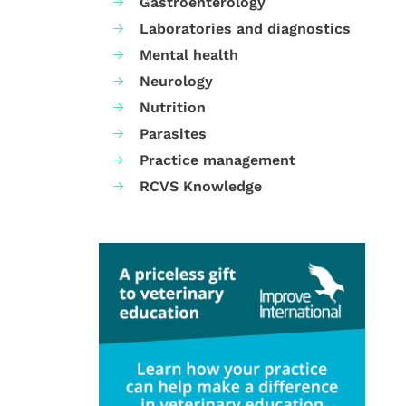
Gastroenterology
Laboratories and diagnostics
Mental health
Neurology
Nutrition
Parasites
Practice management
RCVS Knowledge