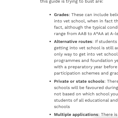
this guide is trying to bust are:
Grades
: These can include beli
into vet school, when in fact t
fact, although the typical cond
range from AAB to A*AA at A-l
Alternative routes
: If student
getting into vet school is still
only way to get into vet school
programmes and foundation yea
with a preparatory year befor
participation schemes and grad
Private or state schools
: Ther
schools will be favoured during
not based on which school you
students of all educational an
schools
Multiple applications
: There is