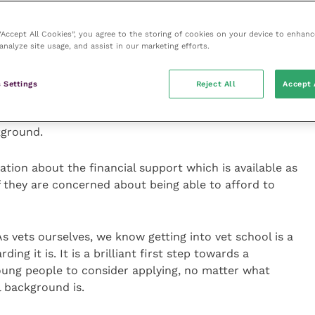
nalised if they apply again. That is not the case,
ool more than once and will not be penalised for a
 “Accept All Cookies”, you agree to the storing of cookies on your device to enhanc
ion
analyze site usage, and assist in our marketing efforts.
 straight, potential vet students and those in a
 Settings
Reject All
Accept 
plication process will have the correct information
 school is achievable for them, whatever their
kground.
ation about the financial support which is available as
f they are concerned about being able to afford to
s vets ourselves, we know getting into vet school is a
g it is. It is a brilliant first step towards a
ung people to consider applying, no matter what
l background is.