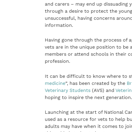
and carers – may end up dissuading y
through a desire to protect the young
unsuccessful, having concerns around
information.
Having gone through the process of a
vets are in the unique position to be
members or attend schools in their c
profession.
It can be difficult to know where to st
medicine
“, has been created by the
Br
Veterinary Students
(AVS) and
Veteri
hoping to inspire the next generation.
Launching at the start of National Ca
used as a resource for vets to help 
adults may have when it comes to join