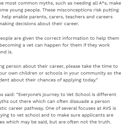
the most common myths, such as needing all A*s, make
some young people. These misconceptions risk putting
 help enable parents, carers, teachers and careers
making decisions about their career.
ople are given the correct information to help them
t becoming a vet can happen for them if they work
nd is.
oung person about their career, please take the time to
your own children or schools in your community so the
ent about their chances of applying today.”
 said: “Everyone’s journey to Vet School is different
yths out there which can often dissuade a person
stic career pathway. One of several focuses at AVS is
ying to vet school and to make sure applicants are
 which may be said, but are often not the truth.