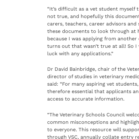
“It’s difficult as a vet student myse
not true, and hopefully this document
carers, teachers, career advisors and
these documents to look through at hi
because I was applying from another 
turns out that wasn’t true at all! So
luck with any applications.”
Dr David Bainbridge, chair of the Ve
director of studies in veterinary medi
said: “For many aspiring vet students,
therefore essential that applicants 
access to accurate information.
“The Veterinary Schools Council welc
common misconceptions and highlight 
to everyone. This resource will suppo
through VSC, annually collate entry re