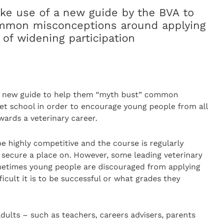
ke use of a new guide by the BVA to
mmon misconceptions around applying
 of widening participation
 a new guide to help them “myth bust” common
et school in order to encourage young people from all
wards a veterinary career.
e highly competitive and the course is regularly
 secure a place on. However, some leading veterinary
metimes young people are discouraged from applying
icult it is to be successful or what grades they
adults – such as teachers, careers advisers, parents