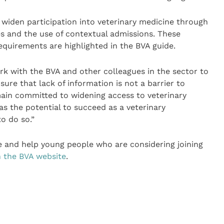
 widen participation into veterinary medicine through
and the use of contextual admissions. These
requirements are highlighted in the BVA guide.
rk with the BVA and other colleagues in the sector to
sure that lack of information is not a barrier to
main committed to widening access to veterinary
s the potential to succeed as a veterinary
to do so.”
e and help young people who are considering joining
n the BVA website
.