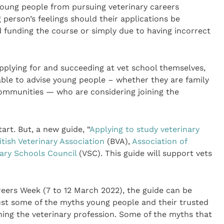
oung people from pursuing veterinary careers
 person’s feelings should their applications be
 funding the course or simply due to having incorrect
pplying for and succeeding at vet school themselves,
 able to advise young people – whether they are family
ommunities — who are considering joining the
art. But, a new guide, “
Applying to study veterinary
itish Veterinary Association
(BVA),
Association of
nary Schools Council
(VSC). This guide will support vets
reers Week (7 to 12 March 2022), the guide can be
bust some of the myths young people and their trusted
ing the veterinary profession. Some of the myths that