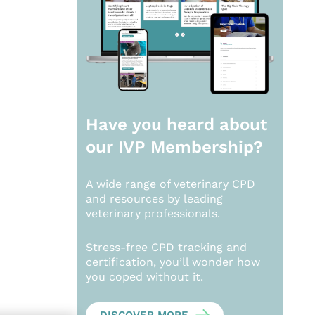
Have you heard about
our
IVP Membership?
A wide range of veterinary CPD
and resources by leading
veterinary professionals.
Stress-free CPD tracking and
certification, you’ll wonder how
you coped without it.