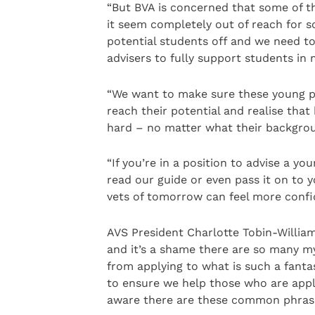
“But BVA is concerned that some of 
it seem completely out of reach for 
potential students off and we need to
advisers to fully support students in 
“We want to make sure these young pe
reach their potential and realise tha
hard – no matter what their backgrou
“If you’re in a position to advise a y
read our guide or even pass it on to 
vets of tomorrow can feel more confid
AVS President Charlotte Tobin-Williams
and it’s a shame there are so many m
from applying to what is such a fanta
to ensure we help those who are appl
aware there are these common phrases