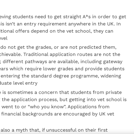
eving students need to get straight A*s in order to get
his isn’t an entry requirement anywhere in the UK. In
itional offers depend on the vet school, they can
evel
s do not get the grades, or are not predicted them,
 achievable. Traditional application routes are not the
; different pathways are available, including gateway
rs which require lower grades and provide students
e entering the standard degree programme, widening
uate level entry
e is sometimes a concern that students from private
 the application process, but getting into vet school is
 went to or “who you know”. Applications from
d financial backgrounds are encouraged by UK vet
 also a myth that, if unsuccessful on their first