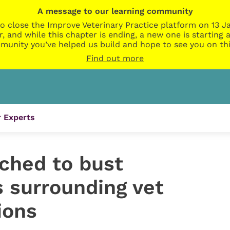
A message to our learning community
o close the Improve Veterinary Practice platform on 13 Ja
r, and while this chapter is ending, a new one is startin
munity you’ve helped us build and hope to see you on thi
Find out more
 Experts
ched to bust
 surrounding vet
ions